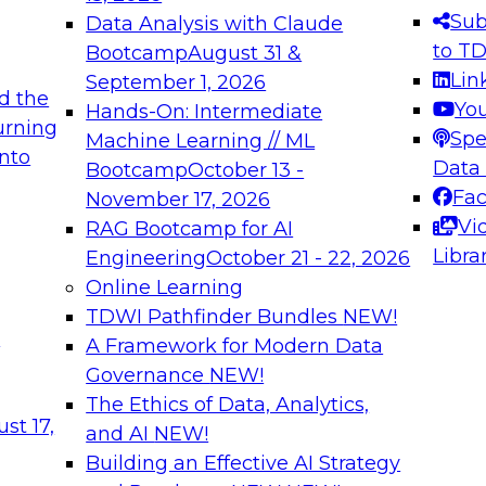
s needed to ensure
best practices.
Sub
Data Analysis with Claude
.
to T
Bootcamp
August 31 &
Lin
September 1, 2026
d the
Yo
Hands-On: Intermediate
urning
Spe
Machine Learning // ML
into
 Applications: From
Expert Panel: Engine
Data
Bootcamp
October 13 -
Platforms for AI and
Fa
November 17, 2026
Vi
RAG Bootcamp for AI
December 7, 2026
Libra
Engineering
October 21 - 22, 2026
nization can advance
Join this Expert Pan
Online Learning
rative and agentic
innovations in mode
TDWI Pathfinder Bundles
NEW!
t
A Framework for Modern Data
Governance
NEW!
The Ethics of Data, Analytics,
ebinars on Data M
st 17,
and AI
NEW!
Building an Effective AI Strategy