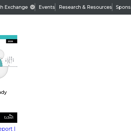
ch Exchange
Events
Research & Resources
Spons
s
action into
Expert Panel
port |