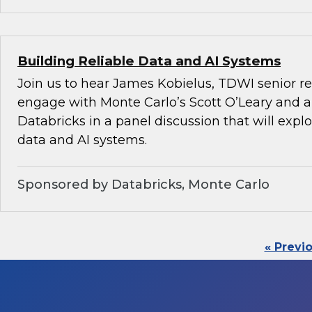
Building Reliable Data and AI Systems
Join us to hear James Kobielus, TDWI senior re
engage with Monte Carlo’s Scott O’Leary and a
Databricks in a panel discussion that will explo
data and AI systems.
Sponsored by Databricks, Monte Carlo
« Previ