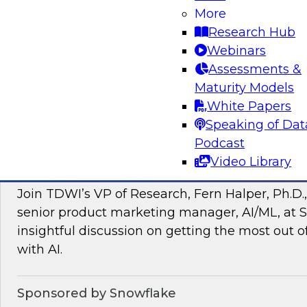
More
managing intelligent data pipelines in support
Research Hub
intelligence, advanced analytics, artificial inte
Webinars
applications.
Assessments &
Maturity Models
Sponsored by Google Cloud, SAP, Snowplow
White Papers
Speaking of Dat
Podcast
Video Library
Unlocking the Power of Unstructured Data 
Join TDWI’s VP of Research, Fern Halper, Ph.D.
senior product marketing manager, AI/ML, at S
insightful discussion on getting the most out 
with AI.
Sponsored by Snowflake