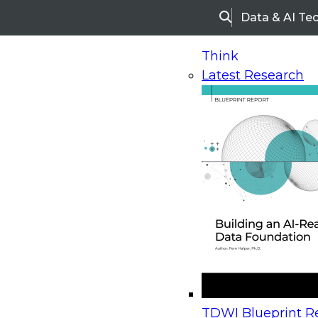
Data & AI Te
Search
Think
Latest Research
Home
Research
Webinars
Upcoming Webinars
On-Demand Webinars
Upcoming Webinar
Beyond the Contact Center: Turning Every Inter
TDWI Blueprint Re