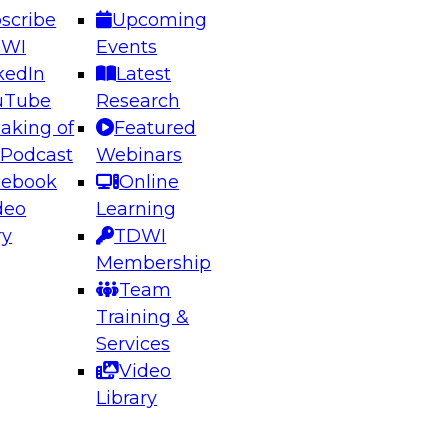
scribe
Upcoming
DWI
Events
kedIn
Latest
uTube
Research
aking of
Featured
ering the Future: Architecting Scalable Data
 Podcast
Webinars
 Analytics
cebook
Online
deo
Learning
ry
TDWI
el to learn how to take advantage of
Membership
rn data architecture.
Team
Training &
Services
Video
anagement,
Library