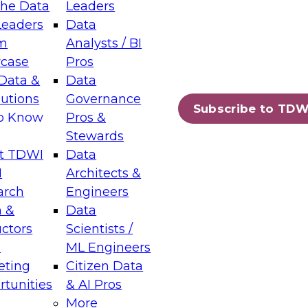
the Data
Leaders
Leaders
Data
tic Layers: The Foundation for Trusted
m
Analysts / BI
-Assisted Analytics
case
Pros
6
Data &
Data
lutions
Governance
s which capabilities are maturing, where
Subscribe to TDW
to Know
Pros &
ll short, and which decisions data leaders
Stewards
t TDWI
Data
I
Architects &
arch
Engineers
 &
Data
enting Data Management for Enterprise
uctors
Scientists /
s
ML Engineers
eting
Citizen Data
s on how to modernize by taking advantage of
tunities
& AI Pros
ies, cloud data platforms and services, and
More