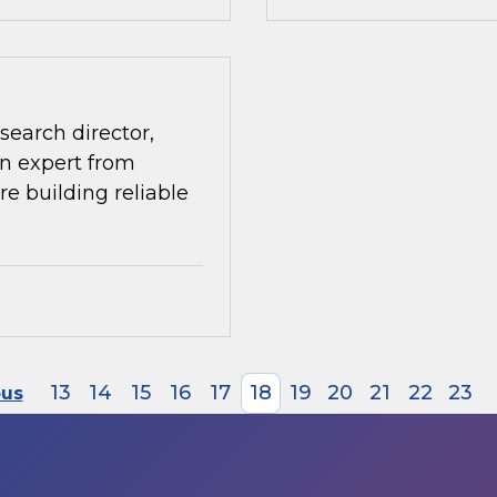
search director,
n expert from
re building reliable
13
14
15
16
17
18
19
20
21
22
23
ous