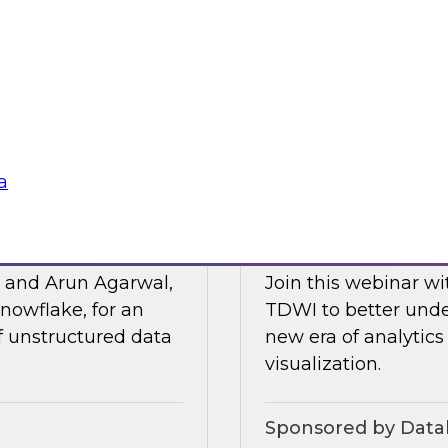
Posit and Databrick
 of business
partnership helps w
lligence, and other
data governance an
Sponsored by Datab
a
for AI
Talking Business t
, and Arun Agarwal,
Join this webinar w
nowflake, for an
TDWI to better unde
of unstructured data
new era of analytics
visualization.
Sponsored by Data