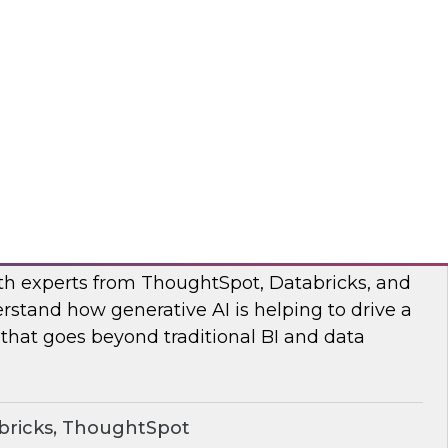
s to learn how the Posit and Databricks
ork through and remove the data scientists’
d data management obstacles.
ricks, Posit
o Your Data: Conversational Analytics
ith experts from ThoughtSpot, Databricks, and
rstand how generative AI is helping to drive a
 that goes beyond traditional BI and data
bricks, ThoughtSpot