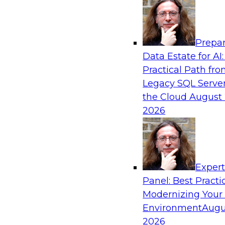
Analytics, & AI
Prepar
Automating Data Integrity: Ensuring Trust 
Data Estate for AI:
Complexity
Practical Path fr
Join TDWI’s VP of Research, Fern Halper, alon
Legacy SQL Server
Precisely as they discuss how automation, inc
the Cloud
August 
automation, can help improve data integrity.
2026
Sponsored by Precisely
Exper
Panel: Best Practi
Modernizing Your
Expert Panel: Essential Steps To Building
Intelligent Data Pipelines
Environment
Augu
2026
This expert panel will discuss the essential ste