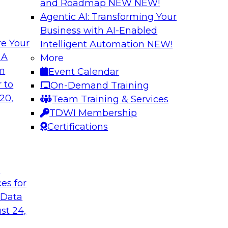
and Roadmap NEW
NEW!
Agentic AI: Transforming Your
Business with AI-Enabled
e Your
Intelligent Automation
NEW!
in an Era of
Optimizing Busine
 A
More
and Maximize ROI 
om
Event Calendar
g with experts from
Join TDWI Research 
 to
On-Demand Training
luding process
they explore the ke
20,
Team Training & Services
provide actionable s
TDWI Membership
Certifications
Sponsored by Metri
t
ces for
 Data
 and Managing
Removing the Data
st 24,
Join TDWI Research 
ps for building and