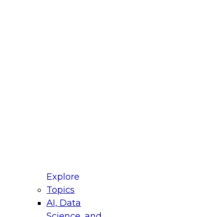
fellow Donald Farmer and experts from Reltio
t actually takes to operationalize AI across
ractices for Modernizing Your Data
Explore
Topics
AI, Data
xpert Panel will focus on what modernization
Science, and