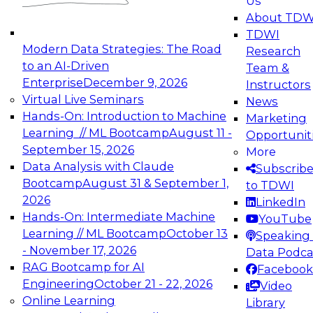
Us
experimentation to production-level generative
About TDW
and agentic AI.
TDWI
Modern Data Strategies: The Road
Research
to an AI-Driven
Team &
Enterprise
December 9, 2026
Instructors
Virtual Live Seminars
News
Expert Panel: Engineering the Future:
Hands-On: Introduction to Machine
Marketing
Architecting Scalable Data Platforms for AI and
Learning // ML Bootcamp
August 11 -
Opportunit
Analytics
September 15, 2026
More
December 7, 2026
Data Analysis with Claude
Subscrib
Join this Expert Panel to learn how to take
Bootcamp
August 31 & September 1,
to TDWI
advantage of innovations in modern data
2026
LinkedIn
architecture.
Hands-On: Intermediate Machine
YouTube
Learning // ML Bootcamp
October 13
Speaking 
- November 17, 2026
Data Podca
RAG Bootcamp for AI
Facebook
TDWI On-Demand Webinars on
Engineering
October 21 - 22, 2026
Video
Data Management, Analytics, &
Online Learning
Library