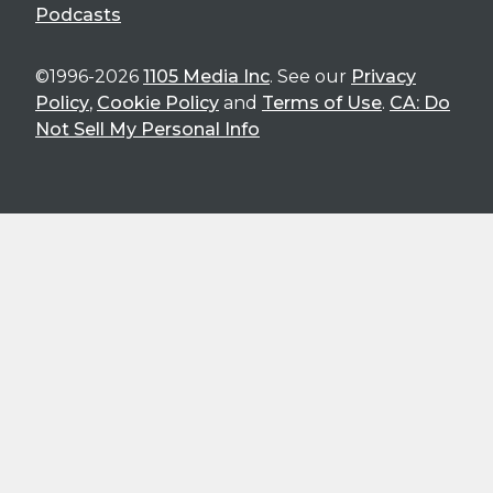
Podcasts
©1996-2026
1105 Media Inc
. See our
Privacy
Policy
,
Cookie Policy
and
Terms of Use
.
CA: Do
Not Sell My Personal Info