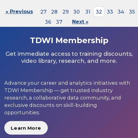
« Previous
27
28
29
30
31
32
33
34
35
36
37
Next »
TDWI Membership
Get immediate access to training discounts,
video library, research, and more.
Advance your career and analytics initiatives with
TDWI Membership — get trusted industry
research, a collaborative data community, and
exclusive discounts on skill-building
opportunities.
Learn More