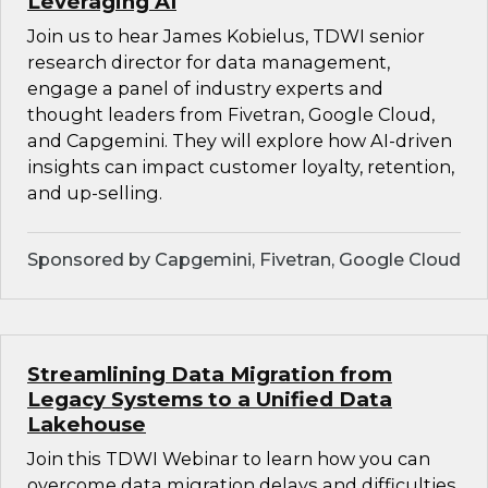
Leveraging AI
Join us to hear James Kobielus, TDWI senior
research director for data management,
engage a panel of industry experts and
thought leaders from Fivetran, Google Cloud,
and Capgemini. They will explore how AI-driven
insights can impact customer loyalty, retention,
and up-selling.
Sponsored by Capgemini, Fivetran, Google Cloud
Streamlining Data Migration from
Legacy Systems to a Unified Data
Lakehouse
Join this TDWI Webinar to learn how you can
overcome data migration delays and difficulties