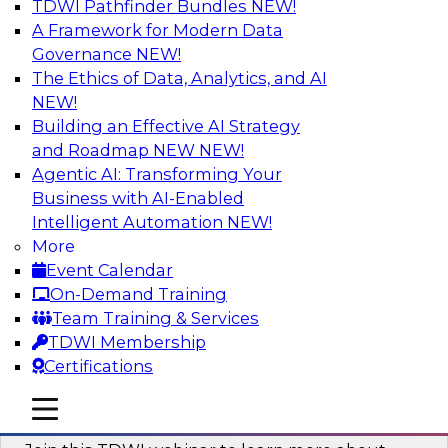
TDWI Pathfinder Bundles
NEW!
AI
A Framework for Modern Data
Governance
NEW!
The Ethics of Data, Analytics, and AI
NEW!
Unlocking the Power of Generative AI
with Knowledge Graphs: Five
Building an Effective AI Strategy
Considerations for Getting Started
and Roadmap NEW
NEW!
Agentic AI: Transforming Your
This TDWI webinar will discuss how knowledge
Business with AI-Enabled
graphs can be used to unleash the power of
Intelligent Automation
NEW!
generative AI.
More
Event Calendar
Sponsored by Stardog
On-Demand Training
Team Training & Services
TDWI Membership
Certifications
Building Next Generation Applications
mobile toggle line
mobile toggle line
Using Generative AI
mobile toggle line