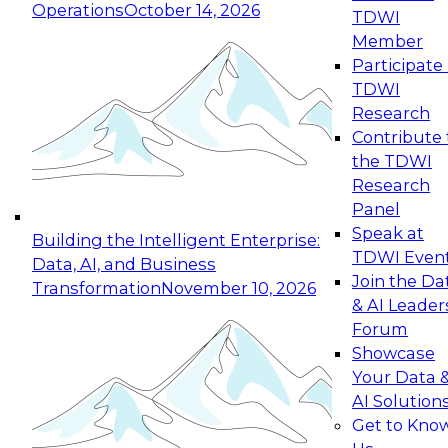
Operations
October 14, 2026
TDWI
Expert Panel: Reinventing Data Management
Member
for Enterprise Innovation
Participate 
TDWI
October 19, 2026
Research
This session focuses on how to modernize by
Contribute 
taking advantage of the latest technologies,
the TDWI
cloud data platforms and services, and best
Research
practices.
Panel
Speak at
Building the Intelligent Enterprise:
TDWI Even
Data, AI, and Business
Join the Da
Transformation
November 10, 2026
& AI Leader
Expert Panel: Building Generative and Agentic
Forum
Applications: From Data Foundations to Real-
Showcase
World Impact
Your Data 
November 9, 2026
AI Solution
Join this Expert Panel to learn how your
Get to Kno
organization can advance from