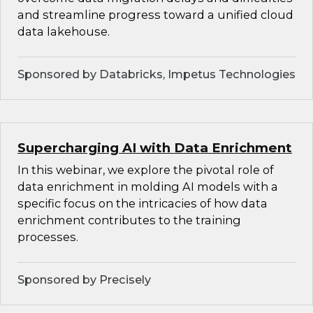
and streamline progress toward a unified cloud
data lakehouse.
Sponsored by Databricks, Impetus Technologies
Supercharging AI with Data Enrichment
In this webinar, we explore the pivotal role of
data enrichment in molding AI models with a
specific focus on the intricacies of how data
enrichment contributes to the training
processes.
Sponsored by Precisely