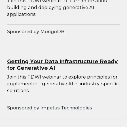
Join this TDWI webinar to learn more about
building and deploying generative AI
applications.
Sponsored by MongoDB
Getting Your Data Infrastructure Ready
for Generative AI
Join this TDWI webinar to explore principles for
implementing generative AI in industry-specific
solutions.
Sponsored by Impetus Technologies