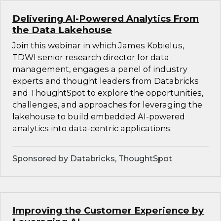
Delivering AI-Powered Analytics From
the Data Lakehouse
Join this webinar in which James Kobielus,
TDWI senior research director for data
management, engages a panel of industry
experts and thought leaders from Databricks
and ThoughtSpot to explore the opportunities,
challenges, and approaches for leveraging the
lakehouse to build embedded AI-powered
analytics into data-centric applications.
Sponsored by Databricks, ThoughtSpot
Improving the Customer Experience by