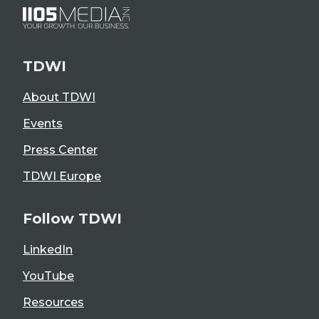
TDWI
About TDWI
Events
Press Center
TDWI Europe
Follow TDWI
LinkedIn
YouTube
Resources