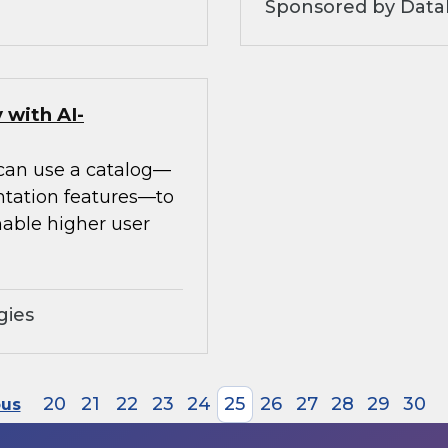
Sponsored by Datab
 with AI-
 can use a catalog—
ntation features—to
able higher user
gies
20
21
22
23
24
25
26
27
28
29
30
ous