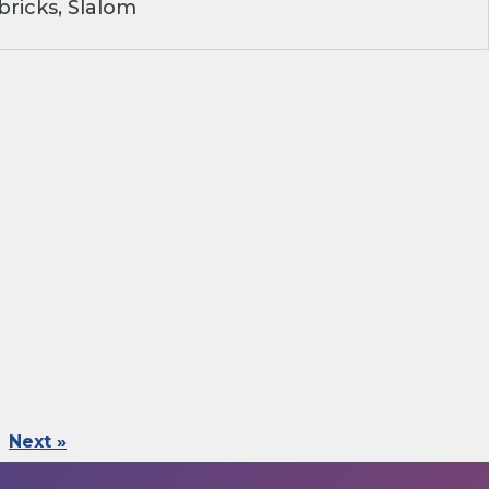
ricks, Slalom
Next »