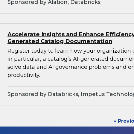
Sponsored by Alation, Databricks
Accelerate Insights and Enhance Efficiency
Generated Catalog Documentation
Register today to learn how your organization
in particular, a catalog’s AI-generated docume
solve data and AI governance problems and en
productivity.
Sponsored by Databricks, Impetus Technolo
« Previ