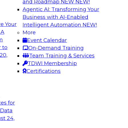
and Roadmap NEW
NEW!
Agentic AI: Transforming Your
Business with AI-Enabled
e Your
Intelligent Automation
NEW!
 Latest TDWI
Modern Data and A
 A
More
Customer Insights
om
Event Calendar
the results of
Register today to le
 to
On-Demand Training
 state of data
gardens and data pri
20,
Team Training & Services
subject matter
analytics strategies
TDWI Membership
nd SAP in a panel
measurement and R
Certifications
t
are, SAP
Sponsored by Snow
ces for
 Data
st 24,
k for Your
Reimagining Data 