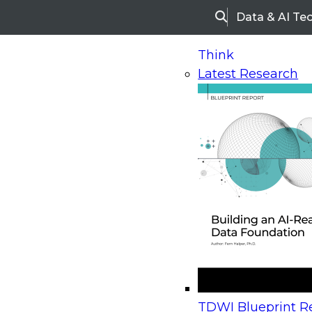
Data & AI Te
Search
Think
Latest Research
Home
Research
Webinars
Upcoming Webinars
On-Demand Webinars
Upcoming Webinar
Beyond the Contact Center: Turning Every Inter
TDWI Blueprint Re