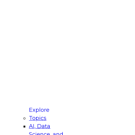
fellow Donald Farmer and experts from Reltio
t actually takes to operationalize AI across
ractices for Modernizing Your Data
Explore
Topics
AI, Data
xpert Panel will focus on what modernization
Science, and