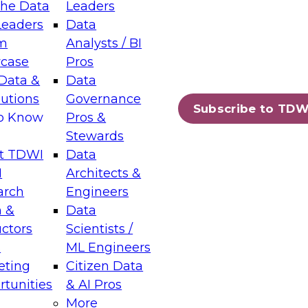
the Data
Leaders
Leaders
Data
tic Layers: The Foundation for Trusted
m
Analysts / BI
-Assisted Analytics
case
Pros
6
Data &
Data
lutions
Governance
s which capabilities are maturing, where
Subscribe to TDW
to Know
Pros &
ll short, and which decisions data leaders
Stewards
t TDWI
Data
I
Architects &
arch
Engineers
 &
Data
enting Data Management for Enterprise
uctors
Scientists /
s
ML Engineers
eting
Citizen Data
s on how to modernize by taking advantage of
tunities
& AI Pros
ies, cloud data platforms and services, and
More