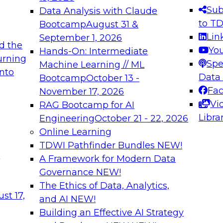
s needed to ensure
best practices.
Sub
Data Analysis with Claude
.
to T
Bootcamp
August 31 &
Lin
September 1, 2026
d the
Yo
Hands-On: Intermediate
urning
Spe
Machine Learning // ML
into
 Applications: From
Expert Panel: Engine
Data
Bootcamp
October 13 -
Platforms for AI and
Fa
November 17, 2026
Vi
RAG Bootcamp for AI
December 7, 2026
Libra
Engineering
October 21 - 22, 2026
nization can advance
Join this Expert Pan
Online Learning
rative and agentic
innovations in mode
TDWI Pathfinder Bundles
NEW!
t
A Framework for Modern Data
Governance
NEW!
The Ethics of Data, Analytics,
ebinars on Data M
st 17,
and AI
NEW!
Building an Effective AI Strategy