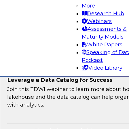
Organization
More
Research Hub
Join this TDWI expert panel to learn more abo
Webinars
generative AI to work in your organization.
Assessments &
Maturity Models
Sponsored by Dataiku, SAP
White Papers
Speaking of Dat
Podcast
Video Library
Maximizing the Value of Your Data Lakeho
Leverage a Data Catalog for Success
Join this TDWI webinar to learn more about h
lakehouse and the data catalog can help orga
with analytics.