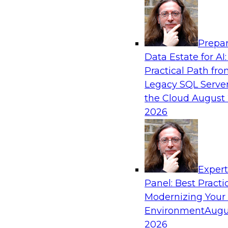
Analytics, & AI
Prepar
The State of Data Quality – Results of the
Data Estate for AI:
Maturity Model Assessment
Practical Path fr
Please join TDWI’s Fern Halper as she presents 
Legacy SQL Server
TDWI’s most recent maturity assessment on the
the Cloud
August 
quality in the enterprise and engages invited 
2026
experts from Alteryx, Erwin/Quest, Precisely, a
discussion.
Exper
Sponsored by Alteryx, Precisely, Quest Softw
Panel: Best Practi
Modernizing Your
Environment
Augu
2026
Expert Panel: Putting Generative AI to Wor