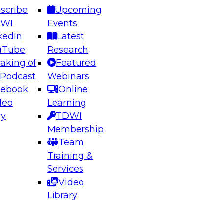
scribe
Upcoming
DWI
Events
kedIn
Latest
uTube
Research
aking of
Featured
ering the Future: Architecting Scalable Data
 Podcast
Webinars
 Analytics
cebook
Online
deo
Learning
ry
TDWI
el to learn how to take advantage of
Membership
rn data architecture.
Team
Training &
Services
Video
anagement,
Library