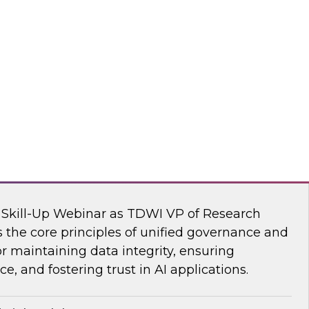
s Kobielus, TDWI senior research director,
ve AI tools are transforming the practice of
flake
nar: Unifying Data and Analytics
I Skill-Up Webinar as TDWI VP of Research
 the core principles of unified governance and
or maintaining data integrity, ensuring
e, and fostering trust in AI applications.