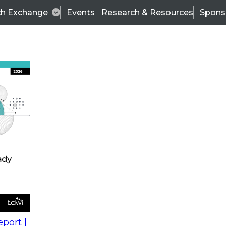
ch Exchange
Events
Research & Resources
Spons
s
action into
Expert Panel
port |