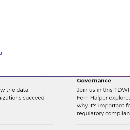
Join us to hear Jame
ut putting
discuss how generati
data science.
Sponsored by Snow
a
use: How to
TDWI Skill-Up Webi
Governance
ow the data
Join us in this TDW
nizations succeed
Fern Halper explores
why it's important f
regulatory complianc