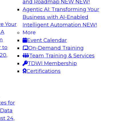
and Roadmap NEW
NEW!
Agentic AI: Transforming Your
Business with AI-Enabled
e Your
Intelligent Automation
NEW!
enAI
Expert Panel Explo
 A
More
Management
om
Event Calendar
xplore how together,
This expert panel wil
 to
On-Demand Training
ng these challenges,
processing, governa
20,
Team Training & Services
I workloads.
data.
TDWI Membership
Certifications
Sponsored by SAP,
t
ces for
 Data
nd AI for
Cloud Cost Optimiz
and Accountable 
st 24,
 they discuss
Join experts from n