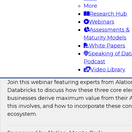
More
modern platforms to support innovative use ca
Research Hub
scientific discovery in life sciences, pharmaceu
Webinars
Assessments &
Sponsored by Databricks, Dotmatics
Maturity Models
White Papers
Speaking of Dat
Podcast
Building AI You Can Trust: Driving Busines
Video Library
Quality, Observability, and Governance
Join this webinar featuring experts from Alatio
Databricks to discuss how these three core el
businesses derive maximum value from their AI 
this involves, and how to incorporate these con
ecosystem.