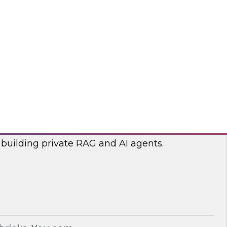
lp optimize the costs associated with your
bricks, nOps
RAG and AI Agents on Your Data
nar with experts from you.com and Databricks
 building private RAG and AI agents.