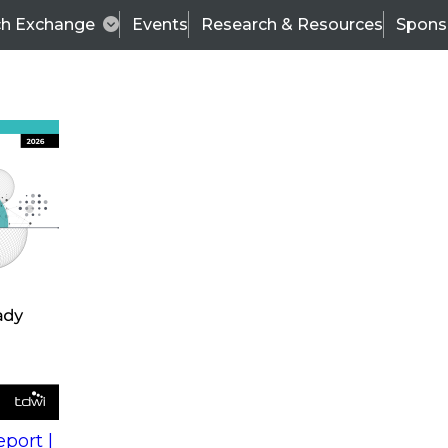
ch Exchange
Events
Research & Resources
Spons
s
action into
Expert Panel
port |