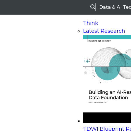
Data & AI Te
Search
Think
Latest Research
Home
Research
Webinars
Upcoming Webinars
On-Demand Webinars
Upcoming Webinar
Beyond the Contact Center: Turning Every Inter
TDWI Blueprint Re