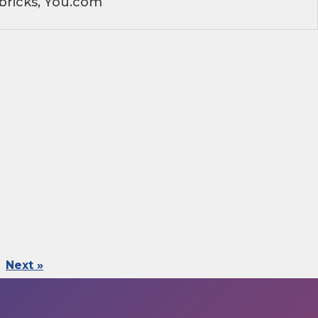
bricks, You.com
Next »