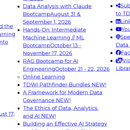
s needed to ensure
best practices.
Sub
Data Analysis with Claude
.
to T
Bootcamp
August 31 &
Lin
September 1, 2026
d the
Yo
Hands-On: Intermediate
urning
Spe
Machine Learning // ML
into
 Applications: From
Expert Panel: Engine
Data
Bootcamp
October 13 -
Platforms for AI and
Fa
November 17, 2026
Vi
RAG Bootcamp for AI
December 7, 2026
Libra
Engineering
October 21 - 22, 2026
nization can advance
Join this Expert Pan
Online Learning
rative and agentic
innovations in mode
TDWI Pathfinder Bundles
NEW!
t
A Framework for Modern Data
Governance
NEW!
The Ethics of Data, Analytics,
ebinars on Data M
st 17,
and AI
NEW!
Building an Effective AI Strategy