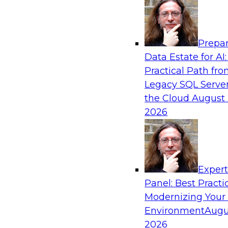
Analytics, & AI
Prepar
De-Risking Innovation: Safely Adopting G
Data Estate for AI:
Practical Path fr
Join us for an exclusive webinar where we’ll e
Legacy SQL Server
Obsidian Security and Databricks are addressi
the Cloud
August 
helping organizations confidently adopt new A
2026
Sponsored by Databricks, Obsidian Security
Exper
Panel: Best Practi
Modernizing Your
Building Breakthroughs: Harnessing Data a
Innovation
Environment
Augu
2026
Join experts from Dotmatics and Databricks as