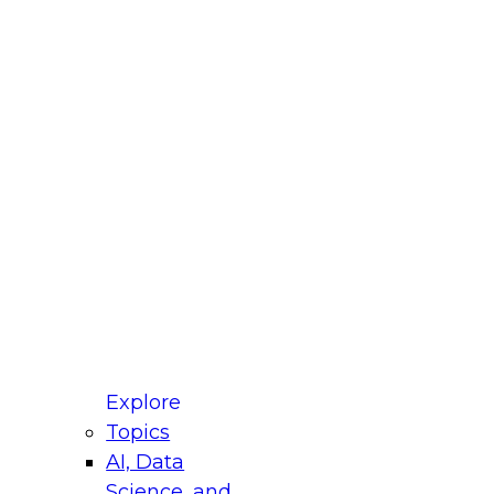
fellow Donald Farmer and experts from Reltio
t actually takes to operationalize AI across
ractices for Modernizing Your Data
Explore
Topics
AI, Data
xpert Panel will focus on what modernization
Science, and