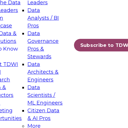
the Data
Leaders
Leaders
Data
tic Layers: The Foundation for Trusted
m
Analysts / BI
-Assisted Analytics
case
Pros
6
Data &
Data
lutions
Governance
s which capabilities are maturing, where
Subscribe to TDW
to Know
Pros &
ll short, and which decisions data leaders
Stewards
t TDWI
Data
I
Architects &
arch
Engineers
 &
Data
enting Data Management for Enterprise
uctors
Scientists /
s
ML Engineers
eting
Citizen Data
s on how to modernize by taking advantage of
tunities
& AI Pros
ies, cloud data platforms and services, and
More