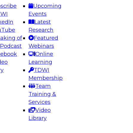
scribe
Upcoming
DWI
Events
kedIn
Latest
uTube
Research
aking of
Featured
ering the Future: Architecting Scalable Data
 Podcast
Webinars
 Analytics
cebook
Online
deo
Learning
ry
TDWI
el to learn how to take advantage of
Membership
rn data architecture.
Team
Training &
Services
Video
anagement,
Library