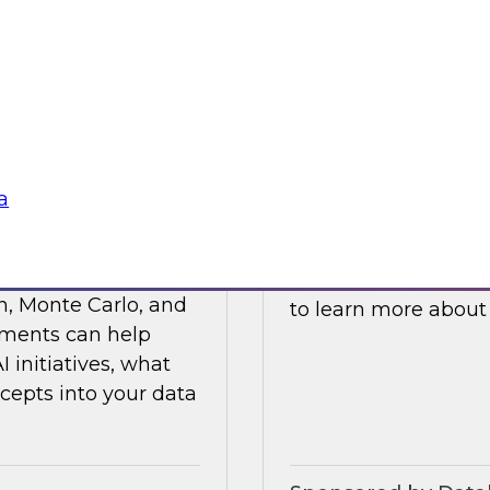
ses such as
and processes to he
ticals, and R&D.
cloud platforms.
Sponsored by Data
a
s Value with Data
Building Private 
Join this TDWI webi
n, Monte Carlo, and
to learn more about
ements can help
initiatives, what
cepts into your data