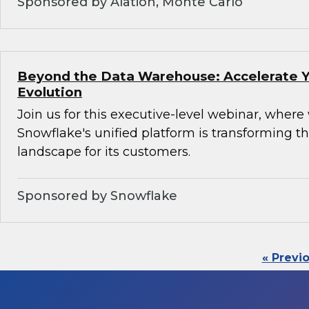
Sponsored by Alation, Monte Carlo
Beyond the Data Warehouse: Accelerate Y
Evolution
Join us for this executive-level webinar, where
Snowflake's unified platform is transforming th
landscape for its customers.
Sponsored by Snowflake
« Previ