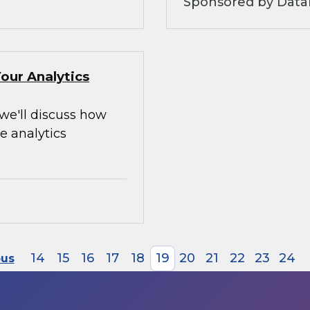
Sponsored by Data
our Analytics
 we'll discuss how
e analytics
14
15
16
17
18
19
20
21
22
23
24
ous