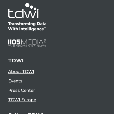
TDWI
About TDWI
Events
Press Center
TDWI Europe