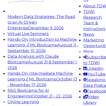
Us
experimentation to production-level generative
About TDW
and agentic AI.
TDWI
Modern Data Strategies: The Road
Research
to an AI-Driven
Team &
Enterprise
December 9, 2026
Instructors
Virtual Live Seminars
News
Expert Panel: Engineering the Future:
Hands-On: Introduction to Machine
Marketing
Architecting Scalable Data Platforms for AI and
Learning // ML Bootcamp
August 11 -
Opportunit
Analytics
September 15, 2026
More
December 7, 2026
Data Analysis with Claude
Subscrib
Join this Expert Panel to learn how to take
Bootcamp
August 31 & September 1,
to TDWI
advantage of innovations in modern data
2026
LinkedIn
architecture.
Hands-On: Intermediate Machine
YouTube
Learning // ML Bootcamp
October 13
Speaking 
- November 17, 2026
Data Podca
RAG Bootcamp for AI
Facebook
TDWI On-Demand Webinars on
Engineering
October 21 - 22, 2026
Video
Data Management, Analytics, &
Online Learning
Library