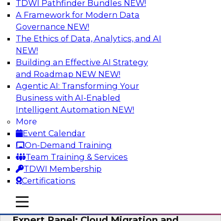
TDWI Pathfinder Bundles
NEW!
AI
A Framework for Modern Data
Governance
NEW!
The Ethics of Data, Analytics, and AI
NEW!
Exploring the State of Analytics 2023
Building an Effective AI Strategy
Join us to hear James Kobielus, TDWI senior
and Roadmap NEW
NEW!
research director for data management,
Agentic AI: Transforming Your
engage a panel of industry experts and
Business with AI-Enabled
thought leaders from Fivetran, Google Cloud,
Intelligent Automation
NEW!
and Capgemini. We will explore how AI-driven
More
insights can impact customer loyalty, retention,
Event Calendar
up-selling, and more.
On-Demand Training
Team Training & Services
Sponsored by SAP, Pythian, Alteryx
TDWI Membership
Certifications
mobile toggle line
mobile toggle line
mobile toggle line
Expert Panel: Cloud Migration and