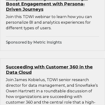
Boost Engagement with Persona-
Driven Journeys
Join this TDWI webinar to learn how you can
personalize BI and analytics experiences for
different types of users.
Sponsored by Metric Insights
Succeeding with Customer 360 in the
Data Cloud
Join James Kobielus, TDWI senior research
director for data management, and Snowflake’s
Owen Hartnett in a roundtable discussion of
how organizations are succeeding with
customer 360 and the central role that a high-