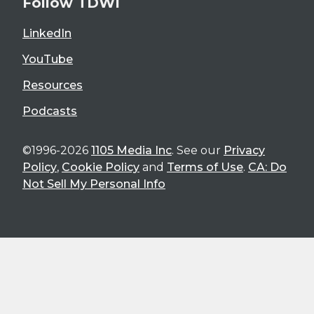
Follow TDWI
LinkedIn
YouTube
Resources
Podcasts
©1996-2026
1105 Media Inc
. See our
Privacy
Policy
,
Cookie Policy
and
Terms of Use
.
CA: Do
Not Sell My Personal Info