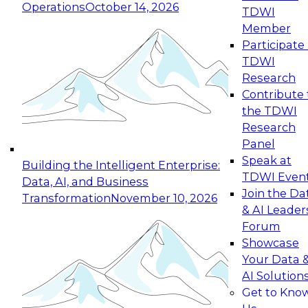
Operations
October 14, 2026
TDWI
Expert Panel: Reinventing Data Management
Member
for Enterprise Innovation
Participate 
TDWI
October 19, 2026
Research
This session focuses on how to modernize by
Contribute 
taking advantage of the latest technologies,
the TDWI
cloud data platforms and services, and best
Research
practices.
Panel
Speak at
Building the Intelligent Enterprise:
TDWI Even
Data, AI, and Business
Join the Da
Transformation
November 10, 2026
& AI Leader
Expert Panel: Building Generative and Agentic
Forum
Applications: From Data Foundations to Real-
Showcase
World Impact
Your Data 
November 9, 2026
AI Solution
Join this Expert Panel to learn how your
Get to Kno
organization can advance from