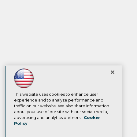
This website uses cookies to enhance user
experience and to analyze performance and
traffic on our website. We also share information
about your use of our site with our social media,
advertising and analytics partners.
Cookie
Policy