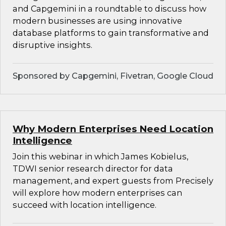
and Capgemini in a roundtable to discuss how
modern businesses are using innovative
database platforms to gain transformative and
disruptive insights.
Sponsored by Capgemini, Fivetran, Google Cloud
Why Modern Enterprises Need Location
Intelligence
Join this webinar in which James Kobielus,
TDWI senior research director for data
management, and expert guests from Precisely
will explore how modern enterprises can
succeed with location intelligence.