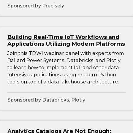
Sponsored by Precisely
Building Real-Time IoT Workflows and
Applications Utilizing Modern Platforms
Join this TDWI webinar panel with experts from
Ballard Power Systems, Databricks, and Plotly
to learn how to implement IoT and other data-
intensive applications using modern Python
tools on top of a data lakehouse architecture.
Sponsored by Databricks, Plotly
Analytics Catalogs Are Not Enough: