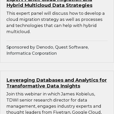
Hybrid Multicloud Data Strategies
This expert panel will discuss how to develop a
cloud migration strategy as well as processes
and technologies that can help with hybrid
multicloud.
Sponsored by Denodo, Quest Software,
Informatica Corporation
Leveraging Databases and Analytics for
Transformative Data Insights
Join this webinar in which James Kobielus,
TDWI senior research director for data
management, engages industry experts and
thought leaders from Fivetran, Google Cloud,