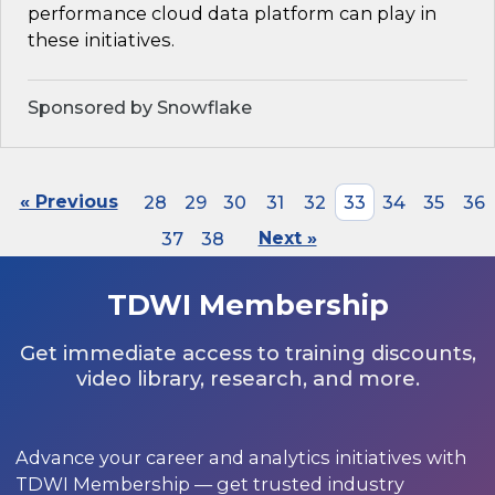
performance cloud data platform can play in
these initiatives.
Sponsored by Snowflake
« Previous
28
29
30
31
32
33
34
35
36
37
38
Next »
TDWI Membership
Get immediate access to training discounts,
video library, research, and more.
Advance your career and analytics initiatives with
TDWI Membership — get trusted industry