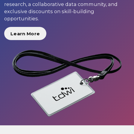
research, a collaborative data community, and
exclusive discounts on skill-building
opportunities.
Learn More