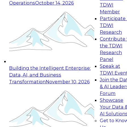
Operations
October 14, 2026
TDWI
Expert Panel: Reinventing Data Management
Member
for Enterprise Innovation
Participate 
TDWI
October 19, 2026
Research
This session focuses on how to modernize by
Contribute 
taking advantage of the latest technologies,
the TDWI
cloud data platforms and services, and best
Research
practices.
Panel
Speak at
Building the Intelligent Enterprise:
TDWI Even
Data, AI, and Business
Join the Da
Transformation
November 10, 2026
& AI Leader
Expert Panel: Building Generative and Agentic
Forum
Applications: From Data Foundations to Real-
Showcase
World Impact
Your Data 
November 9, 2026
AI Solution
Join this Expert Panel to learn how your
Get to Kno
organization can advance from