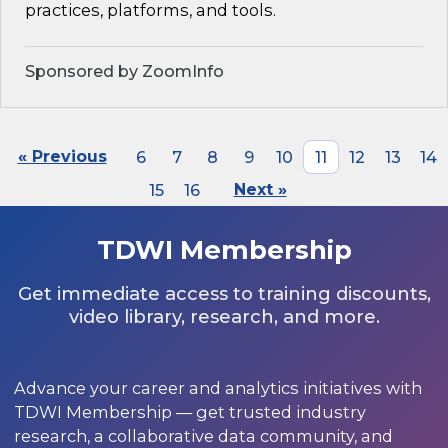
practices, platforms, and tools.
Sponsored by ZoomInfo
« Previous
6
7
8
9
10
11
12
13
14
15
16
Next »
TDWI Membership
Get immediate access to training discounts,
video library, research, and more.
Advance your career and analytics initiatives with
TDWI Membership — get trusted industry
research, a collaborative data community, and