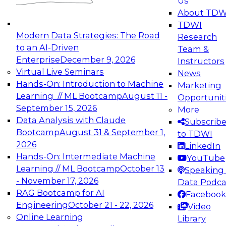
Us
experimentation to production-level generative
About TDW
and agentic AI.
TDWI
Modern Data Strategies: The Road
Research
to an AI-Driven
Team &
Enterprise
December 9, 2026
Instructors
Virtual Live Seminars
News
Expert Panel: Engineering the Future:
Hands-On: Introduction to Machine
Marketing
Architecting Scalable Data Platforms for AI and
Learning // ML Bootcamp
August 11 -
Opportunit
Analytics
September 15, 2026
More
December 7, 2026
Data Analysis with Claude
Subscrib
Join this Expert Panel to learn how to take
Bootcamp
August 31 & September 1,
to TDWI
advantage of innovations in modern data
2026
LinkedIn
architecture.
Hands-On: Intermediate Machine
YouTube
Learning // ML Bootcamp
October 13
Speaking 
- November 17, 2026
Data Podca
RAG Bootcamp for AI
Facebook
TDWI On-Demand Webinars on
Engineering
October 21 - 22, 2026
Video
Data Management, Analytics, &
Online Learning
Library