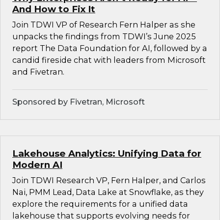
And How to Fix It
Join TDWI VP of Research Fern Halper as she
unpacks the findings from TDWI’s June 2025
report The Data Foundation for AI, followed by a
candid fireside chat with leaders from Microsoft
and Fivetran.
Sponsored by Fivetran, Microsoft
Lakehouse Analytics: Unifying Data for
Modern AI
Join TDWI Research VP, Fern Halper, and Carlos
Nai, PMM Lead, Data Lake at Snowflake, as they
explore the requirements for a unified data
lakehouse that supports evolving needs for