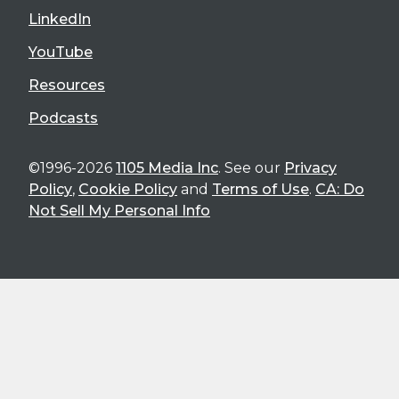
LinkedIn
YouTube
Resources
Podcasts
©1996-2026
1105 Media Inc
. See our
Privacy
Policy
,
Cookie Policy
and
Terms of Use
.
CA: Do
Not Sell My Personal Info