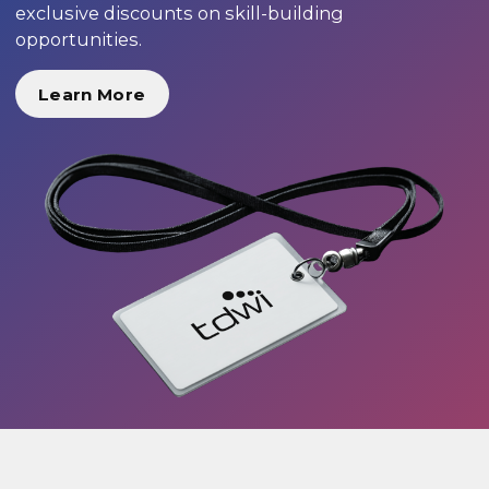
exclusive discounts on skill-building
opportunities.
Learn More