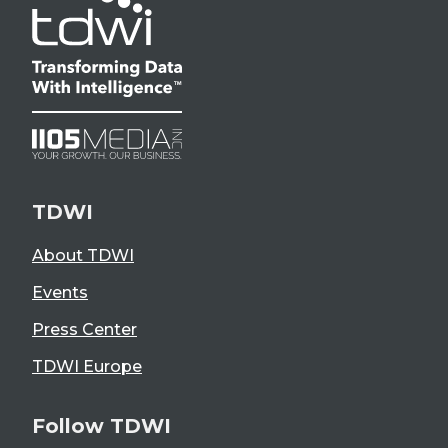
TDWI
About TDWI
Events
Press Center
TDWI Europe
Follow TDWI