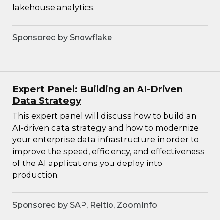
lakehouse analytics.
Sponsored by Snowflake
Expert Panel: Building an AI-Driven
Data Strategy
This expert panel will discuss how to build an
AI-driven data strategy and how to modernize
your enterprise data infrastructure in order to
improve the speed, efficiency, and effectiveness
of the AI applications you deploy into
production.
Sponsored by SAP, Reltio, ZoomInfo