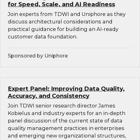
for Speed, Scale, and AI Readiness
Join experts from TDWI and Uniphore as they
discuss architectural considerations and
practical guidance for building an AI-ready
customer data foundation.
Sponsored by Uniphore
Expert Panel: Improving Data Quality,
Accuracy, and Consistency
Join TDWI senior research director James
Kobielus and industry experts for an in-depth
panel discussion of the current state of data
quality management practices in enterprises
and emerging new organizational structures,