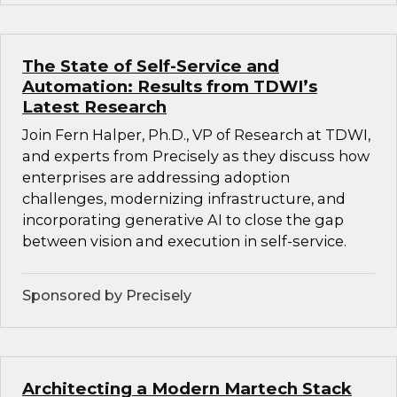
The State of Self-Service and
Automation: Results from TDWI’s
Latest Research
Join Fern Halper, Ph.D., VP of Research at TDWI,
and experts from Precisely as they discuss how
enterprises are addressing adoption
challenges, modernizing infrastructure, and
incorporating generative AI to close the gap
between vision and execution in self-service.
Sponsored by Precisely
Architecting a Modern Martech Stack