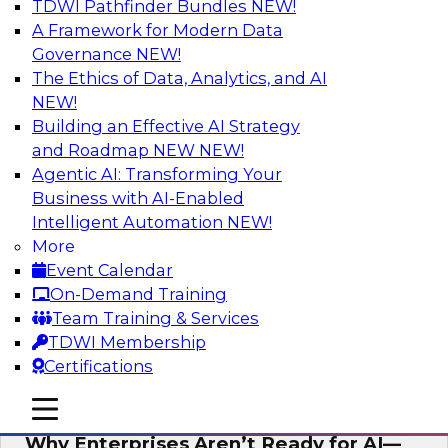
TDWI Pathfinder Bundles
NEW!
AI
A Framework for Modern Data
Governance
NEW!
The Ethics of Data, Analytics, and AI
NEW!
Expert Panel: The Future of Data
Architecture: Building for Scale, Speed,
Building an Effective AI Strategy
and AI
and Roadmap NEW
NEW!
Agentic AI: Transforming Your
In this expert panel webinar, we’ll explore how
Business with AI-Enabled
forward-looking organizations are designing
Intelligent Automation
NEW!
data architectures that support not only
More
operational efficiency but also collaboration,
Event Calendar
data sharing, and governed self-service.
On-Demand Training
Team Training & Services
Sponsored by Fivetran
TDWI Membership
Certifications
mobile toggle line
mobile toggle line
mobile toggle line
Why Enterprises Aren’t Ready for AI—