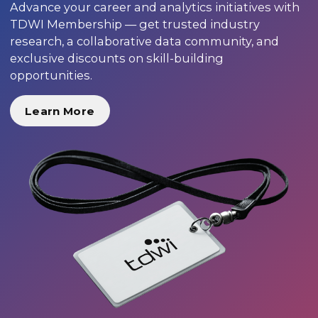
Advance your career and analytics initiatives with
TDWI Membership — get trusted industry
research, a collaborative data community, and
exclusive discounts on skill-building
opportunities.
Learn More