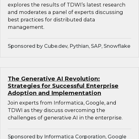
explores the results of TDWI’s latest research
and moderates a panel of experts discussing
best practices for distributed data
management.
Sponsored by Cube.dev, Pythian, SAP, Snowflake
The Generative AI Revolution:
Strategies for Successful Enterprise
Adoption and Implementation
Join experts from Informatica, Google, and
TDWI as they discuss overcoming the
challenges of generative AI in the enterprise.
Sponsored by Informatica Corporation, Google