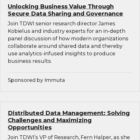
Unlocking Business Value Through
Secure Data Sharing and Governance
Join TDWI senior research director James
Kobielus and industry experts for an in-depth
panel discussion of how modern organizations
collaborate around shared data and thereby
use analytics-infused insights to produce
business results.
Sponsored by Immuta
Distributed Data Management: Solving
Challenges and Maximizing
Opportunities
Join TDWI’s VP of Research, Fern Halper, as she