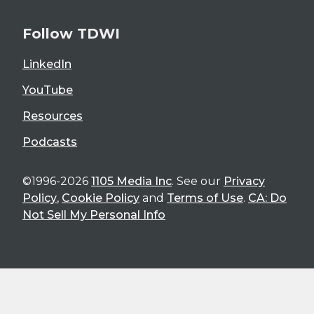
Follow TDWI
LinkedIn
YouTube
Resources
Podcasts
©1996-2026
1105 Media Inc
. See our
Privacy
Policy
,
Cookie Policy
and
Terms of Use
.
CA: Do
Not Sell My Personal Info