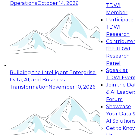
Operations
October 14, 2026
TDWI
Expert Panel: Reinventing Data Management
Member
for Enterprise Innovation
Participate 
TDWI
October 19, 2026
Research
This session focuses on how to modernize by
Contribute 
taking advantage of the latest technologies,
the TDWI
cloud data platforms and services, and best
Research
practices.
Panel
Speak at
Building the Intelligent Enterprise:
TDWI Even
Data, AI, and Business
Join the Da
Transformation
November 10, 2026
& AI Leader
Expert Panel: Building Generative and Agentic
Forum
Applications: From Data Foundations to Real-
Showcase
World Impact
Your Data 
November 9, 2026
AI Solution
Join this Expert Panel to learn how your
Get to Kno
organization can advance from