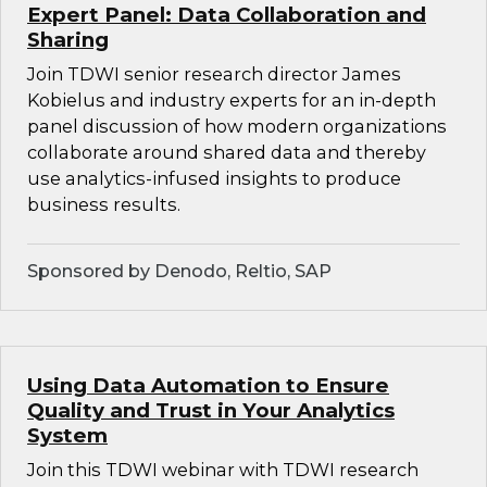
Expert Panel: Data Collaboration and
Sharing
Join TDWI senior research director James
Kobielus and industry experts for an in-depth
panel discussion of how modern organizations
collaborate around shared data and thereby
use analytics-infused insights to produce
business results.
Sponsored by Denodo, Reltio, SAP
Using Data Automation to Ensure
Quality and Trust in Your Analytics
System
Join this TDWI webinar with TDWI research