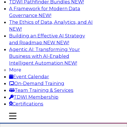
TDWI Pathfinder Bundles
NEW!
AI
A Framework for Modern Data
Governance
NEW!
The Ethics of Data, Analytics, and AI
NEW!
Expert Panel: Real-Time Analytics Use
Cases and Architectures
Building an Effective AI Strategy
and Roadmap NEW
NEW!
In this expert panel, TDWI senior research
Agentic AI: Transforming Your
director James Kobielus will discuss the chief
Business with AI-Enabled
enterprise use cases for real-time analytics and
Intelligent Automation
NEW!
the principal architectural considerations for
More
data, analytics, and IT professionals seeking to
Event Calendar
optimize their infrastructures for these
On-Demand Training
applications.
Team Training & Services
TDWI Membership
Sponsored by SAP, Snowplow
Certifications
mobile toggle line
mobile toggle line
mobile toggle line