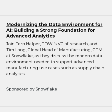
Modernizing the Data Environment for
AI: Building a Strong Foundation for
Advanced Analytics
Join Fern Halper, TDWI’s VP of research, and
Tim Long, Global Head of Manufacturing, GTM
at Snowflake, as they discuss the modern data
environment needed to support advanced
manufacturing use cases such as supply chain
analytics.
Sponsored by Snowflake