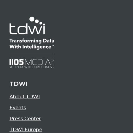
TDWI
About TDWI
Events
Press Center
TDWI Europe