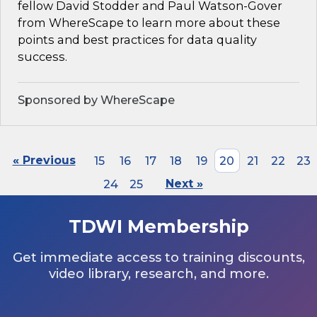
fellow David Stodder and Paul Watson-Gover
from WhereScape to learn more about these
points and best practices for data quality
success.
Sponsored by WhereScape
« Previous
15
16
17
18
19
20
21
22
23
24
25
Next »
TDWI Membership
Get immediate access to training discounts,
video library, research, and more.