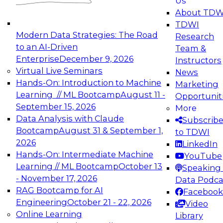
Us
experimentation to production-level generative
About TDW
and agentic AI.
TDWI
Modern Data Strategies: The Road
Research
to an AI-Driven
Team &
Enterprise
December 9, 2026
Instructors
Virtual Live Seminars
News
Expert Panel: Engineering the Future:
Hands-On: Introduction to Machine
Marketing
Architecting Scalable Data Platforms for AI and
Learning // ML Bootcamp
August 11 -
Opportunit
Analytics
September 15, 2026
More
December 7, 2026
Data Analysis with Claude
Subscrib
Join this Expert Panel to learn how to take
Bootcamp
August 31 & September 1,
to TDWI
advantage of innovations in modern data
2026
LinkedIn
architecture.
Hands-On: Intermediate Machine
YouTube
Learning // ML Bootcamp
October 13
Speaking 
- November 17, 2026
Data Podca
RAG Bootcamp for AI
Facebook
TDWI On-Demand Webinars on
Engineering
October 21 - 22, 2026
Video
Data Management, Analytics, &
Online Learning
Library