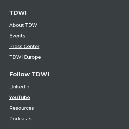
TDWI
About TDWI
Events
Press Center
TDWI Europe
Follow TDWI
LinkedIn
YouTube
Resources
Podcasts