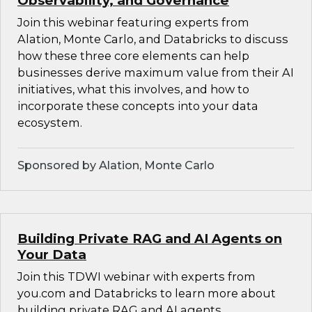
Observability, and Governance
Join this webinar featuring experts from
Alation, Monte Carlo, and Databricks to discuss
how these three core elements can help
businesses derive maximum value from their AI
initiatives, what this involves, and how to
incorporate these concepts into your data
ecosystem.
Sponsored by Alation, Monte Carlo
Building Private RAG and AI Agents on
Your Data
Join this TDWI webinar with experts from
you.com and Databricks to learn more about
building private RAG and AI agents.