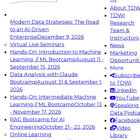
Us
experimentation to production-level generative
About TDW
and agentic AI.
TDWI
Modern Data Strategies: The Road
Research
to an AI-Driven
Team &
Enterprise
December 9, 2026
Instructors
Virtual Live Seminars
News
Expert Panel: Engineering the Future:
Hands-On: Introduction to Machine
Marketing
Architecting Scalable Data Platforms for AI and
Learning // ML Bootcamp
August 11 -
Opportunit
Analytics
September 15, 2026
More
December 7, 2026
Data Analysis with Claude
Subscrib
Join this Expert Panel to learn how to take
Bootcamp
August 31 & September 1,
to TDWI
advantage of innovations in modern data
2026
LinkedIn
architecture.
Hands-On: Intermediate Machine
YouTube
Learning // ML Bootcamp
October 13
Speaking 
- November 17, 2026
Data Podca
RAG Bootcamp for AI
Facebook
TDWI On-Demand Webinars on
Engineering
October 21 - 22, 2026
Video
Data Management, Analytics, &
Online Learning
Library