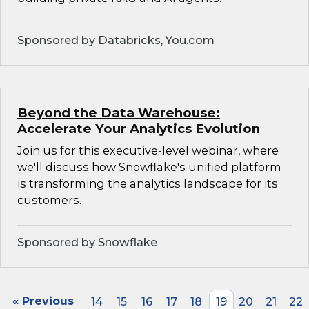
Sponsored by Databricks, You.com
Beyond the Data Warehouse:
Accelerate Your Analytics Evolution
Join us for this executive-level webinar, where
we'll discuss how Snowflake's unified platform
is transforming the analytics landscape for its
customers.
Sponsored by Snowflake
« Previous
14
15
16
17
18
19
20
21
22