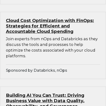
Cloud Cost Optimization with FinOps:
Strategies for Efficient and
Accountable Cloud Spending
Join experts from nOps and Databricks as they
discuss the tools and processes to help
optimize the costs associated with your cloud
platforms.
Sponsored by Databricks, nOps
Building AI You Can Trust: Driving
Business Value with Data Quality,