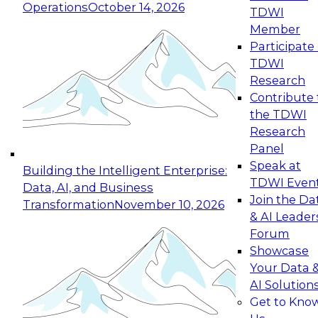
Operations
October 14, 2026
TDWI
Expert Panel: Reinventing Data Management
Member
for Enterprise Innovation
Participate 
TDWI
October 19, 2026
Research
This session focuses on how to modernize by
Contribute 
taking advantage of the latest technologies,
the TDWI
cloud data platforms and services, and best
Research
practices.
Panel
Speak at
Building the Intelligent Enterprise:
TDWI Even
Data, AI, and Business
Join the Da
Transformation
November 10, 2026
& AI Leader
Expert Panel: Building Generative and Agentic
Forum
Applications: From Data Foundations to Real-
Showcase
World Impact
Your Data 
November 9, 2026
AI Solution
Join this Expert Panel to learn how your
Get to Kno
organization can advance from