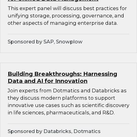
This expert panel will discuss best practices for
unifying storage, processing, governance, and
other aspects of managing enterprise data.
Sponsored by SAP, Snowplow
Building Breakthroughs: Harnessing
Data and AI for Innovation
Join experts from Dotmatics and Databricks as
they discuss modern platforms to support
innovative use cases such as scientific discovery
in life sciences, pharmaceuticals, and R&D.
Sponsored by Databricks, Dotmatics