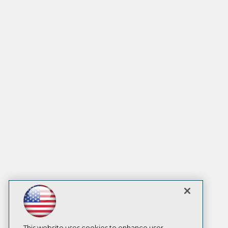
This website uses cookies to enhance user