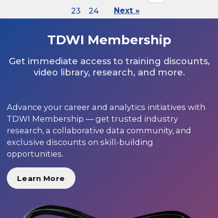
23
24
Next »
TDWI Membership
Get immediate access to training discounts,
video library, research, and more.
Advance your career and analytics initiatives with
TDWI Membership — get trusted industry
research, a collaborative data community, and
exclusive discounts on skill-building
opportunities.
Learn More