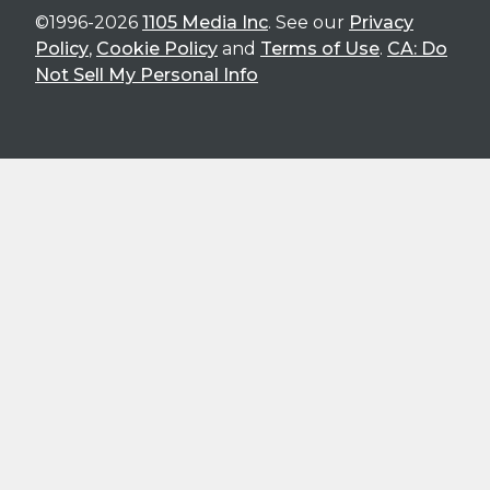
©1996-2026
1105 Media Inc
. See our
Privacy
Policy
,
Cookie Policy
and
Terms of Use
.
CA: Do
Not Sell My Personal Info