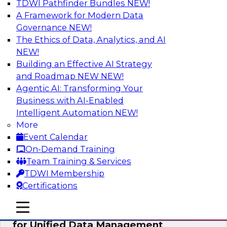
TDWI Pathfinder Bundles
NEW!
AI
A Framework for Modern Data
Governance
NEW!
The Ethics of Data, Analytics, and AI
NEW!
De-Risking Innovation: Safely Adopting
GenAI
Building an Effective AI Strategy
and Roadmap NEW
NEW!
Join us for an exclusive webinar where we’ll
Agentic AI: Transforming Your
explore how together, Obsidian Security and
Business with AI-Enabled
Databricks are addressing these challenges,
Intelligent Automation
NEW!
helping organizations confidently adopt new AI
More
workloads.
Event Calendar
On-Demand Training
Sponsored by Databricks, Obsidian Security
Team Training & Services
TDWI Membership
Certifications
mobile toggle line
mobile toggle line
Expert Panel Exploring Best Practices
mobile toggle line
for Unified Data Management