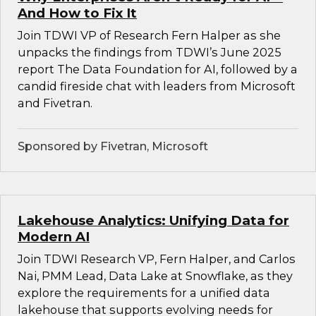
And How to Fix It
Join TDWI VP of Research Fern Halper as she
unpacks the findings from TDWI’s June 2025
report The Data Foundation for AI, followed by a
candid fireside chat with leaders from Microsoft
and Fivetran.
Sponsored by Fivetran, Microsoft
Lakehouse Analytics: Unifying Data for
Modern AI
Join TDWI Research VP, Fern Halper, and Carlos
Nai, PMM Lead, Data Lake at Snowflake, as they
explore the requirements for a unified data
lakehouse that supports evolving needs for