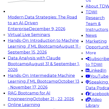
Us
experimentation to production-level generative
About TDW
and agentic AI.
TDWI
Modern Data Strategies: The Road
Research
to an AI-Driven
Team &
Enterprise
December 9, 2026
Instructors
Virtual Live Seminars
News
Expert Panel: Engineering the Future:
Hands-On: Introduction to Machine
Marketing
Architecting Scalable Data Platforms for AI and
Learning // ML Bootcamp
August 11 -
Opportunit
Analytics
September 15, 2026
More
December 7, 2026
Data Analysis with Claude
Subscrib
Join this Expert Panel to learn how to take
Bootcamp
August 31 & September 1,
to TDWI
advantage of innovations in modern data
2026
LinkedIn
architecture.
Hands-On: Intermediate Machine
YouTube
Learning // ML Bootcamp
October 13
Speaking 
- November 17, 2026
Data Podca
RAG Bootcamp for AI
Facebook
TDWI On-Demand Webinars on
Engineering
October 21 - 22, 2026
Video
Data Management, Analytics, &
Online Learning
Library