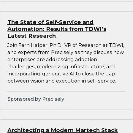
The State of Self-Service and
Automation: Results from TDWI’s
Latest Research
Join Fern Halper, Ph.D., VP of Research at TDWI,
and experts from Precisely as they discuss how
enterprises are addressing adoption
challenges, modernizing infrastructure, and
incorporating generative AI to close the gap
between vision and execution in self-service.
Sponsored by Precisely
Architecting a Modern Martech Stack