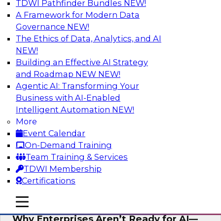
TDWI Pathfinder Bundles
NEW!
AI
A Framework for Modern Data
Governance
NEW!
The Ethics of Data, Analytics, and AI
NEW!
Expert Panel: The Future of Data
Architecture: Building for Scale, Speed,
Building an Effective AI Strategy
and AI
and Roadmap NEW
NEW!
Agentic AI: Transforming Your
In this expert panel webinar, we’ll explore how
Business with AI-Enabled
forward-looking organizations are designing
Intelligent Automation
NEW!
data architectures that support not only
More
operational efficiency but also collaboration,
Event Calendar
data sharing, and governed self-service.
On-Demand Training
Team Training & Services
Sponsored by Fivetran
TDWI Membership
Certifications
mobile toggle line
mobile toggle line
mobile toggle line
Why Enterprises Aren’t Ready for AI—