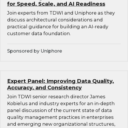
for Speed, Scale, and AI Readiness
Join experts from TDWI and Uniphore as they
discuss architectural considerations and
practical guidance for building an AI-ready
customer data foundation.
Sponsored by Uniphore
Expert Panel: Improving Data Quality,
Accuracy, and Consistency
Join TDWI senior research director James
Kobielus and industry experts for an in-depth
panel discussion of the current state of data
quality management practices in enterprises
and emerging new organizational structures,