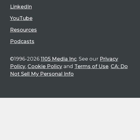
LinkedIn
YouTube
Resources
Podcasts
©1996-2026
1105 Media Inc
. See our
Privacy
Policy
,
Cookie Policy
and
Terms of Use
.
CA: Do
Not Sell My Personal Info