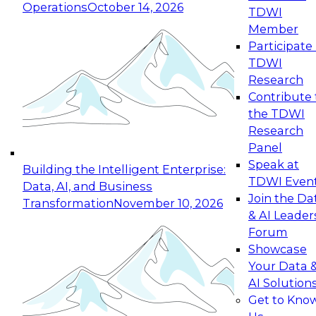
Operations
October 14, 2026
TDWI
Expert Panel: Reinventing Data Management
Member
for Enterprise Innovation
Participate 
TDWI
October 19, 2026
Research
This session focuses on how to modernize by
Contribute 
taking advantage of the latest technologies,
the TDWI
cloud data platforms and services, and best
Research
practices.
Panel
Speak at
Building the Intelligent Enterprise:
TDWI Even
Data, AI, and Business
Join the Da
Transformation
November 10, 2026
& AI Leader
Expert Panel: Building Generative and Agentic
Forum
Applications: From Data Foundations to Real-
Showcase
World Impact
Your Data 
November 9, 2026
AI Solution
Join this Expert Panel to learn how your
Get to Kno
organization can advance from