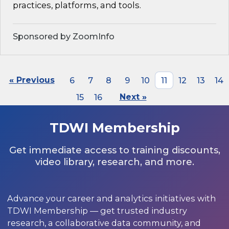
practices, platforms, and tools.
Sponsored by ZoomInfo
« Previous
6
7
8
9
10
11
12
13
14
15
16
Next »
TDWI Membership
Get immediate access to training discounts,
video library, research, and more.
Advance your career and analytics initiatives with
TDWI Membership — get trusted industry
research, a collaborative data community, and