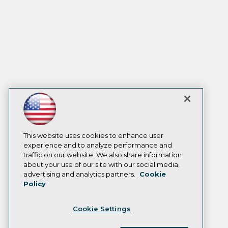
This website uses cookies to enhance user
experience and to analyze performance and
traffic on our website. We also share information
about your use of our site with our social media,
advertising and analytics partners.
Cookie
Policy
Cookie Settings