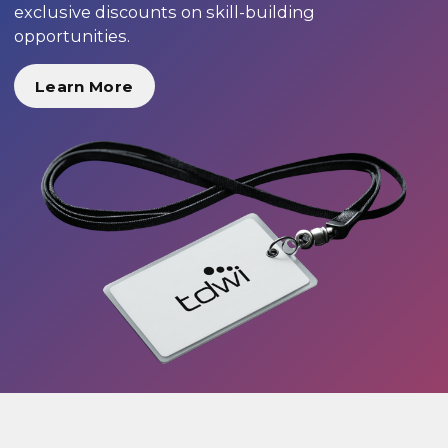
exclusive discounts on skill-building
opportunities.
Learn More