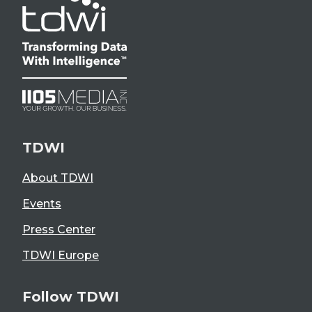
TDWI
About TDWI
Events
Press Center
TDWI Europe
Follow TDWI