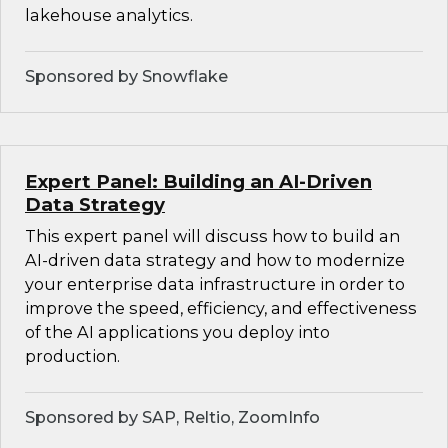
lakehouse analytics.
Sponsored by Snowflake
Expert Panel: Building an AI-Driven
Data Strategy
This expert panel will discuss how to build an
AI-driven data strategy and how to modernize
your enterprise data infrastructure in order to
improve the speed, efficiency, and effectiveness
of the AI applications you deploy into
production.
Sponsored by SAP, Reltio, ZoomInfo