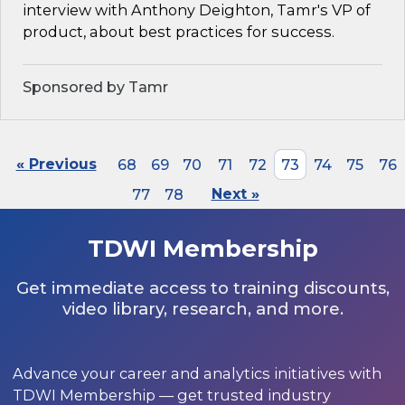
interview with Anthony Deighton, Tamr's VP of
product, about best practices for success.
Sponsored by Tamr
« Previous
68
69
70
71
72
73
74
75
76
77
78
Next »
TDWI Membership
Get immediate access to training discounts,
video library, research, and more.
Advance your career and analytics initiatives with
TDWI Membership — get trusted industry