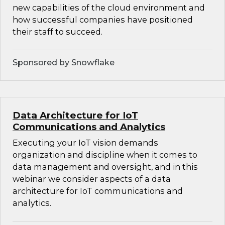
new capabilities of the cloud environment and
how successful companies have positioned
their staff to succeed.
Sponsored by Snowflake
Data Architecture for IoT
Communications and Analytics
Executing your IoT vision demands
organization and discipline when it comes to
data management and oversight, and in this
webinar we consider aspects of a data
architecture for IoT communications and
analytics.