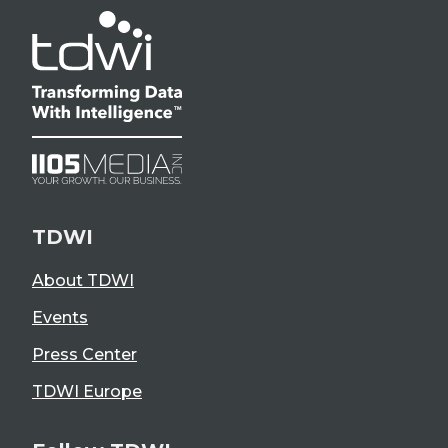
TDWI
About TDWI
Events
Press Center
TDWI Europe