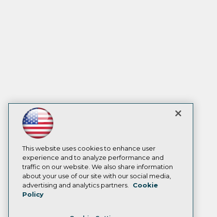
This website uses cookies to enhance user
experience and to analyze performance and
traffic on our website. We also share information
about your use of our site with our social media,
advertising and analytics partners.
Cookie
Policy