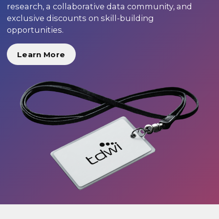
research, a collaborative data community, and
exclusive discounts on skill-building
opportunities.
Learn More