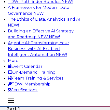
TDWI Pathfinder Bundles
NEW!
AI
A Framework for Modern Data
Governance
NEW!
The Ethics of Data, Analytics, and AI
NEW!
Six Signs Your Organization Needs
Embedded Analytics
Building an Effective AI Strategy
and Roadmap NEW
NEW!
Join this TDWI Webinar to learn how embedded
Agentic AI: Transforming Your
analytics can enable your organization to
Business with AI-Enabled
expand the value and impact of data insights so
Intelligent Automation
NEW!
more users and operations benefit.
More
Event Calendar
Sponsored by Wyn Enterprise by GrapeCity
On-Demand Training
Team Training & Services
TDWI Membership
Certifications
Mistakes to Avoid When Building and
mobile toggle line
mobile toggle line
Deploying Machine Learning Programs:
mobile toggle line
Part 1