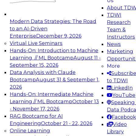
Us
experimentation to production-level generative
About TDW
and agentic AI.
TDWI
Modern Data Strategies: The Road
Research
to an AI-Driven
Team &
Enterprise
December 9, 2026
Instructors
Virtual Live Seminars
News
Expert Panel: Engineering the Future:
Hands-On: Introduction to Machine
Marketing
Architecting Scalable Data Platforms for AI and
Learning // ML Bootcamp
August 11 -
Opportunit
Analytics
September 15, 2026
More
December 7, 2026
Data Analysis with Claude
Subscrib
Join this Expert Panel to learn how to take
Bootcamp
August 31 & September 1,
to TDWI
advantage of innovations in modern data
2026
LinkedIn
architecture.
Hands-On: Intermediate Machine
YouTube
Learning // ML Bootcamp
October 13
Speaking 
- November 17, 2026
Data Podca
RAG Bootcamp for AI
Facebook
TDWI On-Demand Webinars on
Engineering
October 21 - 22, 2026
Video
Data Management, Analytics, &
Online Learning
Library