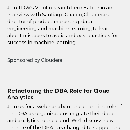
Join TDW's VP of research Fern Halper in an
interview with Santiago Giraldo, Cloudera's
director of product marketing, data
engineering and machine learning, to learn
about mistakes to avoid and best practices for
success in machine learning.
Sponsored by Cloudera
Refactoring the DBA Role for Cloud
Analytics
Join us for a webinar about the changing role of
the DBA as organizations migrate their data
and analytics to the cloud. We'll discuss how
the role of the DBA has changed to support the