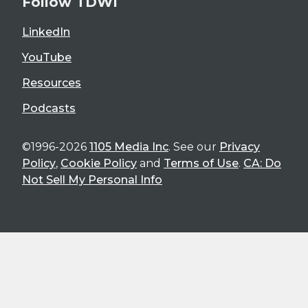
Follow TDWI
LinkedIn
YouTube
Resources
Podcasts
©1996-2026
1105 Media Inc
. See our
Privacy
Policy
,
Cookie Policy
and
Terms of Use
.
CA: Do
Not Sell My Personal Info