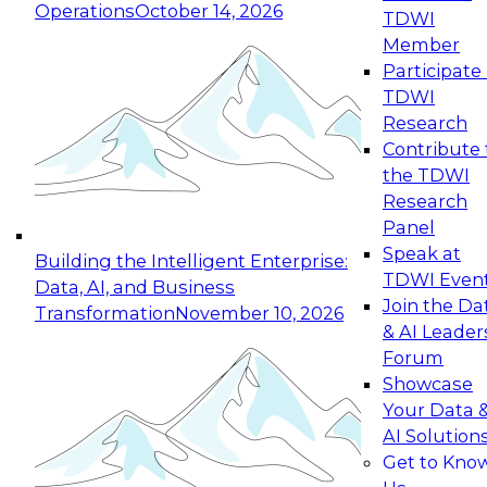
Operations
October 14, 2026
TDWI
Expert Panel: Reinventing Data Management
Member
for Enterprise Innovation
Participate 
TDWI
October 19, 2026
Research
This session focuses on how to modernize by
Contribute 
taking advantage of the latest technologies,
the TDWI
cloud data platforms and services, and best
Research
practices.
Panel
Speak at
Building the Intelligent Enterprise:
TDWI Even
Data, AI, and Business
Join the Da
Transformation
November 10, 2026
& AI Leader
Expert Panel: Building Generative and Agentic
Forum
Applications: From Data Foundations to Real-
Showcase
World Impact
Your Data 
November 9, 2026
AI Solution
Join this Expert Panel to learn how your
Get to Kno
organization can advance from