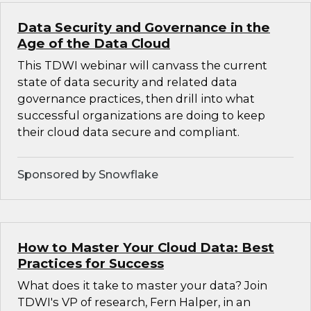
Data Security and Governance in the
Age of the Data Cloud
This TDWI webinar will canvass the current
state of data security and related data
governance practices, then drill into what
successful organizations are doing to keep
their cloud data secure and compliant.
Sponsored by Snowflake
How to Master Your Cloud Data: Best
Practices for Success
What does it take to master your data? Join
TDWI's VP of research, Fern Halper, in an