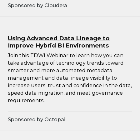
Sponsored by Cloudera
Using Advanced Data Lineage to
Improve Hybrid BI Environments
Join this TDWI Webinar to learn how you can
take advantage of technology trends toward
smarter and more automated metadata
management and data lineage visibility to
increase users' trust and confidence in the data,
speed data migration, and meet governance
requirements.
Sponsored by Octopai