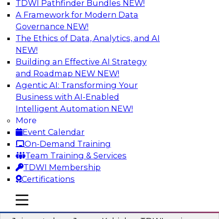
TDWI Pathfinder Bundles
NEW!
AI
A Framework for Modern Data
Governance
NEW!
The Ethics of Data, Analytics, and AI
NEW!
Preparing Your Data Estate for AI
Success
Building an Effective AI Strategy
and Roadmap NEW
NEW!
In this TDWI webinar, TDWI’s VP of Research,
Agentic AI: Transforming Your
Fern Halper, will be joined by experts from
Business with AI-Enabled
Neudesic and Databricks to explore strategies
Intelligent Automation
NEW!
for data management and how to prepare data
More
to implement AI effectively.
Event Calendar
On-Demand Training
Sponsored by Databricks, Neudesic
Team Training & Services
TDWI Membership
Certifications
mobile toggle line
mobile toggle line
Building Reliable Data and AI Systems
mobile toggle line