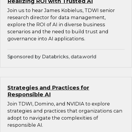
Realizing ROI with Trusted AI
Join us to hear James Kobielus, TDWI senior
research director for data management,
explore the ROI of AI in diverse business
scenarios and the need to build trust and
governance into AI applications.
Sponsored by Databricks, data.world
Strategies and Practices for
Responsible AI
Join TDWI, Domino, and NVIDIA to explore
strategies and practices that organizations can
adopt to navigate the complexities of
responsible AI.