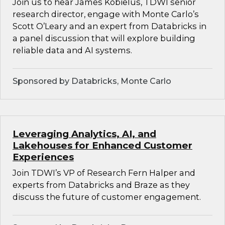
Join us to hear James Kobielus, TDWI senior
research director, engage with Monte Carlo’s
Scott O’Leary and an expert from Databricks in
a panel discussion that will explore building
reliable data and AI systems.
Sponsored by Databricks, Monte Carlo
Leveraging Analytics, AI, and
Lakehouses for Enhanced Customer
Experiences
Join TDWI’s VP of Research Fern Halper and
experts from Databricks and Braze as they
discuss the future of customer engagement.