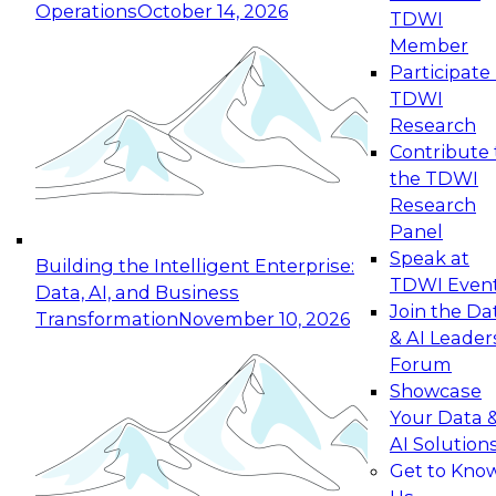
Operations
October 14, 2026
TDWI
Expert Panel: Reinventing Data Management
Member
for Enterprise Innovation
Participate 
TDWI
October 19, 2026
Research
This session focuses on how to modernize by
Contribute 
taking advantage of the latest technologies,
the TDWI
cloud data platforms and services, and best
Research
practices.
Panel
Speak at
Building the Intelligent Enterprise:
TDWI Even
Data, AI, and Business
Join the Da
Transformation
November 10, 2026
& AI Leader
Expert Panel: Building Generative and Agentic
Forum
Applications: From Data Foundations to Real-
Showcase
World Impact
Your Data 
November 9, 2026
AI Solution
Join this Expert Panel to learn how your
Get to Kno
organization can advance from