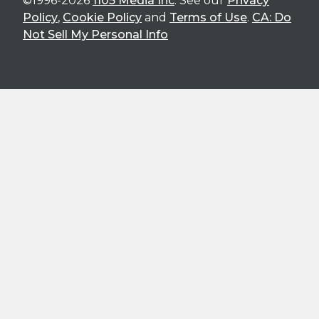
©1996-2026
1105 Media Inc
. See our
Privacy
Policy
,
Cookie Policy
and
Terms of Use
.
CA: Do
Not Sell My Personal Info