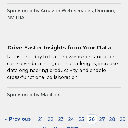
Sponsored by Amazon Web Services, Domino,
NVIDIA
Drive Faster Insights from Your Data
Register today to learn how your organization
can solve data integration challenges, increase
data engineering productivity, and enable
cross-functional collaboration.
Sponsored by Matillion
« Previous
21
22
23
24
25
26
27
28
29