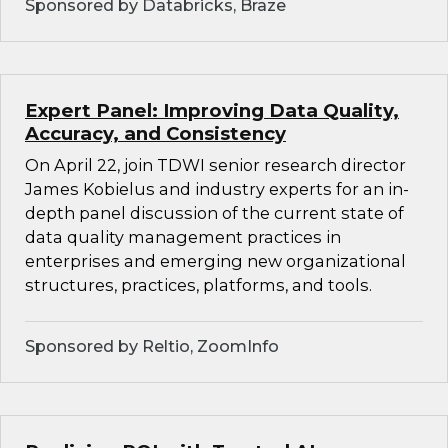
Sponsored by Databricks, Braze
Expert Panel: Improving Data Quality,
Accuracy, and Consistency
On April 22, join TDWI senior research director
James Kobielus and industry experts for an in-
depth panel discussion of the current state of
data quality management practices in
enterprises and emerging new organizational
structures, practices, platforms, and tools.
Sponsored by Reltio, ZoomInfo