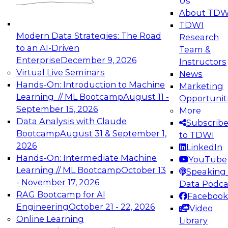
Us
experimentation to production-level generative
About TDW
and agentic AI.
TDWI
Modern Data Strategies: The Road
Research
to an AI-Driven
Team &
Enterprise
December 9, 2026
Instructors
Virtual Live Seminars
News
Expert Panel: Engineering the Future:
Hands-On: Introduction to Machine
Marketing
Architecting Scalable Data Platforms for AI and
Learning // ML Bootcamp
August 11 -
Opportunit
Analytics
September 15, 2026
More
December 7, 2026
Data Analysis with Claude
Subscrib
Join this Expert Panel to learn how to take
Bootcamp
August 31 & September 1,
to TDWI
advantage of innovations in modern data
2026
LinkedIn
architecture.
Hands-On: Intermediate Machine
YouTube
Learning // ML Bootcamp
October 13
Speaking 
- November 17, 2026
Data Podca
RAG Bootcamp for AI
Facebook
TDWI On-Demand Webinars on
Engineering
October 21 - 22, 2026
Video
Data Management, Analytics, &
Online Learning
Library