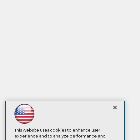
This website uses cookies to enhance user
experience and to analyze performance and