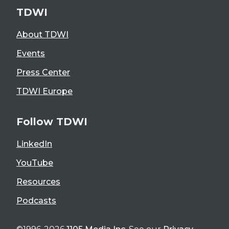
TDWI
About TDWI
Events
Press Center
TDWI Europe
Follow TDWI
LinkedIn
YouTube
Resources
Podcasts