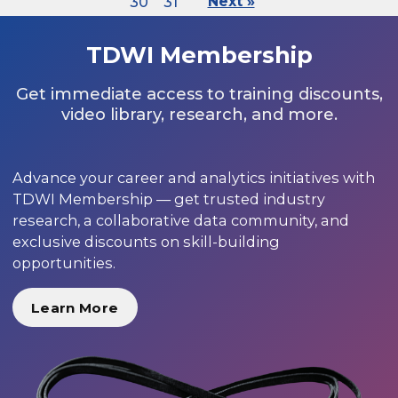
30
31
Next »
TDWI Membership
Get immediate access to training discounts,
video library, research, and more.
Advance your career and analytics initiatives with
TDWI Membership — get trusted industry
research, a collaborative data community, and
exclusive discounts on skill-building
opportunities.
Learn More