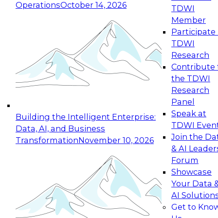
Operations
October 14, 2026
TDWI
Expert Panel: Reinventing Data Management
Member
for Enterprise Innovation
Participate 
TDWI
October 19, 2026
Research
This session focuses on how to modernize by
Contribute 
taking advantage of the latest technologies,
the TDWI
cloud data platforms and services, and best
Research
practices.
Panel
Speak at
Building the Intelligent Enterprise:
TDWI Even
Data, AI, and Business
Join the Da
Transformation
November 10, 2026
& AI Leader
Expert Panel: Building Generative and Agentic
Forum
Applications: From Data Foundations to Real-
Showcase
World Impact
Your Data 
November 9, 2026
AI Solution
Join this Expert Panel to learn how your
Get to Kno
organization can advance from