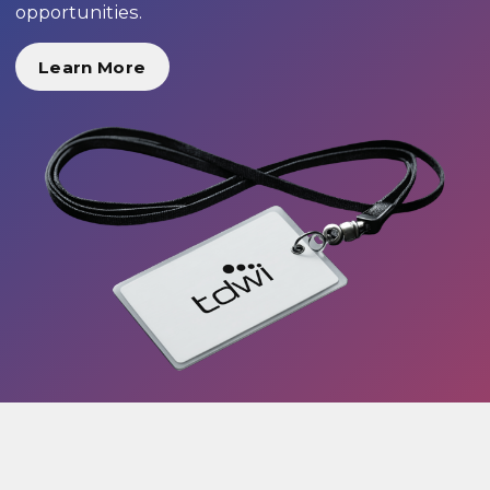
opportunities.
Learn More