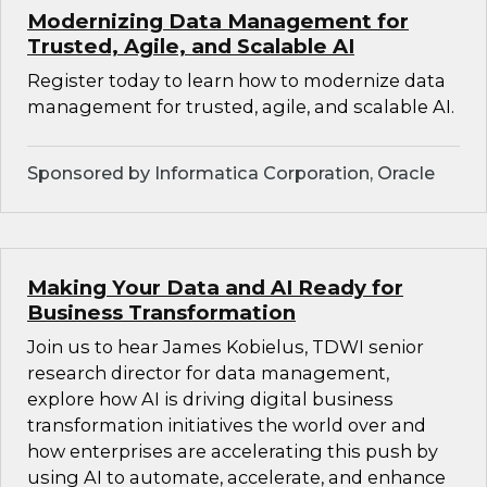
Modernizing Data Management for
Trusted, Agile, and Scalable AI
Register today to learn how to modernize data
management for trusted, agile, and scalable AI.
Sponsored by Informatica Corporation, Oracle
Making Your Data and AI Ready for
Business Transformation
Join us to hear James Kobielus, TDWI senior
research director for data management,
explore how AI is driving digital business
transformation initiatives the world over and
how enterprises are accelerating this push by
using AI to automate, accelerate, and enhance