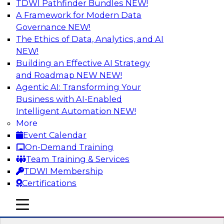
TDWI Pathfinder Bundles
NEW!
AI
A Framework for Modern Data
Governance
NEW!
The Ethics of Data, Analytics, and AI
NEW!
Driving Customer-360 Insights with
Modern MDM, GenAI, and Cloud Data
Building an Effective AI Strategy
Platforms
and Roadmap NEW
NEW!
Agentic AI: Transforming Your
Register today to attend this TDWI webinar and
Business with AI-Enabled
learn how you can use modern cloud data
Intelligent Automation
NEW!
platforms, master data management (MDM),
More
and generative AI to overcome these and other
Event Calendar
challenges.
On-Demand Training
Team Training & Services
Sponsored by Amazon Web Services,
TDWI Membership
Informatica Corporation
Certifications
mobile toggle line
mobile toggle line
mobile toggle line