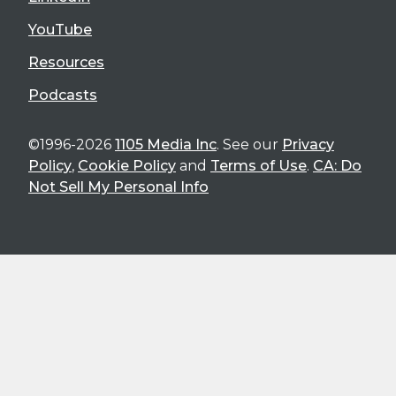
YouTube
Resources
Podcasts
©1996-2026
1105 Media Inc
. See our
Privacy
Policy
,
Cookie Policy
and
Terms of Use
.
CA: Do
Not Sell My Personal Info