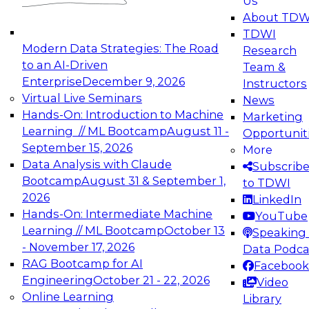
Us
experimentation to production-level generative
About TDW
and agentic AI.
TDWI
Modern Data Strategies: The Road
Research
to an AI-Driven
Team &
Enterprise
December 9, 2026
Instructors
Virtual Live Seminars
News
Expert Panel: Engineering the Future:
Hands-On: Introduction to Machine
Marketing
Architecting Scalable Data Platforms for AI and
Learning // ML Bootcamp
August 11 -
Opportunit
Analytics
September 15, 2026
More
December 7, 2026
Data Analysis with Claude
Subscrib
Join this Expert Panel to learn how to take
Bootcamp
August 31 & September 1,
to TDWI
advantage of innovations in modern data
2026
LinkedIn
architecture.
Hands-On: Intermediate Machine
YouTube
Learning // ML Bootcamp
October 13
Speaking 
- November 17, 2026
Data Podca
RAG Bootcamp for AI
Facebook
TDWI On-Demand Webinars on
Engineering
October 21 - 22, 2026
Video
Data Management, Analytics, &
Online Learning
Library