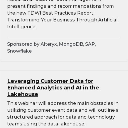
present findings and recommendations from
the new TDWI Best Practices Report:
Transforming Your Business Through Artificial
Intelligence.
Sponsored by Alteryx, MongoDB, SAP,
Snowflake
Leveraging Customer Data for
Enhanced Analytics and AI in the
Lakehouse
This webinar will address the main obstacles in
utilizing customer event data and will outline a
structured approach for data and technology
teams using the data lakehouse.