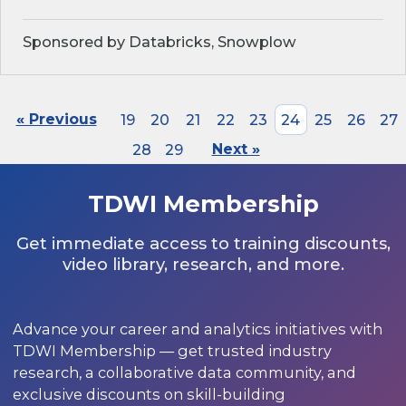
Sponsored by Databricks, Snowplow
« Previous
19
20
21
22
23
24
25
26
27
28
29
Next »
TDWI Membership
Get immediate access to training discounts,
video library, research, and more.
Advance your career and analytics initiatives with
TDWI Membership — get trusted industry
research, a collaborative data community, and
exclusive discounts on skill-building