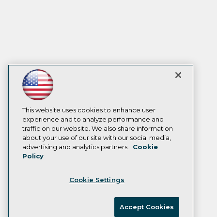
This website uses cookies to enhance user
experience and to analyze performance and
traffic on our website. We also share information
about your use of our site with our social media,
advertising and analytics partners.
Cookie
Policy
Cookie Settings
Accept Cookies