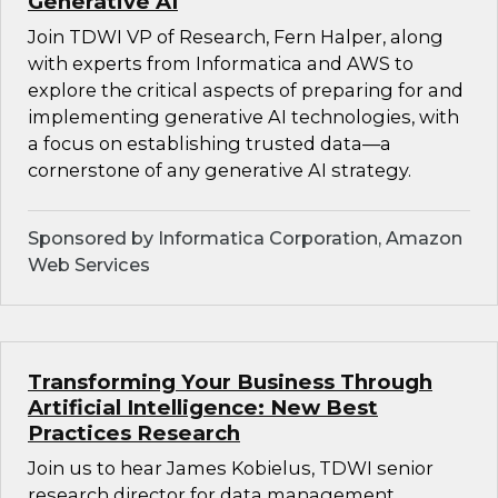
Generative AI
Join TDWI VP of Research, Fern Halper, along
with experts from Informatica and AWS to
explore the critical aspects of preparing for and
implementing generative AI technologies, with
a focus on establishing trusted data—a
cornerstone of any generative AI strategy.
Sponsored by Informatica Corporation, Amazon
Web Services
Transforming Your Business Through
Artificial Intelligence: New Best
Practices Research
Join us to hear James Kobielus, TDWI senior
research director for data management,