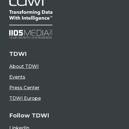
TDWI
About TDWI
Events
Press Center
TDWI Europe
Follow TDWI
LinkedIn