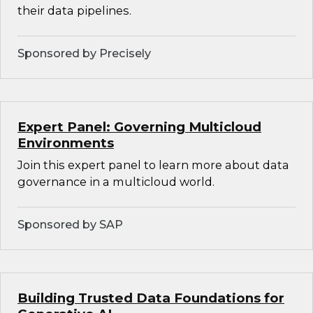
their data pipelines.
Sponsored by Precisely
Expert Panel: Governing Multicloud
Environments
Join this expert panel to learn more about data
governance in a multicloud world.
Sponsored by SAP
Building Trusted Data Foundations for