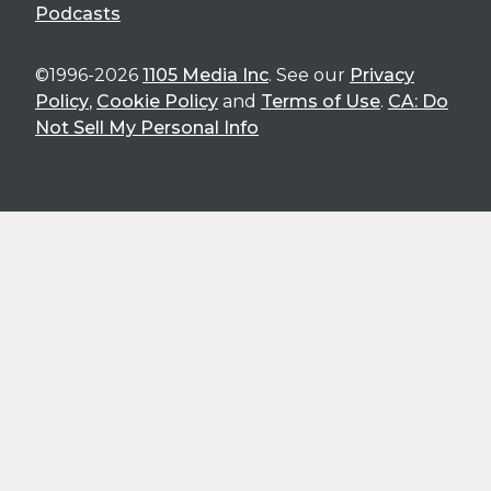
Podcasts
©1996-2026
1105 Media Inc
. See our
Privacy
Policy
,
Cookie Policy
and
Terms of Use
.
CA: Do
Not Sell My Personal Info