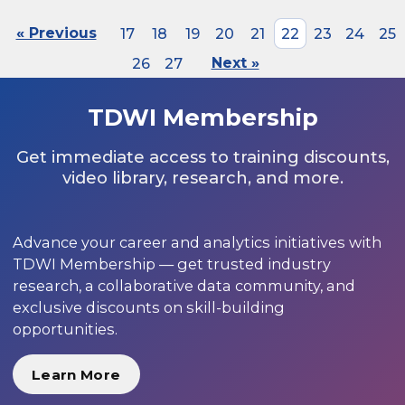
« Previous
17
18
19
20
21
22
23
24
25
26
27
Next »
TDWI Membership
Get immediate access to training discounts,
video library, research, and more.
Advance your career and analytics initiatives with
TDWI Membership — get trusted industry
research, a collaborative data community, and
exclusive discounts on skill-building
opportunities.
Learn More