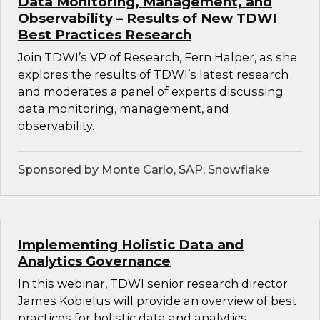
Data Monitoring, Management, and
Observability – Results of New TDWI
Best Practices Research
Join TDWI’s VP of Research, Fern Halper, as she
explores the results of TDWI’s latest research
and moderates a panel of experts discussing
data monitoring, management, and
observability.
Sponsored by Monte Carlo, SAP, Snowflake
Implementing Holistic Data and
Analytics Governance
In this webinar, TDWI senior research director
James Kobielus will provide an overview of best
practices for holistic data and analytics