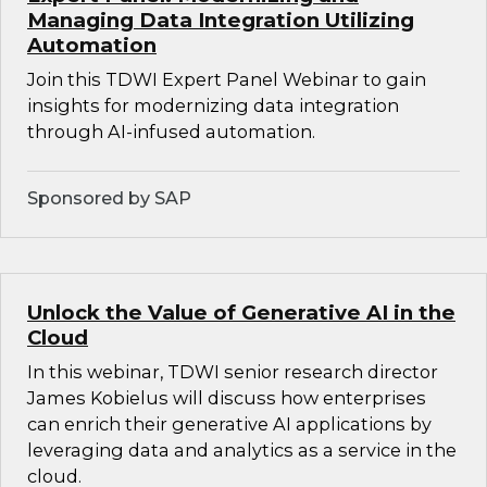
Managing Data Integration Utilizing
Automation
Join this TDWI Expert Panel Webinar to gain
insights for modernizing data integration
through AI-infused automation.
Sponsored by SAP
Unlock the Value of Generative AI in the
Cloud
In this webinar, TDWI senior research director
James Kobielus will discuss how enterprises
can enrich their generative AI applications by
leveraging data and analytics as a service in the
cloud.