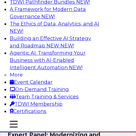
TDWI Pathfinder Bundles
NEW!
AI
A Framework for Modern Data
Governance
NEW!
The Ethics of Data, Analytics, and AI
NEW!
Powering Analytics, Operations, and
Customer Experiences with Real-Time
Building an Effective AI Strategy
Data and AI
and Roadmap NEW
NEW!
Agentic AI: Transforming Your
In this webinar, TDWI senior research director
Business with AI-Enabled
James Kobielus will discuss how CDC and RAG
Intelligent Automation
NEW!
can become pivotal infrastructure for
More
enterprise AI-driven decisioning and IT system
Event Calendar
resilience strategies.
On-Demand Training
Team Training & Services
Sponsored by Databricks, Striim
TDWI Membership
Certifications
mobile toggle line
mobile toggle line
mobile toggle line
Expert Panel: Modernizing and