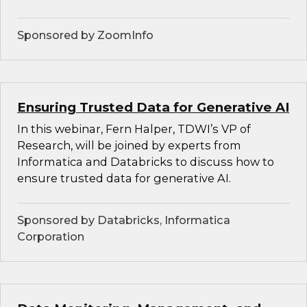
Sponsored by ZoomInfo
Ensuring Trusted Data for Generative AI
In this webinar, Fern Halper, TDWI’s VP of
Research, will be joined by experts from
Informatica and Databricks to discuss how to
ensure trusted data for generative AI.
Sponsored by Databricks, Informatica
Corporation