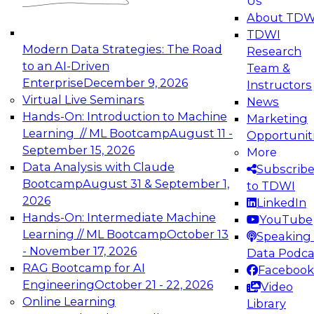
Us
experimentation to production-level generative
About TDW
and agentic AI.
TDWI
Modern Data Strategies: The Road
Research
to an AI-Driven
Team &
Enterprise
December 9, 2026
Instructors
Virtual Live Seminars
News
Expert Panel: Engineering the Future:
Hands-On: Introduction to Machine
Marketing
Architecting Scalable Data Platforms for AI and
Learning // ML Bootcamp
August 11 -
Opportunit
Analytics
September 15, 2026
More
December 7, 2026
Data Analysis with Claude
Subscrib
Join this Expert Panel to learn how to take
Bootcamp
August 31 & September 1,
to TDWI
advantage of innovations in modern data
2026
LinkedIn
architecture.
Hands-On: Intermediate Machine
YouTube
Learning // ML Bootcamp
October 13
Speaking 
- November 17, 2026
Data Podca
RAG Bootcamp for AI
Facebook
TDWI On-Demand Webinars on
Engineering
October 21 - 22, 2026
Video
Data Management, Analytics, &
Online Learning
Library