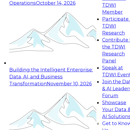
Operations
October 14, 2026
TDWI
Expert Panel: Reinventing Data Management
Member
for Enterprise Innovation
Participate 
TDWI
October 19, 2026
Research
This session focuses on how to modernize by
Contribute 
taking advantage of the latest technologies,
the TDWI
cloud data platforms and services, and best
Research
practices.
Panel
Speak at
Building the Intelligent Enterprise:
TDWI Even
Data, AI, and Business
Join the Da
Transformation
November 10, 2026
& AI Leader
Expert Panel: Building Generative and Agentic
Forum
Applications: From Data Foundations to Real-
Showcase
World Impact
Your Data 
November 9, 2026
AI Solution
Join this Expert Panel to learn how your
Get to Kno
organization can advance from