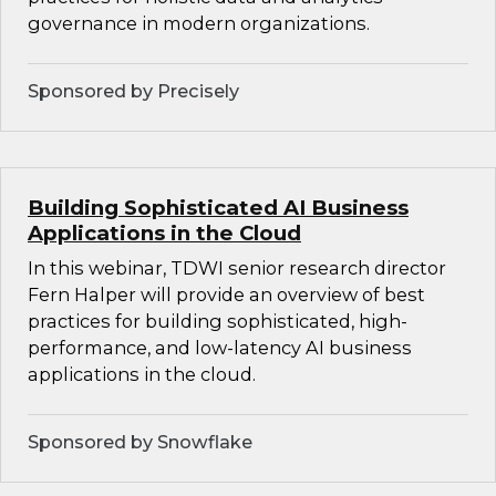
governance in modern organizations.
Sponsored by Precisely
Building Sophisticated AI Business
Applications in the Cloud
In this webinar, TDWI senior research director
Fern Halper will provide an overview of best
practices for building sophisticated, high-
performance, and low-latency AI business
applications in the cloud.
Sponsored by Snowflake