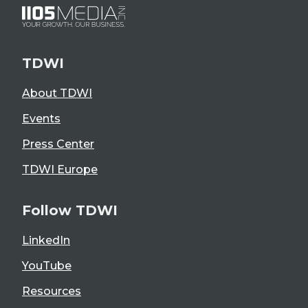
TDWI
About TDWI
Events
Press Center
TDWI Europe
Follow TDWI
LinkedIn
YouTube
Resources