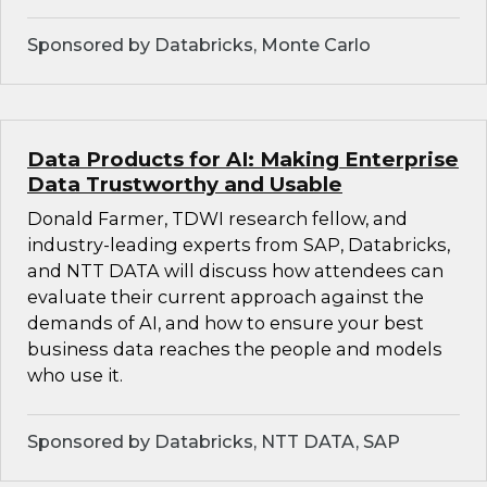
Sponsored by Databricks, Monte Carlo
Data Products for AI: Making Enterprise
Data Trustworthy and Usable
Donald Farmer, TDWI research fellow, and
industry-leading experts from SAP, Databricks,
and NTT DATA will discuss how attendees can
evaluate their current approach against the
demands of AI, and how to ensure your best
business data reaches the people and models
who use it.
Sponsored by Databricks, NTT DATA, SAP