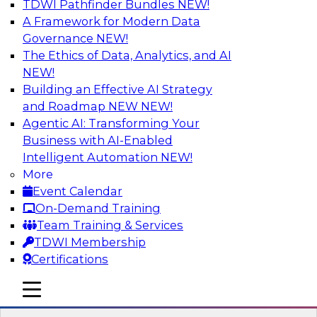
TDWI Pathfinder Bundles
NEW!
AI
A Framework for Modern Data
Governance
NEW!
The Ethics of Data, Analytics, and AI
NEW!
Expert Panel: Next-Level Data Quality:
Accuracy, Consistency and Trust
Building an Effective AI Strategy
and Roadmap NEW
NEW!
Join this Expert Panel to learn how you can take
Agentic AI: Transforming Your
advantage of next-level data quality and
Business with AI-Enabled
curation. Panelists will discuss how AI-driven
Intelligent Automation
NEW!
automation is becoming a difference maker in
More
data quality processes, increasing data
Event Calendar
accuracy and accelerating anomaly detection,
On-Demand Training
profiling, and remediation.
Team Training & Services
TDWI Membership
Sponsored by Reltio
Certifications
mobile toggle line
mobile toggle line
mobile toggle line