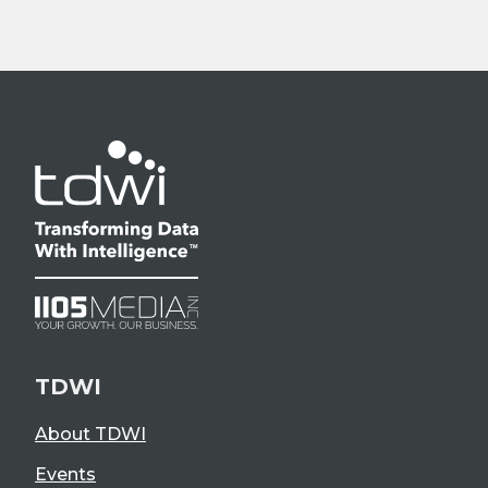
TDWI
About TDWI
Events