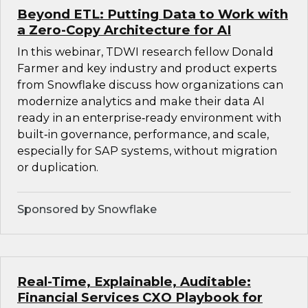
Beyond ETL: Putting Data to Work with
a Zero-Copy Architecture for AI
In this webinar, TDWI research fellow Donald
Farmer and key industry and product experts
from Snowflake discuss how organizations can
modernize analytics and make their data AI
ready in an enterprise‑ready environment with
built‑in governance, performance, and scale,
especially for SAP systems, without migration
or duplication.
Sponsored by Snowflake
Real-Time, Explainable, Auditable:
Financial Services CXO Playbook for