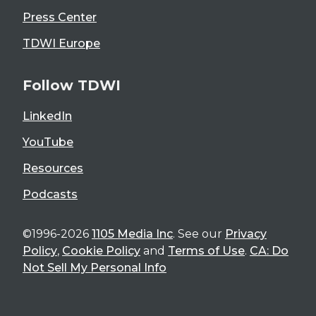
Press Center
TDWI Europe
Follow TDWI
LinkedIn
YouTube
Resources
Podcasts
©1996-2026
1105 Media Inc
. See our
Privacy
Policy
,
Cookie Policy
and
Terms of Use
.
CA: Do
Not Sell My Personal Info