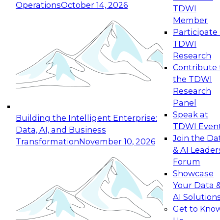
Operations
October 14, 2026
TDWI
Expert Panel: Reinventing Data Management
Member
for Enterprise Innovation
Participate 
TDWI
October 19, 2026
Research
This session focuses on how to modernize by
Contribute 
taking advantage of the latest technologies,
the TDWI
cloud data platforms and services, and best
Research
practices.
Panel
Speak at
Building the Intelligent Enterprise:
TDWI Even
Data, AI, and Business
Join the Da
Transformation
November 10, 2026
& AI Leader
Expert Panel: Building Generative and Agentic
Forum
Applications: From Data Foundations to Real-
Showcase
World Impact
Your Data 
November 9, 2026
AI Solution
Join this Expert Panel to learn how your
Get to Kno
organization can advance from