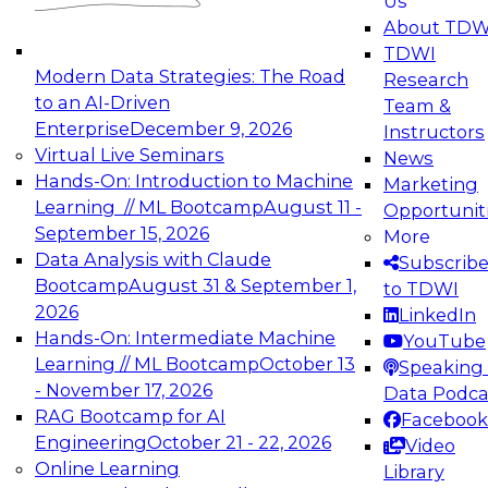
Us
experimentation to production-level generative
About TDW
and agentic AI.
TDWI
Modern Data Strategies: The Road
Research
to an AI-Driven
Team &
Enterprise
December 9, 2026
Instructors
Virtual Live Seminars
News
Expert Panel: Engineering the Future:
Hands-On: Introduction to Machine
Marketing
Architecting Scalable Data Platforms for AI and
Learning // ML Bootcamp
August 11 -
Opportunit
Analytics
September 15, 2026
More
December 7, 2026
Data Analysis with Claude
Subscrib
Join this Expert Panel to learn how to take
Bootcamp
August 31 & September 1,
to TDWI
advantage of innovations in modern data
2026
LinkedIn
architecture.
Hands-On: Intermediate Machine
YouTube
Learning // ML Bootcamp
October 13
Speaking 
- November 17, 2026
Data Podca
RAG Bootcamp for AI
Facebook
TDWI On-Demand Webinars on
Engineering
October 21 - 22, 2026
Video
Data Management, Analytics, &
Online Learning
Library