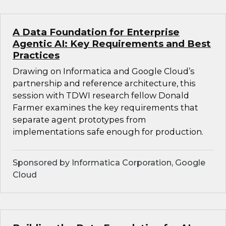
A Data Foundation for Enterprise
Agentic AI: Key Requirements and Best
Practices
Drawing on Informatica and Google Cloud’s
partnership and reference architecture, this
session with TDWI research fellow Donald
Farmer examines the key requirements that
separate agent prototypes from
implementations safe enough for production.
Sponsored by Informatica Corporation, Google
Cloud