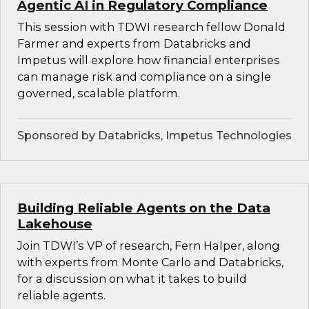
Agentic AI in Regulatory Compliance
This session with TDWI research fellow Donald
Farmer and experts from Databricks and
Impetus will explore how financial enterprises
can manage risk and compliance on a single
governed, scalable platform.
Sponsored by Databricks, Impetus Technologies
Building Reliable Agents on the Data
Lakehouse
Join TDWI’s VP of research, Fern Halper, along
with experts from Monte Carlo and Databricks,
for a discussion on what it takes to build
reliable agents.