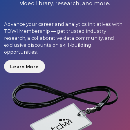
video library, research, and more.
Advance your career and analytics initiatives with
TDWI Membership — get trusted industry
research, a collaborative data community, and
exclusive discounts on skill-building
opportunities.
Learn More