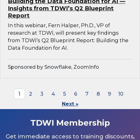
Building the Data Foundation for AI —
Insights from TDWI’s Q2 Blueprint
Report
In this webinar, Fern Halper, Ph.D., VP of
research at TDWI, will present key findings
from TDWI’s Q2 Blueprint Report: Building the
Data Foundation for AI.
Sponsored by Snowflake, ZoomInfo
1
2
3
4
5
6
7
8
9
10
Next »
TDWI Membership
Get immediate access to training discounts,