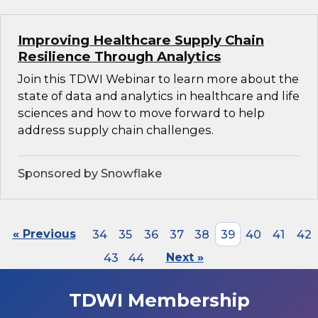
Improving Healthcare Supply Chain
Resilience Through Analytics
Join this TDWI Webinar to learn more about the
state of data and analytics in healthcare and life
sciences and how to move forward to help
address supply chain challenges.
Sponsored by Snowflake
« Previous
34
35
36
37
38
39
40
41
42
43
44
Next »
TDWI Membership