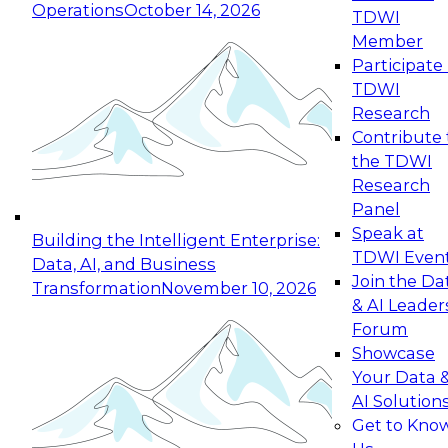
Operations
October 14, 2026
TDWI
Expert Panel: Reinventing Data Management
Member
for Enterprise Innovation
Participate 
TDWI
October 19, 2026
Research
This session focuses on how to modernize by
Contribute 
taking advantage of the latest technologies,
the TDWI
cloud data platforms and services, and best
Research
practices.
Panel
Speak at
Building the Intelligent Enterprise:
TDWI Even
Data, AI, and Business
Join the Da
Transformation
November 10, 2026
& AI Leader
Expert Panel: Building Generative and Agentic
Forum
Applications: From Data Foundations to Real-
Showcase
World Impact
Your Data 
November 9, 2026
AI Solution
Join this Expert Panel to learn how your
Get to Kno
organization can advance from