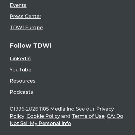
Events
Press Center
TDWI Europe
Follow TDWI
LinkedIn
YouTube
Resources
Podcasts
©1996-2026
1105 Media Inc
. See our
Privacy
Policy
,
Cookie Policy
and
Terms of Use
.
CA: Do
Not Sell My Personal Info