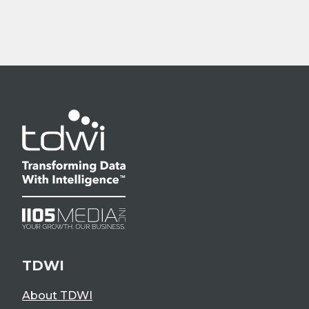
TDWI
About TDWI