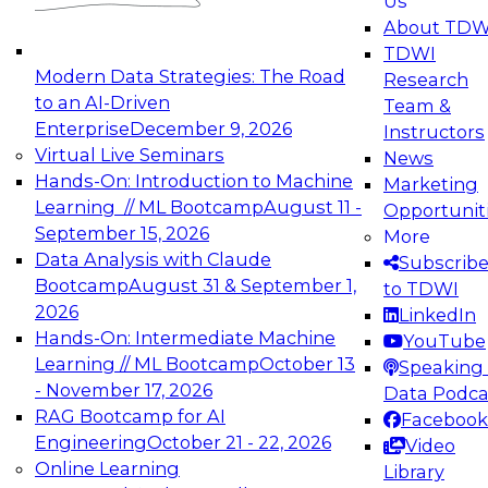
Us
experimentation to production-level generative
About TDW
and agentic AI.
TDWI
Modern Data Strategies: The Road
Research
to an AI-Driven
Team &
Enterprise
December 9, 2026
Instructors
Virtual Live Seminars
News
Expert Panel: Engineering the Future:
Hands-On: Introduction to Machine
Marketing
Architecting Scalable Data Platforms for AI and
Learning // ML Bootcamp
August 11 -
Opportunit
Analytics
September 15, 2026
More
December 7, 2026
Data Analysis with Claude
Subscrib
Join this Expert Panel to learn how to take
Bootcamp
August 31 & September 1,
to TDWI
advantage of innovations in modern data
2026
LinkedIn
architecture.
Hands-On: Intermediate Machine
YouTube
Learning // ML Bootcamp
October 13
Speaking 
- November 17, 2026
Data Podca
RAG Bootcamp for AI
Facebook
TDWI On-Demand Webinars on
Engineering
October 21 - 22, 2026
Video
Data Management, Analytics, &
Online Learning
Library