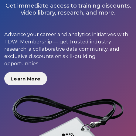
Get immediate access to training discounts,
video library, research, and more.
Advance your career and analytics initiatives with
TDWI Membership — get trusted industry
research, a collaborative data community, and
exclusive discounts on skill-building
opportunities.
Learn More