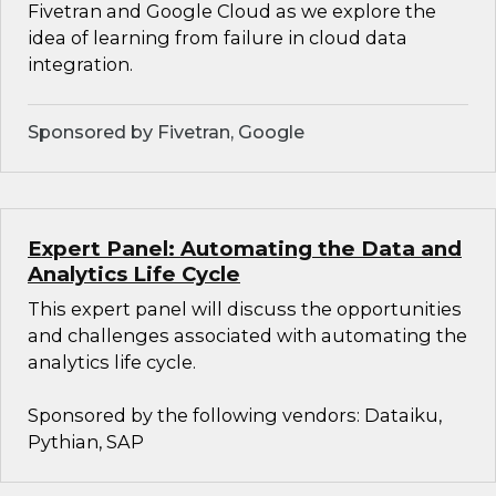
Fivetran and Google Cloud as we explore the
idea of learning from failure in cloud data
integration.
Sponsored by Fivetran, Google
Expert Panel: Automating the Data and
Analytics Life Cycle
This expert panel will discuss the opportunities
and challenges associated with automating the
analytics life cycle.
Sponsored by the following vendors: Dataiku,
Pythian, SAP