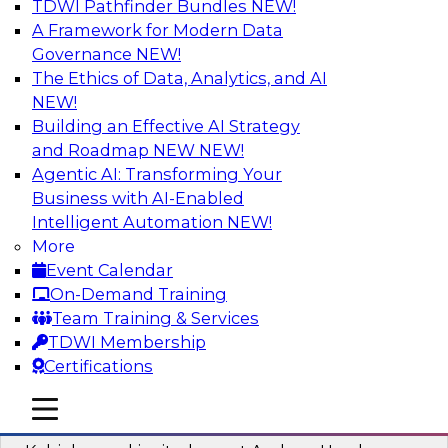
TDWI Pathfinder Bundles
NEW!
AI
A Framework for Modern Data
Governance
NEW!
The Ethics of Data, Analytics, and AI
NEW!
Fireside Chat: Delivering Scalable Data
Analytics in the Cloud
Building an Effective AI Strategy
and Roadmap NEW
NEW!
Success in the modern economy depends on an
Agentic AI: Transforming Your
enterprise’s ability to deliver high-quality data
Business with AI-Enabled
and analytics into production applications
Intelligent Automation
NEW!
More
Sponsored by Amazon Web Services
Event Calendar
On-Demand Training
Team Training & Services
TDWI Membership
Certifications
Using Data-Driven Agile Automation to
Advance Digital Transformation
mobile toggle line
mobile toggle line
mobile toggle line
Join TDWI’s senior research director James