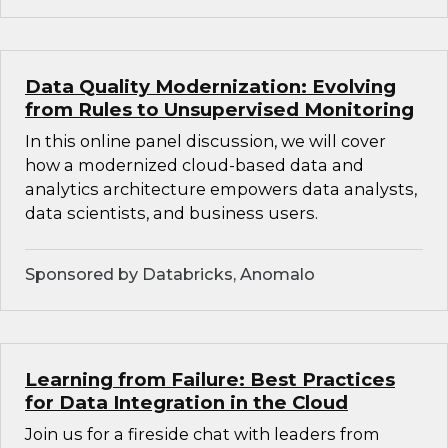
Data Quality Modernization: Evolving
from Rules to Unsupervised Monitoring
In this online panel discussion, we will cover
how a modernized cloud-based data and
analytics architecture empowers data analysts,
data scientists, and business users.
Sponsored by Databricks, Anomalo
Learning from Failure: Best Practices
for Data Integration in the Cloud
Join us for a fireside chat with leaders from