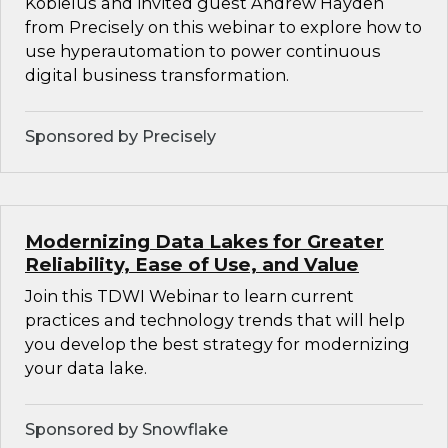
Kobielus and invited guest Andrew Hayden
from Precisely on this webinar to explore how to
use hyperautomation to power continuous
digital business transformation.
Sponsored by Precisely
Modernizing Data Lakes for Greater
Reliability, Ease of Use, and Value
Join this TDWI Webinar to learn current
practices and technology trends that will help
you develop the best strategy for modernizing
your data lake.
Sponsored by Snowflake