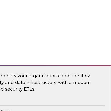
anagement, and insightsoftware’s Dylan
 power of a new generation of self-service
ling, and planning tools.
htsoftware
Security Operations with Modern Data
arn how your organization can benefit by
ity and data infrastructure with a modern
nd security ETLs.