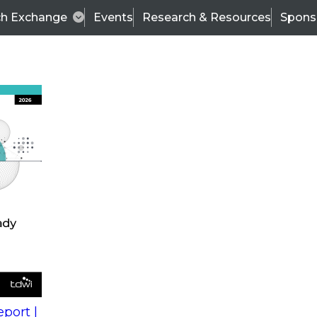
ch Exchange
Events
Research & Resources
Spons
s
action into
Expert Panel
port |