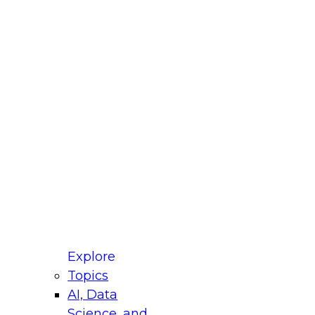
fellow Donald Farmer and experts from Reltio
t actually takes to operationalize AI across
ractices for Modernizing Your Data
Explore
Topics
AI, Data
xpert Panel will focus on what modernization
Science, and