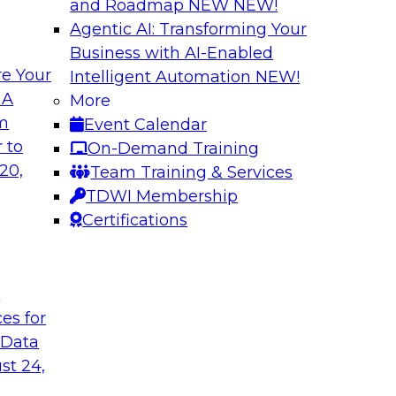
and Roadmap NEW
NEW!
Agentic AI: Transforming Your
Business with AI-Enabled
e Your
Intelligent Automation
NEW!
 of Data
Using Your Lakeho
 A
More
om
Event Calendar
Join TDWI’s senior r
m Databricks and
 to
On-Demand Training
webinar to explore 
 Halper, will take a
20,
Team Training & Services
foundation of the en
rnance with AI.
TDWI Membership
Certifications
Sponsored by Data
t
ces for
 Data
: One Size Does
Self-Service Data 
Analytics
st 24,
ey discuss the data
Join this webinar t