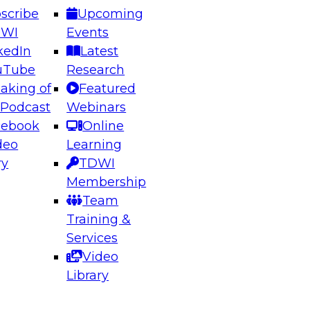
scribe
Upcoming
DWI
Events
kedIn
Latest
uTube
Research
aking of
Featured
ering the Future: Architecting Scalable Data
 Podcast
Webinars
 Analytics
cebook
Online
deo
Learning
ry
TDWI
el to learn how to take advantage of
Membership
rn data architecture.
Team
Training &
Services
Video
anagement,
Library