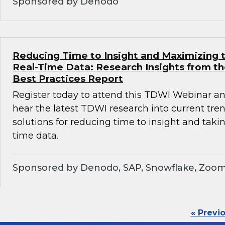
Sponsored by Denodo
Reducing Time to Insight and Maximizing t
Real-Time Data: Research Insights from t
Best Practices Report
Register today to attend this TDWI Webinar and
hear the latest TDWI research into current tre
solutions for reducing time to insight and taki
time data.
Sponsored by Denodo, SAP, Snowflake, Zoom
« Previ