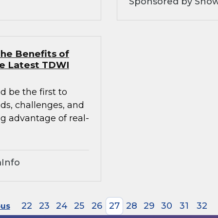
Sponsored by Snow
he Benefits of
he Latest TDWI
 be the first to
nds, challenges, and
ng advantage of real-
Info
22
23
24
25
26
27
28
29
30
31
32
ous