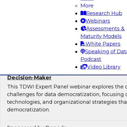
More
mesh in regulated industries with TDWI’s Fern
Research Hub
Webinars
Assessments &
Maturity Models
Sponsored by Databricks, Immuta
White Papers
Speaking of Dat
Podcast
Video Library
Expert Panel: Data Democratization - Em
Decision-Maker
This TDWI Expert Panel webinar explores the 
challenges for data democratization, focusing o
technologies, and organizational strategies that
democratization.