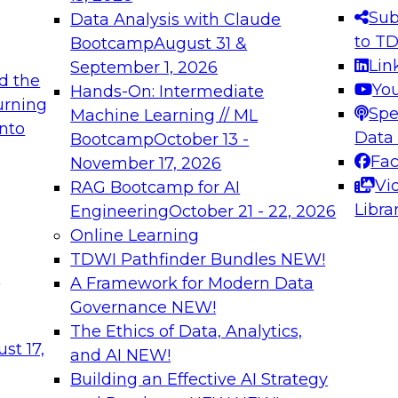
s needed to ensure
best practices.
Sub
Data Analysis with Claude
.
to T
Bootcamp
August 31 &
Lin
September 1, 2026
d the
Yo
Hands-On: Intermediate
urning
Spe
Machine Learning // ML
into
 Applications: From
Expert Panel: Engine
Data
Bootcamp
October 13 -
Platforms for AI and
Fa
November 17, 2026
Vi
RAG Bootcamp for AI
December 7, 2026
Libra
Engineering
October 21 - 22, 2026
nization can advance
Join this Expert Pan
Online Learning
rative and agentic
innovations in mode
TDWI Pathfinder Bundles
NEW!
t
A Framework for Modern Data
Governance
NEW!
The Ethics of Data, Analytics,
ebinars on Data M
st 17,
and AI
NEW!
Building an Effective AI Strategy