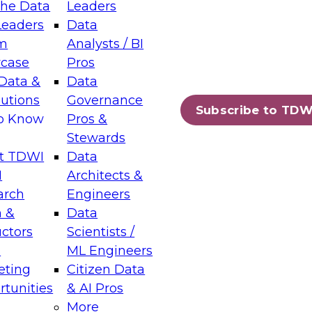
the Data
Leaders
Leaders
Data
tic Layers: The Foundation for Trusted
m
Analysts / BI
-Assisted Analytics
case
Pros
6
Data &
Data
lutions
Governance
s which capabilities are maturing, where
Subscribe to TDW
to Know
Pros &
ll short, and which decisions data leaders
Stewards
t TDWI
Data
I
Architects &
arch
Engineers
 &
Data
enting Data Management for Enterprise
uctors
Scientists /
s
ML Engineers
eting
Citizen Data
s on how to modernize by taking advantage of
tunities
& AI Pros
ies, cloud data platforms and services, and
More