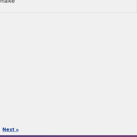
flake
Next »