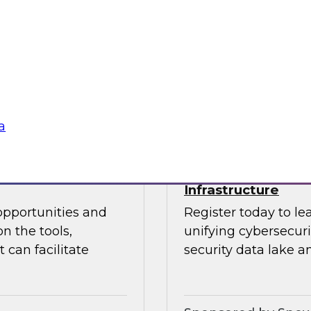
 Halper.
director for data m
Chapman explore the
data analytics, mode
Sponsored by insig
a
powering Every
Power Agile Data 
Infrastructure
opportunities and
Register today to le
n the tools,
unifying cybersecur
 can facilitate
security data lake a