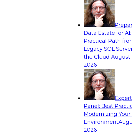
Analytics, & AI
Prepar
Ensuring Excellence in AI: The Critical Role
Data Estate for AI:
Governance
Practical Path fr
Register for this webinar in which experts fro
Legacy SQL Server
Collibra, along with TDWI’s VP of research, Fern
the Cloud
August 
deep dive into the larger concept of data gove
2026
Sponsored by Databricks, Collibra
Exper
Panel: Best Practi
Modernizing Your
Data Mesh for Highly Regulated Industries
Not Fit All
Environment
Augu
2026
Join experts from Databricks and Immuta as th