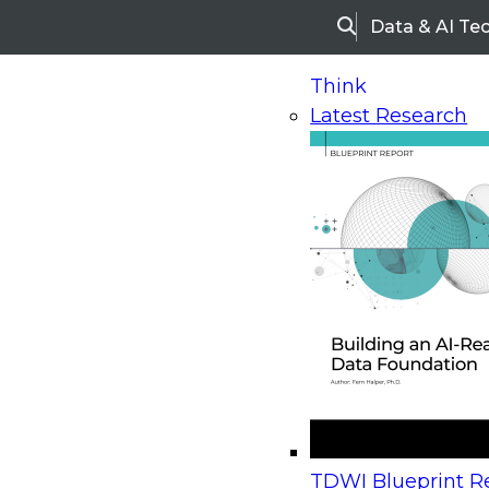
Data & AI Te
Search
Think
Latest Research
Home
Research
Webinars
Upcoming Webinars
On-Demand Webinars
Upcoming Webinar
Beyond the Contact Center: Turning Every Inter
TDWI Blueprint Re