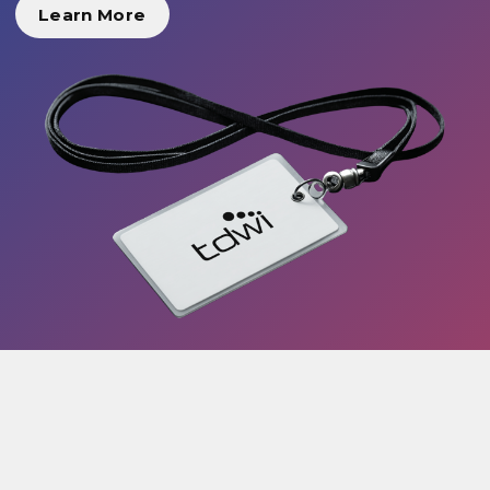
Learn More