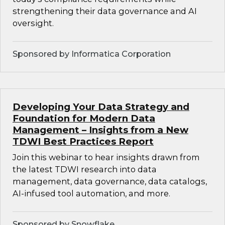
strengthening their data governance and AI
oversight.
Sponsored by Informatica Corporation
Developing Your Data Strategy and
Foundation for Modern Data
Management – Insights from a New
TDWI Best Practices Report
Join this webinar to hear insights drawn from
the latest TDWI research into data
management, data governance, data catalogs,
AI-infused tool automation, and more.
Sponsored by Snowflake