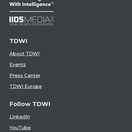
TDWI
About TDWI
Events
Press Center
TDWI Europe
Follow TDWI
LinkedIn
YouTube