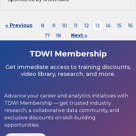
« Previous
8
9
10
11
12
13
14
15
16
17
18
Next »
TDWI Membership
Get immediate access to training discounts,
video library, research, and more.
Advance your career and analytics initiatives with
TDWI Membership — get trusted industry
research, a collaborative data community, and
exclusive discounts on skill-building
opportunities.