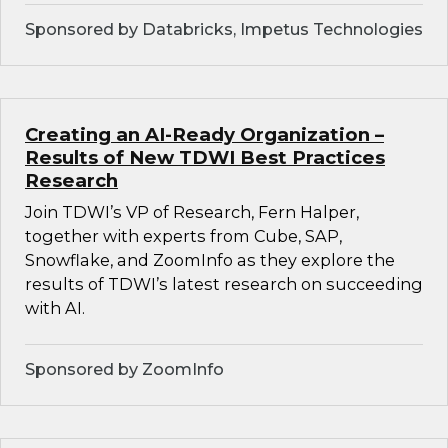
Sponsored by Databricks, Impetus Technologies
Creating an AI-Ready Organization –
Results of New TDWI Best Practices
Research
Join TDWI’s VP of Research, Fern Halper,
together with experts from Cube, SAP,
Snowflake, and ZoomInfo as they explore the
results of TDWI’s latest research on succeeding
with AI.
Sponsored by ZoomInfo