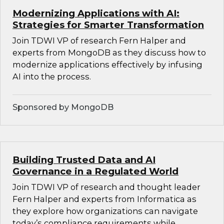
Modernizing Applications with AI:
Strategies for Smarter Transformation
Join TDWI VP of research Fern Halper and
experts from MongoDB as they discuss how to
modernize applications effectively by infusing
AI into the process.
Sponsored by MongoDB
Building Trusted Data and AI
Governance in a Regulated World
Join TDWI VP of research and thought leader
Fern Halper and experts from Informatica as
they explore how organizations can navigate
today’s compliance requirements while