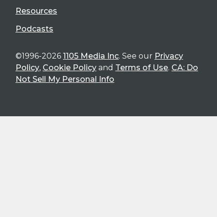
Resources
Podcasts
©1996-2026
1105 Media Inc
. See our
Privacy
Policy
,
Cookie Policy
and
Terms of Use
.
CA: Do
Not Sell My Personal Info