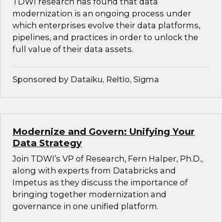
TDWI research has found that data
modernization is an ongoing process under
which enterprises evolve their data platforms,
pipelines, and practices in order to unlock the
full value of their data assets.
Sponsored by Dataiku, Reltio, Sigma
Modernize and Govern: Unifying Your
Data Strategy
Join TDWI’s VP of Research, Fern Halper, Ph.D.,
along with experts from Databricks and
Impetus as they discuss the importance of
bringing together modernization and
governance in one unified platform.