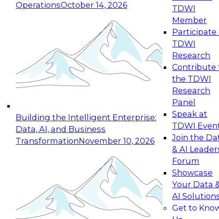
Operations
October 14, 2026
TDWI
Expert Panel: Reinventing Data Management
Member
for Enterprise Innovation
Participate 
TDWI
October 19, 2026
Research
This session focuses on how to modernize by
Contribute 
taking advantage of the latest technologies,
the TDWI
cloud data platforms and services, and best
Research
practices.
Panel
Speak at
Building the Intelligent Enterprise:
TDWI Even
Data, AI, and Business
Join the Da
Transformation
November 10, 2026
& AI Leader
Expert Panel: Building Generative and Agentic
Forum
Applications: From Data Foundations to Real-
Showcase
World Impact
Your Data 
November 9, 2026
AI Solution
Join this Expert Panel to learn how your
Get to Kno
organization can advance from