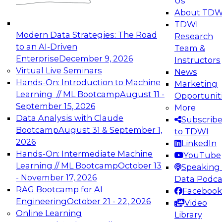
Us
experimentation to production-level generative
About TDW
and agentic AI.
TDWI
Modern Data Strategies: The Road
Research
to an AI-Driven
Team &
Enterprise
December 9, 2026
Instructors
Virtual Live Seminars
News
Expert Panel: Engineering the Future:
Hands-On: Introduction to Machine
Marketing
Architecting Scalable Data Platforms for AI and
Learning // ML Bootcamp
August 11 -
Opportunit
Analytics
September 15, 2026
More
December 7, 2026
Data Analysis with Claude
Subscrib
Join this Expert Panel to learn how to take
Bootcamp
August 31 & September 1,
to TDWI
advantage of innovations in modern data
2026
LinkedIn
architecture.
Hands-On: Intermediate Machine
YouTube
Learning // ML Bootcamp
October 13
Speaking 
- November 17, 2026
Data Podca
RAG Bootcamp for AI
Facebook
TDWI On-Demand Webinars on
Engineering
October 21 - 22, 2026
Video
Data Management, Analytics, &
Online Learning
Library