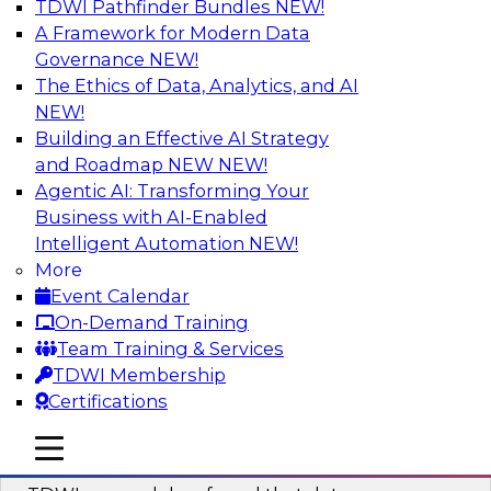
TDWI Pathfinder Bundles
NEW!
AI
A Framework for Modern Data
Governance
NEW!
The Ethics of Data, Analytics, and AI
NEW!
Powering Data Science with AI-Driven
Tools and Practices
Building an Effective AI Strategy
and Roadmap NEW
NEW!
Join Fern Halper, Ph.D., VP of Research at TDWI,
Agentic AI: Transforming Your
and experts from Posit and Databricks to
Business with AI-Enabled
discuss how AI-infused tools can help
Intelligent Automation
NEW!
transform data science.
More
Event Calendar
Sponsored by Databricks, Posit
On-Demand Training
Team Training & Services
TDWI Membership
Certifications
Expert Panel: Best Practices for
mobile toggle line
mobile toggle line
Modernizing Your Data Environment
mobile toggle line