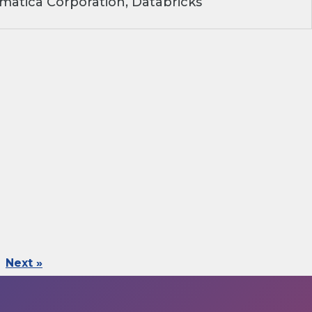
matica Corporation, Databricks
Next »