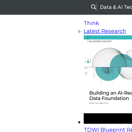
Data & AI Te
Search
Think
Latest Research
Home
Research
Webinars
Upcoming Webinars
On-Demand Webinars
Upcoming Webinar
Beyond the Contact Center: Turning Every Inter
TDWI Blueprint Re