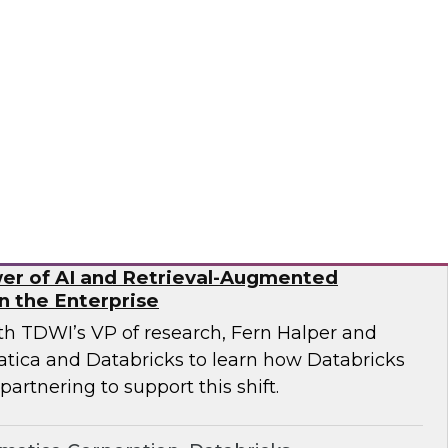
ricks and Frisco Analytics as they discuss how
rganizations are implementing AI-powered
data silos, improve governance, and enable
rusted data.
icks, Frisco Analytics
er of AI and Retrieval-Augmented
n the Enterprise
ith TDWI’s VP of research, Fern Halper and
atica and Databricks to learn how Databricks
partnering to support this shift.