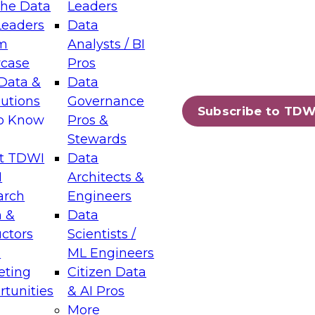
the Data
Leaders
Leaders
Data
tic Layers: The Foundation for Trusted
m
Analysts / BI
-Assisted Analytics
case
Pros
6
Data &
Data
lutions
Governance
s which capabilities are maturing, where
Subscribe to TDW
to Know
Pros &
ll short, and which decisions data leaders
Stewards
t TDWI
Data
I
Architects &
arch
Engineers
 &
Data
enting Data Management for Enterprise
uctors
Scientists /
s
ML Engineers
eting
Citizen Data
s on how to modernize by taking advantage of
tunities
& AI Pros
ies, cloud data platforms and services, and
More