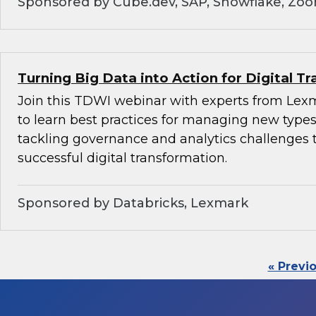
Sponsored by Cube.dev, SAP, Snowflake, Zo
Turning Big Data into Action for Digital T
Join this TDWI webinar with experts from Lex
to learn best practices for managing new types
tackling governance and analytics challenges 
successful digital transformation.
Sponsored by Databricks, Lexmark
« Previ