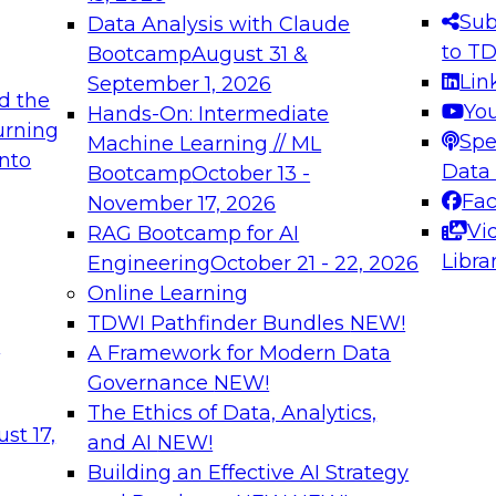
s needed to ensure
best practices.
Sub
Data Analysis with Claude
.
to T
Bootcamp
August 31 &
Lin
September 1, 2026
d the
Yo
Hands-On: Intermediate
urning
Spe
Machine Learning // ML
into
 Applications: From
Expert Panel: Engine
Data
Bootcamp
October 13 -
Platforms for AI and
Fa
November 17, 2026
Vi
RAG Bootcamp for AI
December 7, 2026
Libra
Engineering
October 21 - 22, 2026
nization can advance
Join this Expert Pan
Online Learning
rative and agentic
innovations in mode
TDWI Pathfinder Bundles
NEW!
t
A Framework for Modern Data
Governance
NEW!
The Ethics of Data, Analytics,
ebinars on Data M
st 17,
and AI
NEW!
Building an Effective AI Strategy