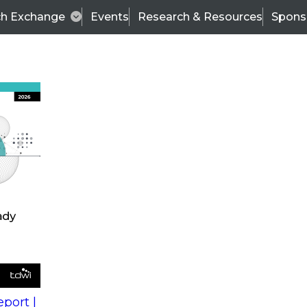
ch Exchange
Events
Research & Resources
Spons
s
action into
Expert Panel
port |