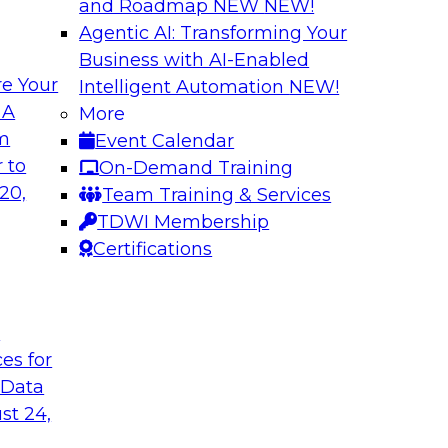
and Roadmap NEW
NEW!
Agentic AI: Transforming Your
Business with AI-Enabled
e Your
Intelligent Automation
NEW!
traight-Through
Unlocking New Val
 A
More
ng
and Agentic AI
om
Event Calendar
(an IBM company) as
Join TDWI’s VP of R
 to
On-Demand Training
rive efficiency,
BigPanda as they ex
20,
Team Training & Services
and agentic AI help
TDWI Membership
Certifications
Sponsored by BigP
t
ces for
 Data
tic AI
From Silos to Str
AI and Analytics
st 24,
dence and Google to
Join TDWI research 