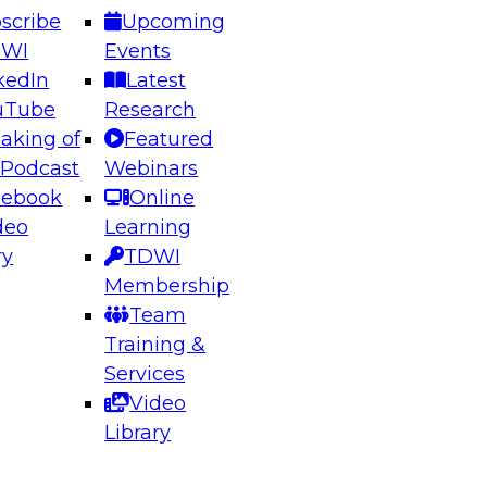
scribe
Upcoming
DWI
Events
kedIn
Latest
uTube
Research
aking of
Featured
ering the Future: Architecting Scalable Data
 Podcast
Webinars
 Analytics
cebook
Online
deo
Learning
ry
TDWI
el to learn how to take advantage of
Membership
rn data architecture.
Team
Training &
Services
Video
anagement,
Library