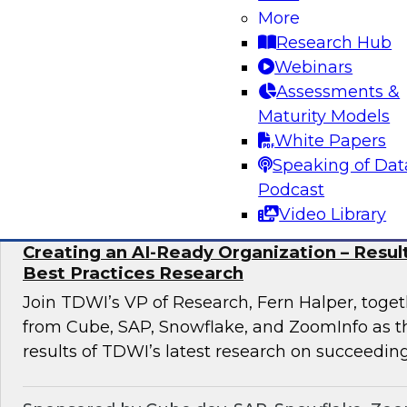
discuss how to implement this transformation 
More
pronged approach: AI-native data foundations, 
Research Hub
generative AI-powered decision Intelligence, 
Webinars
scalable AI adoption.
Assessments &
Maturity Models
White Papers
Sponsored by Google, Tredence
Speaking of Dat
Podcast
Video Library
Creating an AI-Ready Organization – Resu
Best Practices Research
Join TDWI’s VP of Research, Fern Halper, toget
from Cube, SAP, Snowflake, and ZoomInfo as t
results of TDWI’s latest research on succeeding