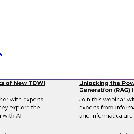
using a four
analysts from Datab
agentic AI,
forward-thinking o
and responsible and
MDM to break down 
seamless access to t
Sponsored by Databr
a
lts of New TDWI
Unlocking the Pow
Generation (RAG) i
her with experts
Join this webinar w
hey explore the
experts from Inform
 with AI.
and Informatica are 