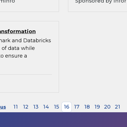
omInfo
Sponsored by Infor
ransformation
mark and Databricks
 of data while
to ensure a
11
12
13
14
15
16
17
18
19
20
21
ous