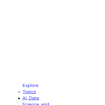
fellow Donald Farmer and experts from Reltio
t actually takes to operationalize AI across
ractices for Modernizing Your Data
Explore
Topics
AI, Data
xpert Panel will focus on what modernization
Science, and