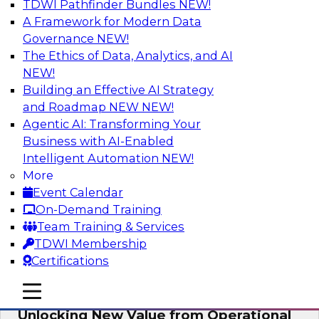
TDWI Pathfinder Bundles
NEW!
AI
A Framework for Modern Data
Governance
NEW!
The Ethics of Data, Analytics, and AI
NEW!
Reimagining Generative AI:
Accelerating Straight-Through
Building an Effective AI Strategy
Processing and Powering Knowledge
and Roadmap NEW
NEW!
Mining
Agentic AI: Transforming Your
Business with AI-Enabled
Join TDWI along with experts from Neudesic
Intelligent Automation
NEW!
(an IBM company) as they explore how
More
generative AI can be used to drive efficiency,
Event Calendar
compliance, and competitive advantage.
On-Demand Training
Team Training & Services
Sponsored by Neudesic
TDWI Membership
Certifications
mobile toggle line
mobile toggle line
mobile toggle line
Unlocking New Value from Operational