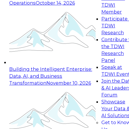
Operations
October 14, 2026
TDWI
Expert Panel: Reinventing Data Management
Member
for Enterprise Innovation
Participate 
TDWI
October 19, 2026
Research
This session focuses on how to modernize by
Contribute 
taking advantage of the latest technologies,
the TDWI
cloud data platforms and services, and best
Research
practices.
Panel
Speak at
Building the Intelligent Enterprise:
TDWI Even
Data, AI, and Business
Join the Da
Transformation
November 10, 2026
& AI Leader
Expert Panel: Building Generative and Agentic
Forum
Applications: From Data Foundations to Real-
Showcase
World Impact
Your Data 
November 9, 2026
AI Solution
Join this Expert Panel to learn how your
Get to Kno
organization can advance from