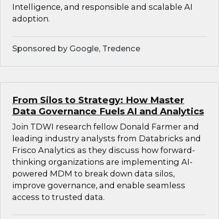
Intelligence, and responsible and scalable AI
adoption.
Sponsored by Google, Tredence
From Silos to Strategy: How Master
Data Governance Fuels AI and Analytics
Join TDWI research fellow Donald Farmer and
leading industry analysts from Databricks and
Frisco Analytics as they discuss how forward-
thinking organizations are implementing AI-
powered MDM to break down data silos,
improve governance, and enable seamless
access to trusted data.