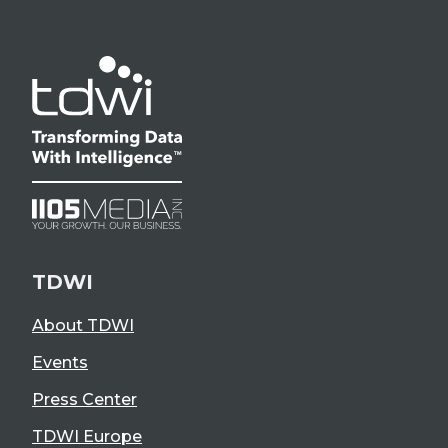
TDWI
About TDWI
Events
Press Center
TDWI Europe