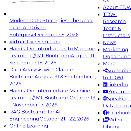
Us
experimentation to production-level generative
About TDW
and agentic AI.
TDWI
Modern Data Strategies: The Road
Research
to an AI-Driven
Team &
Enterprise
December 9, 2026
Instructors
Virtual Live Seminars
News
Expert Panel: Engineering the Future:
Hands-On: Introduction to Machine
Marketing
Architecting Scalable Data Platforms for AI and
Learning // ML Bootcamp
August 11 -
Opportunit
Analytics
September 15, 2026
More
December 7, 2026
Data Analysis with Claude
Subscrib
Join this Expert Panel to learn how to take
Bootcamp
August 31 & September 1,
to TDWI
advantage of innovations in modern data
2026
LinkedIn
architecture.
Hands-On: Intermediate Machine
YouTube
Learning // ML Bootcamp
October 13
Speaking 
- November 17, 2026
Data Podca
RAG Bootcamp for AI
Facebook
TDWI On-Demand Webinars on
Engineering
October 21 - 22, 2026
Video
Data Management, Analytics, &
Online Learning
Library