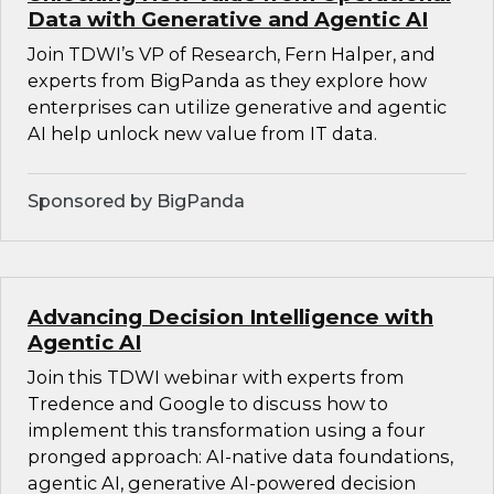
Data with Generative and Agentic AI
Join TDWI’s VP of Research, Fern Halper, and
experts from BigPanda as they explore how
enterprises can utilize generative and agentic
AI help unlock new value from IT data.
Sponsored by BigPanda
Advancing Decision Intelligence with
Agentic AI
Join this TDWI webinar with experts from
Tredence and Google to discuss how to
implement this transformation using a four
pronged approach: AI-native data foundations,
agentic AI, generative AI-powered decision