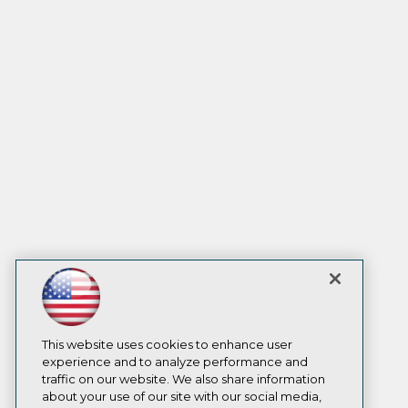
This website uses cookies to enhance user
experience and to analyze performance and
traffic on our website. We also share information
about your use of our site with our social media,