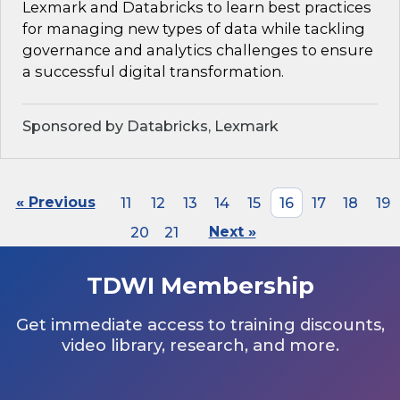
Lexmark and Databricks to learn best practices
for managing new types of data while tackling
governance and analytics challenges to ensure
a successful digital transformation.
Sponsored by Databricks, Lexmark
« Previous
11
12
13
14
15
16
17
18
19
20
21
Next »
TDWI Membership
Get immediate access to training discounts,
video library, research, and more.