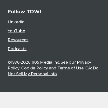
Follow TDWI
LinkedIn
YouTube
Resources
Podcasts
©1996-2026
1105 Media Inc
. See our
Privacy
Policy
,
Cookie Policy
and
Terms of Use
.
CA: Do
Not Sell My Personal Info