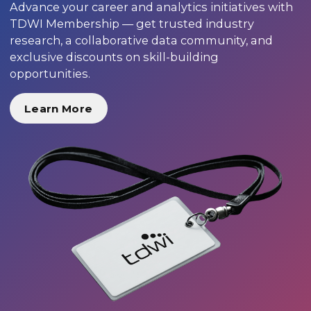
Advance your career and analytics initiatives with
TDWI Membership — get trusted industry
research, a collaborative data community, and
exclusive discounts on skill-building
opportunities.
Learn More