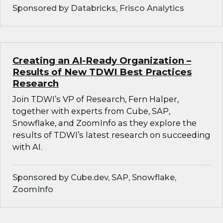
Sponsored by Databricks, Frisco Analytics
Creating an AI-Ready Organization –
Results of New TDWI Best Practices
Research
Join TDWI’s VP of Research, Fern Halper,
together with experts from Cube, SAP,
Snowflake, and ZoomInfo as they explore the
results of TDWI’s latest research on succeeding
with AI.
Sponsored by Cube.dev, SAP, Snowflake,
ZoomInfo