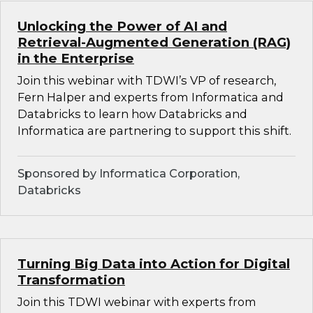
Unlocking the Power of AI and
Retrieval-Augmented Generation (RAG)
in the Enterprise
Join this webinar with TDWI’s VP of research,
Fern Halper and experts from Informatica and
Databricks to learn how Databricks and
Informatica are partnering to support this shift.
Sponsored by Informatica Corporation,
Databricks
Turning Big Data into Action for Digital
Transformation
Join this TDWI webinar with experts from