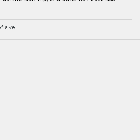
flake