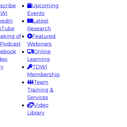
scribe
Upcoming
DWI
Events
kedIn
Latest
uTube
Research
aking of
Featured
ering the Future: Architecting Scalable Data
 Podcast
Webinars
 Analytics
cebook
Online
deo
Learning
ry
TDWI
el to learn how to take advantage of
Membership
rn data architecture.
Team
Training &
Services
Video
anagement,
Library