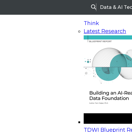
Data & AI Te
Search
Think
Latest Research
Home
Research
Webinars
Upcoming Webinars
On-Demand Webinars
Upcoming Webinar
Beyond the Contact Center: Turning Every Inter
TDWI Blueprint Re