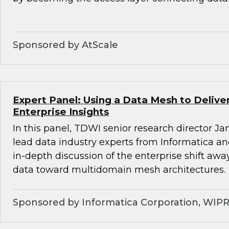
Sponsored by AtScale
Expert Panel: Using a Data Mesh to Deliv
Enterprise Insights
In this panel, TDWI senior research director Ja
lead data industry experts from Informatica a
in-depth discussion of the enterprise shift aw
data toward multidomain mesh architectures.
Sponsored by Informatica Corporation, WIP