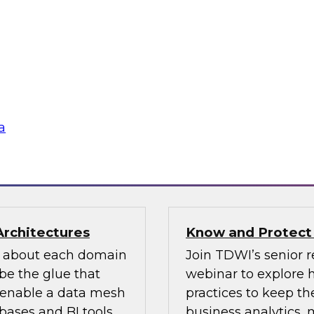
n how your
If organizations ha
re pillars of data
should look for one 
 for most
an existing MDM pla
ow users access and
to migrate the MDM 
 regulations and
the key concepts to 
a
flake
Sponsored by Infor
Architectures
Know and Protect
d about each domain
Join TDWI’s senior r
be the glue that
webinar to explore 
n enable a data mesh
practices to keep the
ases and BI tools.
business analytics,