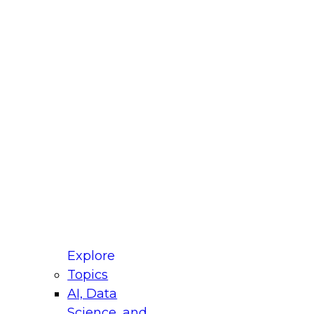
fellow Donald Farmer and experts from Reltio
t actually takes to operationalize AI across
ractices for Modernizing Your Data
Explore
Topics
AI, Data
xpert Panel will focus on what modernization
Science, and