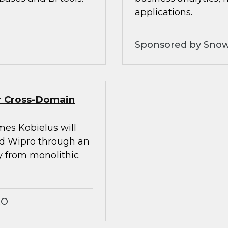
applications.
Sponsored by Snow
er Cross-Domain
mes Kobielus will
nd Wipro through an
ay from monolithic
RO