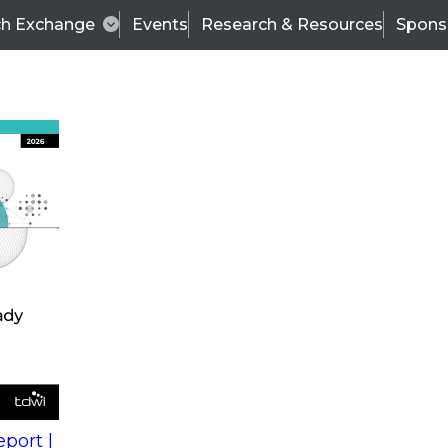
ch Exchange
Events
Research & Resources
Spons
s
action into
Expert Panel
port |