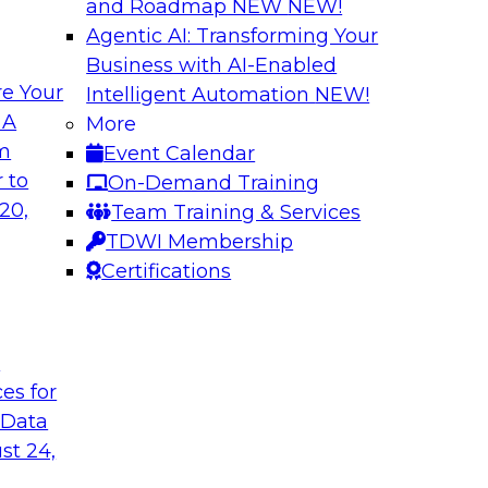
and Roadmap NEW
NEW!
Agentic AI: Transforming Your
Business with AI-Enabled
e Your
Intelligent Automation
NEW!
 Data Migration
Unifying Data to 
 A
More
Engagement
om
Event Calendar
ielus on this
Join TDWI’s senior 
 to
On-Demand Training
 for migrating
to explore how ente
20,
Team Training & Services
s—including data
engagement through 
TDWI Membership
the cloud.
mastering, and gove
Certifications
le
Sponsored by Tam
t
ces for
 Data
st 24,
ce in Data
Choosing the Righ
Journey