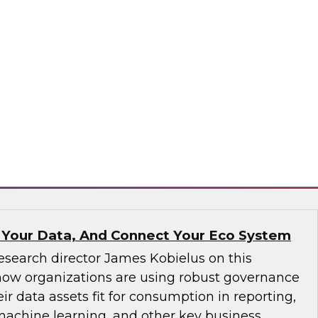
ve not yet implemented an MDM solution, they
that runs on the cloud. If an organization has
tform operating on premises, it would be wise
implementation to the cloud. We will discuss
consider.
matica Corporation, Microsoft
 Your Data, And Connect Your Eco System
esearch director James Kobielus on this
how organizations are using robust governance
ir data assets fit for consumption in reporting,
 machine learning, and other key business