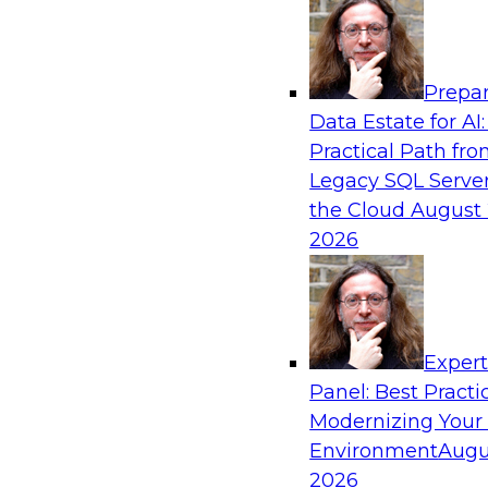
Analytics, & AI
Prepar
Coffee Talk: Modernization Through Cloud
Data Estate for AI:
Practical Path fr
Join TDWI’s senior research director James Kob
Legacy SQL Server
webinar, in which he will discuss the key steps
the Cloud
August 
legacy enterprise data and analytics platform
2026
integration pipelines and data warehouses—to 
Sponsored by Informatica Corporation, Orac
Exper
Panel: Best Practi
Modernizing Your
Environment
Augu
Expert Panel: The Importance of Governan
Modernization
2026