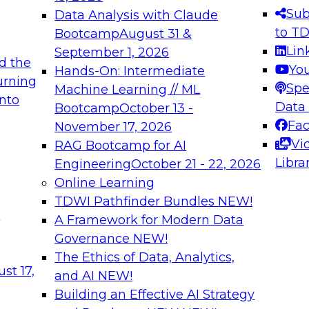
s needed to ensure
best practices.
Sub
Data Analysis with Claude
.
to T
Bootcamp
August 31 &
Lin
September 1, 2026
d the
Yo
Hands-On: Intermediate
urning
Spe
Machine Learning // ML
into
 Applications: From
Expert Panel: Engine
Data
Bootcamp
October 13 -
Platforms for AI and
Fa
November 17, 2026
Vi
RAG Bootcamp for AI
December 7, 2026
Libra
Engineering
October 21 - 22, 2026
nization can advance
Join this Expert Pan
Online Learning
rative and agentic
innovations in mode
TDWI Pathfinder Bundles
NEW!
t
A Framework for Modern Data
Governance
NEW!
The Ethics of Data, Analytics,
ebinars on Data M
st 17,
and AI
NEW!
Building an Effective AI Strategy