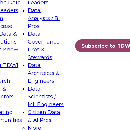
the Data
Leaders
Leaders
Data
tic Layers: The Foundation for Trusted
m
Analysts / BI
-Assisted Analytics
case
Pros
6
Data &
Data
lutions
Governance
s which capabilities are maturing, where
Subscribe to TDW
to Know
Pros &
ll short, and which decisions data leaders
Stewards
t TDWI
Data
I
Architects &
arch
Engineers
 &
Data
enting Data Management for Enterprise
uctors
Scientists /
s
ML Engineers
eting
Citizen Data
s on how to modernize by taking advantage of
tunities
& AI Pros
ies, cloud data platforms and services, and
More