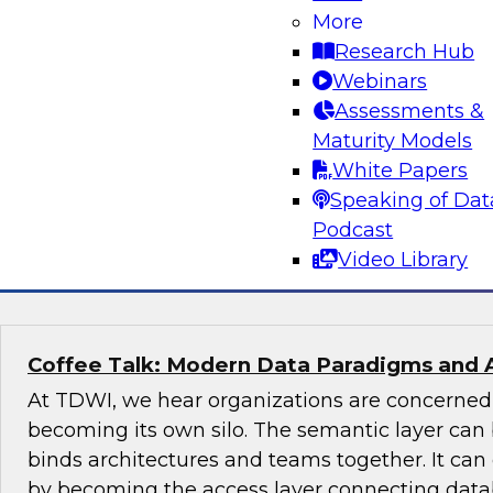
More
Join this TDWI Expert panel discussion to lear
Research Hub
organization can make governance one of the co
Webinars
modernization. We will discuss the top priority
Assessments &
organizations: setting rules and policies for h
Maturity Models
share data so they follow relevant data privacy
White Papers
industry practices.
Speaking of Dat
Podcast
Sponsored by Informatica Corporation, Snow
Video Library
Coffee Talk: Modern Data Paradigms and 
At TDWI, we hear organizations are concerne
becoming its own silo. The semantic layer can 
binds architectures and teams together. It ca
by becoming the access layer connecting datab