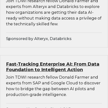
Join TDWI research fellow Donald Farmer and
experts from Alteryx and Databricks to explore
how organizations are getting their data AI-
ready without making data access a privilege of
the technically skilled few.
Sponsored by Alteryx, Databricks
Fast-Tracking Enterprise AI: From Data
Foundation to Intelligent Action
Join TDWI research fellow Donald Farmer and
experts from SAP and Google Cloud to discover
how to bridge the gap between AI pilots and
production-grade intelligence.