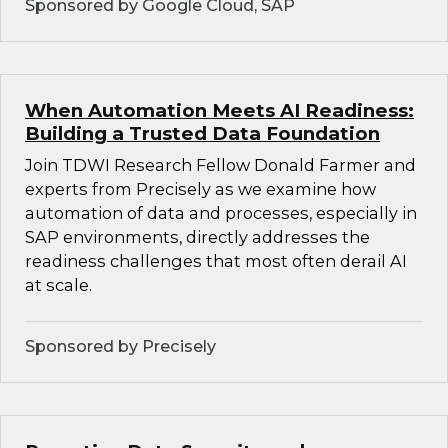
Sponsored by Google Cloud, SAP
When Automation Meets AI Readiness:
Building a Trusted Data Foundation
Join TDWI Research Fellow Donald Farmer and
experts from Precisely as we examine how
automation of data and processes, especially in
SAP environments, directly addresses the
readiness challenges that most often derail AI
at scale.
Sponsored by Precisely