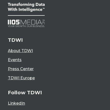
TDWI
About TDWI
Events
Press Center
TDWI Europe
Follow TDWI
LinkedIn