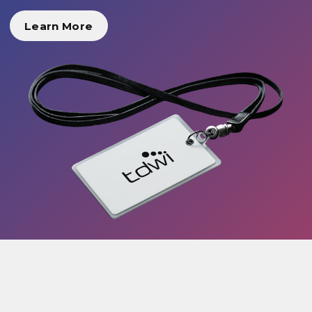
Learn More