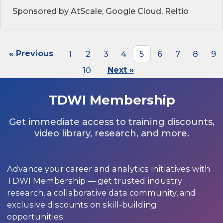
Sponsored by AtScale, Google Cloud, Reltio
« Previous
1
2
3
4
5
6
7
8
9
10
Next »
TDWI Membership
Get immediate access to training discounts,
video library, research, and more.
Advance your career and analytics initiatives with
TDWI Membership — get trusted industry
research, a collaborative data community, and
exclusive discounts on skill-building
opportunities.