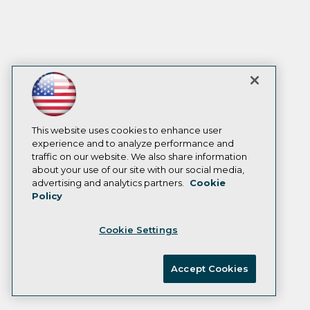
This website uses cookies to enhance user
experience and to analyze performance and
traffic on our website. We also share information
about your use of our site with our social media,
advertising and analytics partners.
Cookie
Policy
Cookie Settings
Accept Cookies