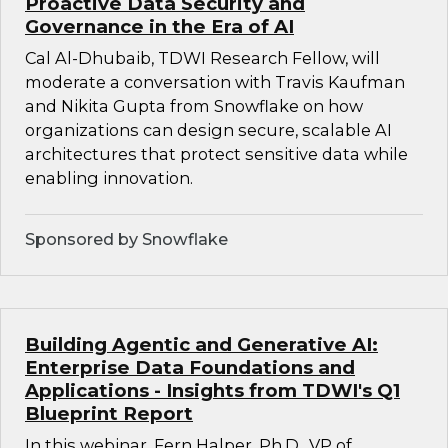
Proactive Data Security and
Governance in the Era of AI
Cal Al-Dhubaib, TDWI Research Fellow, will
moderate a conversation with Travis Kaufman
and Nikita Gupta from Snowflake on how
organizations can design secure, scalable AI
architectures that protect sensitive data while
enabling innovation.
Sponsored by Snowflake
Building Agentic and Generative AI:
Enterprise Data Foundations and
Applications - Insights from TDWI's Q1
Blueprint Report
In this webinar, Fern Halper, Ph.D., VP of