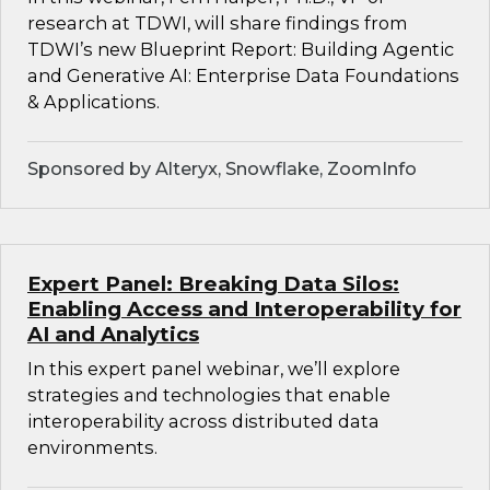
research at TDWI, will share findings from
TDWI’s new Blueprint Report: Building Agentic
and Generative AI: Enterprise Data Foundations
& Applications.
Sponsored by Alteryx, Snowflake, ZoomInfo
Expert Panel: Breaking Data Silos:
Enabling Access and Interoperability for
AI and Analytics
In this expert panel webinar, we’ll explore
strategies and technologies that enable
interoperability across distributed data
environments.