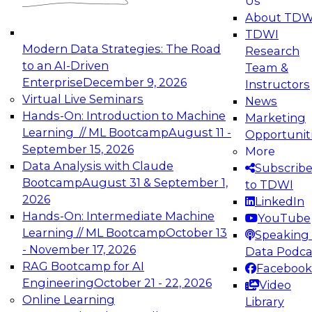
Us
experimentation to production-level generative
About TDW
and agentic AI.
TDWI
Modern Data Strategies: The Road
Research
to an AI-Driven
Team &
Enterprise
December 9, 2026
Instructors
Virtual Live Seminars
News
Expert Panel: Engineering the Future:
Hands-On: Introduction to Machine
Marketing
Architecting Scalable Data Platforms for AI and
Learning // ML Bootcamp
August 11 -
Opportunit
Analytics
September 15, 2026
More
December 7, 2026
Data Analysis with Claude
Subscrib
Join this Expert Panel to learn how to take
Bootcamp
August 31 & September 1,
to TDWI
advantage of innovations in modern data
2026
LinkedIn
architecture.
Hands-On: Intermediate Machine
YouTube
Learning // ML Bootcamp
October 13
Speaking 
- November 17, 2026
Data Podca
RAG Bootcamp for AI
Facebook
TDWI On-Demand Webinars on
Engineering
October 21 - 22, 2026
Video
Data Management, Analytics, &
Online Learning
Library