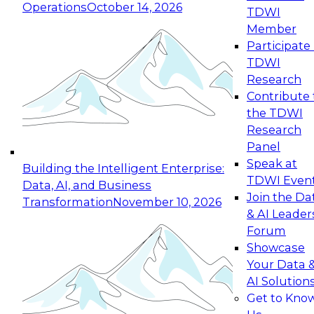
Operations
October 14, 2026
TDWI
Expert Panel: Reinventing Data Management
Member
for Enterprise Innovation
Participate 
TDWI
October 19, 2026
Research
This session focuses on how to modernize by
Contribute 
taking advantage of the latest technologies,
the TDWI
cloud data platforms and services, and best
Research
practices.
Panel
Speak at
Building the Intelligent Enterprise:
TDWI Even
Data, AI, and Business
Join the Da
Transformation
November 10, 2026
& AI Leader
Expert Panel: Building Generative and Agentic
Forum
Applications: From Data Foundations to Real-
Showcase
World Impact
Your Data 
November 9, 2026
AI Solution
Join this Expert Panel to learn how your
Get to Kno
organization can advance from