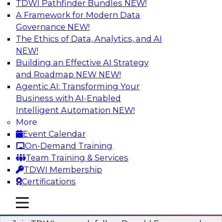
TDWI Pathfinder Bundles
NEW!
AI
A Framework for Modern Data
Governance
NEW!
The Ethics of Data, Analytics, and AI
NEW!
Complete Context: The Foundation for
AI That Actually Works
Building an Effective AI Strategy
and Roadmap NEW
NEW!
Join experts from TDWI, Skan AI, and
Agentic AI: Transforming Your
Databricks to learn why most enterprise AI falls
Business with AI-Enabled
short, how the best companies are fixing it, and
Intelligent Automation
NEW!
how to put your organization ahead of the pack.
More
Event Calendar
Sponsored by Databricks, Skan AI
On-Demand Training
Team Training & Services
TDWI Membership
Certifications
What Your Lakehouse Needs to Power
mobile toggle line
mobile toggle line
Agentic AI
mobile toggle line