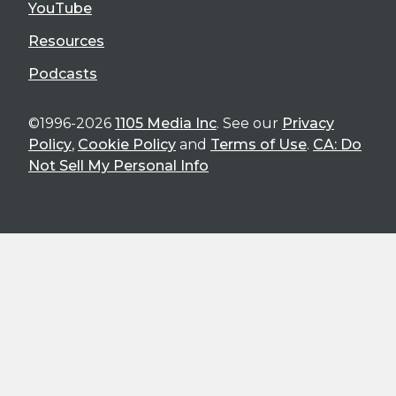
YouTube
Resources
Podcasts
©1996-2026
1105 Media Inc
. See our
Privacy
Policy
,
Cookie Policy
and
Terms of Use
.
CA: Do
Not Sell My Personal Info