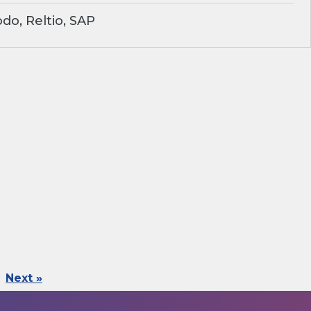
o, Reltio, SAP
Next »