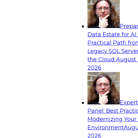
Analytics, & AI
Prepar
Expert Panel: Real-Time Analytics Use Cas
Data Estate for AI:
Architectures
Practical Path fr
In this expert panel, TDWI senior research dir
Legacy SQL Server
will discuss the chief enterprise use cases for r
the Cloud
August 
and the principal architectural considerations fo
2026
and IT professionals seeking to optimize their i
these applications.
Exper
Sponsored by SAP, Snowplow
Panel: Best Practi
Modernizing Your
Environment
Augu
2026
Distributed Data Management: Solving Ch