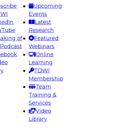
scribe
Upcoming
DWI
Events
kedIn
Latest
uTube
Research
aking of
Featured
ering the Future: Architecting Scalable Data
 Podcast
Webinars
 Analytics
cebook
Online
deo
Learning
ry
TDWI
el to learn how to take advantage of
Membership
rn data architecture.
Team
Training &
Services
Video
anagement,
Library