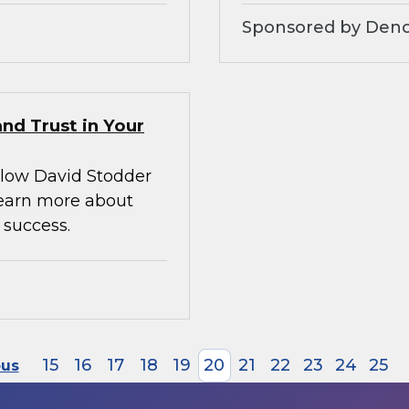
Sponsored by Denod
nd Trust in Your
llow David Stodder
earn more about
 success.
15
16
17
18
19
20
21
22
23
24
25
ous