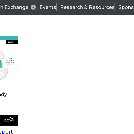
ch Exchange
Events
Research & Resources
Spons
s
action into
Expert Panel
port |