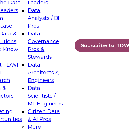
the Data
Leaders
Leaders
Data
tic Layers: The Foundation for Trusted
m
Analysts / BI
-Assisted Analytics
case
Pros
6
Data &
Data
lutions
Governance
s which capabilities are maturing, where
Subscribe to TDW
to Know
Pros &
ll short, and which decisions data leaders
Stewards
t TDWI
Data
I
Architects &
arch
Engineers
 &
Data
enting Data Management for Enterprise
uctors
Scientists /
s
ML Engineers
eting
Citizen Data
s on how to modernize by taking advantage of
tunities
& AI Pros
ies, cloud data platforms and services, and
More