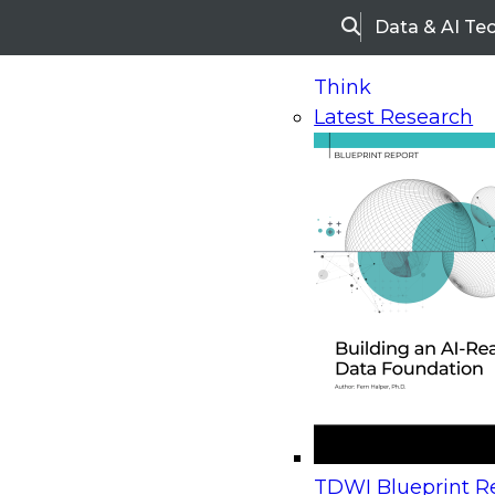
Data & AI Te
Search
Think
Latest Research
Home
Research
Webinars
Upcoming Webinars
On-Demand Webinars
Upcoming Webinar
Beyond the Contact Center: Turning Every Inter
TDWI Blueprint Re