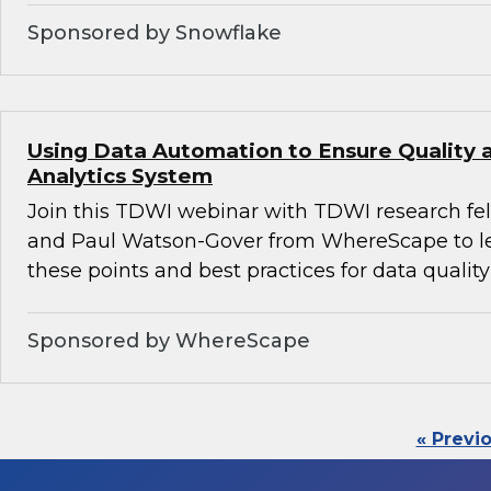
Sponsored by Snowflake
Using Data Automation to Ensure Quality a
Analytics System
Join this TDWI webinar with TDWI research fe
and Paul Watson-Gover from WhereScape to l
these points and best practices for data quality
Sponsored by WhereScape
« Previ