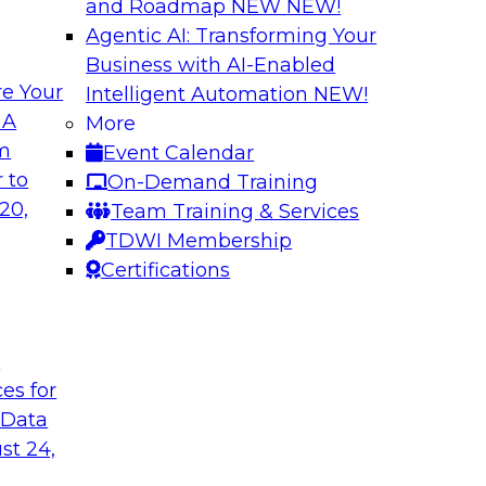
and Roadmap NEW
NEW!
Agentic AI: Transforming Your
Business with AI-Enabled
e Your
Intelligent Automation
NEW!
es and
Unlocking Busines
 A
More
Governance
om
Event Calendar
ector James Kobielus
Join TDWI senior re
 to
On-Demand Training
eal-time analytics
experts for an in-d
20,
Team Training & Services
r data, analytics,
organizations colla
TDWI Membership
nfrastructures for
analytics-infused in
Certifications
t
Sponsored by Imm
ces for
 Data
st 24,
allenges and
The Generative AI 