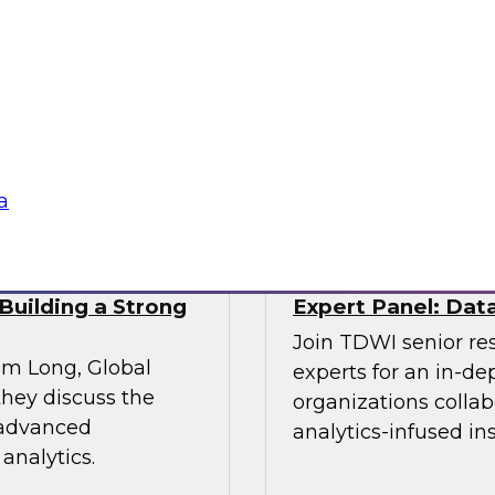
Enterprise Adopt
e explores the
Join experts from I
s a panel of experts
overcoming the chall
a management.
lake
Sponsored by Infor
a
Building a Strong
Expert Panel: Data
Join TDWI senior re
im Long, Global
experts for an in-d
hey discuss the
organizations colla
 advanced
analytics-infused in
analytics.