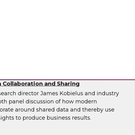
ion and Implementation
nformatica, Google, and TDWI as they discuss
enges of generative AI in the enterprise.
matica Corporation, Google
 Collaboration and Sharing
search director James Kobielus and industry
epth panel discussion of how modern
borate around shared data and thereby use
sights to produce business results.