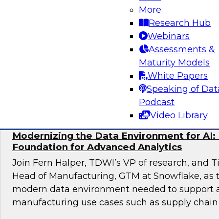
Maximizing Opportunities
More
Research Hub
Join TDWI’s VP of Research, Fern Halper, as sh
Webinars
results of TDWI’s latest research and moderate
Assessments &
discussing best practices for distributed dat
Maturity Models
White Papers
Sponsored by Cube.dev, Pythian, SAP, Snowf
Speaking of Dat
Podcast
Video Library
Modernizing the Data Environment for AI: 
Foundation for Advanced Analytics
Join Fern Halper, TDWI’s VP of research, and T
Head of Manufacturing, GTM at Snowflake, as t
modern data environment needed to support
manufacturing use cases such as supply chain 