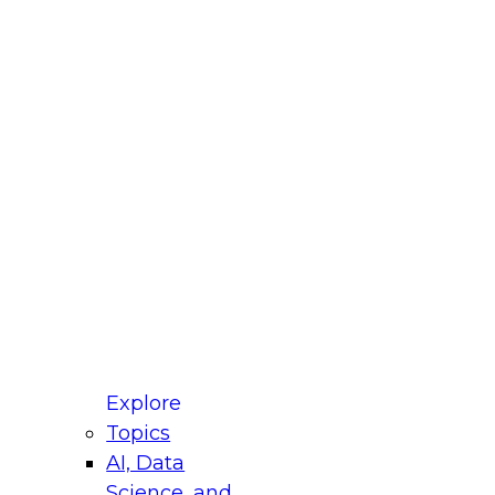
fellow Donald Farmer and experts from Reltio
t actually takes to operationalize AI across
ractices for Modernizing Your Data
Explore
Topics
AI, Data
xpert Panel will focus on what modernization
Science, and