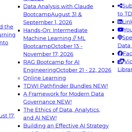
s needed to ensure
best practices.
Sub
Data Analysis with Claude
.
to T
Bootcamp
August 31 &
Lin
September 1, 2026
d the
Yo
Hands-On: Intermediate
urning
Spe
Machine Learning // ML
into
 Applications: From
Expert Panel: Engine
Data
Bootcamp
October 13 -
Platforms for AI and
Fa
November 17, 2026
Vi
RAG Bootcamp for AI
December 7, 2026
Libra
Engineering
October 21 - 22, 2026
nization can advance
Join this Expert Pan
Online Learning
rative and agentic
innovations in mode
TDWI Pathfinder Bundles
NEW!
t
A Framework for Modern Data
Governance
NEW!
The Ethics of Data, Analytics,
ebinars on Data M
st 17,
and AI
NEW!
Building an Effective AI Strategy