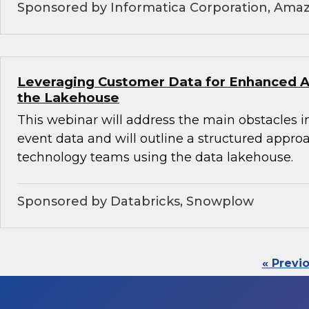
Sponsored by Informatica Corporation, Ama
Leveraging Customer Data for Enhanced An
the Lakehouse
This webinar will address the main obstacles i
event data and will outline a structured appro
technology teams using the data lakehouse.
Sponsored by Databricks, Snowplow
« Previ