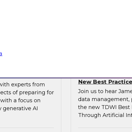
gital business
multicloud world.
ow enterprises are
 accelerate, and
Sponsored by SAP
a
erative AI
Transforming Your 
New Best Practic
with experts from
Join us to hear Jame
ects of preparing for
data management, p
with a focus on
the new TDWI Best P
y generative AI
Through Artificial In