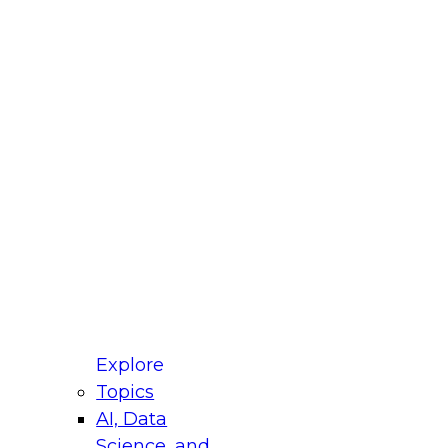
fellow Donald Farmer and experts from Reltio
t actually takes to operationalize AI across
ractices for Modernizing Your Data
Explore
Topics
AI, Data
xpert Panel will focus on what modernization
Science, and