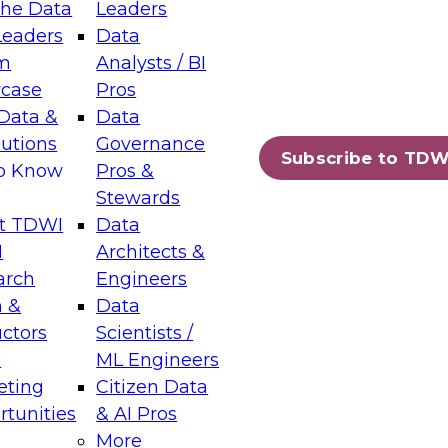
the Data
Leaders
Leaders
Data
tic Layers: The Foundation for Trusted
m
Analysts / BI
-Assisted Analytics
case
Pros
6
Data &
Data
lutions
Governance
s which capabilities are maturing, where
Subscribe to TDW
to Know
Pros &
ll short, and which decisions data leaders
Stewards
t TDWI
Data
I
Architects &
arch
Engineers
 &
Data
enting Data Management for Enterprise
uctors
Scientists /
s
ML Engineers
eting
Citizen Data
s on how to modernize by taking advantage of
tunities
& AI Pros
ies, cloud data platforms and services, and
More