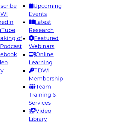
scribe
Upcoming
DWI
Events
kedIn
Latest
uTube
Research
aking of
Featured
ering the Future: Architecting Scalable Data
 Podcast
Webinars
 Analytics
cebook
Online
deo
Learning
ry
TDWI
el to learn how to take advantage of
Membership
rn data architecture.
Team
Training &
Services
Video
anagement,
Library