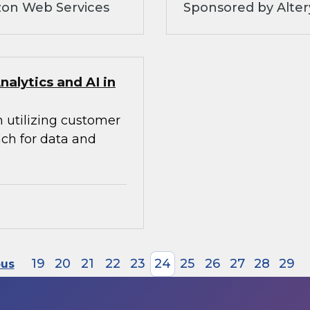
zon Web Services
Sponsored by Alte
alytics and AI in
n utilizing customer
ach for data and
19
20
21
22
23
24
25
26
27
28
29
ous