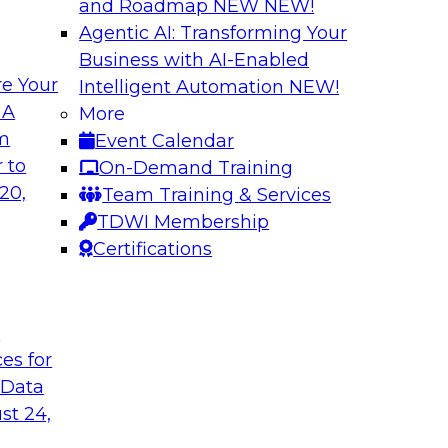
and Roadmap NEW
NEW!
Agentic AI: Transforming Your
Business with AI-Enabled
e Your
Intelligent Automation
NEW!
rn MDM, GenAI,
Modernizing Data 
 A
More
Scalable AI
om
Event Calendar
nd learn how you can
Register today to 
 to
On-Demand Training
ta management
trusted, agile, and s
20,
Team Training & Services
d other challenges.
TDWI Membership
Certifications
tica Corporation
Sponsored by Infor
t
ces for
 Data
ss Transformation
Expert Panel: Gov
st 24,
search director for
Join this expert pan