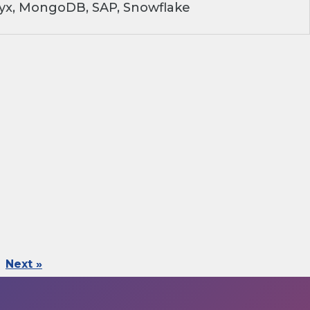
ryx, MongoDB, SAP, Snowflake
Next »