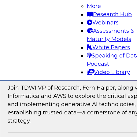
data management, explore how AI is driving di
More
transformation initiatives the world over and h
Research Hub
accelerating this push by using AI to automate,
Webinars
enhance their data pipelines.
Assessments &
Maturity Models
Sponsored by Precisely
White Papers
Speaking of Dat
Podcast
Video Library
Building Trusted Data Foundations for Gen
Join TDWI VP of Research, Fern Halper, along 
Informatica and AWS to explore the critical asp
and implementing generative AI technologies, 
establishing trusted data—a cornerstone of an
strategy.