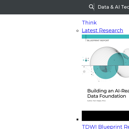
Data & AI Te
Search
Think
Latest Research
Home
Research
Webinars
Upcoming Webinars
On-Demand Webinars
Upcoming Webinar
Beyond the Contact Center: Turning Every Inter
TDWI Blueprint Re