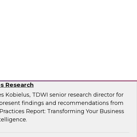
Business Through Artificial Intelligence:
es Research
s Kobielus, TDWI senior research director for
resent findings and recommendations from
ractices Report: Transforming Your Business
telligence.