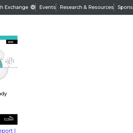
ch Exchange
Events
Research & Resources
Spons
s
action into
Expert Panel
port |