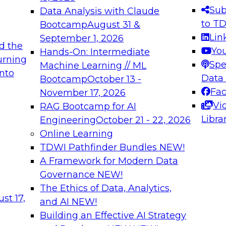
s needed to ensure
best practices.
Sub
Data Analysis with Claude
.
to T
Bootcamp
August 31 &
Lin
September 1, 2026
d the
Yo
Hands-On: Intermediate
urning
Spe
Machine Learning // ML
into
 Applications: From
Expert Panel: Engine
Data
Bootcamp
October 13 -
Platforms for AI and
Fa
November 17, 2026
Vi
RAG Bootcamp for AI
December 7, 2026
Libra
Engineering
October 21 - 22, 2026
nization can advance
Join this Expert Pan
Online Learning
rative and agentic
innovations in mode
TDWI Pathfinder Bundles
NEW!
t
A Framework for Modern Data
Governance
NEW!
The Ethics of Data, Analytics,
ebinars on Data M
st 17,
and AI
NEW!
Building an Effective AI Strategy