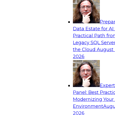
Analytics, & AI
Prepar
Driving Customer-360 Insights with Mode
Data Estate for AI:
and Cloud Data Platforms
Practical Path fr
Register today to attend this TDWI webinar a
Legacy SQL Server
use modern cloud data platforms, master da
the Cloud
August 
(MDM), and generative AI to overcome these an
2026
Sponsored by Amazon Web Services, Informa
Exper
Panel: Best Practi
Modernizing Your
Making Your Data and AI Ready for Busine
Environment
Augu
Join us to hear James Kobielus, TDWI senior re
2026