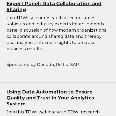
Expert Panel: Data Collaboration and
Sharing
Join TDWI senior research director James
Kobielus and industry experts for an in-depth
panel discussion of how modern organizations
collaborate around shared data and thereby
use analytics-infused insights to produce
business results.
Sponsored by Denodo, Reltio, SAP
Using Data Automation to Ensure
Quality and Trust in Your Analytics
System
Join this TDWI webinar with TDWI research