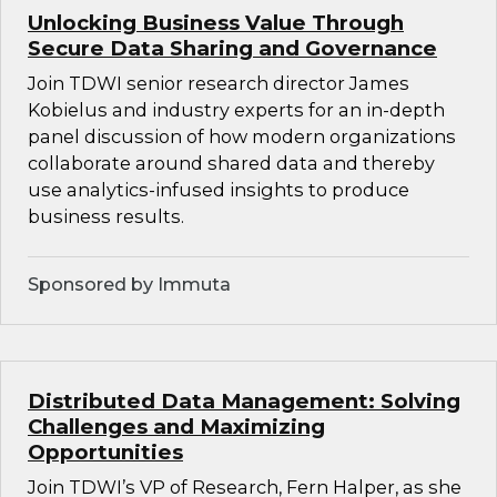
Unlocking Business Value Through
Secure Data Sharing and Governance
Join TDWI senior research director James
Kobielus and industry experts for an in-depth
panel discussion of how modern organizations
collaborate around shared data and thereby
use analytics-infused insights to produce
business results.
Sponsored by Immuta
Distributed Data Management: Solving
Challenges and Maximizing
Opportunities
Join TDWI’s VP of Research, Fern Halper, as she