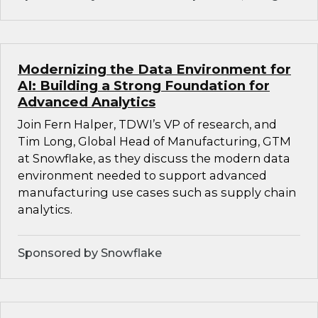
Modernizing the Data Environment for
AI: Building a Strong Foundation for
Advanced Analytics
Join Fern Halper, TDWI’s VP of research, and
Tim Long, Global Head of Manufacturing, GTM
at Snowflake, as they discuss the modern data
environment needed to support advanced
manufacturing use cases such as supply chain
analytics.
Sponsored by Snowflake