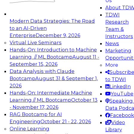
Us
experimentation to production-level generative
About TDW
and agentic AI.
TDWI
Modern Data Strategies: The Road
Research
to an AI-Driven
Team &
Enterprise
December 9, 2026
Instructors
Virtual Live Seminars
News
Expert Panel: Engineering the Future:
Hands-On: Introduction to Machine
Marketing
Architecting Scalable Data Platforms for AI and
Learning // ML Bootcamp
August 11 -
Opportunit
Analytics
September 15, 2026
More
December 7, 2026
Data Analysis with Claude
Subscrib
Join this Expert Panel to learn how to take
Bootcamp
August 31 & September 1,
to TDWI
advantage of innovations in modern data
2026
LinkedIn
architecture.
Hands-On: Intermediate Machine
YouTube
Learning // ML Bootcamp
October 13
Speaking 
- November 17, 2026
Data Podca
RAG Bootcamp for AI
Facebook
TDWI On-Demand Webinars on
Engineering
October 21 - 22, 2026
Video
Data Management, Analytics, &
Online Learning
Library