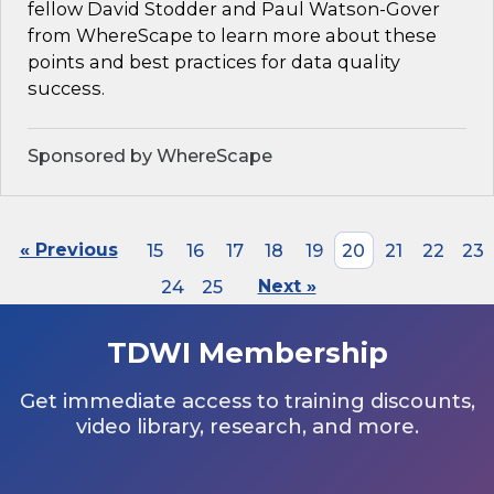
fellow David Stodder and Paul Watson-Gover
from WhereScape to learn more about these
points and best practices for data quality
success.
Sponsored by WhereScape
« Previous
15
16
17
18
19
20
21
22
23
24
25
Next »
TDWI Membership
Get immediate access to training discounts,
video library, research, and more.