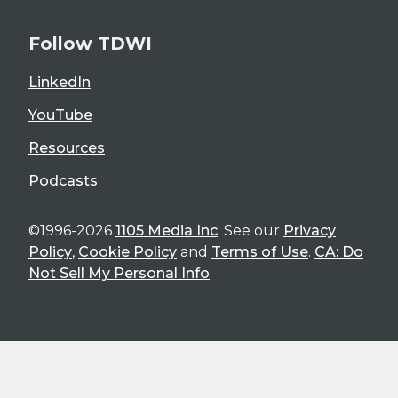
Follow TDWI
LinkedIn
YouTube
Resources
Podcasts
©1996-2026
1105 Media Inc
. See our
Privacy
Policy
,
Cookie Policy
and
Terms of Use
.
CA: Do
Not Sell My Personal Info