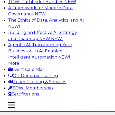
TDWI Pathfinder Bundles
NEW!
AI
A Framework for Modern Data
Governance
NEW!
The Ethics of Data, Analytics, and AI
NEW!
Expert Panel: Real-Time Analytics Use
Cases and Architectures
Building an Effective AI Strategy
and Roadmap NEW
NEW!
In this expert panel, TDWI senior research
Agentic AI: Transforming Your
director James Kobielus will discuss the chief
Business with AI-Enabled
enterprise use cases for real-time analytics and
Intelligent Automation
NEW!
the principal architectural considerations for
More
data, analytics, and IT professionals seeking to
Event Calendar
optimize their infrastructures for these
On-Demand Training
applications.
Team Training & Services
TDWI Membership
Sponsored by SAP, Snowplow
Certifications
mobile toggle line
mobile toggle line
mobile toggle line