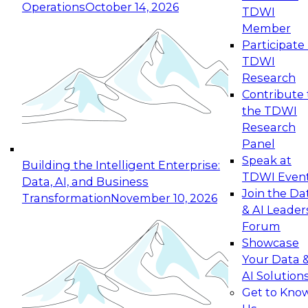
Operations
October 14, 2026
TDWI
Expert Panel: Reinventing Data Management
Member
for Enterprise Innovation
Participate 
TDWI
October 19, 2026
Research
This session focuses on how to modernize by
Contribute 
taking advantage of the latest technologies,
the TDWI
cloud data platforms and services, and best
Research
practices.
Panel
Speak at
Building the Intelligent Enterprise:
TDWI Even
Data, AI, and Business
Join the Da
Transformation
November 10, 2026
& AI Leader
Expert Panel: Building Generative and Agentic
Forum
Applications: From Data Foundations to Real-
Showcase
World Impact
Your Data 
November 9, 2026
AI Solution
Join this Expert Panel to learn how your
Get to Kno
organization can advance from