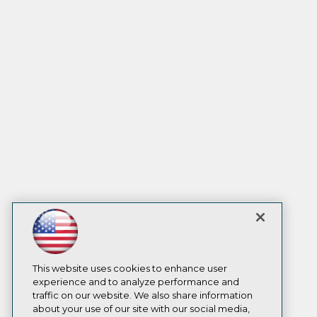
This website uses cookies to enhance user
experience and to analyze performance and
traffic on our website. We also share information
about your use of our site with our social media,