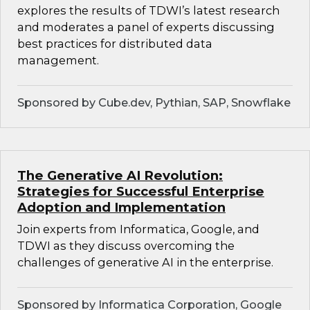
explores the results of TDWI’s latest research
and moderates a panel of experts discussing
best practices for distributed data
management.
Sponsored by Cube.dev, Pythian, SAP, Snowflake
The Generative AI Revolution:
Strategies for Successful Enterprise
Adoption and Implementation
Join experts from Informatica, Google, and
TDWI as they discuss overcoming the
challenges of generative AI in the enterprise.
Sponsored by Informatica Corporation, Google