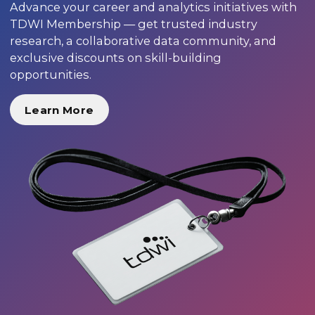
Advance your career and analytics initiatives with
TDWI Membership — get trusted industry
research, a collaborative data community, and
exclusive discounts on skill-building
opportunities.
Learn More