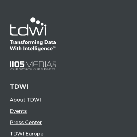
TDWI
About TDWI
Events
Press Center
TDWI Europe