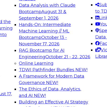
s needed to ensure
best practices.
Sub
Data Analysis with Claude
.
to T
Bootcamp
August 31 &
Lin
September 1, 2026
d the
Yo
Hands-On: Intermediate
urning
Spe
Machine Learning // ML
into
 Applications: From
Expert Panel: Engine
Data
Bootcamp
October 13 -
Platforms for AI and
Fa
November 17, 2026
Vi
RAG Bootcamp for AI
December 7, 2026
Libra
Engineering
October 21 - 22, 2026
nization can advance
Join this Expert Pan
Online Learning
rative and agentic
innovations in mode
TDWI Pathfinder Bundles
NEW!
t
A Framework for Modern Data
Governance
NEW!
The Ethics of Data, Analytics,
ebinars on Data M
st 17,
and AI
NEW!
Building an Effective AI Strategy