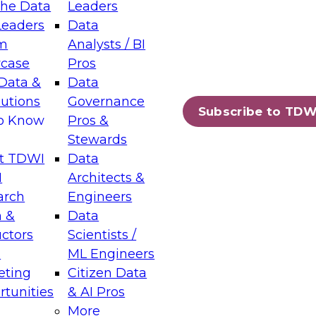
the Data
Leaders
Leaders
Data
tic Layers: The Foundation for Trusted
m
Analysts / BI
-Assisted Analytics
case
Pros
6
Data &
Data
lutions
Governance
s which capabilities are maturing, where
Subscribe to TDW
to Know
Pros &
ll short, and which decisions data leaders
Stewards
t TDWI
Data
I
Architects &
arch
Engineers
 &
Data
enting Data Management for Enterprise
uctors
Scientists /
s
ML Engineers
eting
Citizen Data
s on how to modernize by taking advantage of
tunities
& AI Pros
ies, cloud data platforms and services, and
More