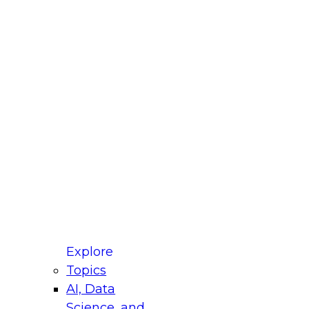
fellow Donald Farmer and experts from Reltio
t actually takes to operationalize AI across
ractices for Modernizing Your Data
Explore
Topics
AI, Data
xpert Panel will focus on what modernization
Science, and