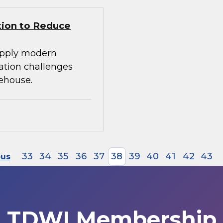
tion to Reduce
apply modern
ration challenges
ehouse.
33
34
35
36
37
38
39
40
41
42
43
ous
TDWI Membership