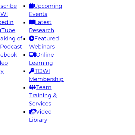
scribe
Upcoming
DWI
Events
kedIn
Latest
uTube
Research
aking of
Featured
ering the Future: Architecting Scalable Data
 Podcast
Webinars
 Analytics
cebook
Online
deo
Learning
ry
TDWI
el to learn how to take advantage of
Membership
rn data architecture.
Team
Training &
Services
Video
anagement,
Library