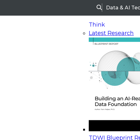
Data & AI Te
Search
Think
Latest Research
Home
Research
Webinars
Upcoming Webinars
On-Demand Webinars
Upcoming Webinar
Beyond the Contact Center: Turning Every Inter
TDWI Blueprint Re