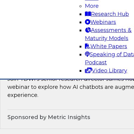
Join TDWI’s VP of Research, Fern Halper, as sh
More
needed for real-time data integration on the l
Research Hub
experts from Databricks and Qlik.
Webinars
Assessments &
Sponsored by Databricks, Qlik®
Maturity Models
White Papers
Speaking of Dat
Podcast
How AI Chatbots Augment the BI Experie
Video Library
Join TDWI’s senior research director James Kob
webinar to explore how AI chatbots are augme
experience.
Sponsored by Metric Insights