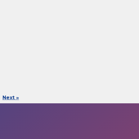
Next »