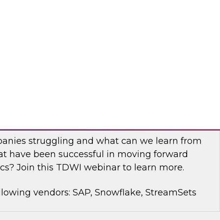
rt Panel to learn about technology trends and
mproving data democratization to increase
llowing vendors: Denodo, Quest Software, SAP
with Modern Analytics: Results of the
Practices Report
anies struggling and what can we learn from
t have been successful in moving forward
cs? Join this TDWI webinar to learn more.
llowing vendors: SAP, Snowflake, StreamSets