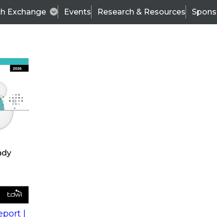
ch Exchange
Events
Research & Resources
Spons
s
action into
Expert Panel
port |