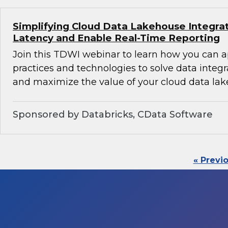
Simplifying Cloud Data Lakehouse Integra
Latency and Enable Real-Time Reporting
Join this TDWI webinar to learn how you can 
practices and technologies to solve data integ
and maximize the value of your cloud data lak
Sponsored by Databricks, CData Software
« Previ