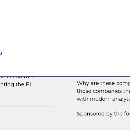
e discusses what is
Join this TDWI Expe
akehouse with
best practices for i
business value.
Sponsored by the fo
a
nce
Achieving Success 
Latest TDWI Best 
ielus on this
Why are these comp
nting the BI
those companies tha
with modern analyti
Sponsored by the fo