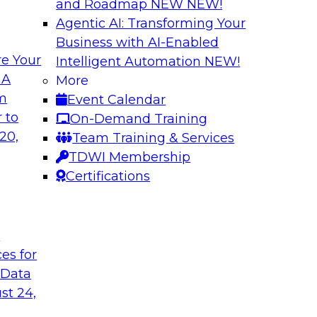
and Roadmap NEW
NEW!
Agentic AI: Transforming Your
Business with AI-Enabled
e Your
Intelligent Automation
NEW!
e AI to the Data
5 Pillars for Mod
 A
More
om
Event Calendar
respondents were
In this webinar, we 
 to
On-Demand Training
using large language
data lakehouse and 
20,
Team Training & Services
r-term. Join this
warehouses.
TDWI Membership
l to the data in
Sponsored by Databr
Certifications
t
ces for
 Data
st 24,
house
Expert Panel: Dat