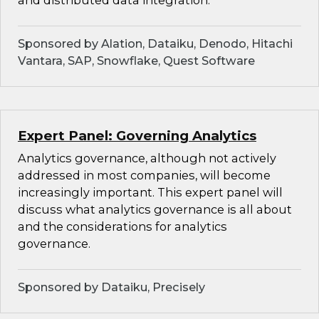
and distributed data integration.
Sponsored by Alation, Dataiku, Denodo, Hitachi
Vantara, SAP, Snowflake, Quest Software
Expert Panel: Governing Analytics
Analytics governance, although not actively
addressed in most companies, will become
increasingly important. This expert panel will
discuss what analytics governance is all about
and the considerations for analytics
governance.
Sponsored by Dataiku, Precisely