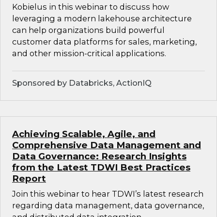
Kobielus in this webinar to discuss how
leveraging a modern lakehouse architecture
can help organizations build powerful
customer data platforms for sales, marketing,
and other mission-critical applications.
Sponsored by Databricks, ActionIQ
Achieving Scalable, Agile, and
Comprehensive Data Management and
Data Governance: Research Insights
from the Latest TDWI Best Practices
Report
Join this webinar to hear TDWI’s latest research
regarding data management, data governance,