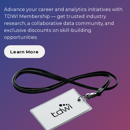
Advance your career and analytics initiatives with
TDWI Membership — get trusted industry
research, a collaborative data community, and
exclusive discounts on skill-building
opportunities.
Learn More