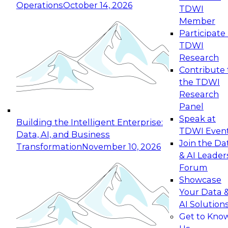
Operations
October 14, 2026
TDWI
Expert Panel: Reinventing Data Management
Member
for Enterprise Innovation
Participate 
TDWI
October 19, 2026
Research
This session focuses on how to modernize by
Contribute 
taking advantage of the latest technologies,
the TDWI
cloud data platforms and services, and best
Research
practices.
Panel
Speak at
Building the Intelligent Enterprise:
TDWI Even
Data, AI, and Business
Join the Da
Transformation
November 10, 2026
& AI Leader
Expert Panel: Building Generative and Agentic
Forum
Applications: From Data Foundations to Real-
Showcase
World Impact
Your Data 
November 9, 2026
AI Solution
Join this Expert Panel to learn how your
Get to Kno
organization can advance from