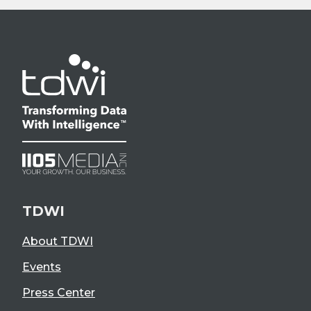
TDWI
About TDWI
Events
Press Center