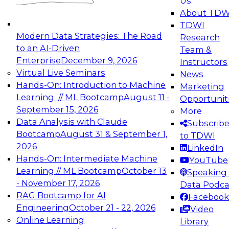
Us
experimentation to production-level generative
About TDW
and agentic AI.
TDWI
Modern Data Strategies: The Road
Research
to an AI-Driven
Team &
Enterprise
December 9, 2026
Instructors
Virtual Live Seminars
News
Expert Panel: Engineering the Future:
Hands-On: Introduction to Machine
Marketing
Architecting Scalable Data Platforms for AI and
Learning // ML Bootcamp
August 11 -
Opportunit
Analytics
September 15, 2026
More
December 7, 2026
Data Analysis with Claude
Subscrib
Join this Expert Panel to learn how to take
Bootcamp
August 31 & September 1,
to TDWI
advantage of innovations in modern data
2026
LinkedIn
architecture.
Hands-On: Intermediate Machine
YouTube
Learning // ML Bootcamp
October 13
Speaking 
- November 17, 2026
Data Podca
RAG Bootcamp for AI
Facebook
TDWI On-Demand Webinars on
Engineering
October 21 - 22, 2026
Video
Data Management, Analytics, &
Online Learning
Library