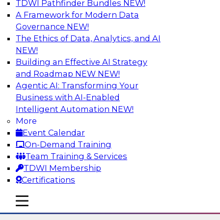
TDWI Pathfinder Bundles
NEW!
AI
A Framework for Modern Data
Governance
NEW!
The Ethics of Data, Analytics, and AI
NEW!
Using Lakehouse Monitoring and Data
Observability to Deliver Enterprise
Building an Effective AI Strategy
Data Reliability
and Roadmap NEW
NEW!
Agentic AI: Transforming Your
Join this webinar in which James Kobielus,
Business with AI-Enabled
TDWI senior research director for data
Intelligent Automation
NEW!
management, engages industry experts and
More
thought leaders in a roundtable to discuss how
Event Calendar
data observability can boost data reliability
On-Demand Training
within cloud-based lakehouses of increasing
Team Training & Services
complexity.
TDWI Membership
Certifications
Sponsored by Databricks, Acceldata
mobile toggle line
mobile toggle line
mobile toggle line