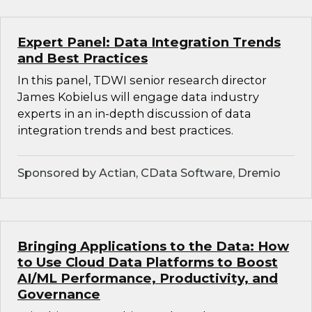
Expert Panel: Data Integration Trends
and Best Practices
In this panel, TDWI senior research director
James Kobielus will engage data industry
experts in an in-depth discussion of data
integration trends and best practices.
Sponsored by Actian, CData Software, Dremio
Bringing Applications to the Data: How
to Use Cloud Data Platforms to Boost
AI/ML Performance, Productivity, and
Governance