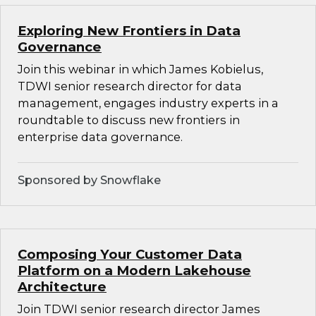
Exploring New Frontiers in Data
Governance
Join this webinar in which James Kobielus,
TDWI senior research director for data
management, engages industry experts in a
roundtable to discuss new frontiers in
enterprise data governance.
Sponsored by Snowflake
Composing Your Customer Data
Platform on a Modern Lakehouse
Architecture
Join TDWI senior research director James