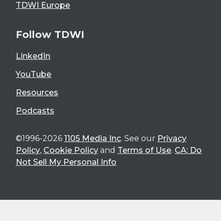
TDWI Europe
Follow TDWI
LinkedIn
YouTube
Resources
Podcasts
©1996-2026
1105 Media Inc
. See our
Privacy
Policy
,
Cookie Policy
and
Terms of Use
.
CA: Do
Not Sell My Personal Info