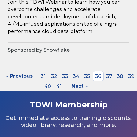
Join this TDWI Webinar to learn how you can
overcome challenges and accelerate
development and deployment of data-rich,
AI/ML-infused applications on top of a high-
performance cloud data platform.
Sponsored by Snowflake
« Previous
31
32
33
34
35
36
37
38
39
40
41
Next »
TDWI Membership
Get immediate access to training discounts,
video library, research, and more.