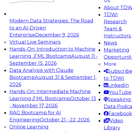
Us
experimentation to production-level generative
About TDW
and agentic AI.
TDWI
Modern Data Strategies: The Road
Research
to an AI-Driven
Team &
Enterprise
December 9, 2026
Instructors
Virtual Live Seminars
News
Expert Panel: Engineering the Future:
Hands-On: Introduction to Machine
Marketing
Architecting Scalable Data Platforms for AI and
Learning // ML Bootcamp
August 11 -
Opportunit
Analytics
September 15, 2026
More
December 7, 2026
Data Analysis with Claude
Subscrib
Join this Expert Panel to learn how to take
Bootcamp
August 31 & September 1,
to TDWI
advantage of innovations in modern data
2026
LinkedIn
architecture.
Hands-On: Intermediate Machine
YouTube
Learning // ML Bootcamp
October 13
Speaking 
- November 17, 2026
Data Podca
RAG Bootcamp for AI
Facebook
TDWI On-Demand Webinars on
Engineering
October 21 - 22, 2026
Video
Data Management, Analytics, &
Online Learning
Library