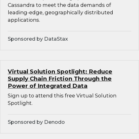
Cassandra to meet the data demands of
leading-edge, geographically distributed
applications.
Sponsored by DataStax
Virtual Solution Spotlight: Reduce
Supply Chain Friction Through the
Power of Integrated Data
Sign up to attend this free Virtual Solution
Spotlight.
Sponsored by Denodo