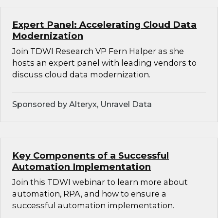
Expert Panel: Accelerating Cloud Data
Modernization
Join TDWI Research VP Fern Halper as she
hosts an expert panel with leading vendors to
discuss cloud data modernization.
Sponsored by Alteryx, Unravel Data
Key Components of a Successful
Automation Implementation
Join this TDWI webinar to learn more about
automation, RPA, and how to ensure a
successful automation implementation.