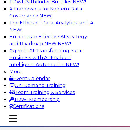
TDWI Pathfinder Bundles
NEW!
AI
A Framework for Modern Data
Governance
NEW!
The Ethics of Data, Analytics, and AI
NEW!
Strengthen Competitive Advantage
Through No-Code Integration
Building an Effective AI Strategy
and Roadmap NEW
NEW!
Join TDWI’s senior research director James
Agentic AI: Transforming Your
Kobielus and industry experts from Zift
Business with AI-Enabled
Solutions and Qlik to learn how no-code tools
Intelligent Automation
NEW!
allow you to quickly build the data-driven logic
More
that automates your SaaS-based business
Event Calendar
processes and dramatically speeds up your
On-Demand Training
enterprise workflows.
Team Training & Services
TDWI Membership
Sponsored by Qlik®
Certifications
mobile toggle line
mobile toggle line
mobile toggle line