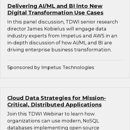
Delivering AI/ML and BI into New
Digital Transformation Use Cases
In this panel discussion, TDWI senior research
director James Kobielus will engage data
industry experts from Impetus and AWS in an
in-depth discussion of how AI/ML and BI are
driving enterprise business transformation.
Sponsored by Impetus Technologies
Cloud Data Strategies for Mission-
Critical, Distributed Applications
Join this TDWI Webinar to learn how
organizations can use modern, NoSQL
databases implementing open source