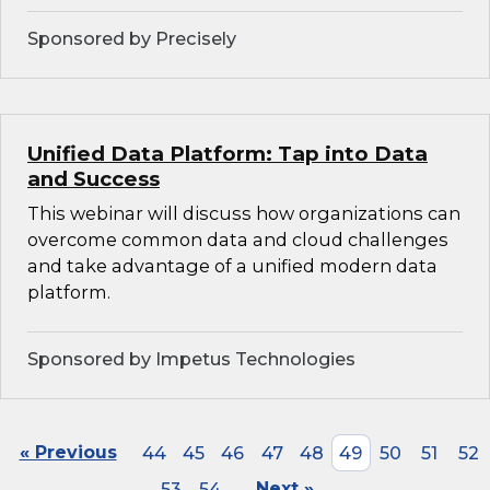
Sponsored by Precisely
Unified Data Platform: Tap into Data
and Success
This webinar will discuss how organizations can
overcome common data and cloud challenges
and take advantage of a unified modern data
platform.
Sponsored by Impetus Technologies
« Previous
44
45
46
47
48
49
50
51
52
53
54
Next »