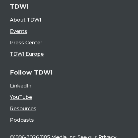
TDWI
About TDWI
Events
Press Center
TDWI Europe
Follow TDWI
LinkedIn
YouTube
Resources
Podcasts
©1996-2026
1105 Media Inc
. See our
Privacy