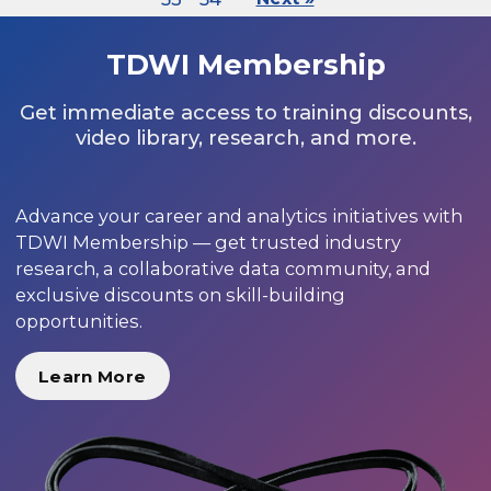
TDWI Membership
Get immediate access to training discounts,
video library, research, and more.
Advance your career and analytics initiatives with
TDWI Membership — get trusted industry
research, a collaborative data community, and
exclusive discounts on skill-building
opportunities.
Learn More