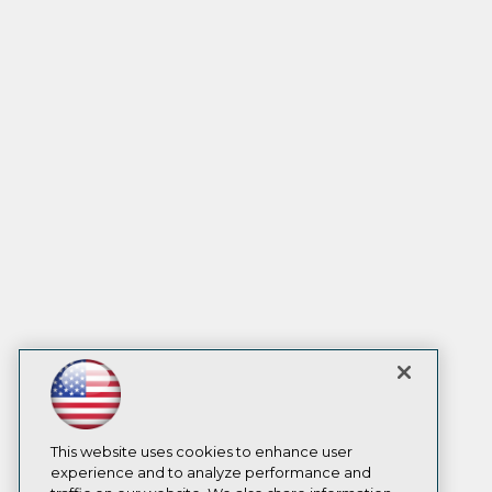
This website uses cookies to enhance user
experience and to analyze performance and