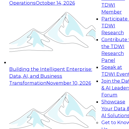
Operations
October 14, 2026
TDWI
Expert Panel: Reinventing Data Management
Member
for Enterprise Innovation
Participate 
TDWI
October 19, 2026
Research
This session focuses on how to modernize by
Contribute 
taking advantage of the latest technologies,
the TDWI
cloud data platforms and services, and best
Research
practices.
Panel
Speak at
Building the Intelligent Enterprise:
TDWI Even
Data, AI, and Business
Join the Da
Transformation
November 10, 2026
& AI Leader
Expert Panel: Building Generative and Agentic
Forum
Applications: From Data Foundations to Real-
Showcase
World Impact
Your Data 
November 9, 2026
AI Solution
Join this Expert Panel to learn how your
Get to Kno
organization can advance from