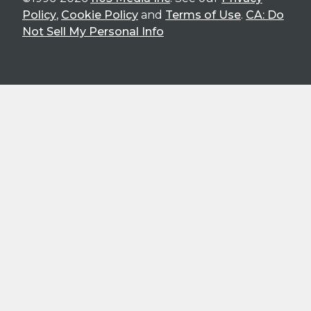
Policy
,
Cookie Policy
and
Terms of Use
.
CA: Do
Not Sell My Personal Info