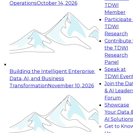
Operations
October 14, 2026
TDWI
Expert Panel: Reinventing Data Management
Member
for Enterprise Innovation
Participate 
TDWI
October 19, 2026
Research
This session focuses on how to modernize by
Contribute 
taking advantage of the latest technologies,
the TDWI
cloud data platforms and services, and best
Research
practices.
Panel
Speak at
Building the Intelligent Enterprise:
TDWI Even
Data, AI, and Business
Join the Da
Transformation
November 10, 2026
& AI Leader
Expert Panel: Building Generative and Agentic
Forum
Applications: From Data Foundations to Real-
Showcase
World Impact
Your Data 
November 9, 2026
AI Solution
Join this Expert Panel to learn how your
Get to Kno
organization can advance from