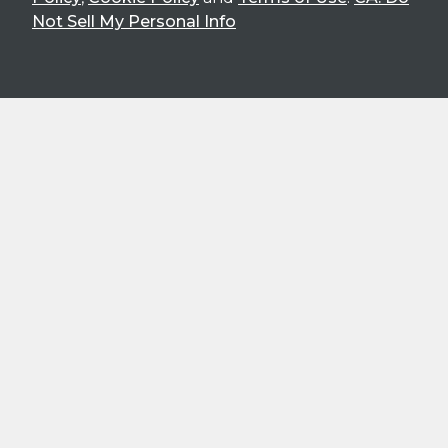
Not Sell My Personal Info