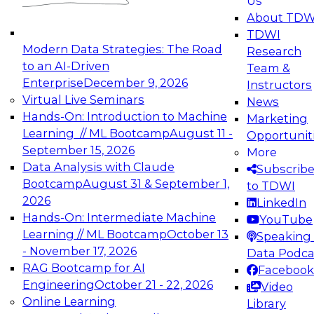
Us
experimentation to production-level generative
About TDW
and agentic AI.
TDWI
Modern Data Strategies: The Road
Research
to an AI-Driven
Team &
Enterprise
December 9, 2026
Instructors
Virtual Live Seminars
News
Expert Panel: Engineering the Future:
Hands-On: Introduction to Machine
Marketing
Architecting Scalable Data Platforms for AI and
Learning // ML Bootcamp
August 11 -
Opportunit
Analytics
September 15, 2026
More
December 7, 2026
Data Analysis with Claude
Subscrib
Join this Expert Panel to learn how to take
Bootcamp
August 31 & September 1,
to TDWI
advantage of innovations in modern data
2026
LinkedIn
architecture.
Hands-On: Intermediate Machine
YouTube
Learning // ML Bootcamp
October 13
Speaking 
- November 17, 2026
Data Podca
RAG Bootcamp for AI
Facebook
TDWI On-Demand Webinars on
Engineering
October 21 - 22, 2026
Video
Data Management, Analytics, &
Online Learning
Library