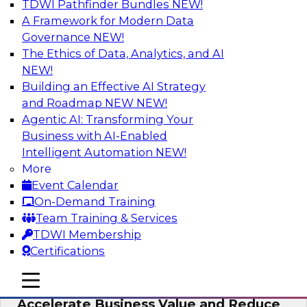
TDWI Pathfinder Bundles
NEW!
AI
A Framework for Modern Data
Governance
NEW!
The Ethics of Data, Analytics, and AI
NEW!
How to Keep Financial Services Data Fit
for Every Business Use
Building an Effective AI Strategy
and Roadmap NEW
NEW!
Please join TDWI’s senior research director
Agentic AI: Transforming Your
James Kobielus on this fireside chat about
Business with AI-Enabled
achieving better data fitness, management,
Intelligent Automation
NEW!
and governance.
More
Event Calendar
Sponsored by Informatica Corporation,
On-Demand Training
Snowflake
Team Training & Services
TDWI Membership
Certifications
mobile toggle line
mobile toggle line
Migrating to a Data Lakehouse to
mobile toggle line
Accelerate Business Value and Reduce