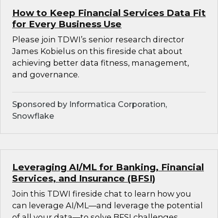
How to Keep Financial Services Data Fit
for Every Business Use
Please join TDWI’s senior research director
James Kobielus on this fireside chat about
achieving better data fitness, management,
and governance.
Sponsored by Informatica Corporation,
Snowflake
Leveraging AI/ML for Banking, Financial
Services, and Insurance (BFSI)
Join this TDWI fireside chat to learn how you
can leverage AI/ML—and leverage the potential
of all your data—to solve BFSI challenges.