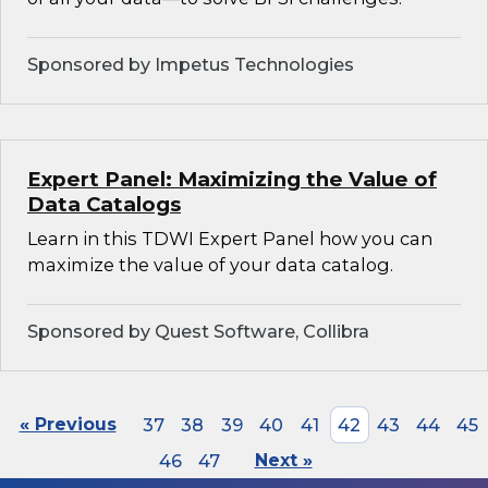
Sponsored by Impetus Technologies
Expert Panel: Maximizing the Value of
Data Catalogs
Learn in this TDWI Expert Panel how you can
maximize the value of your data catalog.
Sponsored by Quest Software, Collibra
« Previous
37
38
39
40
41
42
43
44
45
46
47
Next »