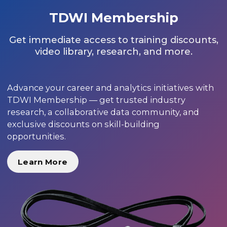
TDWI Membership
Get immediate access to training discounts,
video library, research, and more.
Advance your career and analytics initiatives with
TDWI Membership — get trusted industry
research, a collaborative data community, and
exclusive discounts on skill-building
opportunities.
Learn More