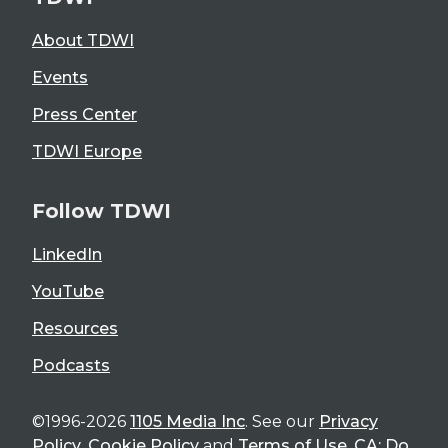
About TDWI
Events
Press Center
TDWI Europe
Follow TDWI
LinkedIn
YouTube
Resources
Podcasts
©1996-2026
1105 Media Inc
. See our
Privacy
Policy
,
Cookie Policy
and
Terms of Use
.
CA: Do