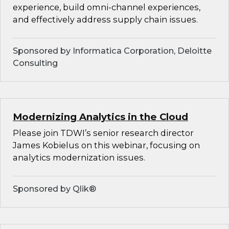
experience, build omni-channel experiences,
and effectively address supply chain issues.
Sponsored by Informatica Corporation, Deloitte
Consulting
Modernizing Analytics in the Cloud
Please join TDWI’s senior research director
James Kobielus on this webinar, focusing on
analytics modernization issues.
Sponsored by Qlik®