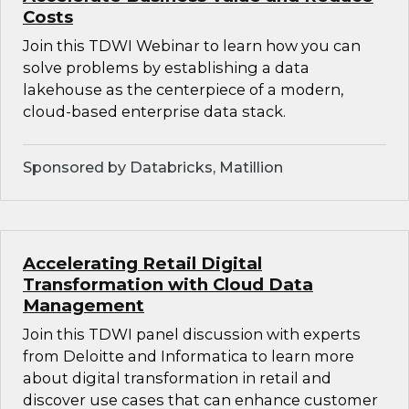
Costs
Join this TDWI Webinar to learn how you can
solve problems by establishing a data
lakehouse as the centerpiece of a modern,
cloud-based enterprise data stack.
Sponsored by Databricks, Matillion
Accelerating Retail Digital
Transformation with Cloud Data
Management
Join this TDWI panel discussion with experts
from Deloitte and Informatica to learn more
about digital transformation in retail and
discover use cases that can enhance customer