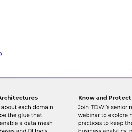
n how your
If organizations ha
re pillars of data
should look for one 
 for most
an existing MDM pla
ow users access and
to migrate the MDM 
 regulations and
the key concepts to 
a
flake
Sponsored by Infor
Architectures
Know and Protect
d about each domain
Join TDWI’s senior r
be the glue that
webinar to explore 
n enable a data mesh
practices to keep the
ases and BI tools.
business analytics,