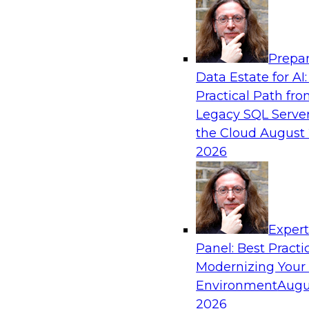
Analytics, & AI
Prepar
Coffee Talk: Modernization Through Cloud
Data Estate for AI:
Practical Path fr
Join TDWI’s senior research director James Kob
Legacy SQL Server
webinar, in which he will discuss the key steps
the Cloud
August 
legacy enterprise data and analytics platform
2026
integration pipelines and data warehouses—to 
Sponsored by Informatica Corporation, Orac
Exper
Panel: Best Practi
Modernizing Your
Environment
Augu
Expert Panel: The Importance of Governan
Modernization
2026