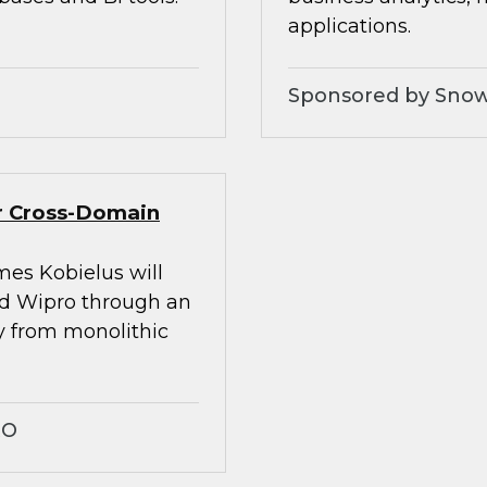
applications.
Sponsored by Snow
er Cross-Domain
mes Kobielus will
nd Wipro through an
ay from monolithic
RO