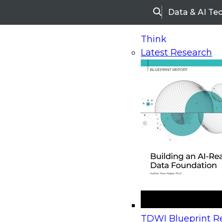
Data & AI Te
Search
Think
Latest Research
Home
Research
Webinars
Upcoming Webinars
On-Demand Webinars
Upcoming Webinar
Beyond the Contact Center: Turning Every Inter
TDWI Blueprint Re