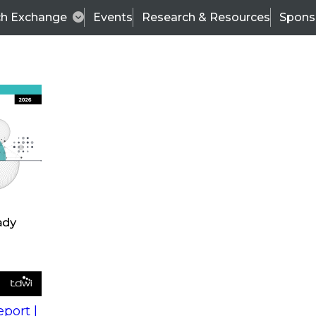
ch Exchange
Events
Research & Resources
Spons
s
action into
Expert Panel
port |