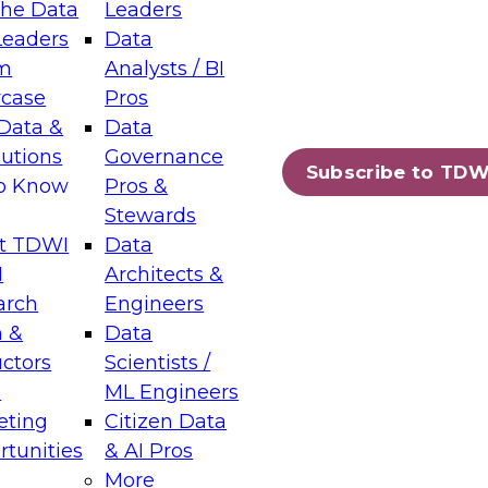
the Data
Leaders
Leaders
Data
tic Layers: The Foundation for Trusted
m
Analysts / BI
-Assisted Analytics
case
Pros
6
Data &
Data
lutions
Governance
s which capabilities are maturing, where
Subscribe to TDW
to Know
Pros &
ll short, and which decisions data leaders
Stewards
t TDWI
Data
I
Architects &
arch
Engineers
 &
Data
enting Data Management for Enterprise
uctors
Scientists /
s
ML Engineers
eting
Citizen Data
s on how to modernize by taking advantage of
tunities
& AI Pros
ies, cloud data platforms and services, and
More