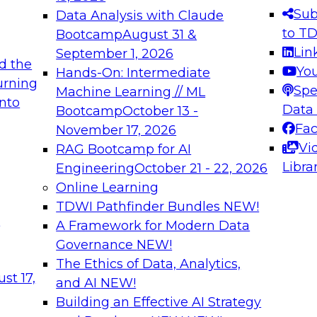
s needed to ensure
best practices.
Sub
Data Analysis with Claude
.
to T
Bootcamp
August 31 &
Lin
September 1, 2026
d the
Yo
Hands-On: Intermediate
urning
Spe
Machine Learning // ML
into
 Applications: From
Expert Panel: Engine
Data
Bootcamp
October 13 -
Platforms for AI and
Fa
November 17, 2026
Vi
RAG Bootcamp for AI
December 7, 2026
Libra
Engineering
October 21 - 22, 2026
nization can advance
Join this Expert Pan
Online Learning
rative and agentic
innovations in mode
TDWI Pathfinder Bundles
NEW!
t
A Framework for Modern Data
Governance
NEW!
The Ethics of Data, Analytics,
ebinars on Data M
st 17,
and AI
NEW!
Building an Effective AI Strategy