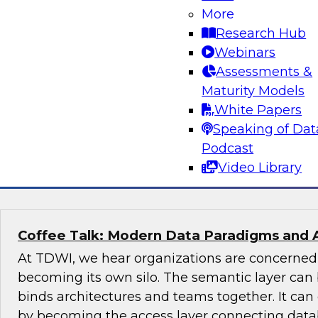
More
Join this TDWI Expert panel discussion to lear
Research Hub
organization can make governance one of the co
Webinars
modernization. We will discuss the top priority
Assessments &
organizations: setting rules and policies for h
Maturity Models
share data so they follow relevant data privacy
White Papers
industry practices.
Speaking of Dat
Podcast
Sponsored by Informatica Corporation, Snow
Video Library
Coffee Talk: Modern Data Paradigms and 
At TDWI, we hear organizations are concerne
becoming its own silo. The semantic layer can 
binds architectures and teams together. It ca
by becoming the access layer connecting datab