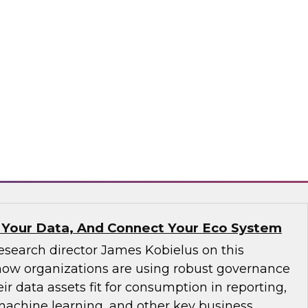
ve not yet implemented an MDM solution, they
that runs on the cloud. If an organization has
tform operating on premises, it would be wise
implementation to the cloud. We will discuss
consider.
matica Corporation, Microsoft
 Your Data, And Connect Your Eco System
esearch director James Kobielus on this
how organizations are using robust governance
ir data assets fit for consumption in reporting,
 machine learning, and other key business