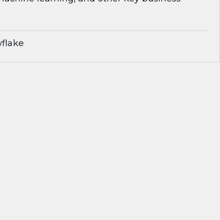
flake