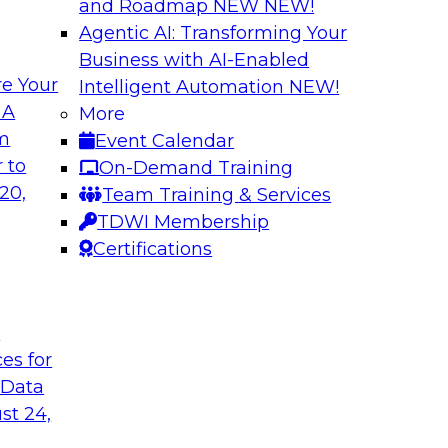
and Roadmap NEW
NEW!
Agentic AI: Transforming Your
Business with AI-Enabled
e Your
Intelligent Automation
NEW!
 Data Migration
Unifying Data to 
 A
More
Engagement
om
Event Calendar
ielus on this
Join TDWI’s senior 
 to
On-Demand Training
 for migrating
to explore how ente
20,
Team Training & Services
s—including data
engagement through 
TDWI Membership
the cloud.
mastering, and gove
Certifications
le
Sponsored by Tam
t
ces for
 Data
st 24,
ce in Data
Choosing the Righ
Journey