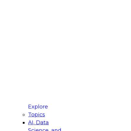
fellow Donald Farmer and experts from Reltio
t actually takes to operationalize AI across
ractices for Modernizing Your Data
Explore
Topics
AI, Data
xpert Panel will focus on what modernization
Science, and