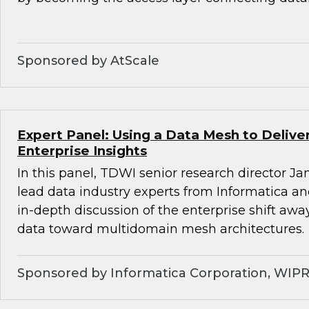
Sponsored by AtScale
Expert Panel: Using a Data Mesh to Deliv
Enterprise Insights
In this panel, TDWI senior research director Ja
lead data industry experts from Informatica a
in-depth discussion of the enterprise shift aw
data toward multidomain mesh architectures.
Sponsored by Informatica Corporation, WIP