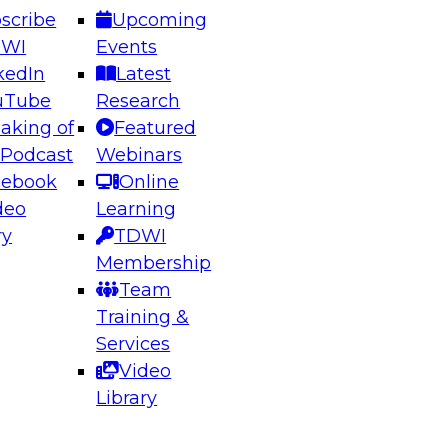
scribe
Upcoming
DWI
Events
kedIn
Latest
uTube
Research
aking of
Featured
ering the Future: Architecting Scalable Data
 Podcast
Webinars
 Analytics
cebook
Online
deo
Learning
ry
TDWI
el to learn how to take advantage of
Membership
rn data architecture.
Team
Training &
Services
Video
anagement,
Library