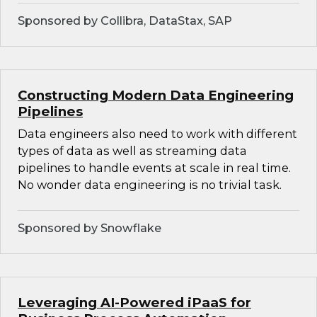
Sponsored by Collibra, DataStax, SAP
Constructing Modern Data Engineering
Pipelines
Data engineers also need to work with different
types of data as well as streaming data
pipelines to handle events at scale in real time.
No wonder data engineering is no trivial task.
Sponsored by Snowflake
Leveraging AI-Powered iPaaS for