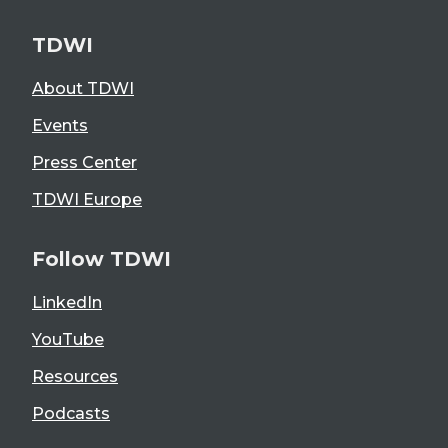
TDWI
About TDWI
Events
Press Center
TDWI Europe
Follow TDWI
LinkedIn
YouTube
Resources
Podcasts