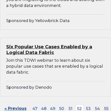
a hybrid data environment.
Sponsored by Yellowbrick Data
Six Popular Use Cases Enabled by a
Logical Data Fabric
Join this TDWI webinar to learn about six
popular use cases that are enabled by a logical
data fabric.
Sponsored by Denodo
« Previous
47
48
49
50
51
52
53
54
55