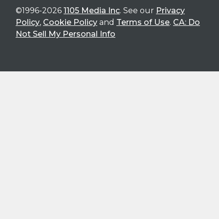
©1996-2026
1105 Media Inc
. See our
Privacy
Policy
,
Cookie Policy
and
Terms of Use
.
CA: Do
Not Sell My Personal Info