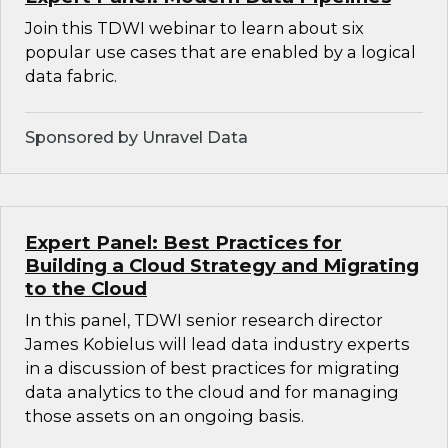
Join this TDWI webinar to learn about six
popular use cases that are enabled by a logical
data fabric.
Sponsored by Unravel Data
Expert Panel: Best Practices for
Building a Cloud Strategy and Migrating
to the Cloud
In this panel, TDWI senior research director
James Kobielus will lead data industry experts
in a discussion of best practices for migrating
data analytics to the cloud and for managing
those assets on an ongoing basis.