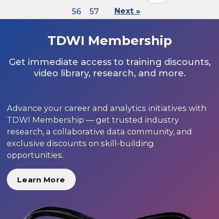
56
57
Next »
TDWI Membership
Get immediate access to training discounts,
video library, research, and more.
Advance your career and analytics initiatives with
TDWI Membership — get trusted industry
research, a collaborative data community, and
exclusive discounts on skill-building
opportunities.
Learn More