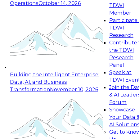
Operations
October 14, 2026
TDWI
Expert Panel: Reinventing Data Management
Member
for Enterprise Innovation
Participate 
TDWI
October 19, 2026
Research
This session focuses on how to modernize by
Contribute 
taking advantage of the latest technologies,
the TDWI
cloud data platforms and services, and best
Research
practices.
Panel
Speak at
Building the Intelligent Enterprise:
TDWI Even
Data, AI, and Business
Join the Da
Transformation
November 10, 2026
& AI Leader
Expert Panel: Building Generative and Agentic
Forum
Applications: From Data Foundations to Real-
Showcase
World Impact
Your Data 
November 9, 2026
AI Solution
Join this Expert Panel to learn how your
Get to Kno
organization can advance from