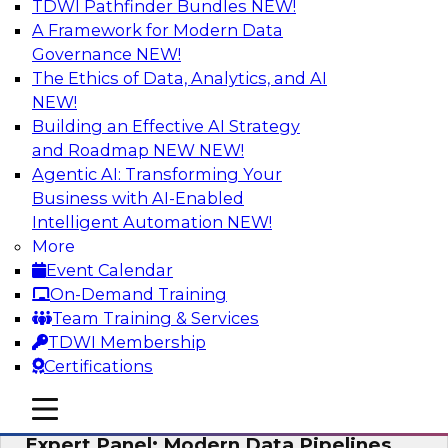
TDWI Pathfinder Bundles
NEW!
AI
A Framework for Modern Data
Governance
NEW!
The Ethics of Data, Analytics, and AI
NEW!
How to Achieve a Single View of Critical
Business Data with MDM
Building an Effective AI Strategy
and Roadmap NEW
NEW!
Join this webinar to discover how multi-domain
Agentic AI: Transforming Your
MDM can eliminate the guesswork and
Business with AI-Enabled
uncertainty that results from data gaps and
Intelligent Automation
NEW!
inconsistencies, paving the way for new,
More
powerful insights through cross-domain
Event Calendar
intelligence.
On-Demand Training
Team Training & Services
Sponsored by Precisely
TDWI Membership
Certifications
mobile toggle line
mobile toggle line
mobile toggle line
Expert Panel: Modern Data Pipelines