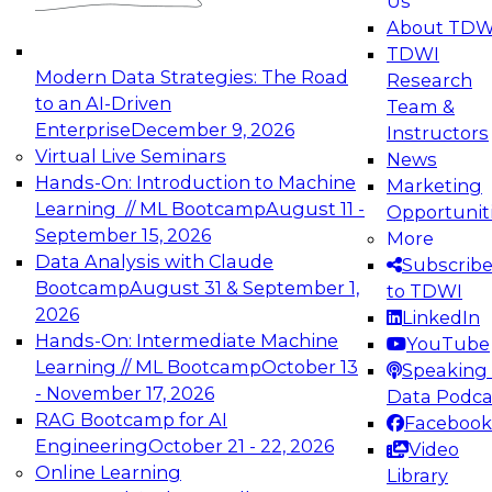
Us
experimentation to production-level generative
About TDW
and agentic AI.
TDWI
Modern Data Strategies: The Road
Research
to an AI-Driven
Team &
Enterprise
December 9, 2026
Instructors
Virtual Live Seminars
News
Expert Panel: Engineering the Future:
Hands-On: Introduction to Machine
Marketing
Architecting Scalable Data Platforms for AI and
Learning // ML Bootcamp
August 11 -
Opportunit
Analytics
September 15, 2026
More
December 7, 2026
Data Analysis with Claude
Subscrib
Join this Expert Panel to learn how to take
Bootcamp
August 31 & September 1,
to TDWI
advantage of innovations in modern data
2026
LinkedIn
architecture.
Hands-On: Intermediate Machine
YouTube
Learning // ML Bootcamp
October 13
Speaking 
- November 17, 2026
Data Podca
RAG Bootcamp for AI
Facebook
TDWI On-Demand Webinars on
Engineering
October 21 - 22, 2026
Video
Data Management, Analytics, &
Online Learning
Library