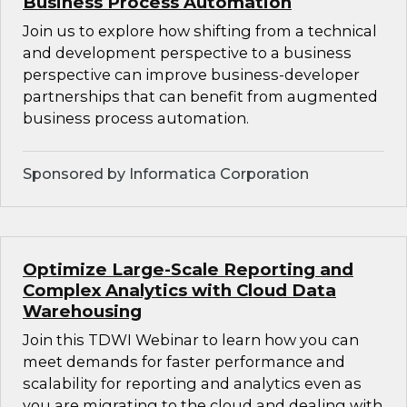
Business Process Automation
Join us to explore how shifting from a technical
and development perspective to a business
perspective can improve business-developer
partnerships that can benefit from augmented
business process automation.
Sponsored by Informatica Corporation
Optimize Large-Scale Reporting and
Complex Analytics with Cloud Data
Warehousing
Join this TDWI Webinar to learn how you can
meet demands for faster performance and
scalability for reporting and analytics even as
you are migrating to the cloud and dealing with