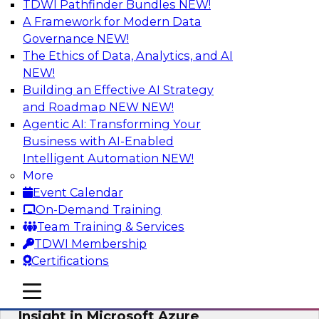
TDWI Pathfinder Bundles
NEW!
AI
A Framework for Modern Data
Governance
NEW!
The Ethics of Data, Analytics, and AI
NEW!
Adopting a Hybrid Integration Platform
Building an Effective AI Strategy
This webinar looks at the challenges of
and Roadmap NEW
NEW!
integrating across this hybrid environment and
Agentic AI: Transforming Your
how a hybrid integration platform (HIP) helps
Business with AI-Enabled
simplify the approach for integration to
Intelligent Automation
NEW!
overcome those challenges.
More
Event Calendar
Sponsored by Actian
On-Demand Training
Team Training & Services
TDWI Membership
Certifications
Learn How Aggreko Is Delivering
mobile toggle line
mobile toggle line
Business Value by Using Data to Drive
mobile toggle line
Insight in Microsoft Azure