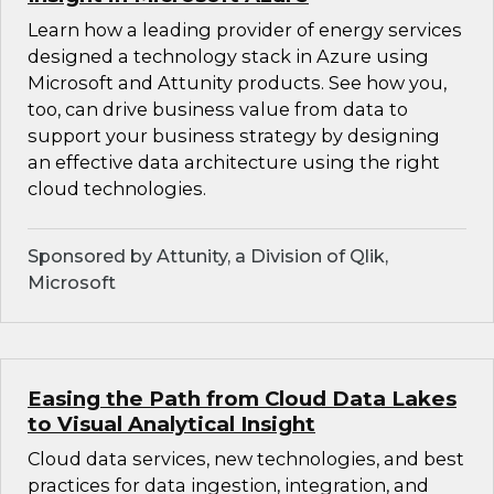
Learn how a leading provider of energy services
designed a technology stack in Azure using
Microsoft and Attunity products. See how you,
too, can drive business value from data to
support your business strategy by designing
an effective data architecture using the right
cloud technologies.
Sponsored by Attunity, a Division of Qlik,
Microsoft
Easing the Path from Cloud Data Lakes
to Visual Analytical Insight
Cloud data services, new technologies, and best
practices for data ingestion, integration, and