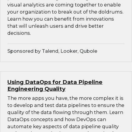
visual analytics are coming together to enable
your organization to break out of the doldrums.
Learn how you can benefit from innovations
that will unleash users and drive better
decisions.
Sponsored by Talend, Looker, Qubole
Using DataOps for Data Pipeline
Engineering Quality
The more apps you have, the more complex it is
to develop and test data pipelines to ensure the
quality of the data flowing through them. Learn
DataOps concepts and how DevOps can
automate key aspects of data pipeline quality