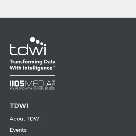
TDWI
About TDWI
Events