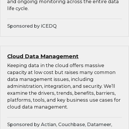
and ongoing monitoring across the entire data
life cycle.
Sponsored by iCEDQ
Cloud Data Management
Keeping data in the cloud offers massive
capacity at low cost but raises many common
data management issues, including
administration, integration, and security. We’ll
examine the drivers, trends, benefits, barriers,
platforms, tools, and key business use cases for
cloud data management.
Sponsored by Actian, Couchbase, Datameer,