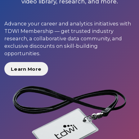
video library, research, and more.
Advance your career and analytics initiatives with
TDWI Membership — get trusted industry
research, a collaborative data community, and
exclusive discounts on skill-building
opportunities.
Learn More