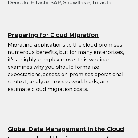
Denodo, Hitachi, SAP, Snowflake, Trifacta
Preparing for Cloud Migration
Migrating applications to the cloud promises
numerous benefits, but for many enterprises,
it’s a highly complex move. This webinar
examines why you should formalize
expectations, assess on-premises operational
context, analyze process workloads, and
estimate cloud migration costs.
Global Data Management in the Cloud