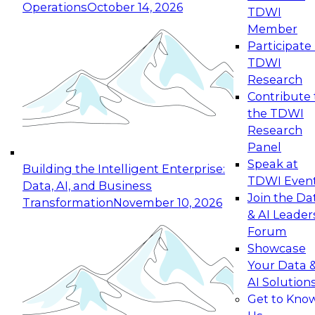
Operations
October 14, 2026
TDWI
Expert Panel: Reinventing Data Management
Member
for Enterprise Innovation
Participate 
TDWI
October 19, 2026
Research
This session focuses on how to modernize by
Contribute 
taking advantage of the latest technologies,
the TDWI
cloud data platforms and services, and best
Research
practices.
Panel
Speak at
Building the Intelligent Enterprise:
TDWI Even
Data, AI, and Business
Join the Da
Transformation
November 10, 2026
& AI Leader
Expert Panel: Building Generative and Agentic
Forum
Applications: From Data Foundations to Real-
Showcase
World Impact
Your Data 
November 9, 2026
AI Solution
Join this Expert Panel to learn how your
Get to Kno
organization can advance from