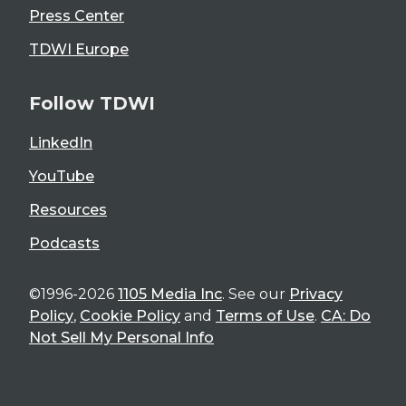
Press Center
TDWI Europe
Follow TDWI
LinkedIn
YouTube
Resources
Podcasts
©1996-2026
1105 Media Inc
. See our
Privacy
Policy
,
Cookie Policy
and
Terms of Use
.
CA: Do
Not Sell My Personal Info