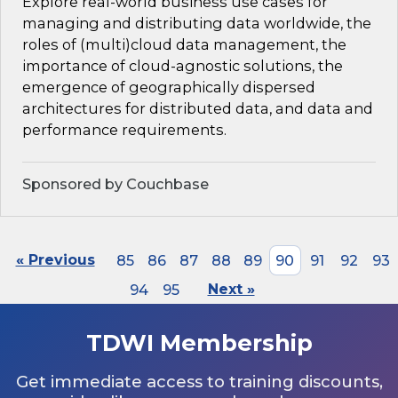
Explore real-world business use cases for
managing and distributing data worldwide, the
roles of (multi)cloud data management, the
importance of cloud-agnostic solutions, the
emergence of geographically dispersed
architectures for distributed data, and data and
performance requirements.
Sponsored by Couchbase
« Previous
85
86
87
88
89
90
91
92
93
94
95
Next »
TDWI Membership
Get immediate access to training discounts,