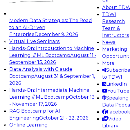
Us
experimentation to production-level generative
About TDW
and agentic AI.
TDWI
Modern Data Strategies: The Road
Research
to an AI-Driven
Team &
Enterprise
December 9, 2026
Instructors
Virtual Live Seminars
News
Expert Panel: Engineering the Future:
Hands-On: Introduction to Machine
Marketing
Architecting Scalable Data Platforms for AI and
Learning // ML Bootcamp
August 11 -
Opportunit
Analytics
September 15, 2026
More
December 7, 2026
Data Analysis with Claude
Subscrib
Join this Expert Panel to learn how to take
Bootcamp
August 31 & September 1,
to TDWI
advantage of innovations in modern data
2026
LinkedIn
architecture.
Hands-On: Intermediate Machine
YouTube
Learning // ML Bootcamp
October 13
Speaking 
- November 17, 2026
Data Podca
RAG Bootcamp for AI
Facebook
TDWI On-Demand Webinars on
Engineering
October 21 - 22, 2026
Video
Data Management, Analytics, &
Online Learning
Library