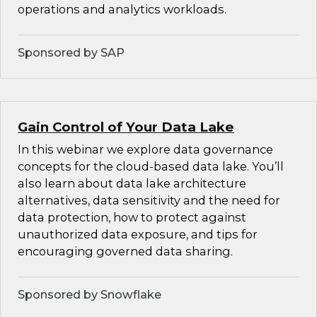
operations and analytics workloads.
Sponsored by SAP
Gain Control of Your Data Lake
In this webinar we explore data governance
concepts for the cloud-based data lake. You’ll
also learn about data lake architecture
alternatives, data sensitivity and the need for
data protection, how to protect against
unauthorized data exposure, and tips for
encouraging governed data sharing.
Sponsored by Snowflake