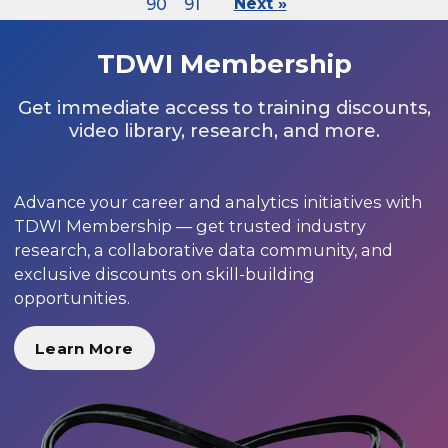
90
91
Next »
TDWI Membership
Get immediate access to training discounts,
video library, research, and more.
Advance your career and analytics initiatives with
TDWI Membership — get trusted industry
research, a collaborative data community, and
exclusive discounts on skill-building
opportunities.
Learn More