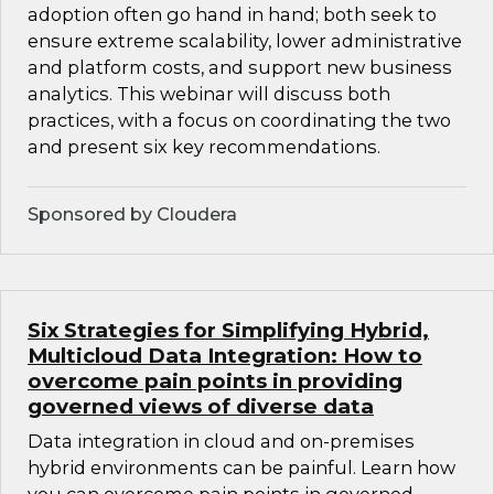
adoption often go hand in hand; both seek to
ensure extreme scalability, lower administrative
and platform costs, and support new business
analytics. This webinar will discuss both
practices, with a focus on coordinating the two
and present six key recommendations.
Sponsored by Cloudera
Six Strategies for Simplifying Hybrid,
Multicloud Data Integration: How to
overcome pain points in providing
governed views of diverse data
Data integration in cloud and on-premises
hybrid environments can be painful. Learn how