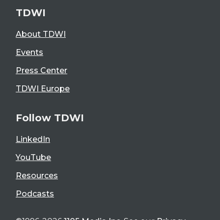
TDWI
About TDWI
Events
Press Center
TDWI Europe
Follow TDWI
LinkedIn
YouTube
Resources
Podcasts