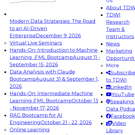
Us
experimentation to production-level generative
About TDW
and agentic AI.
TDWI
Modern Data Strategies: The Road
Research
to an AI-Driven
Team &
Enterprise
December 9, 2026
Instructors
Virtual Live Seminars
News
Expert Panel: Engineering the Future:
Hands-On: Introduction to Machine
Marketing
Architecting Scalable Data Platforms for AI and
Learning // ML Bootcamp
August 11 -
Opportunit
Analytics
September 15, 2026
More
December 7, 2026
Data Analysis with Claude
Subscrib
Join this Expert Panel to learn how to take
Bootcamp
August 31 & September 1,
to TDWI
advantage of innovations in modern data
2026
LinkedIn
architecture.
Hands-On: Intermediate Machine
YouTube
Learning // ML Bootcamp
October 13
Speaking 
- November 17, 2026
Data Podca
RAG Bootcamp for AI
Facebook
TDWI On-Demand Webinars on
Engineering
October 21 - 22, 2026
Video
Data Management, Analytics, &
Online Learning
Library