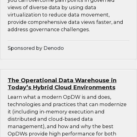
you can overcome pain points in governed
views of diverse data by using data
virtualization to reduce data movement,
provide comprehensive data views faster, and
address governance challenges.
Sponsored by Denodo
The Operational Data Warehouse in
Today’s Hybrid Cloud Environments
Learn what a modern OpDW is and does,
technologies and practices that can modernize
it (including in-memory execution and
distributed and cloud-based data
management), and how and why the best
OpDWs provide high performance for both