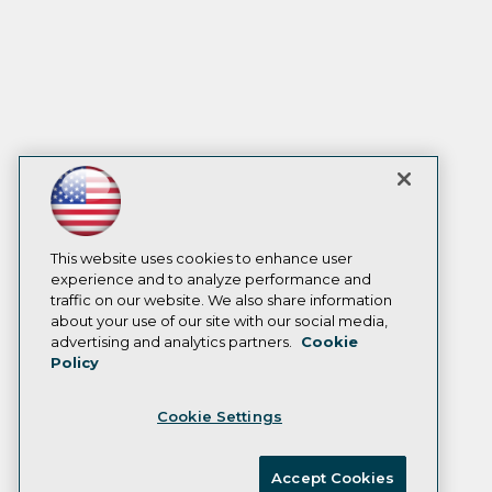
This website uses cookies to enhance user
experience and to analyze performance and
traffic on our website. We also share information
about your use of our site with our social media,
advertising and analytics partners.
Cookie
Policy
Cookie Settings
Accept Cookies