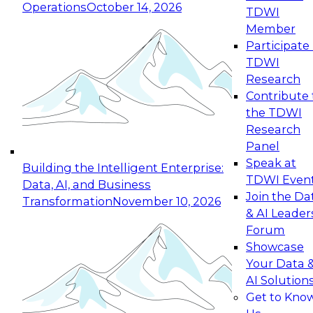
Operations
October 14, 2026
TDWI
Expert Panel: Reinventing Data Management
Member
for Enterprise Innovation
Participate 
TDWI
October 19, 2026
Research
This session focuses on how to modernize by
Contribute 
taking advantage of the latest technologies,
the TDWI
cloud data platforms and services, and best
Research
practices.
Panel
Speak at
Building the Intelligent Enterprise:
TDWI Even
Data, AI, and Business
Join the Da
Transformation
November 10, 2026
& AI Leader
Expert Panel: Building Generative and Agentic
Forum
Applications: From Data Foundations to Real-
Showcase
World Impact
Your Data 
November 9, 2026
AI Solution
Join this Expert Panel to learn how your
Get to Kno
organization can advance from