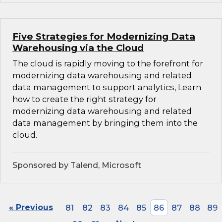
Five Strategies for Modernizing Data
Warehousing via the Cloud
The cloud is rapidly moving to the forefront for
modernizing data warehousing and related
data management to support analytics, Learn
how to create the right strategy for
modernizing data warehousing and related
data management by bringing them into the
cloud.
Sponsored by Talend, Microsoft
« Previous
81
82
83
84
85
86
87
88
89