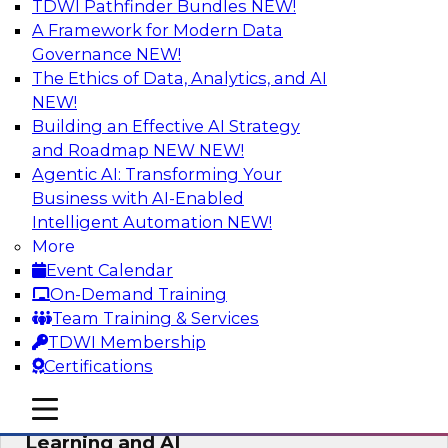
TDWI Pathfinder Bundles
NEW!
AI
A Framework for Modern Data
Governance
NEW!
The Ethics of Data, Analytics, and AI
NEW!
The Why and How of Multicloud
Environments
Building an Effective AI Strategy
and Roadmap NEW
NEW!
Learn what a multicloud architecture is all
Agentic AI: Transforming Your
about and why it is becoming popular, explore
Business with AI-Enabled
the benefits, challenges, and best practices for
Intelligent Automation
NEW!
a multicloud environment.
More
Event Calendar
Sponsored by Snowflake
On-Demand Training
Team Training & Services
TDWI Membership
Certifications
Data Management and Data
mobile toggle line
mobile toggle line
Warehouse Requirements for Machine
mobile toggle line
Learning and AI