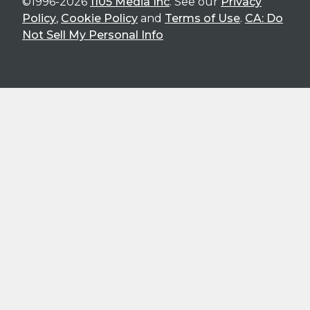
©1996-2026
1105 Media Inc
. See our
Privacy
Policy
,
Cookie Policy
and
Terms of Use
.
CA: Do
Not Sell My Personal Info