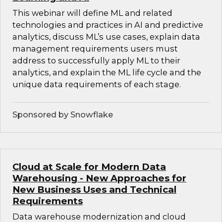
This webinar will define ML and related
technologies and practices in AI and predictive
analytics, discuss ML’s use cases, explain data
management requirements users must
address to successfully apply ML to their
analytics, and explain the ML life cycle and the
unique data requirements of each stage.
Sponsored by Snowflake
Cloud at Scale for Modern Data
Warehousing - New Approaches for
New Business Uses and Technical
Requirements
Data warehouse modernization and cloud