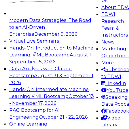
Us
experimentation to production-level generative
About TDW
and agentic AI.
TDWI
Modern Data Strategies: The Road
Research
to an AI-Driven
Team &
Enterprise
December 9, 2026
Instructors
Virtual Live Seminars
News
Expert Panel: Engineering the Future:
Hands-On: Introduction to Machine
Marketing
Architecting Scalable Data Platforms for AI and
Learning // ML Bootcamp
August 11 -
Opportunit
Analytics
September 15, 2026
More
December 7, 2026
Data Analysis with Claude
Subscrib
Join this Expert Panel to learn how to take
Bootcamp
August 31 & September 1,
to TDWI
advantage of innovations in modern data
2026
LinkedIn
architecture.
Hands-On: Intermediate Machine
YouTube
Learning // ML Bootcamp
October 13
Speaking 
- November 17, 2026
Data Podca
RAG Bootcamp for AI
Facebook
TDWI On-Demand Webinars on
Engineering
October 21 - 22, 2026
Video
Data Management, Analytics, &
Online Learning
Library