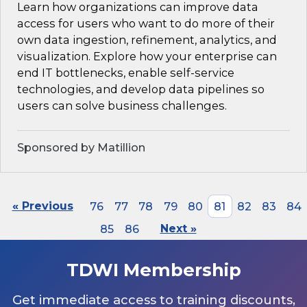
Learn how organizations can improve data
access for users who want to do more of their
own data ingestion, refinement, analytics, and
visualization. Explore how your enterprise can
end IT bottlenecks, enable self-service
technologies, and develop data pipelines so
users can solve business challenges.
Sponsored by Matillion
« Previous
76
77
78
79
80
81
82
83
84
85
86
Next »
TDWI Membership
Get immediate access to training discounts,