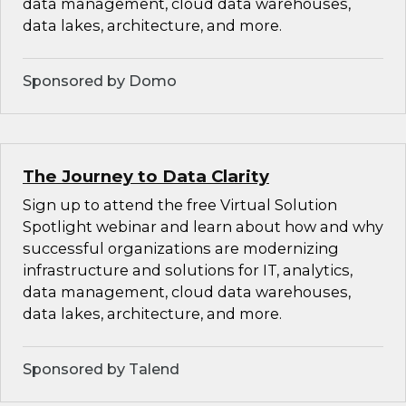
data management, cloud data warehouses,
data lakes, architecture, and more.
Sponsored by Domo
The Journey to Data Clarity
Sign up to attend the free Virtual Solution
Spotlight webinar and learn about how and why
successful organizations are modernizing
infrastructure and solutions for IT, analytics,
data management, cloud data warehouses,
data lakes, architecture, and more.
Sponsored by Talend