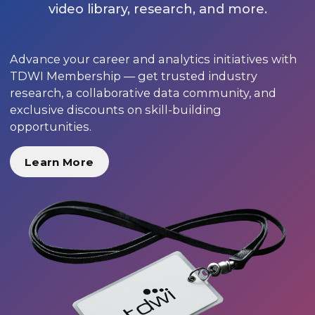
video library, research, and more.
Advance your career and analytics initiatives with
TDWI Membership — get trusted industry
research, a collaborative data community, and
exclusive discounts on skill-building
opportunities.
Learn More