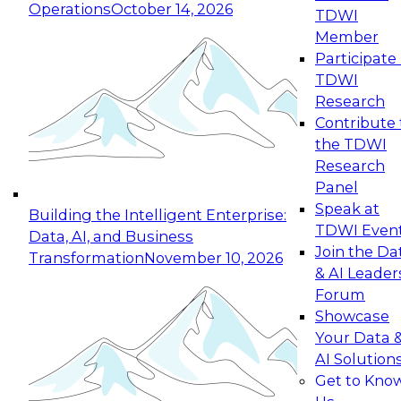
Operations
October 14, 2026
TDWI
Expert Panel: Reinventing Data Management
Member
for Enterprise Innovation
Participate 
TDWI
October 19, 2026
Research
This session focuses on how to modernize by
Contribute 
taking advantage of the latest technologies,
the TDWI
cloud data platforms and services, and best
Research
practices.
Panel
Speak at
Building the Intelligent Enterprise:
TDWI Even
Data, AI, and Business
Join the Da
Transformation
November 10, 2026
& AI Leader
Expert Panel: Building Generative and Agentic
Forum
Applications: From Data Foundations to Real-
Showcase
World Impact
Your Data 
November 9, 2026
AI Solution
Join this Expert Panel to learn how your
Get to Kno
organization can advance from