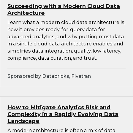
Succeeding with a Modern Cloud Data
Architecture
Learn what a modern cloud data architecture is,
how it provides ready-for-query data for
advanced analytics, and why putting most data
in a single cloud data architecture enables and
simplifies data integration, quality, low latency,
compliance, data curation, and trust.
Sponsored by Databricks, Fivetran
How to Mitigate Analytics Risk and
Complexity in a Rapidly Evolving Data
Landscape
A modern architecture is often a mix of data