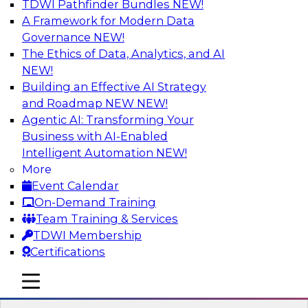
TDWI Pathfinder Bundles
NEW!
AI
A Framework for Modern Data
Governance
NEW!
The Ethics of Data, Analytics, and AI
NEW!
Cross-Cloud Data Replication
Strategies for Multicloud Regions
Building an Effective AI Strategy
and Roadmap NEW
NEW!
Learn how to establish cross-cloud data
Agentic AI: Transforming Your
replication to better work with data assets
Business with AI-Enabled
spread across multiple cloud regions for cloud
Intelligent Automation
NEW!
data warehouses and data lakes. We’ll include
More
tips for data security, privacy, and governance
Event Calendar
during replication and explore trends for
On-Demand Training
improving data replication.
Team Training & Services
TDWI Membership
Sponsored by Snowflake
Certifications
mobile toggle line
mobile toggle line
mobile toggle line