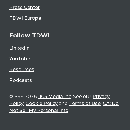
Press Center
TDWI Europe
Follow TDWI
LinkedIn
YouTube
Resources
Podcasts
©1996-2026
1105 Media Inc
. See our
Privacy
Policy
,
Cookie Policy
and
Terms of Use
.
CA: Do
Not Sell My Personal Info