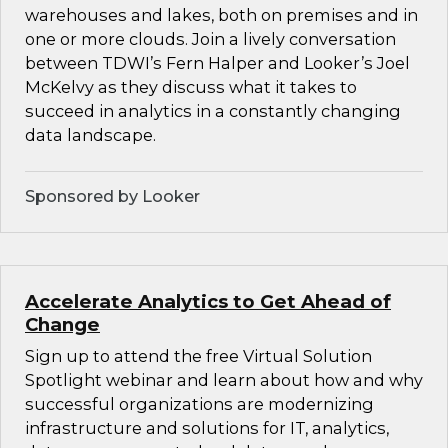
warehouses and lakes, both on premises and in
one or more clouds. Join a lively conversation
between TDWI’s Fern Halper and Looker’s Joel
McKelvy as they discuss what it takes to
succeed in analytics in a constantly changing
data landscape.
Sponsored by Looker
Accelerate Analytics to Get Ahead of
Change
Sign up to attend the free Virtual Solution
Spotlight webinar and learn about how and why
successful organizations are modernizing
infrastructure and solutions for IT, analytics,