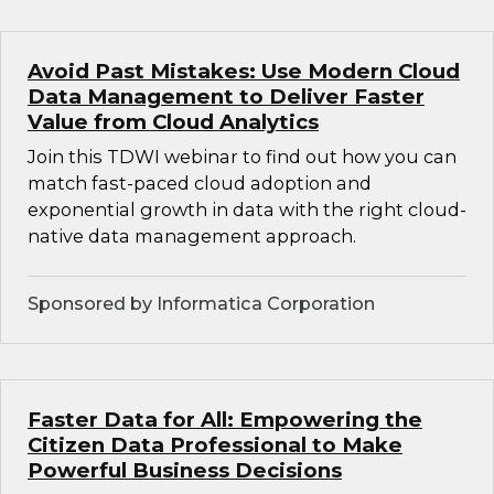
Avoid Past Mistakes: Use Modern Cloud
Data Management to Deliver Faster
Value from Cloud Analytics
Join this TDWI webinar to find out how you can
match fast-paced cloud adoption and
exponential growth in data with the right cloud-
native data management approach.
Sponsored by Informatica Corporation
Faster Data for All: Empowering the
Citizen Data Professional to Make
Powerful Business Decisions