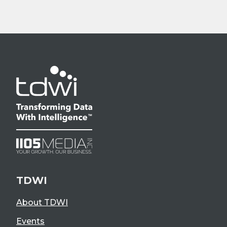
TDWI
About TDWI
Events