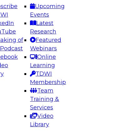
scribe
Upcoming
DWI
Events
kedIn
Latest
uTube
Research
aking of
Featured
ering the Future: Architecting Scalable Data
 Podcast
Webinars
 Analytics
cebook
Online
deo
Learning
ry
TDWI
el to learn how to take advantage of
Membership
rn data architecture.
Team
Training &
Services
Video
anagement,
Library