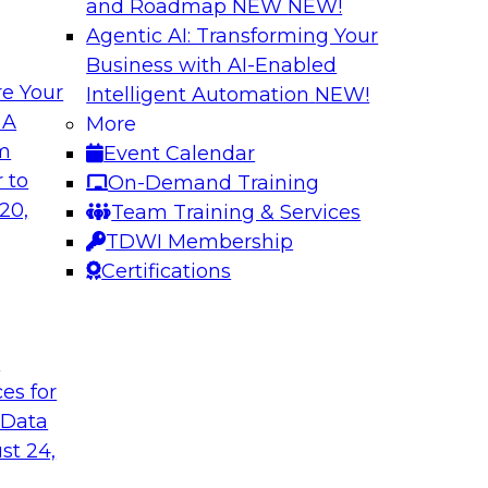
and Roadmap NEW
NEW!
Agentic AI: Transforming Your
Business with AI-Enabled
e Your
Intelligent Automation
NEW!
Multilayered Data
 A
More
Environment from 
om
Event Calendar
 roots of the
In this session, we d
 to
On-Demand Training
ons for moving
the different levels o
20,
Team Training & Services
 a solid data
TDWI Membership
ng data governance.
Certifications
Sponsored by Octo
t
ces for
 Data
2?
Achieve Multi-Ente
st 24,
Data Cloud
ts, moderated by