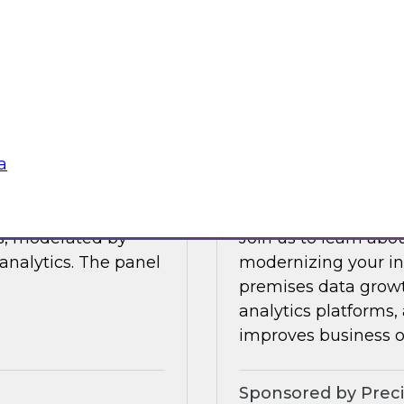
Join this TDWI Webi
 data management.
visibility through 
 integration,
a
Sponsored by Snow
a
Modernize Your In
ts, moderated by
Join us to learn abou
analytics. The panel
modernizing your inf
premises data growt
analytics platforms,
improves business 
Sponsored by Preci