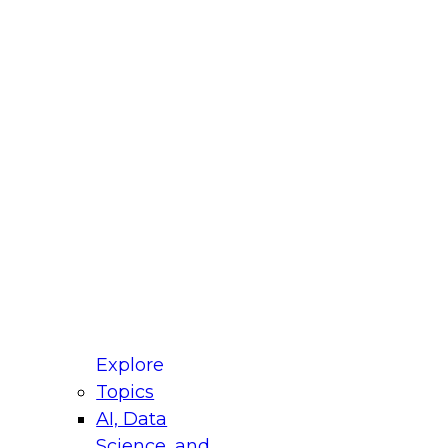
fellow Donald Farmer and experts from Reltio
t actually takes to operationalize AI across
ractices for Modernizing Your Data
Explore
Topics
AI, Data
xpert Panel will focus on what modernization
Science, and