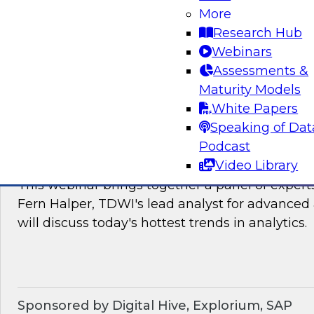
James Kobielus, TDWI's research director for
More
The panel will discuss the hotter trends in data
Research Hub
governance, and management.
Webinars
Assessments &
Sponsored by Matillion, SAP, Yellowbrick Dat
Maturity Models
White Papers
Speaking of Dat
Podcast
What’s Ahead in Analytics in 2022?
Video Library
This webinar brings together a panel of exper
Fern Halper, TDWI's lead analyst for advanced 
will discuss today's hottest trends in analytics.
Sponsored by Digital Hive, Explorium, SAP