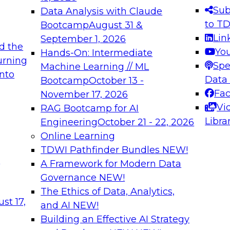
s needed to ensure
best practices.
Sub
Data Analysis with Claude
.
to T
Bootcamp
August 31 &
Lin
September 1, 2026
d the
Yo
Hands-On: Intermediate
urning
Spe
Machine Learning // ML
into
 Applications: From
Expert Panel: Engine
Data
Bootcamp
October 13 -
Platforms for AI and
Fa
November 17, 2026
Vi
RAG Bootcamp for AI
December 7, 2026
Libra
Engineering
October 21 - 22, 2026
nization can advance
Join this Expert Pan
Online Learning
rative and agentic
innovations in mode
TDWI Pathfinder Bundles
NEW!
t
A Framework for Modern Data
Governance
NEW!
The Ethics of Data, Analytics,
ebinars on Data M
st 17,
and AI
NEW!
Building an Effective AI Strategy