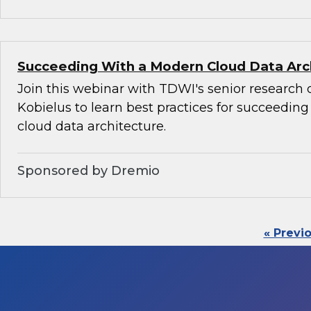
Succeeding With a Modern Cloud Data Arc
Join this webinar with TDWI's senior research 
Kobielus to learn best practices for succeedin
cloud data architecture.
Sponsored by Dremio
« Previ