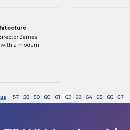
hitecture
director James
g with a modern
57
58
59
60
61
62
63
64
65
66
67
ous