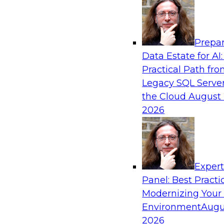
Analytics, & AI
Prepar
Closing the Information Gap
Data Estate for AI:
Practical Path fr
Join this TDWI Webinar to learn more about the
Legacy SQL Server
information gap and best practice considerati
the Cloud
August 
forward to close the gap, including the need for
2026
infrastructure, new tools, new skills, and stro
Sponsored by Matillion
Exper
Panel: Best Practi
Modernizing Your
What’s Ahead in Data Management in 202
Environment
Augu
This webinar brings together a panel of exper
2026