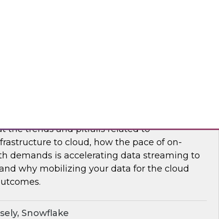
nar to learn how to maximize supply chain
modern, cloud-native data management.
flake
frastructure and Mobilize Your Data
t the trends and pitfalls related to
rastructure to cloud, how the pace of on-
h demands is accelerating data streaming to
 and why mobilizing your data for the cloud
outcomes.
sely, Snowflake