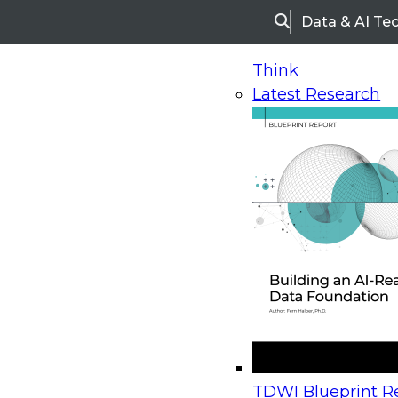
Data & AI Te
Search
Think
Latest Research
Home
Research
Webinars
Upcoming Webinars
On-Demand Webinars
Upcoming Webinar
Beyond the Contact Center: Turning Every Inter
TDWI Blueprint Re