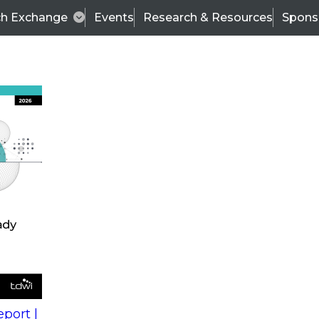
ch Exchange
Events
Research & Resources
Spons
s
action into
Expert Panel
port |