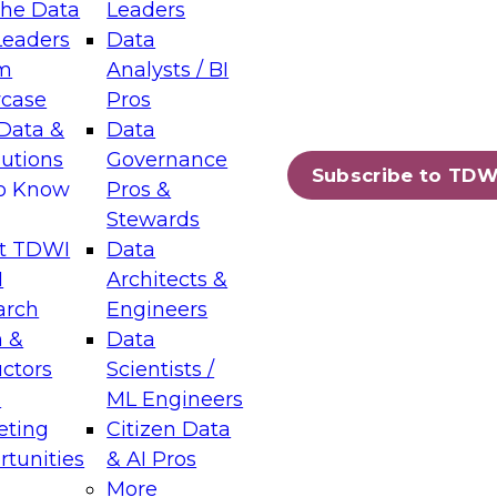
the Data
Leaders
Leaders
Data
tic Layers: The Foundation for Trusted
m
Analysts / BI
-Assisted Analytics
case
Pros
6
Data &
Data
lutions
Governance
s which capabilities are maturing, where
Subscribe to TDW
to Know
Pros &
ll short, and which decisions data leaders
Stewards
t TDWI
Data
I
Architects &
arch
Engineers
 &
Data
enting Data Management for Enterprise
uctors
Scientists /
s
ML Engineers
eting
Citizen Data
s on how to modernize by taking advantage of
tunities
& AI Pros
ies, cloud data platforms and services, and
More