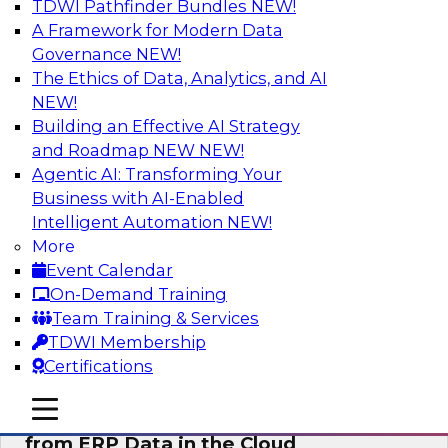
TDWI Pathfinder Bundles
NEW!
AI
A Framework for Modern Data
Governance
NEW!
The Ethics of Data, Analytics, and AI
NEW!
Real-Time, Scalable Applications
Powered by a Modern Data Platform
Building an Effective AI Strategy
and Roadmap NEW
NEW!
Join TDWI's VP of Research, Fern Halper,
Agentic AI: Transforming Your
together with representatives from Redis and
Business with AI-Enabled
Ekata as they discuss one such use case
Intelligent Automation
NEW!
supporting the Ekata smarter identity
More
verification application.
Event Calendar
On-Demand Training
Sponsored by Redis
Team Training & Services
TDWI Membership
Certifications
mobile toggle line
mobile toggle line
Delivering Real-Time Business Insights
mobile toggle line
from ERP Data in the Cloud