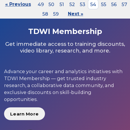
« Previous
49
50
51
52
53
54
55
56
57
58
59
Next »
TDWI Membership
Get immediate access to training discounts,
video library, research, and more.
Advance your career and analytics initiatives with
TDWI Membership — get trusted industry
research, a collaborative data community, and
exclusive discounts on skill-building
opportunities.
Learn More