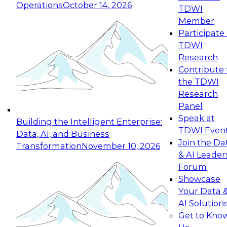
Operations
October 14, 2026
TDWI
Expert Panel: Reinventing Data Management
Member
for Enterprise Innovation
Participate 
TDWI
October 19, 2026
Research
This session focuses on how to modernize by
Contribute 
taking advantage of the latest technologies,
the TDWI
cloud data platforms and services, and best
Research
practices.
Panel
Speak at
Building the Intelligent Enterprise:
TDWI Even
Data, AI, and Business
Join the Da
Transformation
November 10, 2026
& AI Leader
Expert Panel: Building Generative and Agentic
Forum
Applications: From Data Foundations to Real-
Showcase
World Impact
Your Data 
November 9, 2026
AI Solution
Join this Expert Panel to learn how your
Get to Kno
organization can advance from