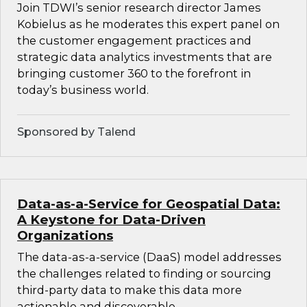
Join TDWI’s senior research director James
Kobielus as he moderates this expert panel on
the customer engagement practices and
strategic data analytics investments that are
bringing customer 360 to the forefront in
today’s business world.
Sponsored by Talend
Data-as-a-Service for Geospatial Data:
A Keystone for Data-Driven
Organizations
The data-as-a-service (DaaS) model addresses
the challenges related to finding or sourcing
third-party data to make this data more
actionable and discoverable.