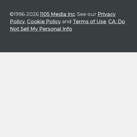
©1996-2026
1105 Media Inc
. See our
Privacy
Policy
,
Cookie Policy
and
Terms of Use
.
CA: Do
Not Sell My Personal Info