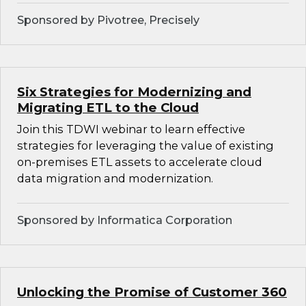
Sponsored by Pivotree, Precisely
Six Strategies for Modernizing and
Migrating ETL to the Cloud
Join this TDWI webinar to learn effective
strategies for leveraging the value of existing
on-premises ETL assets to accelerate cloud
data migration and modernization.
Sponsored by Informatica Corporation
Unlocking the Promise of Customer 360