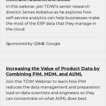
In this webinar, join TDWI's senior research
director James Kobielus as he explores how
self-service analytics can help businesses make
the most of the ERP data that they manage in
the cloud.
Sponsored by Qlik®, Google
Increasing the Value of Product Data by
Combining PIM, MDM, and AI/ML
Join this TDWI Webinar to learn how PIM
reduces the data management and preparation
load on data scientists and engineers so they
can concentrate on what AI/ML does best.