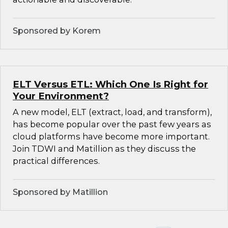
Sponsored by Korem
ELT Versus ETL: Which One Is Right for
Your Environment?
A new model, ELT (extract, load, and transform),
has become popular over the past few years as
cloud platforms have become more important.
Join TDWI and Matillion as they discuss the
practical differences.
Sponsored by Matillion