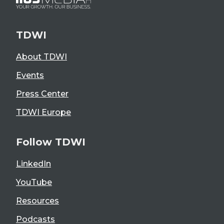
TDWI
About TDWI
Events
Press Center
TDWI Europe
Follow TDWI
LinkedIn
YouTube
Resources
Podcasts