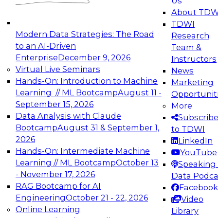
Us
experimentation to production-level generative
About TDW
and agentic AI.
TDWI
Modern Data Strategies: The Road
Research
to an AI-Driven
Team &
Enterprise
December 9, 2026
Instructors
Virtual Live Seminars
News
Expert Panel: Engineering the Future:
Hands-On: Introduction to Machine
Marketing
Architecting Scalable Data Platforms for AI and
Learning // ML Bootcamp
August 11 -
Opportunit
Analytics
September 15, 2026
More
December 7, 2026
Data Analysis with Claude
Subscrib
Join this Expert Panel to learn how to take
Bootcamp
August 31 & September 1,
to TDWI
advantage of innovations in modern data
2026
LinkedIn
architecture.
Hands-On: Intermediate Machine
YouTube
Learning // ML Bootcamp
October 13
Speaking 
- November 17, 2026
Data Podca
RAG Bootcamp for AI
Facebook
TDWI On-Demand Webinars on
Engineering
October 21 - 22, 2026
Video
Data Management, Analytics, &
Online Learning
Library