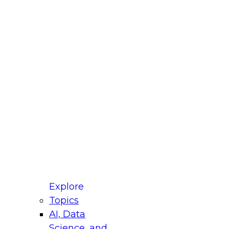
fellow Donald Farmer and experts from Reltio
t actually takes to operationalize AI across
ractices for Modernizing Your Data
Explore
Topics
AI, Data
xpert Panel will focus on what modernization
Science, and