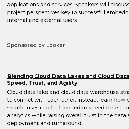
applications and services. Speakers will discus
project perspectives key to successful embedde
internal and external users.
Sponsored by Looker
Blending Cloud Data Lakes and Cloud Dat
Speed, Trust, and Agility
Cloud data lake and cloud data warehouse str
to conflict with each other. Instead, learn how
warehouses can be blended to speed time to r
analytics while raising overall trust in the data
deployment and turnaround.