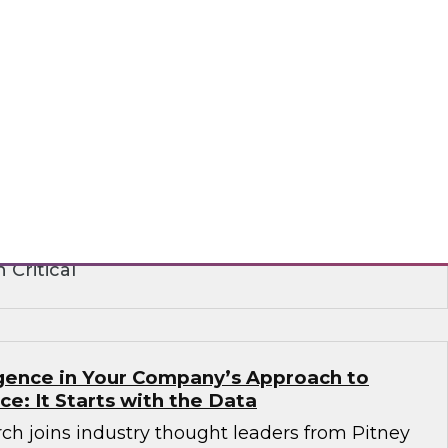
ence in the Age of Consent: How
 Build on Trust to Learn from and Engage
rganizations need to analyze data to better
stomers -- but they also need customers’
ts institute strict privacy laws that impact
ance. Learn how to create a strategy that
peting requirements.
 Critical
ligence in Your Company’s Approach to
ence: It Starts with the Data
ch joins industry thought leaders from Pitney