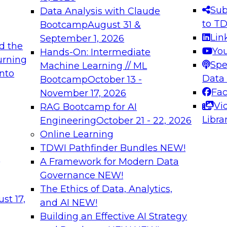
s needed to ensure
best practices.
Sub
Data Analysis with Claude
.
to T
Bootcamp
August 31 &
Lin
September 1, 2026
d the
Yo
Hands-On: Intermediate
urning
Spe
Machine Learning // ML
into
 Applications: From
Expert Panel: Engine
Data
Bootcamp
October 13 -
Platforms for AI and
Fa
November 17, 2026
Vi
RAG Bootcamp for AI
December 7, 2026
Libra
Engineering
October 21 - 22, 2026
nization can advance
Join this Expert Pan
Online Learning
rative and agentic
innovations in mode
TDWI Pathfinder Bundles
NEW!
t
A Framework for Modern Data
Governance
NEW!
The Ethics of Data, Analytics,
ebinars on Data M
st 17,
and AI
NEW!
Building an Effective AI Strategy