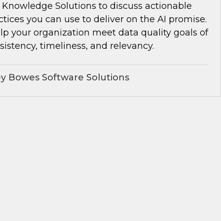
Knowledge Solutions to discuss actionable
ctices you can use to deliver on the AI promise.
lp your organization meet data quality goals of
istency, timeliness, and relevancy.
y Bowes Software Solutions