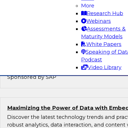
Modernizing the Logical Data Warehouse
More
Research Hub
This webinar will explore what a logical data 
Webinars
does, the role hybrid data architectures play,
Assessments &
upgrade the logical, virtual, semantic, and serv
Maturity Models
DW architecture to support today’s multicloud,
White Papers
environments.
Speaking of Dat
Podcast
Video Library
Sponsored by SAP
Maximizing the Power of Data with Embed
Discover the latest technology trends and pra
robust analytics, data interaction, and content