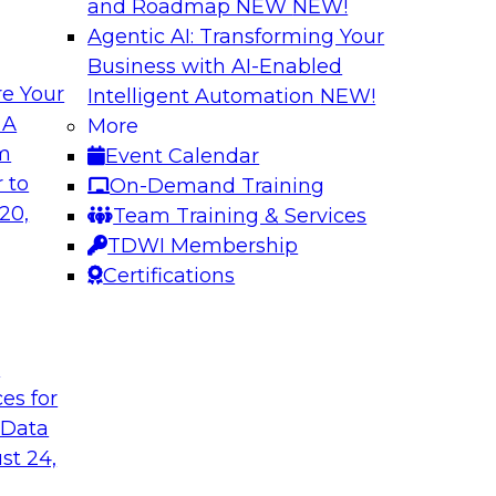
and Roadmap NEW
NEW!
Agentic AI: Transforming Your
Business with AI-Enabled
e Your
Intelligent Automation
NEW!
Warehouse
The Modernizatio
 A
More
lexibility via
Architectures for
om
Event Calendar
Business innovation 
 to
On-Demand Training
prises to work
driving the need to
20,
Team Training & Services
ta warehouse
explore critical suc
TDWI Membership
 together, and how
drivers and use cas
Certifications
 achieve development
the role of cloud, m
t
ces for
Sponsored by Clou
 Data
st 24,