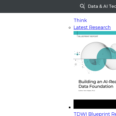
Data & AI Te
Search
Think
Latest Research
Home
Research
Webinars
Upcoming Webinars
On-Demand Webinars
Upcoming Webinar
Beyond the Contact Center: Turning Every Inter
TDWI Blueprint Re