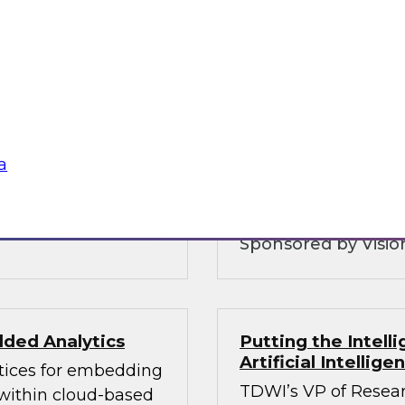
Customer Intellig
Organizations can
warehouse is and
with Customers
 and why you need to
To be competitive, o
ice layers of your
understand their cu
 hybrid
consent as governmen
analytics and govern
a
balances these com
Sponsored by Vision
ded Analytics
Putting the Intel
Artificial Intellig
ctices for embedding
TDWI’s VP of Resear
 within cloud-based