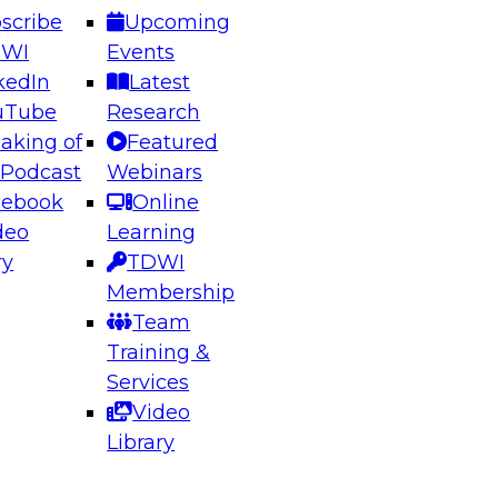
scribe
Upcoming
DWI
Events
kedIn
Latest
uTube
Research
aking of
Featured
ering the Future: Architecting Scalable Data
 Podcast
Webinars
 Analytics
cebook
Online
deo
Learning
ry
TDWI
el to learn how to take advantage of
Membership
rn data architecture.
Team
Training &
Services
Video
anagement,
Library