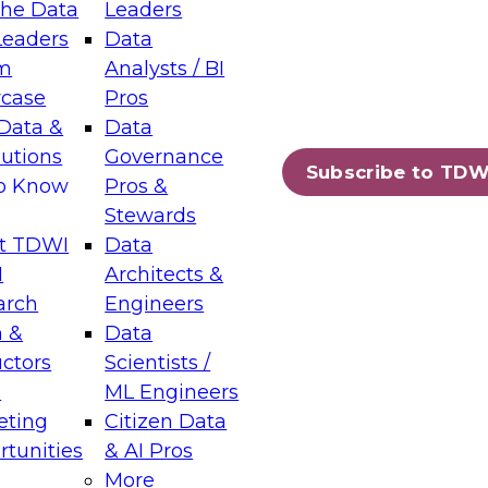
the Data
Leaders
Leaders
Data
tic Layers: The Foundation for Trusted
m
Analysts / BI
-Assisted Analytics
case
Pros
6
Data &
Data
lutions
Governance
s which capabilities are maturing, where
Subscribe to TDW
to Know
Pros &
ll short, and which decisions data leaders
Stewards
t TDWI
Data
I
Architects &
arch
Engineers
 &
Data
enting Data Management for Enterprise
uctors
Scientists /
s
ML Engineers
eting
Citizen Data
s on how to modernize by taking advantage of
tunities
& AI Pros
ies, cloud data platforms and services, and
More