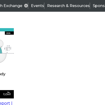
ch Exchange
Events
Research & Resources
Spons
s
action into
Expert Panel
port |