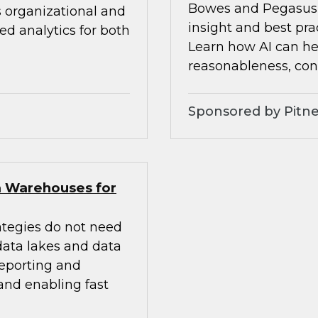
Bowes and Pegasus 
s organizational and
insight and best pra
d analytics for both
Learn how AI can he
reasonableness, cons
Sponsored by Pitne
a Warehouses for
ategies do not need
 data lakes and data
eporting and
 and enabling fast