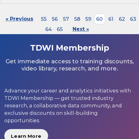
« Previous
55
56
57
58
59
60
61
62
63
64
65
Next »
TDWI Membership
Get immediate access to training discounts,
video library, research, and more.
Advance your career and analytics initiatives with
TDWI Membership — get trusted industry
research, a collaborative data community, and
exclusive discounts on skill-building
opportunities.
Learn More