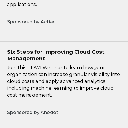
applications.
Sponsored by Actian
Six Steps for Improving Cloud Cost
Management
Join this TDWI Webinar to learn how your
organization can increase granular visibility into
cloud costs and apply advanced analytics
including machine learning to improve cloud
cost management.
Sponsored by Anodot