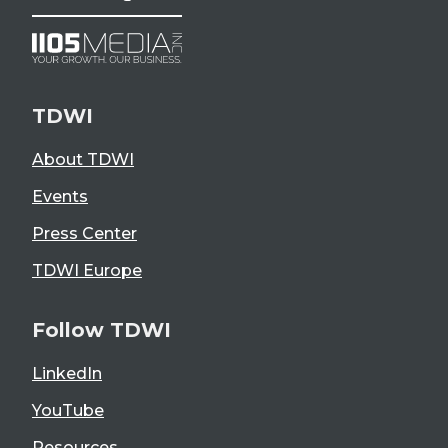
TDWI
About TDWI
Events
Press Center
TDWI Europe
Follow TDWI
LinkedIn
YouTube
Resources