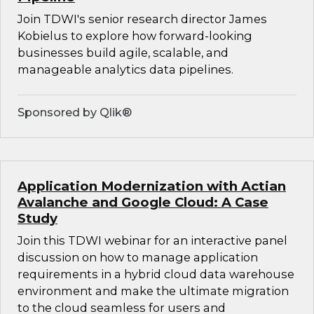
Join TDWI's senior research director James
Kobielus to explore how forward-looking
businesses build agile, scalable, and
manageable analytics data pipelines.
Sponsored by Qlik®
Application Modernization with Actian
Avalanche and Google Cloud: A Case
Study
Join this TDWI webinar for an interactive panel
discussion on how to manage application
requirements in a hybrid cloud data warehouse
environment and make the ultimate migration
to the cloud seamless for users and