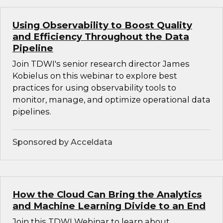
Using Observability to Boost Quality
and Efficiency Throughout the Data
Pipeline
Join TDWI's senior research director James
Kobielus on this webinar to explore best
practices for using observability tools to
monitor, manage, and optimize operational data
pipelines.
Sponsored by Acceldata
How the Cloud Can Bring the Analytics
and Machine Learning Divide to an End
Join this TDWI Webinar to learn about