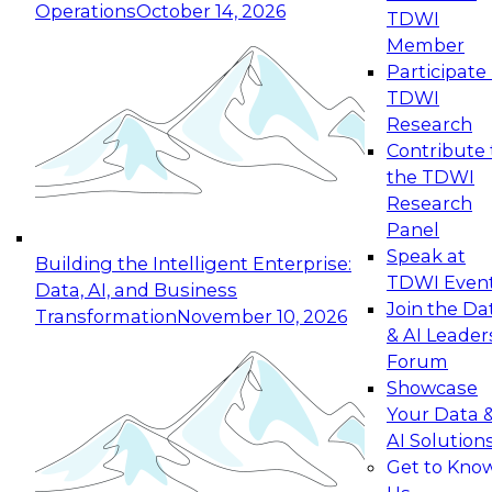
Operations
October 14, 2026
TDWI
Expert Panel: Reinventing Data Management
Member
for Enterprise Innovation
Participate 
TDWI
October 19, 2026
Research
This session focuses on how to modernize by
Contribute 
taking advantage of the latest technologies,
the TDWI
cloud data platforms and services, and best
Research
practices.
Panel
Speak at
Building the Intelligent Enterprise:
TDWI Even
Data, AI, and Business
Join the Da
Transformation
November 10, 2026
& AI Leader
Expert Panel: Building Generative and Agentic
Forum
Applications: From Data Foundations to Real-
Showcase
World Impact
Your Data 
November 9, 2026
AI Solution
Join this Expert Panel to learn how your
Get to Kno
organization can advance from