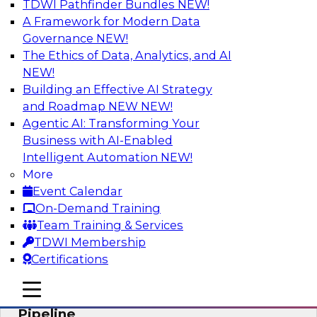
TDWI Pathfinder Bundles
NEW!
AI
A Framework for Modern Data
Governance
NEW!
The Ethics of Data, Analytics, and AI
NEW!
Accelerate Confident Decision-Making
with Data Enrichment
Building an Effective AI Strategy
and Roadmap NEW
NEW!
Join this TDWI Webinar for presentations and a
Agentic AI: Transforming Your
roundtable discussion about how to realize the
Business with AI-Enabled
value of incorporating data enrichment into
Intelligent Automation
NEW!
current business processes for better-informed,
More
data-driven decisions.
Event Calendar
On-Demand Training
Sponsored by Precisely
Team Training & Services
TDWI Membership
Certifications
mobile toggle line
mobile toggle line
Modernizing the Analytics Data
mobile toggle line
Pipeline