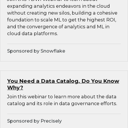
expanding analytics endeavors in the cloud
without creating new silos, building a cohesive
foundation to scale ML to get the highest ROI,
and the convergence of analytics and ML in
cloud data platforms.
Sponsored by Snowflake
You Need a Data Catalog. Do You Know
Why?
Join this webinar to learn more about the data
catalog and its role in data governance efforts.
Sponsored by Precisely