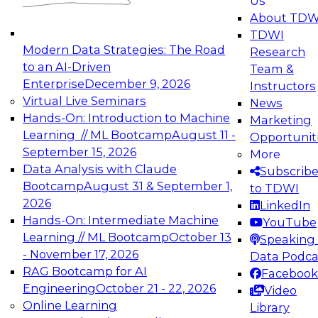
Us
experimentation to production-level generative
About TDW
and agentic AI.
TDWI
Modern Data Strategies: The Road
Research
to an AI-Driven
Team &
Enterprise
December 9, 2026
Instructors
Virtual Live Seminars
News
Expert Panel: Engineering the Future:
Hands-On: Introduction to Machine
Marketing
Architecting Scalable Data Platforms for AI and
Learning // ML Bootcamp
August 11 -
Opportunit
Analytics
September 15, 2026
More
December 7, 2026
Data Analysis with Claude
Subscrib
Join this Expert Panel to learn how to take
Bootcamp
August 31 & September 1,
to TDWI
advantage of innovations in modern data
2026
LinkedIn
architecture.
Hands-On: Intermediate Machine
YouTube
Learning // ML Bootcamp
October 13
Speaking 
- November 17, 2026
Data Podca
RAG Bootcamp for AI
Facebook
TDWI On-Demand Webinars on
Engineering
October 21 - 22, 2026
Video
Data Management, Analytics, &
Online Learning
Library