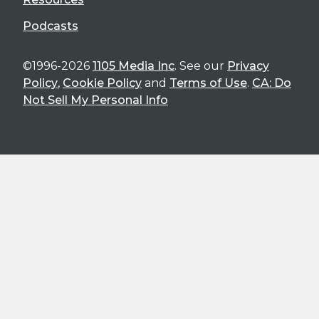
Podcasts
©1996-2026
1105 Media Inc
. See our
Privacy
Policy
,
Cookie Policy
and
Terms of Use
.
CA: Do
Not Sell My Personal Info