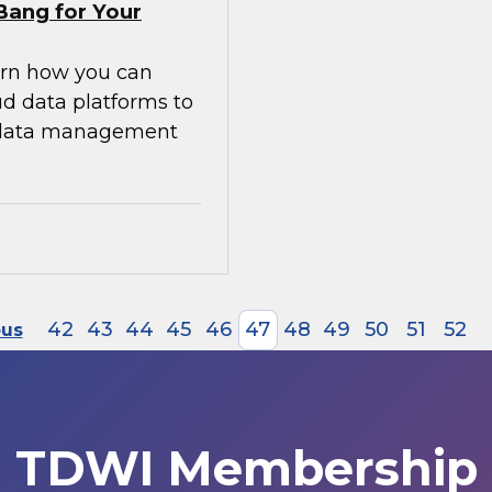
Bang for Your
earn how you can
ud data platforms to
g data management
42
43
44
45
46
47
48
49
50
51
52
ous
TDWI Membership