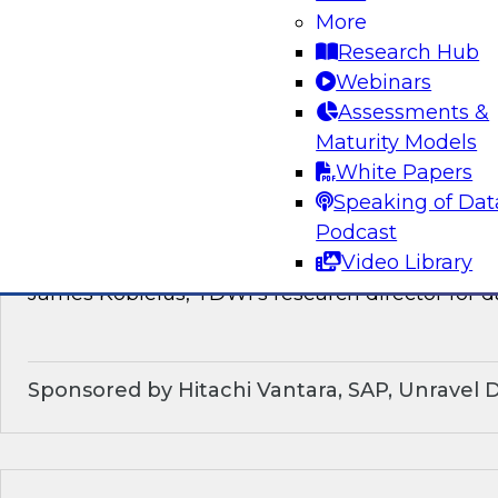
discussion of how enterprises should make the
More
technological shifts toward data mesh architec
Research Hub
Webinars
Sponsored by Snowflake
Assessments &
Maturity Models
White Papers
Speaking of Dat
What’s Ahead in Data Management in 202
Podcast
Video Library
This webinar brings together a panel of exper
James Kobielus, TDWI’s research director for
Sponsored by Hitachi Vantara, SAP, Unravel 