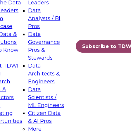
the Data
Leaders
Leaders
Data
tic Layers: The Foundation for Trusted
m
Analysts / BI
-Assisted Analytics
case
Pros
6
Data &
Data
lutions
Governance
s which capabilities are maturing, where
Subscribe to TDW
to Know
Pros &
ll short, and which decisions data leaders
Stewards
t TDWI
Data
I
Architects &
arch
Engineers
 &
Data
enting Data Management for Enterprise
uctors
Scientists /
s
ML Engineers
eting
Citizen Data
s on how to modernize by taking advantage of
tunities
& AI Pros
ies, cloud data platforms and services, and
More