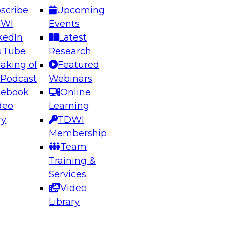
scribe
Upcoming
DWI
Events
kedIn
Latest
uTube
Research
aking of
Featured
ering the Future: Architecting Scalable Data
 Podcast
Webinars
 Analytics
cebook
Online
deo
Learning
ry
TDWI
el to learn how to take advantage of
Membership
rn data architecture.
Team
Training &
Services
Video
anagement,
Library