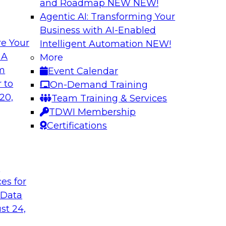
and Roadmap NEW
NEW!
Agentic AI: Transforming Your
Business with AI-Enabled
e Your
Intelligent Automation
NEW!
Expert Panel The 
 A
More
om
Event Calendar
ts, moderated by
In this panel, TDWI 
 to
On-Demand Training
analytics.
lead data industry e
20,
Team Training & Services
databases.
TDWI Membership
Certifications
Sponsored by Scyl
t
ces for
ta Strategy
How to Get Your D
 Data
mes Kobielus will
In this webinar, you
st 24,
in an in-depth
help get your data A