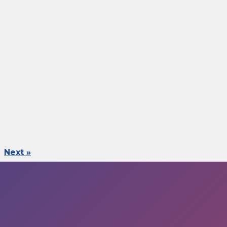
Next »