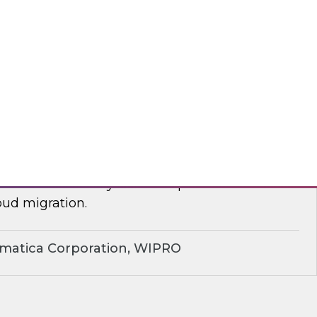
yx, Databricks
plify Cloud Data Migration: Essential
ctices
nar to learn how you can improve business
ud migration.
rmatica Corporation, WIPRO