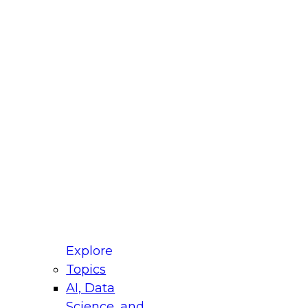
fellow Donald Farmer and experts from Reltio
t actually takes to operationalize AI across
ractices for Modernizing Your Data
Explore
Topics
AI, Data
xpert Panel will focus on what modernization
Science, and