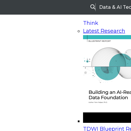
Data & AI Te
Search
Think
Latest Research
Home
Research
Webinars
Upcoming Webinars
On-Demand Webinars
Upcoming Webinar
Beyond the Contact Center: Turning Every Inter
TDWI Blueprint Re