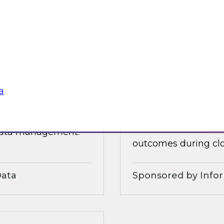
 organizational and
tures.
Sponsored by Alter
a
3?
Accelerate and Sim
Strategies and Pra
ts, moderated by
Join this TDWI webi
 data management.
outcomes during clo
Data
Sponsored by Info