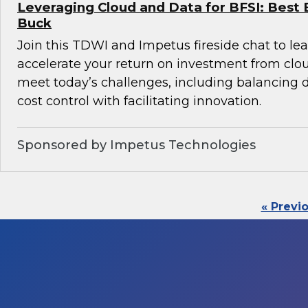
Leveraging Cloud and Data for BFSI: Best 
Buck
Join this TDWI and Impetus fireside chat to l
accelerate your return on investment from clo
meet today’s challenges, including balancin
cost control with facilitating innovation.
Sponsored by Impetus Technologies
« Previ