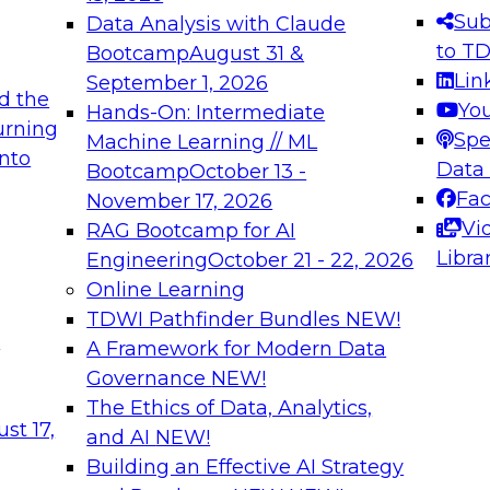
s needed to ensure
best practices.
Sub
Data Analysis with Claude
.
to T
Bootcamp
August 31 &
Lin
September 1, 2026
d the
Yo
Hands-On: Intermediate
urning
Spe
Machine Learning // ML
into
 Applications: From
Expert Panel: Engine
Data
Bootcamp
October 13 -
Platforms for AI and
Fa
November 17, 2026
Vi
RAG Bootcamp for AI
December 7, 2026
Libra
Engineering
October 21 - 22, 2026
nization can advance
Join this Expert Pan
Online Learning
rative and agentic
innovations in mode
TDWI Pathfinder Bundles
NEW!
t
A Framework for Modern Data
Governance
NEW!
The Ethics of Data, Analytics,
ebinars on Data M
st 17,
and AI
NEW!
Building an Effective AI Strategy