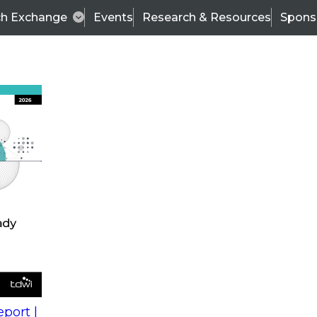
ch Exchange
Events
Research & Resources
Spons
s
action into
Expert Panel
port |