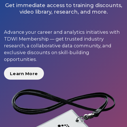
Get immediate access to training discounts,
video library, research, and more.
Advance your career and analytics initiatives with
TDWI Membership — get trusted industry
research, a collaborative data community, and
exclusive discounts on skill-building
opportunities.
Learn More