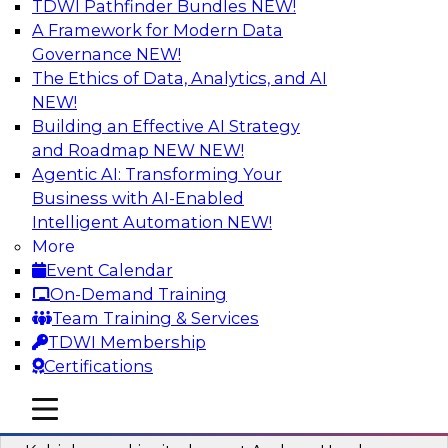
TDWI Pathfinder Bundles
NEW!
AI
A Framework for Modern Data
Governance
NEW!
The Ethics of Data, Analytics, and AI
NEW!
Fireside Chat: Delivering Scalable Data
Analytics in the Cloud
Building an Effective AI Strategy
and Roadmap NEW
NEW!
Success in the modern economy depends on an
Agentic AI: Transforming Your
enterprise’s ability to deliver high-quality data
Business with AI-Enabled
and analytics into production applications
Intelligent Automation
NEW!
More
Sponsored by Amazon Web Services
Event Calendar
On-Demand Training
Team Training & Services
TDWI Membership
Certifications
Using Data-Driven Agile Automation to
Advance Digital Transformation
mobile toggle line
mobile toggle line
mobile toggle line
Join TDWI’s senior research director James