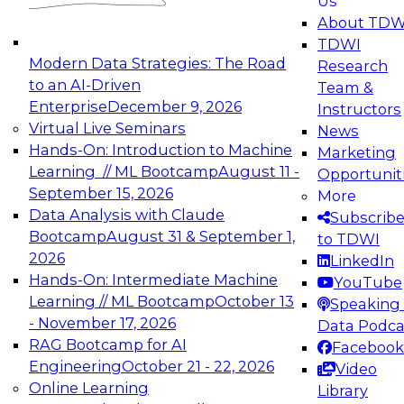
Us
experimentation to production-level generative
About TDW
and agentic AI.
TDWI
Modern Data Strategies: The Road
Research
to an AI-Driven
Team &
Enterprise
December 9, 2026
Instructors
Virtual Live Seminars
News
Expert Panel: Engineering the Future:
Hands-On: Introduction to Machine
Marketing
Architecting Scalable Data Platforms for AI and
Learning // ML Bootcamp
August 11 -
Opportunit
Analytics
September 15, 2026
More
December 7, 2026
Data Analysis with Claude
Subscrib
Join this Expert Panel to learn how to take
Bootcamp
August 31 & September 1,
to TDWI
advantage of innovations in modern data
2026
LinkedIn
architecture.
Hands-On: Intermediate Machine
YouTube
Learning // ML Bootcamp
October 13
Speaking 
- November 17, 2026
Data Podca
RAG Bootcamp for AI
Facebook
TDWI On-Demand Webinars on
Engineering
October 21 - 22, 2026
Video
Data Management, Analytics, &
Online Learning
Library