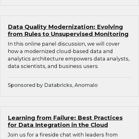
Data Quality Modernization: Evolving
from Rules to Unsupervised Monitoring
In this online panel discussion, we will cover
how a modernized cloud-based data and
analytics architecture empowers data analysts,
data scientists, and business users.
Sponsored by Databricks, Anomalo
Learning from Failure: Best Practices
for Data Integration in the Cloud
Join us for a fireside chat with leaders from