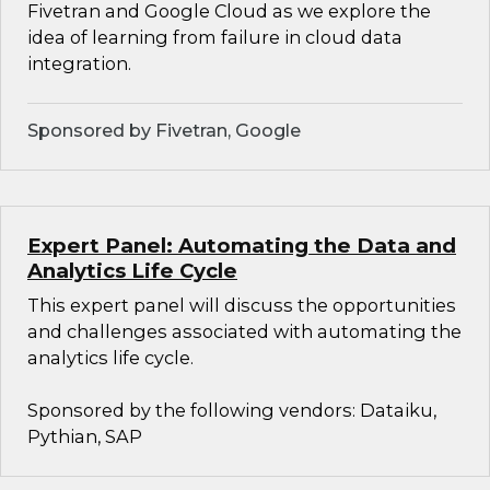
Fivetran and Google Cloud as we explore the
idea of learning from failure in cloud data
integration.
Sponsored by Fivetran, Google
Expert Panel: Automating the Data and
Analytics Life Cycle
This expert panel will discuss the opportunities
and challenges associated with automating the
analytics life cycle.
Sponsored by the following vendors: Dataiku,
Pythian, SAP