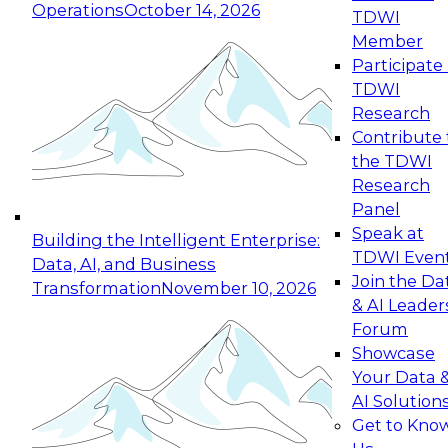
Operations
October 14, 2026
TDWI
Expert Panel: Reinventing Data Management
Member
for Enterprise Innovation
Participate 
TDWI
October 19, 2026
Research
This session focuses on how to modernize by
Contribute 
taking advantage of the latest technologies,
the TDWI
cloud data platforms and services, and best
Research
practices.
Panel
Speak at
Building the Intelligent Enterprise:
TDWI Even
Data, AI, and Business
Join the Da
Transformation
November 10, 2026
& AI Leader
Expert Panel: Building Generative and Agentic
Forum
Applications: From Data Foundations to Real-
Showcase
World Impact
Your Data 
November 9, 2026
AI Solution
Join this Expert Panel to learn how your
Get to Kno
organization can advance from