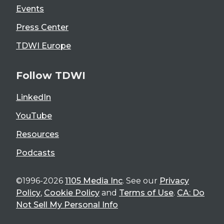
Events
Press Center
TDWI Europe
Follow TDWI
LinkedIn
YouTube
Resources
Podcasts
©1996-2026
1105 Media Inc
. See our
Privacy
Policy
,
Cookie Policy
and
Terms of Use
.
CA: Do
Not Sell My Personal Info