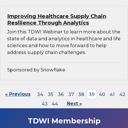
Improving Healthcare Supply Chain
Resilience Through Analytics
Join this TDWI Webinar to learn more about the
state of data and analytics in healthcare and life
sciences and how to move forward to help
address supply chain challenges.
Sponsored by Snowflake
« Previous
34
35
36
37
38
39
40
41
42
43
44
Next »
TDWI Membership