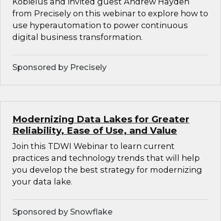
Kobielus and invited guest Andrew Hayden
from Precisely on this webinar to explore how to
use hyperautomation to power continuous
digital business transformation.
Sponsored by Precisely
Modernizing Data Lakes for Greater
Reliability, Ease of Use, and Value
Join this TDWI Webinar to learn current
practices and technology trends that will help
you develop the best strategy for modernizing
your data lake.
Sponsored by Snowflake