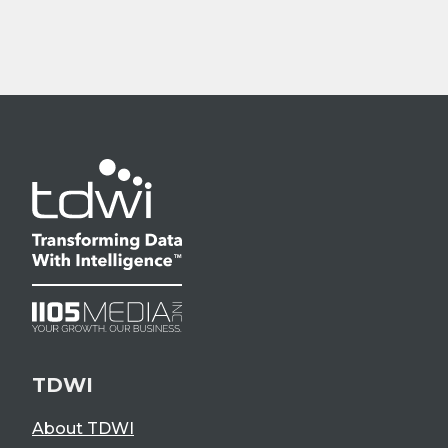
TDWI
About TDWI