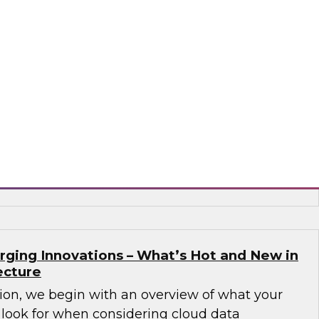
Governance Challenges in Financial
 Data Cloud
nar to learn how a unified data cloud enables
ganizations (as well as those in other sectors)
 that need access to an expanding variety,
 data for critical analytics and operational
flake
rging Innovations – What’s Hot and New in
ecture
sion, we begin with an overview of what your
 look for when considering cloud data