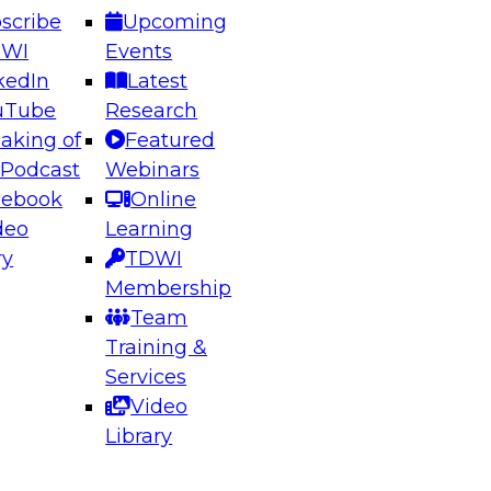
scribe
Upcoming
DWI
Events
kedIn
Latest
uTube
Research
aking of
Featured
ering the Future: Architecting Scalable Data
 Podcast
Webinars
 Analytics
cebook
Online
deo
Learning
ry
TDWI
el to learn how to take advantage of
Membership
rn data architecture.
Team
Training &
Services
Video
anagement,
Library