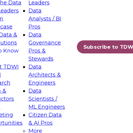
the Data
Leaders
Leaders
Data
tic Layers: The Foundation for Trusted
m
Analysts / BI
-Assisted Analytics
case
Pros
6
Data &
Data
lutions
Governance
s which capabilities are maturing, where
Subscribe to TDW
to Know
Pros &
ll short, and which decisions data leaders
Stewards
t TDWI
Data
I
Architects &
arch
Engineers
 &
Data
enting Data Management for Enterprise
uctors
Scientists /
s
ML Engineers
eting
Citizen Data
s on how to modernize by taking advantage of
tunities
& AI Pros
ies, cloud data platforms and services, and
More