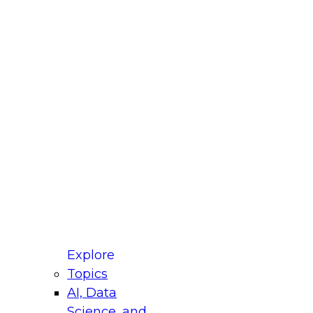
fellow Donald Farmer and experts from Reltio
t actually takes to operationalize AI across
ractices for Modernizing Your Data
Explore
Topics
AI, Data
xpert Panel will focus on what modernization
Science, and