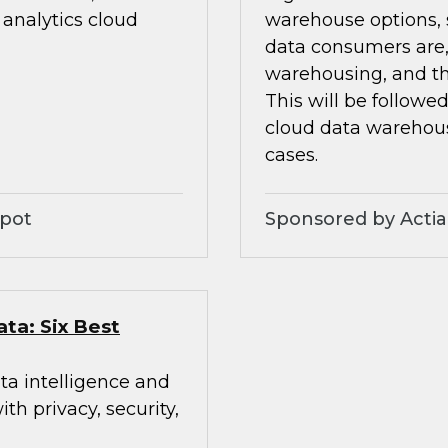
analytics cloud
warehouse options, s
data consumers are,
warehousing, and th
This will be followe
cloud data warehou
cases.
Spot
Sponsored by Acti
ata: Six Best
ta intelligence and
h privacy, security,