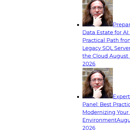
Analytics, & AI
Prepar
The Information Gap: How to Keep Bad Ana
Data Estate for AI:
Bringing Down Your Business
Practical Path fr
During this presentation, we will review the 
Legacy SQL Server
information gap as companies undertake a dat
the Cloud
August 
initiative.
2026
Exper
Panel: Best Practi
Sponsored by Matillion
Modernizing Your
Environment
Augu
2026