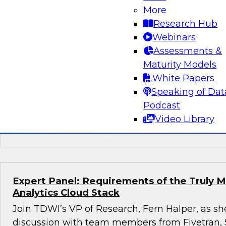
More
Succeeding with Mature MLOps
Research Hub
Join TDWI's senior research director James K
Webinars
Darnell from Dataiku to learn how enterprises
Assessments &
using mature MLOps practices across their ent
Maturity Models
pipelines to speed deployment of their most so
White Papers
applications.
Speaking of Dat
Podcast
Video Library
Sponsored by Dataiku
Expert Panel: Requirements of the Truly 
Analytics Cloud Stack
Join TDWI’s VP of Research, Fern Halper, as she
discussion with team members from Fivetran,