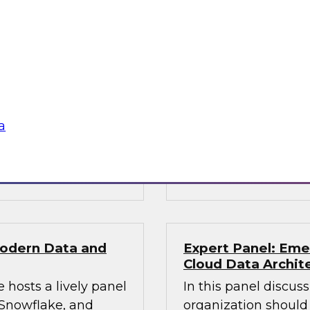
Solving Data and 
Services with the
obielus and Dan
Join this TDWI Webi
 can succeed in
financial services or
ire data science
to handle workloads
phisticated AI
volume, and speed of
a
decisions.
Sponsored by Snow
Modern Data and
Expert Panel: Eme
Cloud Data Archit
 hosts a lively panel
In this panel discus
 Snowflake, and
organization should