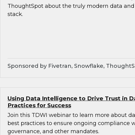
ThoughtSpot about the truly modern data and 
stack.
Sponsored by Fivetran, Snowflake, Thought
Using Data Intelligence to Drive Trust in D
Practices for Success
Join this TDWI webinar to learn more about da
best practices to ensure ongoing compliance wit
governance, and other mandates.