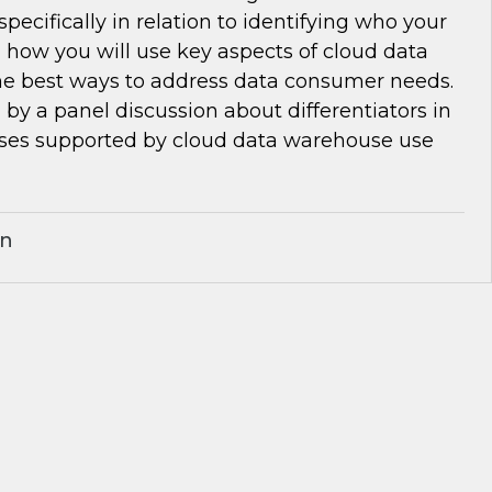
pecifically in relation to identifying who your
 how you will use key aspects of cloud data
e best ways to address data consumer needs.
d by a panel discussion about differentiators in
ses supported by cloud data warehouse use
an