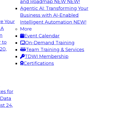
and Roadmap NEW
NEW!
Agentic AI: Transforming Your
Business with AI-Enabled
e Your
Intelligent Automation
NEW!
lytics from
Expert Panel: Devi
 A
More
Architecture to S
om
Event Calendar
common causes of the
In addition to discus
 to
On-Demand Training
a and analytics
will help attendees
20,
Team Training & Services
risks that are emer
TDWI Membership
TDWI affiliate analy
Certifications
each of the panelis
session.
t
ces for
Sponsored by Tale
 Data
st 24,