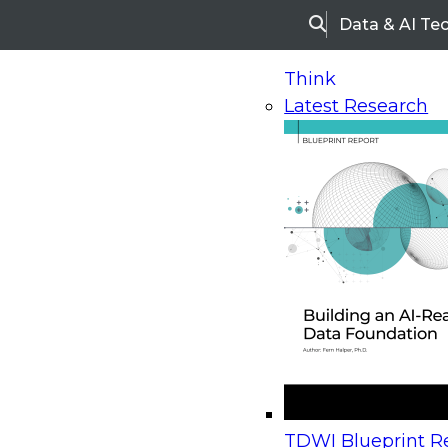
Data & AI Te
Search
Think
Latest Research
Home
Research
Webinars
Upcoming Webinars
On-Demand Webinars
Upcoming Webinar
Beyond the Contact Center: Turning Every Inter
TDWI Blueprint Re