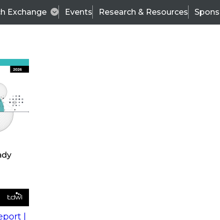
ch Exchange
Events
Research & Resources
Spons
s
action into
Expert Panel
port |