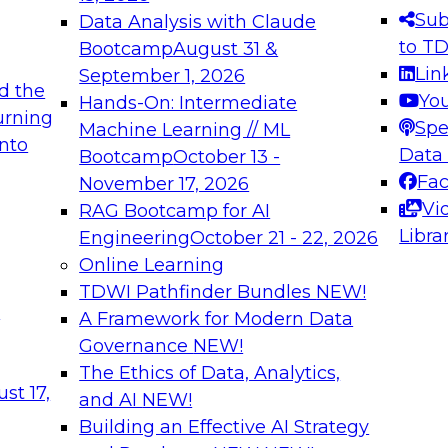
s needed to ensure
best practices.
Sub
Data Analysis with Claude
.
to T
Bootcamp
August 31 &
Lin
September 1, 2026
d the
Yo
Hands-On: Intermediate
urning
Spe
Machine Learning // ML
into
 Applications: From
Expert Panel: Engine
Data
Bootcamp
October 13 -
Platforms for AI and
Fa
November 17, 2026
Vi
RAG Bootcamp for AI
December 7, 2026
Libra
Engineering
October 21 - 22, 2026
nization can advance
Join this Expert Pan
Online Learning
rative and agentic
innovations in mode
TDWI Pathfinder Bundles
NEW!
t
A Framework for Modern Data
Governance
NEW!
The Ethics of Data, Analytics,
ebinars on Data M
st 17,
and AI
NEW!
Building an Effective AI Strategy