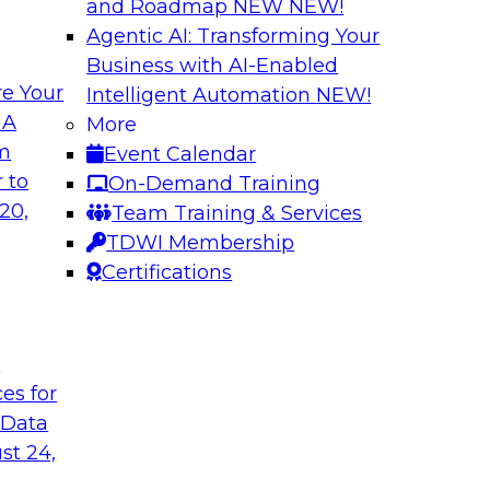
and Roadmap NEW
NEW!
Agentic AI: Transforming Your
Business with AI-Enabled
e Your
Intelligent Automation
NEW!
odels to Work in
Unlock Your Data’s
 A
More
Analytics for Finan
om
Event Calendar
mes Kobielus will
Data sharing and rep
 to
On-Demand Training
ow enterprises are
services firms’ abili
20,
Team Training & Services
ns.
experience. Still, m
TDWI Membership
data without putting 
Certifications
Sponsored by Imm
t
ces for
 Data
st 24,
Bringing Cloud Ana