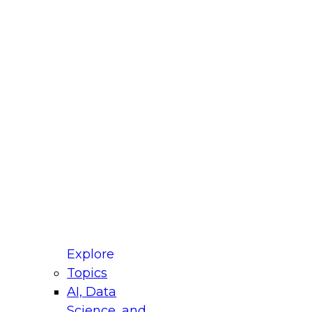
fellow Donald Farmer and experts from Reltio
t actually takes to operationalize AI across
ractices for Modernizing Your Data
Explore
Topics
AI, Data
xpert Panel will focus on what modernization
Science, and