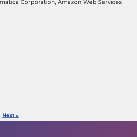
rmatica Corporation, Amazon Web Services
Next »