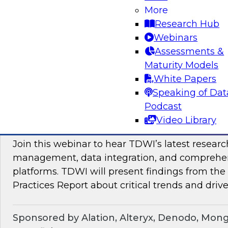
Join TDWI Research VP Fern Halper as she hos
More
with leading vendors to discuss modern data 
Research Hub
Webinars
Assessments &
Sponsored by SAP
Maturity Models
White Papers
Speaking of Dat
Podcast
Maximizing the Business Value of Data: Re
Video Library
from the Latest TDWI Best Practices Repo
Join this webinar to hear TDWI’s latest resear
management, data integration, and comprehe
platforms. TDWI will present findings from th
Practices Report about critical trends and drive
Sponsored by Alation, Alteryx, Denodo, Mon