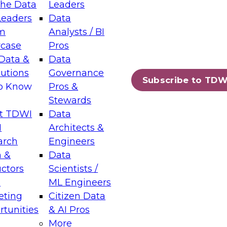
the Data
Leaders
Leaders
Data
tic Layers: The Foundation for Trusted
m
Analysts / BI
-Assisted Analytics
case
Pros
6
Data &
Data
lutions
Governance
s which capabilities are maturing, where
Subscribe to TDW
to Know
Pros &
ll short, and which decisions data leaders
Stewards
t TDWI
Data
I
Architects &
arch
Engineers
 &
Data
enting Data Management for Enterprise
uctors
Scientists /
s
ML Engineers
eting
Citizen Data
s on how to modernize by taking advantage of
tunities
& AI Pros
ies, cloud data platforms and services, and
More