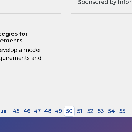
Sponsored by Info
tegies for
irements
develop a modern
requirements and
45
46
47
48
49
50
51
52
53
54
55
ous