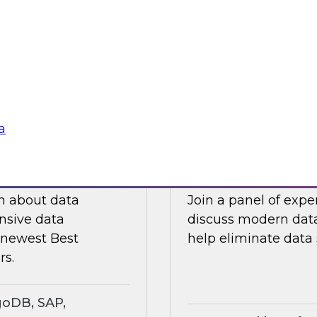
ts an expert panel
Join this TDWI webi
governance.
analytics in manufa
supply chain challe
Sponsored by Snow
a
search Insights
Eliminating Data S
rt
Analytics
ch about data
Join a panel of exp
nsive data
discuss modern data
e newest Best
help eliminate data s
rs.
goDB, SAP,