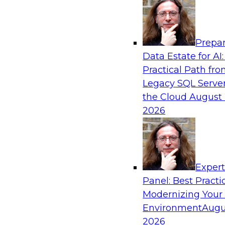
Analytics, & AI
Prepar
Expert Panel: Putting Machine Learning M
Data Estate for AI:
Your Organization
Practical Path fr
In this panel, TDWI senior research director Ja
Legacy SQL Server
lead data industry experts in a discussion of h
the Cloud
August 
putting ML models to work in their organizatio
2026
Sponsored by SAP, Sisu
Exper
Panel: Best Practi
Modernizing Your
Environment
Augu
Expert Panel: Modern Data Governance
2026