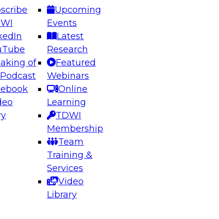
scribe
Upcoming
DWI
Events
kedIn
Latest
uTube
Research
aking of
Featured
ering the Future: Architecting Scalable Data
 Podcast
Webinars
 Analytics
cebook
Online
deo
Learning
ry
TDWI
el to learn how to take advantage of
Membership
rn data architecture.
Team
Training &
Services
Video
anagement,
Library