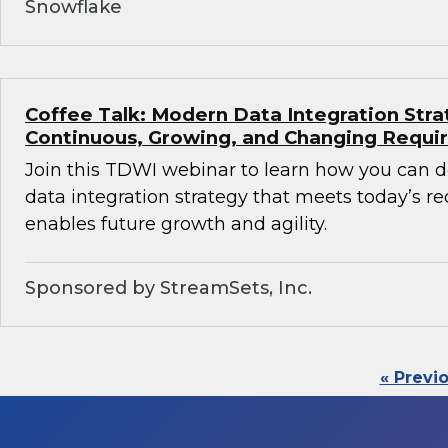
Snowflake
Coffee Talk: Modern Data Integration Stra
Continuous, Growing, and Changing Requ
Join this TDWI webinar to learn how you can 
data integration strategy that meets today’s 
enables future growth and agility.
Sponsored by StreamSets, Inc.
« Previ