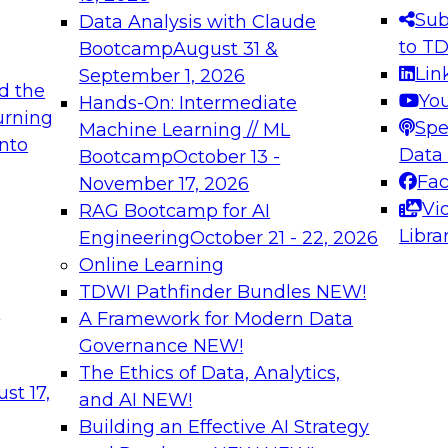
s needed to ensure
best practices.
Sub
Data Analysis with Claude
.
to T
Bootcamp
August 31 &
Lin
September 1, 2026
d the
Yo
Hands-On: Intermediate
urning
Spe
Machine Learning // ML
into
 Applications: From
Expert Panel: Engine
Data
Bootcamp
October 13 -
Platforms for AI and
Fa
November 17, 2026
Vi
RAG Bootcamp for AI
December 7, 2026
Libra
Engineering
October 21 - 22, 2026
nization can advance
Join this Expert Pan
Online Learning
rative and agentic
innovations in mode
TDWI Pathfinder Bundles
NEW!
t
A Framework for Modern Data
Governance
NEW!
The Ethics of Data, Analytics,
ebinars on Data M
st 17,
and AI
NEW!
Building an Effective AI Strategy