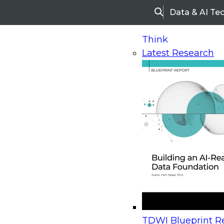
Data & AI Te
Search
Think
Latest Research
Home
Research
Webinars
Upcoming Webinars
On-Demand Webinars
Upcoming Webinar
Beyond the Contact Center: Turning Every Inter
TDWI Blueprint Re