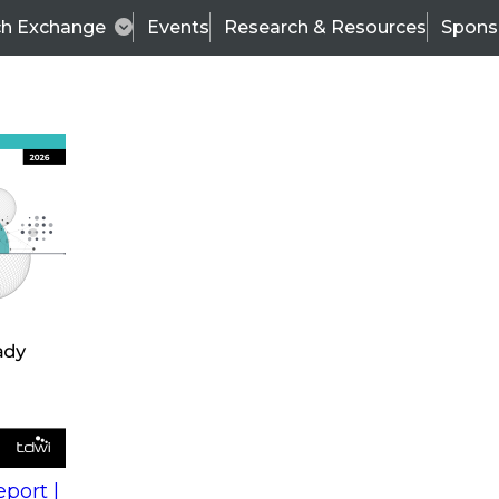
ch Exchange
Events
Research & Resources
Spons
s
action into
Expert Panel
port |