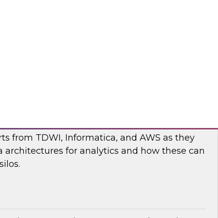
nar to learn more about the state of data and
cturing and how to move forward to address
nges.
flake
ilos: Modern Data Architectures for
erts from TDWI, Informatica, and AWS as they
 architectures for analytics and how these can
ilos.