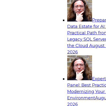
Analytics, & AI
Prepar
The Information Gap: How to Keep Bad Ana
Data Estate for AI:
Bringing Down Your Business
Practical Path fr
During this presentation, we will review the 
Legacy SQL Server
information gap as companies undertake a dat
the Cloud
August 
initiative.
2026
Exper
Panel: Best Practi
Sponsored by Matillion
Modernizing Your
Environment
Augu
2026