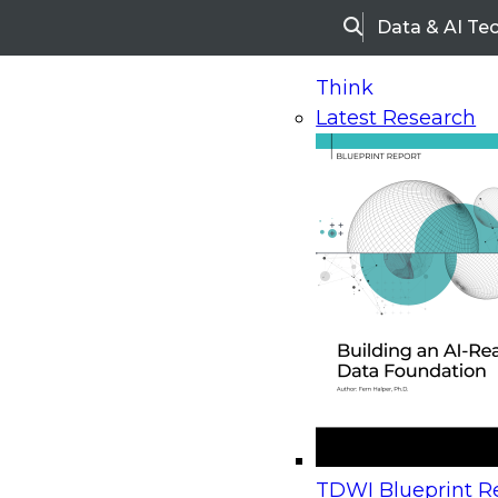
Data & AI Te
Search
Think
Latest Research
Home
Research
Webinars
Upcoming Webinars
On-Demand Webinars
Upcoming Webinar
Beyond the Contact Center: Turning Every Inter
TDWI Blueprint Re