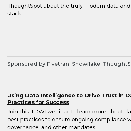
ThoughtSpot about the truly modern data and 
stack.
Sponsored by Fivetran, Snowflake, Thought
Using Data Intelligence to Drive Trust in D
Practices for Success
Join this TDWI webinar to learn more about da
best practices to ensure ongoing compliance wit
governance, and other mandates.