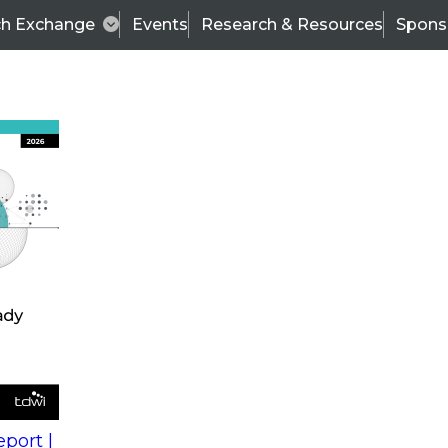
ch Exchange
Events
Research & Resources
Spons
s
action into
Expert Panel
port |