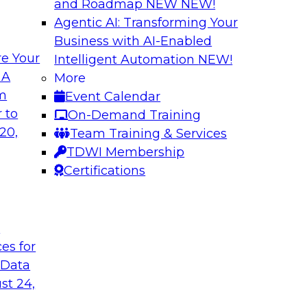
and Roadmap NEW
NEW!
Agentic AI: Transforming Your
Business with AI-Enabled
e Your
Intelligent Automation
NEW!
lytics from
Expert Panel: Devi
 A
More
Architecture to S
om
Event Calendar
common causes of the
In addition to discus
 to
On-Demand Training
a and analytics
will help attendees
20,
Team Training & Services
risks that are emer
TDWI Membership
TDWI affiliate analy
Certifications
each of the panelis
session.
t
ces for
Sponsored by Tale
 Data
st 24,