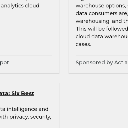
analytics cloud
warehouse options, s
data consumers are,
warehousing, and th
This will be followe
cloud data warehou
cases.
Spot
Sponsored by Acti
ata: Six Best
ta intelligence and
h privacy, security,