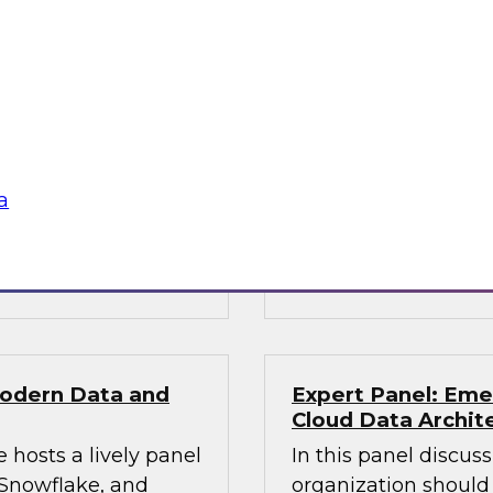
Solving Data and 
Services with the
obielus and Dan
Join this TDWI Webi
 can succeed in
financial services or
ire data science
to handle workloads
phisticated AI
volume, and speed of
a
decisions.
Sponsored by Snow
Modern Data and
Expert Panel: Eme
Cloud Data Archit
 hosts a lively panel
In this panel discus
 Snowflake, and
organization should