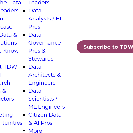
the Data
Leaders
Leaders
Data
tic Layers: The Foundation for Trusted
m
Analysts / BI
-Assisted Analytics
case
Pros
6
Data &
Data
lutions
Governance
s which capabilities are maturing, where
Subscribe to TDW
to Know
Pros &
ll short, and which decisions data leaders
Stewards
t TDWI
Data
I
Architects &
arch
Engineers
 &
Data
enting Data Management for Enterprise
uctors
Scientists /
s
ML Engineers
eting
Citizen Data
s on how to modernize by taking advantage of
tunities
& AI Pros
ies, cloud data platforms and services, and
More