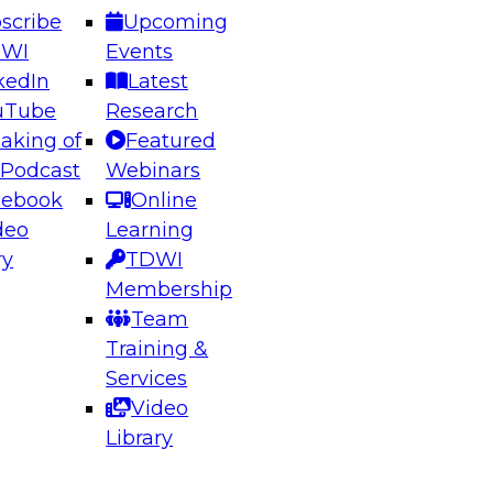
scribe
Upcoming
DWI
Events
kedIn
Latest
uTube
Research
aking of
Featured
ering the Future: Architecting Scalable Data
 Podcast
Webinars
 Analytics
cebook
Online
deo
Learning
ry
TDWI
el to learn how to take advantage of
Membership
rn data architecture.
Team
Training &
Services
Video
anagement,
Library