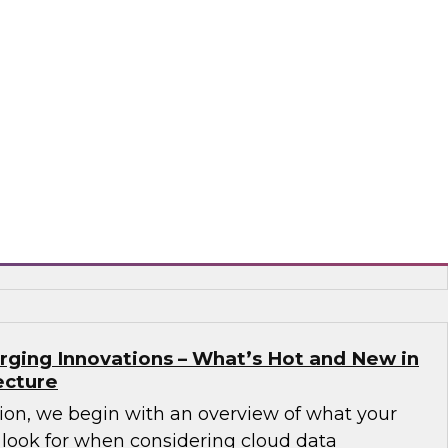
Governance Challenges in Financial
 Data Cloud
nar to learn how a unified data cloud enables
ganizations (as well as those in other sectors)
 that need access to an expanding variety,
 data for critical analytics and operational
flake
rging Innovations – What’s Hot and New in
ecture
sion, we begin with an overview of what your
 look for when considering cloud data