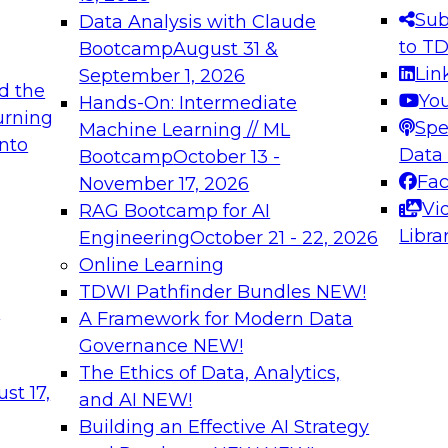
s needed to ensure
best practices.
Sub
Data Analysis with Claude
.
to T
Bootcamp
August 31 &
Lin
September 1, 2026
d the
Yo
Hands-On: Intermediate
urning
Spe
Machine Learning // ML
into
 Applications: From
Expert Panel: Engine
Data
Bootcamp
October 13 -
Platforms for AI and
Fa
November 17, 2026
Vi
RAG Bootcamp for AI
December 7, 2026
Libra
Engineering
October 21 - 22, 2026
nization can advance
Join this Expert Pan
Online Learning
rative and agentic
innovations in mode
TDWI Pathfinder Bundles
NEW!
t
A Framework for Modern Data
Governance
NEW!
The Ethics of Data, Analytics,
ebinars on Data M
st 17,
and AI
NEW!
Building an Effective AI Strategy