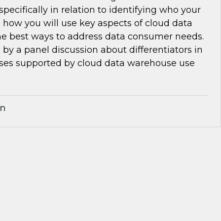
pecifically in relation to identifying who your
 how you will use key aspects of cloud data
e best ways to address data consumer needs.
d by a panel discussion about differentiators in
ses supported by cloud data warehouse use
an