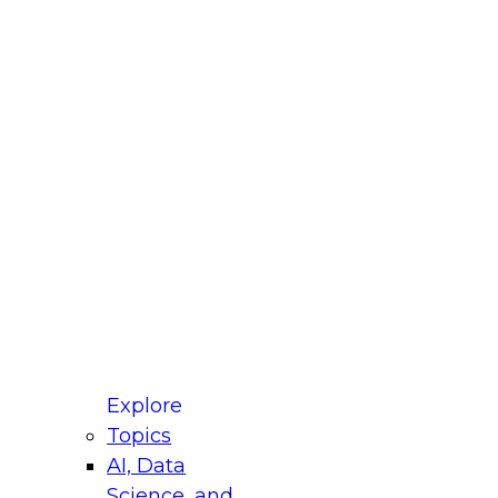
fellow Donald Farmer and experts from Reltio
t actually takes to operationalize AI across
ractices for Modernizing Your Data
Explore
Topics
AI, Data
xpert Panel will focus on what modernization
Science, and