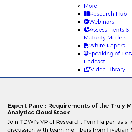
More
Succeeding with Mature MLOps
Research Hub
Join TDWI's senior research director James K
Webinars
Darnell from Dataiku to learn how enterprises
Assessments &
using mature MLOps practices across their ent
Maturity Models
pipelines to speed deployment of their most so
White Papers
applications.
Speaking of Dat
Podcast
Video Library
Sponsored by Dataiku
Expert Panel: Requirements of the Truly 
Analytics Cloud Stack
Join TDWI’s VP of Research, Fern Halper, as she
discussion with team members from Fivetran,