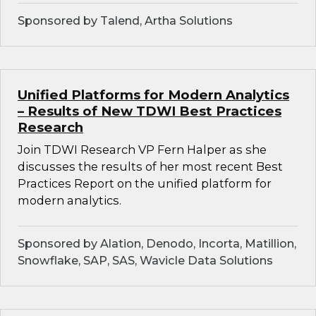
Sponsored by Talend, Artha Solutions
Unified Platforms for Modern Analytics
– Results of New TDWI Best Practices
Research
Join TDWI Research VP Fern Halper as she
discusses the results of her most recent Best
Practices Report on the unified platform for
modern analytics.
Sponsored by Alation, Denodo, Incorta, Matillion,
Snowflake, SAP, SAS, Wavicle Data Solutions