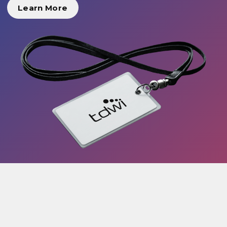
Learn More