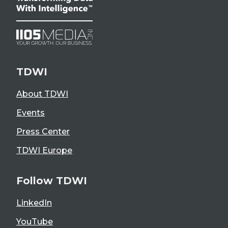
TDWI
About TDWI
Events
Press Center
TDWI Europe
Follow TDWI
LinkedIn
YouTube