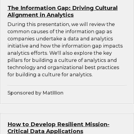
The Information Gap: Driving Cultural
Alignment in Analytics
During this presentation, we will review the
common causes of the information gap as
companies undertake a data and analytics
initiative and how the information gap impacts
analytics efforts. We'll also explore the key
pillars for building a culture of analytics and
technology and organizational best practices
for building a culture for analytics.
Sponsored by Matillion
How to Develop Resilient Mission-
Critical Data Applications