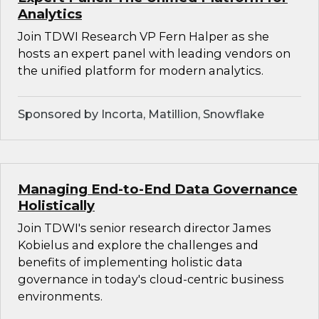
Analytics
Join TDWI Research VP Fern Halper as she
hosts an expert panel with leading vendors on
the unified platform for modern analytics.
Sponsored by Incorta, Matillion, Snowflake
Managing End-to-End Data Governance
Holistically
Join TDWI's senior research director James
Kobielus and explore the challenges and
benefits of implementing holistic data
governance in today's cloud-centric business
environments.