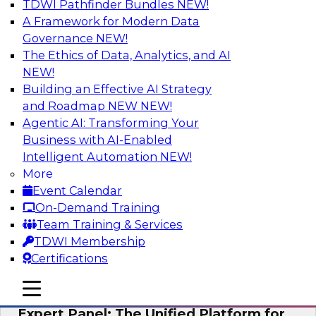
TDWI Pathfinder Bundles
NEW!
AI
A Framework for Modern Data
Governance
NEW!
The Ethics of Data, Analytics, and AI
NEW!
Modernizing Your Data Architecture to
Unlock Business Value
Building an Effective AI Strategy
and Roadmap NEW
NEW!
Join this TDWI Webinar to learn how you can
Agentic AI: Transforming Your
develop a data strategy that does not leave
Business with AI-Enabled
important data behind in legacy applications
Intelligent Automation
NEW!
and mainframe data systems and takes full
More
advantage of cloud storage, data processing,
Event Calendar
and sophisticated analytics at scale.
On-Demand Training
Team Training & Services
Sponsored by Amazon Web Services, Qlik®
TDWI Membership
Certifications
mobile toggle line
mobile toggle line
mobile toggle line
Expert Panel: The Unified Platform for