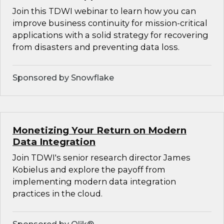
Join this TDWI webinar to learn how you can
improve business continuity for mission-critical
applications with a solid strategy for recovering
from disasters and preventing data loss.
Sponsored by Snowflake
Monetizing Your Return on Modern
Data Integration
Join TDWI's senior research director James
Kobielus and explore the payoff from
implementing modern data integration
practices in the cloud.