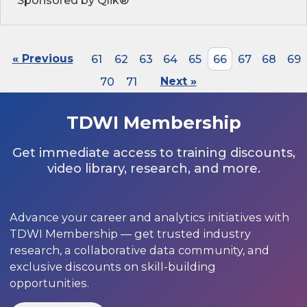
Sponsored by Qlik®
« Previous
61
62
63
64
65
66
67
68
69
70
71
Next »
TDWI Membership
Get immediate access to training discounts,
video library, research, and more.
Advance your career and analytics initiatives with
TDWI Membership — get trusted industry
research, a collaborative data community, and
exclusive discounts on skill-building
opportunities.