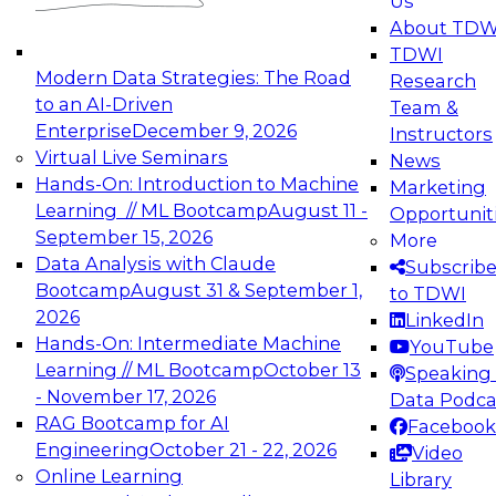
Us
experimentation to production-level generative
About TDW
and agentic AI.
TDWI
Modern Data Strategies: The Road
Research
to an AI-Driven
Team &
Enterprise
December 9, 2026
Instructors
Virtual Live Seminars
News
Expert Panel: Engineering the Future:
Hands-On: Introduction to Machine
Marketing
Architecting Scalable Data Platforms for AI and
Learning // ML Bootcamp
August 11 -
Opportunit
Analytics
September 15, 2026
More
December 7, 2026
Data Analysis with Claude
Subscrib
Join this Expert Panel to learn how to take
Bootcamp
August 31 & September 1,
to TDWI
advantage of innovations in modern data
2026
LinkedIn
architecture.
Hands-On: Intermediate Machine
YouTube
Learning // ML Bootcamp
October 13
Speaking 
- November 17, 2026
Data Podca
RAG Bootcamp for AI
Facebook
TDWI On-Demand Webinars on
Engineering
October 21 - 22, 2026
Video
Data Management, Analytics, &
Online Learning
Library