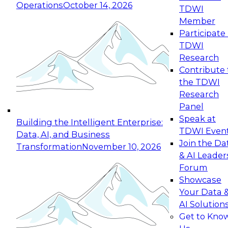
Operations
October 14, 2026
TDWI
Expert Panel: Reinventing Data Management
Member
for Enterprise Innovation
Participate 
TDWI
October 19, 2026
Research
This session focuses on how to modernize by
Contribute 
taking advantage of the latest technologies,
the TDWI
cloud data platforms and services, and best
Research
practices.
Panel
Speak at
Building the Intelligent Enterprise:
TDWI Even
Data, AI, and Business
Join the Da
Transformation
November 10, 2026
& AI Leader
Expert Panel: Building Generative and Agentic
Forum
Applications: From Data Foundations to Real-
Showcase
World Impact
Your Data 
November 9, 2026
AI Solution
Join this Expert Panel to learn how your
Get to Kno
organization can advance from