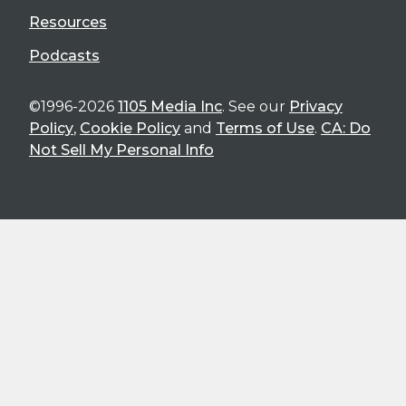
Resources
Podcasts
©1996-2026
1105 Media Inc
. See our
Privacy
Policy
,
Cookie Policy
and
Terms of Use
.
CA: Do
Not Sell My Personal Info