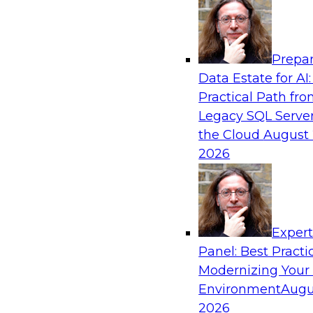
Analytics, & AI
Prepar
What’s Ahead in Analytics in 2023?
Data Estate for AI:
Practical Path fr
This webinar brings together a panel of exper
Legacy SQL Server
Fern Halper, TDWI’s lead analyst for advanced 
the Cloud
August 
2026
Sponsored by Alteryx, SAP, Sisu
Exper
Panel: Best Practi
Weaving the Data Mesh into Your Cloud Da
Modernizing Your
In this panel, TDWI senior research director Ja
Environment
Augu
engage a data industry expert from Snowflake 
2026