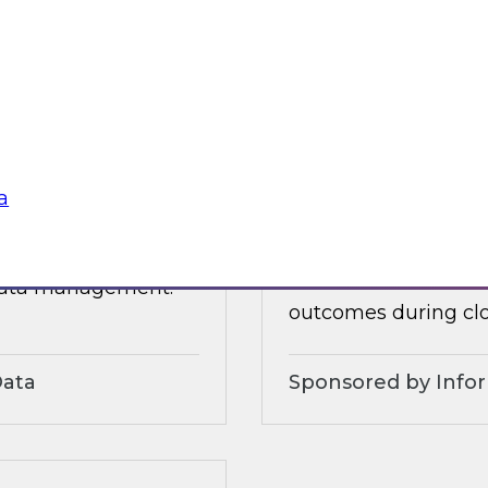
 organizational and
tures.
Sponsored by Alter
a
3?
Accelerate and Sim
Strategies and Pra
ts, moderated by
Join this TDWI webi
 data management.
outcomes during clo
Data
Sponsored by Info