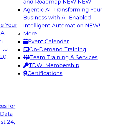
and Roadmap NEW
NEW!
Agentic AI: Transforming Your
Business with AI-Enabled
e Your
Intelligent Automation
NEW!
Expert Panel The 
 A
More
om
Event Calendar
ts, moderated by
In this panel, TDWI 
 to
On-Demand Training
analytics.
lead data industry e
20,
Team Training & Services
databases.
TDWI Membership
Certifications
Sponsored by Scyl
t
ces for
ta Strategy
How to Get Your D
 Data
mes Kobielus will
In this webinar, you
st 24,
in an in-depth
help get your data A