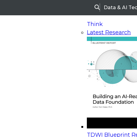
Data & AI Te
Search
Think
Latest Research
Home
Research
Webinars
Upcoming Webinars
On-Demand Webinars
Upcoming Webinar
Beyond the Contact Center: Turning Every Inter
TDWI Blueprint Re