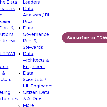
the Data
Leaders
Leaders
Data
tic Layers: The Foundation for Trusted
m
Analysts / BI
-Assisted Analytics
case
Pros
6
Data &
Data
lutions
Governance
s which capabilities are maturing, where
Subscribe to TDW
to Know
Pros &
ll short, and which decisions data leaders
Stewards
t TDWI
Data
I
Architects &
arch
Engineers
 &
Data
enting Data Management for Enterprise
uctors
Scientists /
s
ML Engineers
eting
Citizen Data
s on how to modernize by taking advantage of
tunities
& AI Pros
ies, cloud data platforms and services, and
More