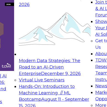
Join 
2026
& AI 
rs to Generative BI
Expert Panel: Seman
Foru
Generative BI and AI
Show
September 14, 202
Your 
AI So
rch at TDWI, will
The panel will asses
Get 
 Report: Next-
current offerings fa
Us
Generative BI.
should make now.
Abou
TDW
Modern Data Strategies: The
Rese
Road to an AI-Driven
Team
Enterprise
December 9, 2026
nance
Expert Panel: Reinv
 AI
Instr
Virtual Live Seminars
Innovation
26:
New
Hands-On: Introduction to
and
October 19, 2026
will examine the
Mark
Machine Learning // ML
ions required to
This session focuse
Oppor
Bootcamp
August 11 - September
s
 includes the
the latest technolog
More
15, 2026