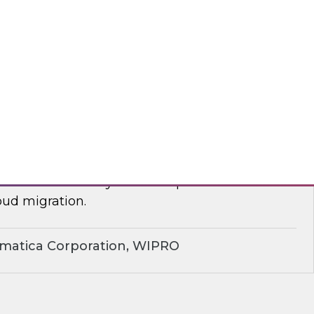
yx, Databricks
plify Cloud Data Migration: Essential
ctices
nar to learn how you can improve business
ud migration.
rmatica Corporation, WIPRO