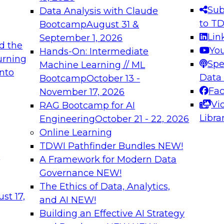
s needed to ensure
best practices.
Sub
Data Analysis with Claude
.
to T
Bootcamp
August 31 &
Lin
September 1, 2026
d the
Yo
Hands-On: Intermediate
urning
Spe
Machine Learning // ML
into
 Applications: From
Expert Panel: Engine
Data
Bootcamp
October 13 -
Platforms for AI and
Fa
November 17, 2026
Vi
RAG Bootcamp for AI
December 7, 2026
Libra
Engineering
October 21 - 22, 2026
nization can advance
Join this Expert Pan
Online Learning
rative and agentic
innovations in mode
TDWI Pathfinder Bundles
NEW!
t
A Framework for Modern Data
Governance
NEW!
The Ethics of Data, Analytics,
ebinars on Data M
st 17,
and AI
NEW!
Building an Effective AI Strategy