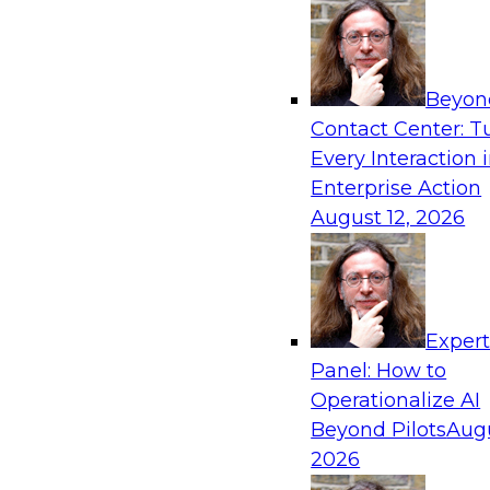
frameworks, roles, processes, and technologie
trust, compliance, and responsible use at scale
Beyon
Contact Center: T
Every Interaction 
Expert Panel: Building Generative and Agentic
Enterprise Action
Data Foundations to Real-World Impact
August 12, 2026
November 9, 2026
Join this Expert Panel to learn how your orga
from experimentation to production-level gene
AI.
Exper
Panel: How to
Operationalize AI
TDWI On-Demand W
Beyond Pilots
Augu
2026