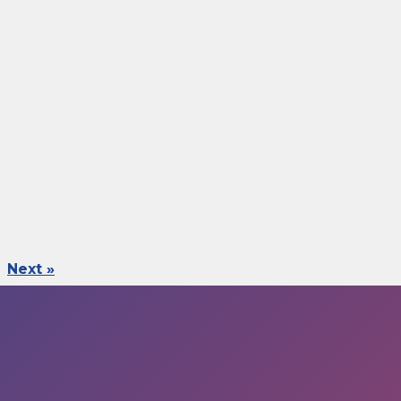
Next »