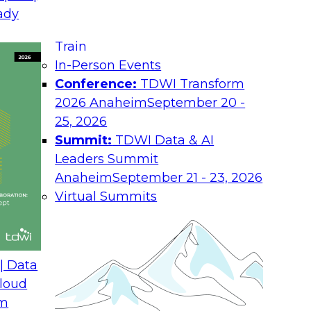
August 17, 2026
ady
Join TDWI research 
Train
h experts from
as we examine what i
In-Person Events
 unify interaction,
the enterprise.
Conference:
TDWI Transform
ime AI. You will
2026 Anaheim
September 20 -
he enterprise, guide
25, 2026
nsight into
Summit:
TDWI Data & AI
rchitectures and
Leaders Summit
Anaheim
September 21 - 23, 2026
Virtual Summits
ath from Legacy SQL
Expert Panel: Best P
Environment
| Data
August 24, 2026
loud
om
 Farmer and experts
Discussion in this E