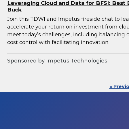
Leveraging Cloud and Data for BFSI: Best 
Buck
Join this TDWI and Impetus fireside chat to l
accelerate your return on investment from clo
meet today’s challenges, including balancin
cost control with facilitating innovation.
Sponsored by Impetus Technologies
« Previ