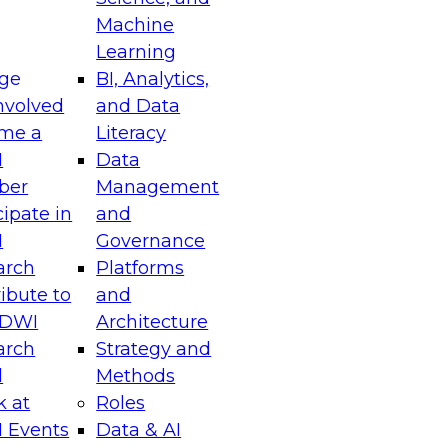
chitectural and operational transformations
Machine
agility, scalability, and governance in data
Learning
ge
BI, Analytics,
nvolved
and Data
me a
Literacy
I
Data
ber
Management
riving Business Impact with Real-Time Data
cipate in
and
I
Governance
arch
Platforms
el to discover how your enterprise can leverage
ibute to
and
nt-driven architectures, and data platforms
TDWI
Architecture
ory analytics to act on insights the moment
arch
Strategy and
l
Methods
k at
Roles
 Events
Data & AI