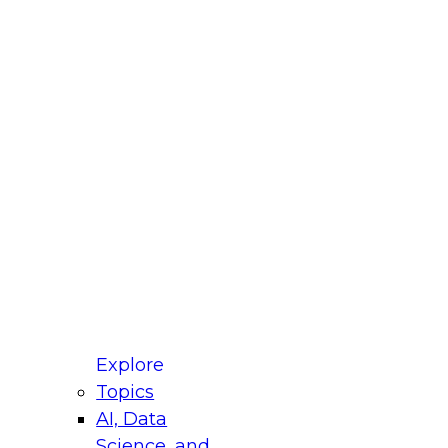
fellow Donald Farmer and experts from Reltio
t actually takes to operationalize AI across
ractices for Modernizing Your Data
Explore
Topics
AI, Data
xpert Panel will focus on what modernization
Science, and