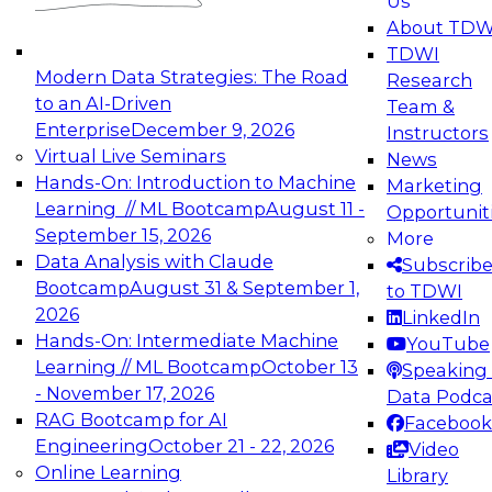
Us
experimentation to production-level generative
About TDW
and agentic AI.
TDWI
Modern Data Strategies: The Road
Research
to an AI-Driven
Team &
Enterprise
December 9, 2026
Instructors
Virtual Live Seminars
News
Expert Panel: Engineering the Future:
Hands-On: Introduction to Machine
Marketing
Architecting Scalable Data Platforms for AI and
Learning // ML Bootcamp
August 11 -
Opportunit
Analytics
September 15, 2026
More
December 7, 2026
Data Analysis with Claude
Subscrib
Join this Expert Panel to learn how to take
Bootcamp
August 31 & September 1,
to TDWI
advantage of innovations in modern data
2026
LinkedIn
architecture.
Hands-On: Intermediate Machine
YouTube
Learning // ML Bootcamp
October 13
Speaking 
- November 17, 2026
Data Podca
RAG Bootcamp for AI
Facebook
TDWI On-Demand Webinars on
Engineering
October 21 - 22, 2026
Video
Data Management, Analytics, &
Online Learning
Library