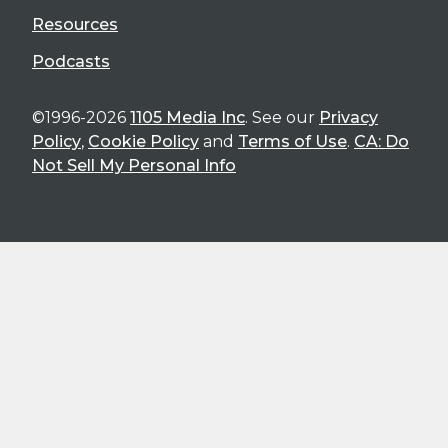
Resources
Podcasts
©1996-2026
1105 Media Inc
. See our
Privacy
Policy
,
Cookie Policy
and
Terms of Use
.
CA: Do
Not Sell My Personal Info