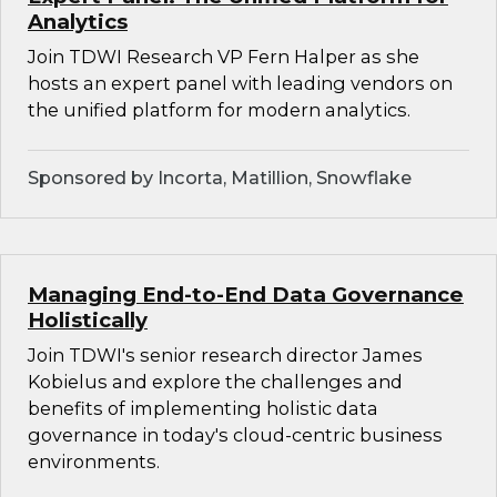
Analytics
Join TDWI Research VP Fern Halper as she
hosts an expert panel with leading vendors on
the unified platform for modern analytics.
Sponsored by Incorta, Matillion, Snowflake
Managing End-to-End Data Governance
Holistically
Join TDWI's senior research director James
Kobielus and explore the challenges and
benefits of implementing holistic data
governance in today's cloud-centric business
environments.