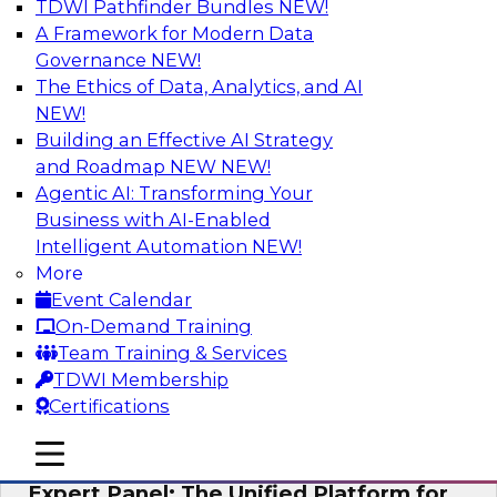
TDWI Pathfinder Bundles
NEW!
AI
A Framework for Modern Data
Governance
NEW!
The Ethics of Data, Analytics, and AI
NEW!
Modernizing Your Data Architecture to
Unlock Business Value
Building an Effective AI Strategy
and Roadmap NEW
NEW!
Join this TDWI Webinar to learn how you can
Agentic AI: Transforming Your
develop a data strategy that does not leave
Business with AI-Enabled
important data behind in legacy applications
Intelligent Automation
NEW!
and mainframe data systems and takes full
More
advantage of cloud storage, data processing,
Event Calendar
and sophisticated analytics at scale.
On-Demand Training
Team Training & Services
Sponsored by Amazon Web Services, Qlik®
TDWI Membership
Certifications
mobile toggle line
mobile toggle line
mobile toggle line
Expert Panel: The Unified Platform for