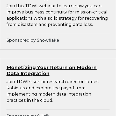
Join this TDWI webinar to learn how you can
improve business continuity for mission-critical
applications with a solid strategy for recovering
from disasters and preventing data loss.
Sponsored by Snowflake
Monetizing Your Return on Modern
Data Integration
Join TDWI's senior research director James
Kobielus and explore the payoff from
implementing modern data integration
practices in the cloud.