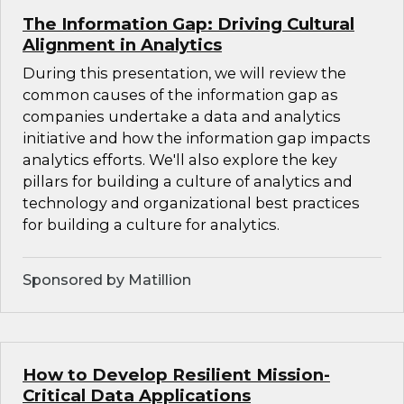
The Information Gap: Driving Cultural
Alignment in Analytics
During this presentation, we will review the
common causes of the information gap as
companies undertake a data and analytics
initiative and how the information gap impacts
analytics efforts. We'll also explore the key
pillars for building a culture of analytics and
technology and organizational best practices
for building a culture for analytics.
Sponsored by Matillion
How to Develop Resilient Mission-
Critical Data Applications