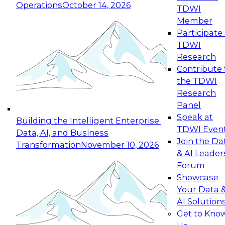
Operations
October 14, 2026
TDWI
Expert Panel: Reinventing Data Management
Member
for Enterprise Innovation
Participate 
TDWI
October 19, 2026
Research
This session focuses on how to modernize by
Contribute 
taking advantage of the latest technologies,
the TDWI
cloud data platforms and services, and best
Research
practices.
Panel
Speak at
Building the Intelligent Enterprise:
TDWI Even
Data, AI, and Business
Join the Da
Transformation
November 10, 2026
& AI Leader
Expert Panel: Building Generative and Agentic
Forum
Applications: From Data Foundations to Real-
Showcase
World Impact
Your Data 
November 9, 2026
AI Solution
Join this Expert Panel to learn how your
Get to Kno
organization can advance from