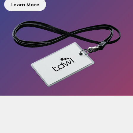
Learn More