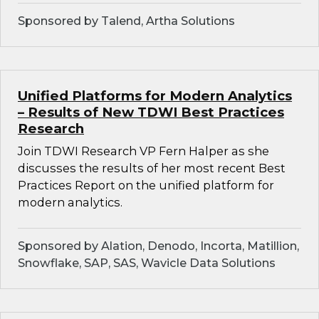
Sponsored by Talend, Artha Solutions
Unified Platforms for Modern Analytics
– Results of New TDWI Best Practices
Research
Join TDWI Research VP Fern Halper as she
discusses the results of her most recent Best
Practices Report on the unified platform for
modern analytics.
Sponsored by Alation, Denodo, Incorta, Matillion,
Snowflake, SAP, SAS, Wavicle Data Solutions