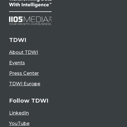
TDWI
About TDWI
Events
Press Center
TDWI Europe
Follow TDWI
LinkedIn
YouTube