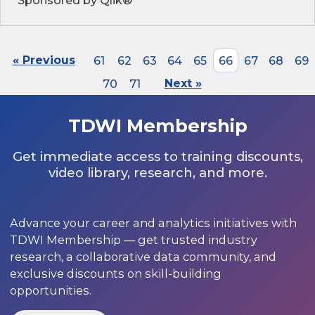
Sponsored by Qlik®
« Previous
61
62
63
64
65
66
67
68
69
70
71
Next »
TDWI Membership
Get immediate access to training discounts,
video library, research, and more.
Advance your career and analytics initiatives with
TDWI Membership — get trusted industry
research, a collaborative data community, and
exclusive discounts on skill-building
opportunities.