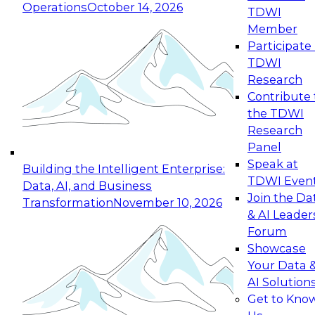
Operations
October 14, 2026
TDWI
Expert Panel: Reinventing Data Management
Member
for Enterprise Innovation
Participate 
TDWI
October 19, 2026
Research
This session focuses on how to modernize by
Contribute 
taking advantage of the latest technologies,
the TDWI
cloud data platforms and services, and best
Research
practices.
Panel
Speak at
Building the Intelligent Enterprise:
TDWI Even
Data, AI, and Business
Join the Da
Transformation
November 10, 2026
& AI Leader
Expert Panel: Building Generative and Agentic
Forum
Applications: From Data Foundations to Real-
Showcase
World Impact
Your Data 
November 9, 2026
AI Solution
Join this Expert Panel to learn how your
Get to Kno
organization can advance from