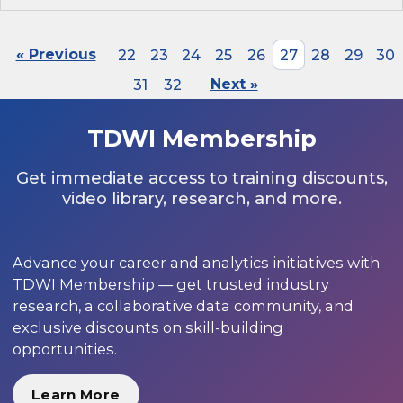
« Previous
22
23
24
25
26
27
28
29
30
31
32
Next »
TDWI Membership
Get immediate access to training discounts,
video library, research, and more.
Advance your career and analytics initiatives with
TDWI Membership — get trusted industry
research, a collaborative data community, and
exclusive discounts on skill-building
opportunities.
Learn More