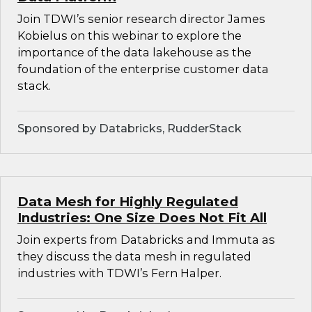
Join TDWI’s senior research director James
Kobielus on this webinar to explore the
importance of the data lakehouse as the
foundation of the enterprise customer data
stack.
Sponsored by Databricks, RudderStack
Data Mesh for Highly Regulated
Industries: One Size Does Not Fit All
Join experts from Databricks and Immuta as
they discuss the data mesh in regulated
industries with TDWI’s Fern Halper.