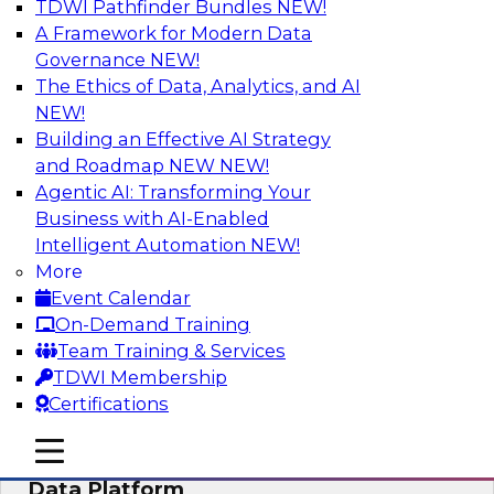
TDWI Pathfinder Bundles
NEW!
AI
A Framework for Modern Data
Governance
NEW!
The Ethics of Data, Analytics, and AI
NEW!
Ensuring Excellence in AI: The Critical
Role of Data Governance
Building an Effective AI Strategy
and Roadmap NEW
NEW!
Register for this webinar in which experts from
Agentic AI: Transforming Your
Databricks and Collibra, along with TDWI’s VP
Business with AI-Enabled
of research, Fern Halper, will take a deep dive
Intelligent Automation
NEW!
into the larger concept of data governance with
More
AI.
Event Calendar
On-Demand Training
Sponsored by Databricks, Collibra
Team Training & Services
TDWI Membership
Certifications
mobile toggle line
mobile toggle line
Using Your Lakehouse as a Customer
mobile toggle line
Data Platform