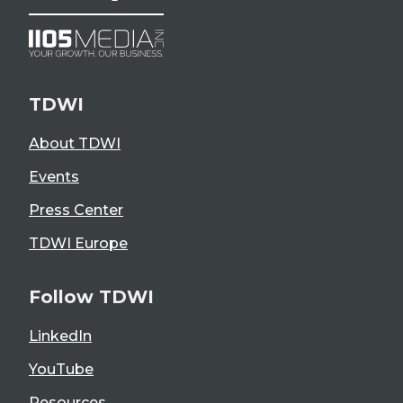
TDWI
About TDWI
Events
Press Center
TDWI Europe
Follow TDWI
LinkedIn
YouTube
Resources