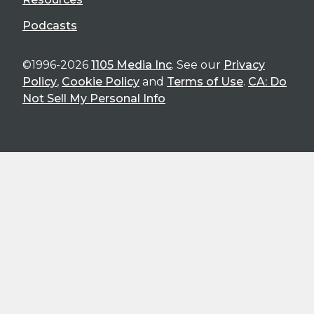
Podcasts
©1996-2026
1105 Media Inc
. See our
Privacy
Policy
,
Cookie Policy
and
Terms of Use
.
CA: Do
Not Sell My Personal Info