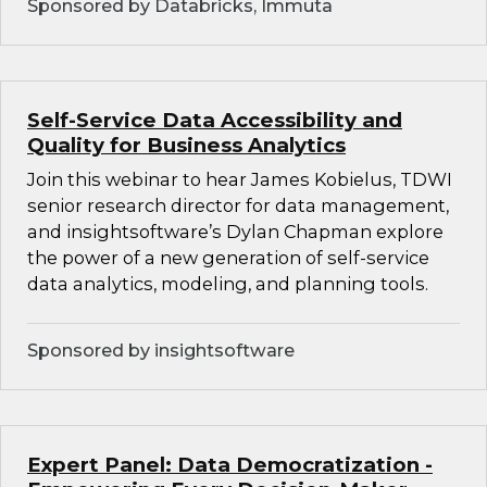
Sponsored by Databricks, Immuta
Self-Service Data Accessibility and
Quality for Business Analytics
Join this webinar to hear James Kobielus, TDWI
senior research director for data management,
and insightsoftware’s Dylan Chapman explore
the power of a new generation of self-service
data analytics, modeling, and planning tools.
Sponsored by insightsoftware
Expert Panel: Data Democratization -