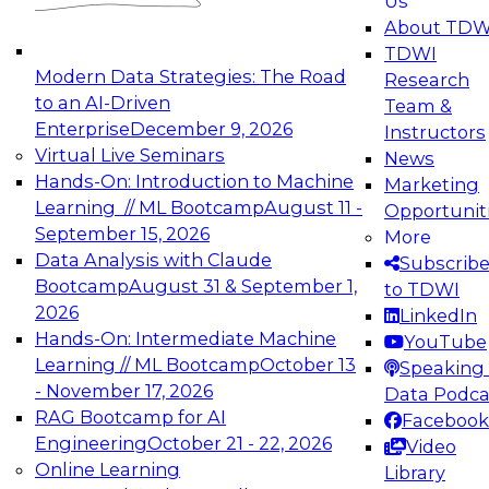
Us
experimentation to production-level generative
About TDW
and agentic AI.
TDWI
Modern Data Strategies: The Road
Research
to an AI-Driven
Team &
Enterprise
December 9, 2026
Instructors
Virtual Live Seminars
News
Expert Panel: Engineering the Future:
Hands-On: Introduction to Machine
Marketing
Architecting Scalable Data Platforms for AI and
Learning // ML Bootcamp
August 11 -
Opportunit
Analytics
September 15, 2026
More
December 7, 2026
Data Analysis with Claude
Subscrib
Join this Expert Panel to learn how to take
Bootcamp
August 31 & September 1,
to TDWI
advantage of innovations in modern data
2026
LinkedIn
architecture.
Hands-On: Intermediate Machine
YouTube
Learning // ML Bootcamp
October 13
Speaking 
- November 17, 2026
Data Podca
RAG Bootcamp for AI
Facebook
TDWI On-Demand Webinars on
Engineering
October 21 - 22, 2026
Video
Data Management, Analytics, &
Online Learning
Library