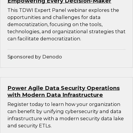
Empowering Every Decision-Maker
This TDWI Expert Panel webinar explores the
opportunities and challenges for data
democratization, focusing on the tools,
technologies, and organizational strategies that
can facilitate democratization.
Sponsored by Denodo
Power Agile Data Security Operations
with Modern Data Infrastructure
Register today to learn how your organization
can benefit by unifying cybersecurity and data
infrastructure with a modern security data lake
and security ETLs.