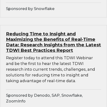
Sponsored by Snowflake
Reducing Time to Insight and
Maximizing the Benefits of Real-Time
Data: Research Insights from the Latest
TDWI Best Practices Report
Register today to attend this TDWI Webinar
and be the first to hear the latest TDWI
research into current trends, challenges, and
solutions for reducing time to insight and
taking advantage of real-time data.
Sponsored by Denodo, SAP, Snowflake,
ZoomInfo