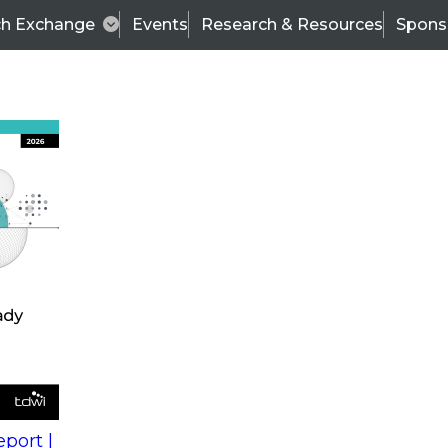
ch Exchange
Events
Research & Resources
Spons
s
action into
Expert Panel
port |