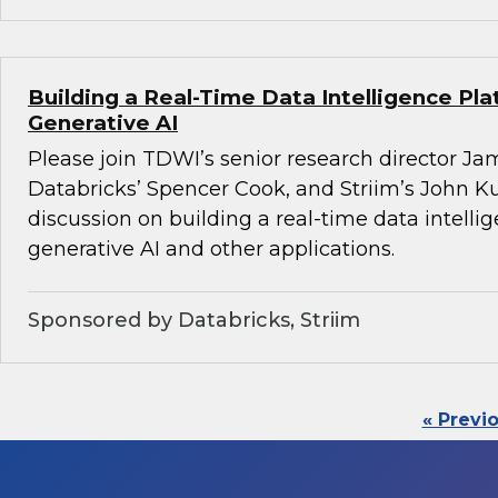
Building a Real-Time Data Intelligence Pla
Generative AI
Please join TDWI’s senior research director Ja
Databricks’ Spencer Cook, and Striim’s John K
discussion on building a real-time data intelli
generative AI and other applications.
Sponsored by Databricks, Striim
« Previ