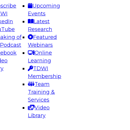
scribe
Upcoming
DWI
Events
kedIn
Latest
uTube
Research
aking of
Featured
ering the Future: Architecting Scalable Data
 Podcast
Webinars
 Analytics
cebook
Online
deo
Learning
ry
TDWI
el to learn how to take advantage of
Membership
rn data architecture.
Team
Training &
Services
Video
anagement,
Library