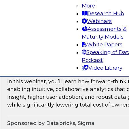
More
mesh in regulated industries with TDWI’s Fern
Research Hub
Webinars
Assessments &
Sponsored by Databricks, Immuta
Maturity Models
White Papers
Speaking of Dat
Podcast
Unlocking the Value of Modern Business In
Video Library
Beyond Legacy Tools
In this webinar, you’ll learn how forward-think
enabling intuitive, collaborative analytics that 
insight, higher user adoption, and robust data 
while significantly lowering total cost of owner
Sponsored by Databricks, Sigma