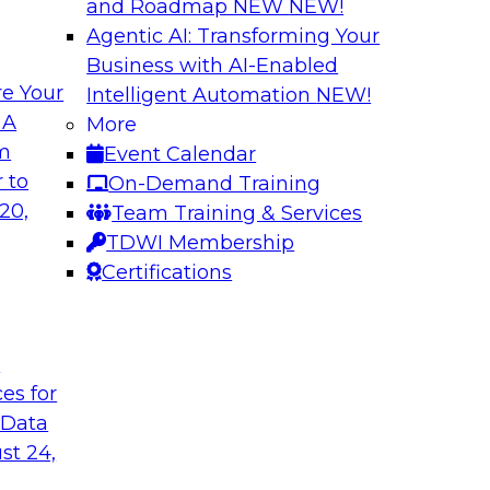
and Roadmap NEW
NEW!
Agentic AI: Transforming Your
Business with AI-Enabled
e Your
Intelligent Automation
NEW!
ng Governance for
Unlocking the Powe
 A
More
Business Growth
om
Event Calendar
m Databricks and
Join TDWI Research 
 to
On-Demand Training
rationalizing
to learn how compan
20,
Team Training & Services
trust at scale.
TDWI Membership
Certifications
Sponsored by Preci
t
ces for
 Data
: One Size Does
From Mistakes to 
st 24,
Join TDWI research 
ey discuss the data