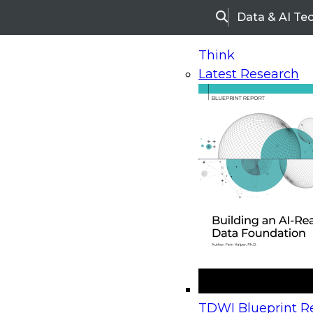
Data & AI Te
Search
Think
Latest Research
Home
Research
Webinars
Upcoming Webinars
On-Demand Webinars
Upcoming Webinar
Beyond the Contact Center: Turning Every Inter
TDWI Blueprint Re