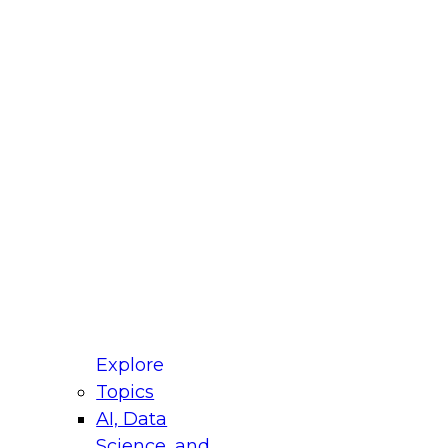
fellow Donald Farmer and experts from Reltio
t actually takes to operationalize AI across
ractices for Modernizing Your Data
Explore
Topics
AI, Data
xpert Panel will focus on what modernization
Science, and