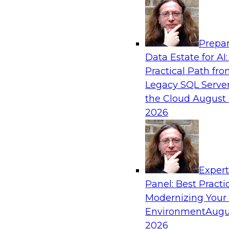
Analytics, & AI
Prepar
AI Governance in Practice: Operationalizi
Data Estate for AI:
Enterprise AI
Practical Path fr
In this webinar, David Loshin and experts fro
Legacy SQL Server
Dataiku explore the issues associated with ope
the Cloud
August 
enterprise AI governance.
2026
Sponsored by Databricks, Dataiku
Exper
Panel: Best Practi
Modernizing Your
Data Mesh for Highly Regulated Industries
Not Fit All
Environment
Augu
2026
Join experts from Databricks and Immuta as th