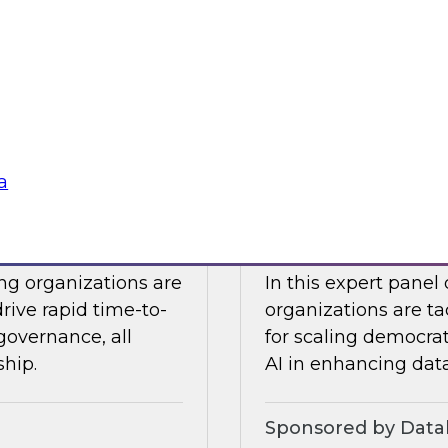
Snowflake to learn a
 Halper.
components you nee
platform to the clou
Sponsored by Snow
a
telligence: Moving
Expert Panel: Dem
Enterprise
ing organizations are
In this expert panel
drive rapid time-to-
organizations are ta
governance, all
for scaling democrati
ship.
AI in enhancing dat
Sponsored by Datab