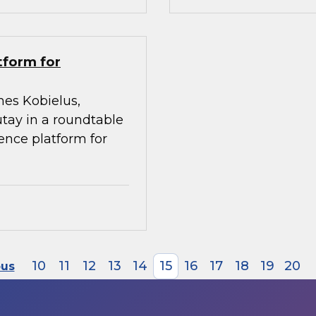
tform for
mes Kobielus,
utay in a roundtable
gence platform for
10
11
12
13
14
15
16
17
18
19
20
ous