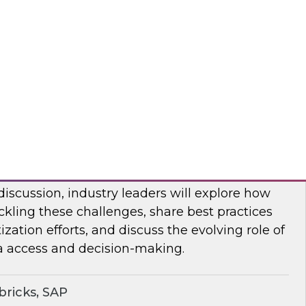
bout frequent obstacles and the critical
d to address when migrating your data
d.
flake
ocratizing Data and AI Across the
 discussion, industry leaders will explore how
ckling these challenges, share best practices
zation efforts, and discuss the evolving role of
a access and decision-making.
ricks, SAP