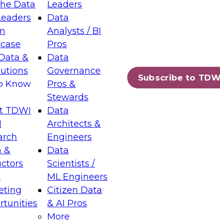
the Data
Leaders
Leaders
Data
tic Layers: The Foundation for Trusted
m
Analysts / BI
-Assisted Analytics
case
Pros
6
Data &
Data
lutions
Governance
s which capabilities are maturing, where
Subscribe to TDW
to Know
Pros &
ll short, and which decisions data leaders
Stewards
t TDWI
Data
I
Architects &
arch
Engineers
 &
Data
enting Data Management for Enterprise
uctors
Scientists /
s
ML Engineers
eting
Citizen Data
s on how to modernize by taking advantage of
tunities
& AI Pros
ies, cloud data platforms and services, and
More