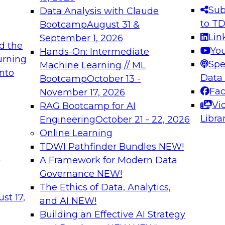
s needed to ensure
best practices.
Sub
Data Analysis with Claude
.
to T
Bootcamp
August 31 &
Lin
September 1, 2026
d the
Yo
Hands-On: Intermediate
urning
Spe
Machine Learning // ML
into
 Applications: From
Expert Panel: Engine
Data
Bootcamp
October 13 -
Platforms for AI and
Fa
November 17, 2026
Vi
RAG Bootcamp for AI
December 7, 2026
Libra
Engineering
October 21 - 22, 2026
nization can advance
Join this Expert Pan
Online Learning
rative and agentic
innovations in mode
TDWI Pathfinder Bundles
NEW!
t
A Framework for Modern Data
Governance
NEW!
The Ethics of Data, Analytics,
ebinars on Data M
st 17,
and AI
NEW!
Building an Effective AI Strategy