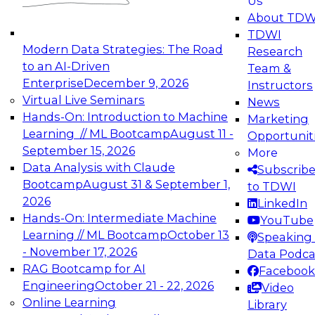
Us
experimentation to production-level generative
About TDW
and agentic AI.
TDWI
Modern Data Strategies: The Road
Research
to an AI-Driven
Team &
Enterprise
December 9, 2026
Instructors
Virtual Live Seminars
News
Expert Panel: Engineering the Future:
Hands-On: Introduction to Machine
Marketing
Architecting Scalable Data Platforms for AI and
Learning // ML Bootcamp
August 11 -
Opportunit
Analytics
September 15, 2026
More
December 7, 2026
Data Analysis with Claude
Subscrib
Join this Expert Panel to learn how to take
Bootcamp
August 31 & September 1,
to TDWI
advantage of innovations in modern data
2026
LinkedIn
architecture.
Hands-On: Intermediate Machine
YouTube
Learning // ML Bootcamp
October 13
Speaking 
- November 17, 2026
Data Podca
RAG Bootcamp for AI
Facebook
TDWI On-Demand Webinars on
Engineering
October 21 - 22, 2026
Video
Data Management, Analytics, &
Online Learning
Library