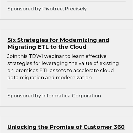
Sponsored by Pivotree, Precisely
Six Strategies for Modernizing and
Migrating ETL to the Cloud
Join this TDWI webinar to learn effective
strategies for leveraging the value of existing
on-premises ETL assets to accelerate cloud
data migration and modernization.
Sponsored by Informatica Corporation
Unlocking the Promise of Customer 360