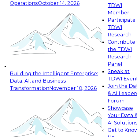
Operations
October 14, 2026
TDWI
Expert Panel: Reinventing Data Management
Member
for Enterprise Innovation
Participate 
TDWI
October 19, 2026
Research
This session focuses on how to modernize by
Contribute 
taking advantage of the latest technologies,
the TDWI
cloud data platforms and services, and best
Research
practices.
Panel
Speak at
Building the Intelligent Enterprise:
TDWI Even
Data, AI, and Business
Join the Da
Transformation
November 10, 2026
& AI Leader
Expert Panel: Building Generative and Agentic
Forum
Applications: From Data Foundations to Real-
Showcase
World Impact
Your Data 
November 9, 2026
AI Solution
Join this Expert Panel to learn how your
Get to Kno
organization can advance from