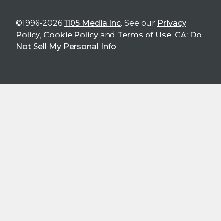
©1996-2026
1105 Media Inc
. See our
Privacy
Policy
,
Cookie Policy
and
Terms of Use
.
CA: Do
Not Sell My Personal Info