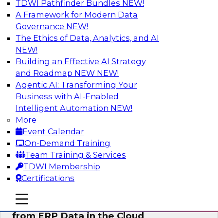
TDWI Pathfinder Bundles
NEW!
AI
A Framework for Modern Data
Governance
NEW!
The Ethics of Data, Analytics, and AI
NEW!
Real-Time, Scalable Applications
Powered by a Modern Data Platform
Building an Effective AI Strategy
and Roadmap NEW
NEW!
Join TDWI's VP of Research, Fern Halper,
Agentic AI: Transforming Your
together with representatives from Redis and
Business with AI-Enabled
Ekata as they discuss one such use case
Intelligent Automation
NEW!
supporting the Ekata smarter identity
More
verification application.
Event Calendar
On-Demand Training
Sponsored by Redis
Team Training & Services
TDWI Membership
Certifications
mobile toggle line
mobile toggle line
Delivering Real-Time Business Insights
mobile toggle line
from ERP Data in the Cloud