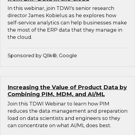
In this webinar, join TDWI's senior research
director James Kobielus as he explores how
self-service analytics can help businesses make
the most of the ERP data that they manage in
the cloud.
Sponsored by Qlik®, Google
Increasing the Value of Product Data by
Combining PIM, MDM, and AI/ML
Join this TDWI Webinar to learn how PIM
reduces the data management and preparation
load on data scientists and engineers so they
can concentrate on what AI/ML does best.