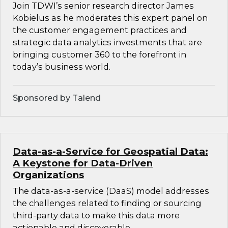
Join TDWI’s senior research director James
Kobielus as he moderates this expert panel on
the customer engagement practices and
strategic data analytics investments that are
bringing customer 360 to the forefront in
today’s business world.
Sponsored by Talend
Data-as-a-Service for Geospatial Data:
A Keystone for Data-Driven
Organizations
The data-as-a-service (DaaS) model addresses
the challenges related to finding or sourcing
third-party data to make this data more
actionable and discoverable.