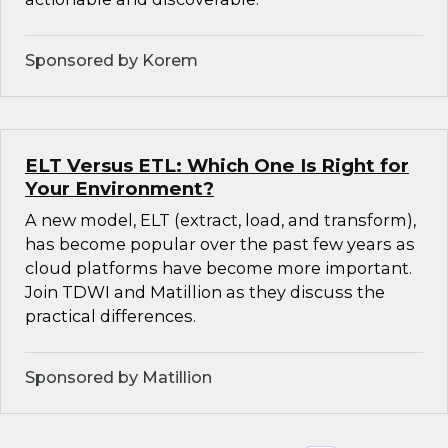
Sponsored by Korem
ELT Versus ETL: Which One Is Right for
Your Environment?
A new model, ELT (extract, load, and transform),
has become popular over the past few years as
cloud platforms have become more important.
Join TDWI and Matillion as they discuss the
practical differences.
Sponsored by Matillion