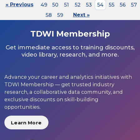
« Previous
49
50
51
52
53
54
55
56
57
58
59
Next »
TDWI Membership
Get immediate access to training discounts,
video library, research, and more.
Advance your career and analytics initiatives with
TDWI Membership — get trusted industry
research, a collaborative data community, and
exclusive discounts on skill-building
opportunities.
Learn More