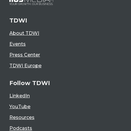
TDWI
About TDWI
Events
Press Center
TDWI Europe
Follow TDWI
LinkedIn
YouTube
Resources
Podcasts