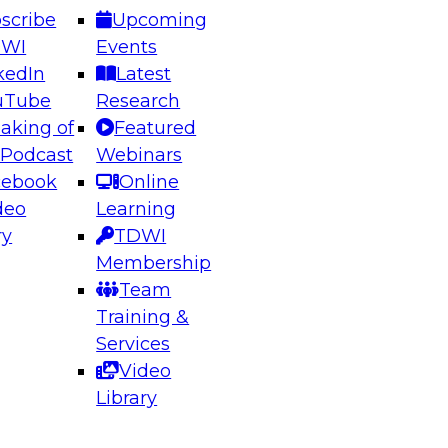
scribe
Upcoming
DWI
Events
kedIn
Latest
uTube
Research
aking of
Featured
ering the Future: Architecting Scalable Data
 Podcast
Webinars
 Analytics
cebook
Online
deo
Learning
ry
TDWI
el to learn how to take advantage of
Membership
rn data architecture.
Team
Training &
Services
Video
anagement,
Library