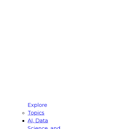
fellow Donald Farmer and experts from Reltio
t actually takes to operationalize AI across
ractices for Modernizing Your Data
Explore
Topics
AI, Data
xpert Panel will focus on what modernization
Science, and