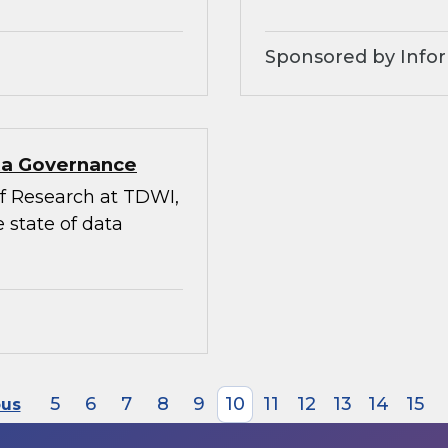
Sponsored by Infor
ata Governance
 of Research at TDWI,
 state of data
5
6
7
8
9
10
11
12
13
14
15
ous