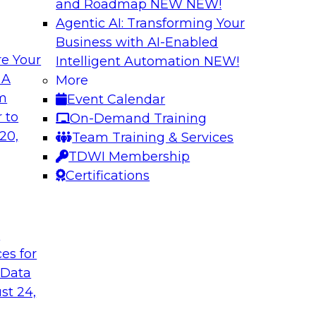
and Roadmap NEW
NEW!
Agentic AI: Transforming Your
Business with AI-Enabled
e Your
Intelligent Automation
NEW!
ncial Services with
Expert Panel: Iden
 A
More
Applications
om
Event Calendar
along with experts
TDWI research has fo
 to
On-Demand Training
eal-world,
applications include
20,
Team Training & Services
ing a company’s
platforms.
TDWI Membership
rk significantly
Certifications
mpliance, and time
t
ces for
gies
Sponsored by Data
 Data
st 24,