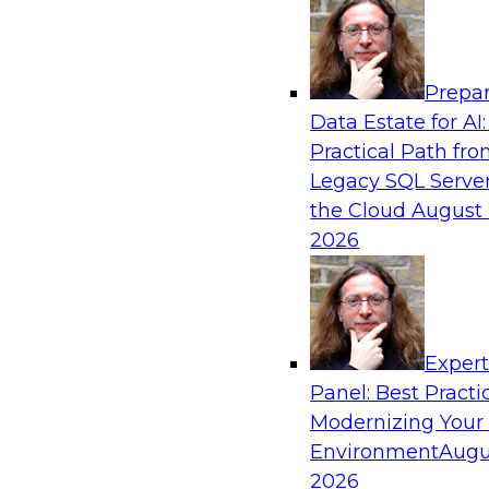
Analytics, & AI
Prepar
Driving Breakthrough AI Innovation in Fina
Data Estate for AI:
a RAG Playground and Agentic AI
Practical Path fr
Join TDWI VP of Research, Fern Halper, Ph.D., 
Legacy SQL Server
from Databricks and Impetus as they discuss r
the Cloud
August 
production-grade use cases and how integrat
2026
proprietary data within a scalable RAG framewo
improves agentic AI model accuracy, trust, co
to value.
Exper
Panel: Best Practi
Sponsored by Databricks, Impetus Technolo
Modernizing Your
Environment
Augu
2026