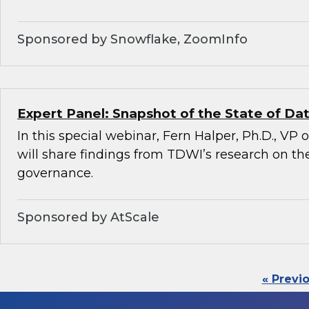
Sponsored by Snowflake, ZoomInfo
Expert Panel: Snapshot of the State of D
In this special webinar, Fern Halper, Ph.D., VP
will share findings from TDWI’s research on the
governance.
Sponsored by AtScale
« Previ