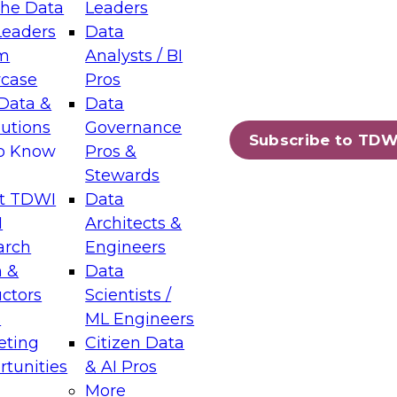
the Data
Leaders
Leaders
Data
tic Layers: The Foundation for Trusted
m
Analysts / BI
-Assisted Analytics
case
Pros
6
Data &
Data
lutions
Governance
s which capabilities are maturing, where
Subscribe to TDW
to Know
Pros &
ll short, and which decisions data leaders
Stewards
t TDWI
Data
I
Architects &
arch
Engineers
 &
Data
enting Data Management for Enterprise
uctors
Scientists /
s
ML Engineers
eting
Citizen Data
s on how to modernize by taking advantage of
tunities
& AI Pros
ies, cloud data platforms and services, and
More