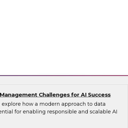
s with Master Data Management:
cess
fellow Donald Farmer and industry experts
d Oracle as we explore how master data
reates the authoritative data foundation
 AI and analytics.
matica Corporation, Oracle
Management Challenges for AI Success
’ll explore how a modern approach to data
tial for enabling responsible and scalable AI