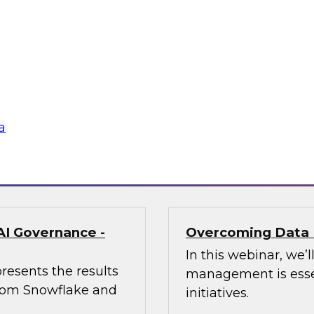
enerative AI Can
Trusted AI Begin
Strategies for Suc
of AI at Further,
Join TDWI research 
int, to explore how
from Informatica an
aping marketing
management (MDM) c
required for reliable
a
Sponsored by Infor
AI Governance -
Overcoming Data 
In this webinar, we
resents the results
management is essen
 from Snowflake and
initiatives.