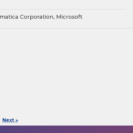
matica Corporation, Microsoft
Next »