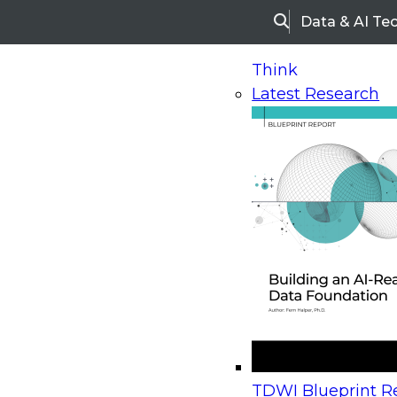
Data & AI Te
Search
Think
Latest Research
Home
Research
Webinars
Upcoming Webinars
On-Demand Webinars
Upcoming Webinar
Beyond the Contact Center: Turning Every Inter
TDWI Blueprint Re