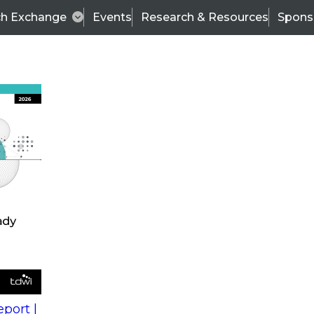
ch Exchange
Events
Research & Resources
Spons
s
action into
Expert Panel
port |