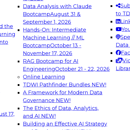
s needed to ensure
best practices.
Sub
Data Analysis with Claude
.
to T
Bootcamp
August 31 &
Lin
September 1, 2026
d the
Yo
Hands-On: Intermediate
urning
Spe
Machine Learning // ML
into
 Applications: From
Expert Panel: Engine
Data
Bootcamp
October 13 -
Platforms for AI and
Fa
November 17, 2026
Vi
RAG Bootcamp for AI
December 7, 2026
Libra
Engineering
October 21 - 22, 2026
nization can advance
Join this Expert Pan
Online Learning
rative and agentic
innovations in mode
TDWI Pathfinder Bundles
NEW!
t
A Framework for Modern Data
Governance
NEW!
The Ethics of Data, Analytics,
ebinars on Data M
st 17,
and AI
NEW!
Building an Effective AI Strategy