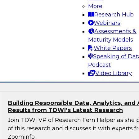
More
Turning Data Into Decisions: How AI and G
Transform Marketing
Research Hub
Webinars
Join Cal Al-Dhubaib, Research Fellow and head 
Assessments &
along with experts from Databricks and Bluepr
Maturity Models
data and AI, including generative AI, are resh
White Papers
strategy and campaign optimization.
Speaking of Dat
Podcast
Sponsored by Databricks, Blueprint
Video Library
Building Responsible Data, Analytics, and 
Results from TDWI’s Latest Research
Join TDWI VP of Research Fern Halper as she p
of this research and discusses it with experts
Zoominfo.