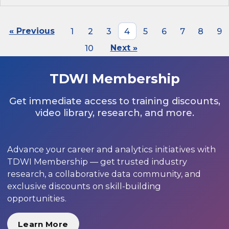
« Previous
1
2
3
4
5
6
7
8
9
10
Next »
TDWI Membership
Get immediate access to training discounts,
video library, research, and more.
Advance your career and analytics initiatives with
TDWI Membership — get trusted industry
research, a collaborative data community, and
exclusive discounts on skill-building
opportunities.
Learn More