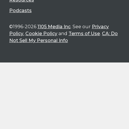
Podcasts
©1996-2026
1105 Media Inc
. See our
Privacy
Policy
,
Cookie Policy
and
Terms of Use
.
CA: Do
Not Sell My Personal Info