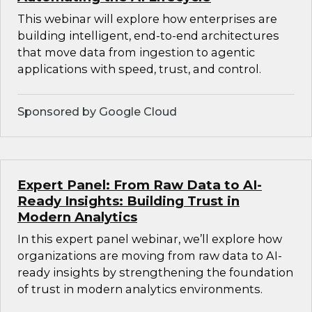
This webinar will explore how enterprises are
building intelligent, end-to-end architectures
that move data from ingestion to agentic
applications with speed, trust, and control.
Sponsored by Google Cloud
Expert Panel: From Raw Data to AI-
Ready Insights: Building Trust in
Modern Analytics
In this expert panel webinar, we’ll explore how
organizations are moving from raw data to AI-
ready insights by strengthening the foundation
of trust in modern analytics environments.