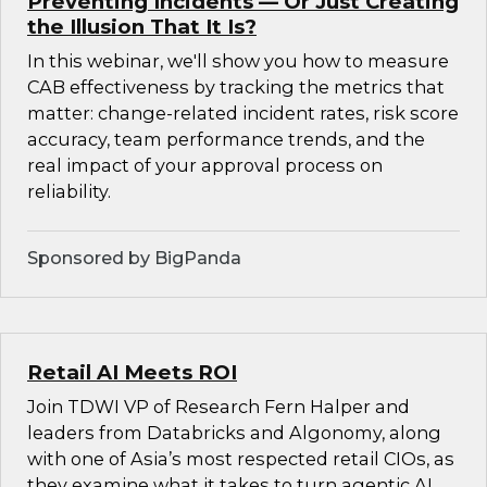
Preventing Incidents — Or Just Creating
the Illusion That It Is?
In this webinar, we'll show you how to measure
CAB effectiveness by tracking the metrics that
matter: change-related incident rates, risk score
accuracy, team performance trends, and the
real impact of your approval process on
reliability.
Sponsored by BigPanda
Retail AI Meets ROI
Join TDWI VP of Research Fern Halper and
leaders from Databricks and Algonomy, along
with one of Asia’s most respected retail CIOs, as
they examine what it takes to turn agentic AI