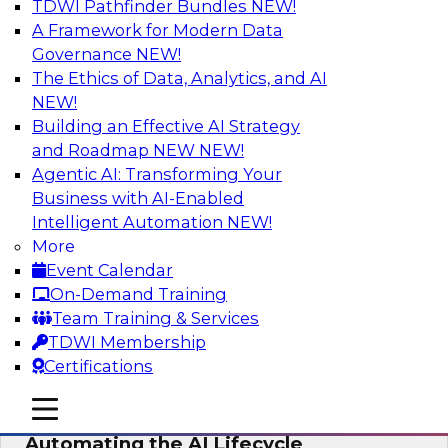
TDWI Pathfinder Bundles
NEW!
AI
A Framework for Modern Data
Governance
NEW!
The Ethics of Data, Analytics, and AI
NEW!
No Observability, No Agents: The Key
to Delivering Data to AI
Building an Effective AI Strategy
and Roadmap NEW
NEW!
This webinar brings together TDWI research
Agentic AI: Transforming Your
and the expertise of Actian and Databricks to
Business with AI-Enabled
address the critical challenges of delivering
Intelligent Automation
NEW!
trustworthy, reliable data to operationalize AI at
More
enterprise scale.
Event Calendar
On-Demand Training
Sponsored by Actian, Databricks
Team Training & Services
TDWI Membership
Certifications
mobile toggle line
mobile toggle line
Data-to-Agents: How Enterprises Are
mobile toggle line
Automating the AI Lifecycle