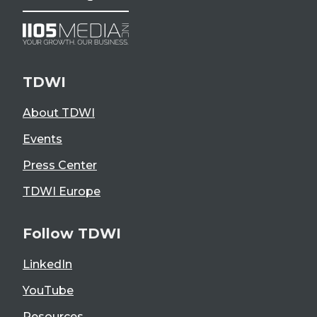
TDWI
About TDWI
Events
Press Center
TDWI Europe
Follow TDWI
LinkedIn
YouTube
Resources