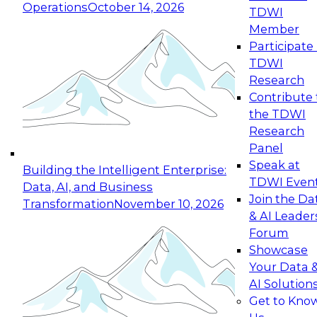
Operations
October 14, 2026
TDWI
Expert Panel: Reinventing Data Management
Member
for Enterprise Innovation
Participate 
TDWI
October 19, 2026
Research
This session focuses on how to modernize by
Contribute 
taking advantage of the latest technologies,
the TDWI
cloud data platforms and services, and best
Research
practices.
Panel
Speak at
Building the Intelligent Enterprise:
TDWI Even
Data, AI, and Business
Join the Da
Transformation
November 10, 2026
& AI Leader
Expert Panel: Building Generative and Agentic
Forum
Applications: From Data Foundations to Real-
Showcase
World Impact
Your Data 
November 9, 2026
AI Solution
Join this Expert Panel to learn how your
Get to Kno
organization can advance from