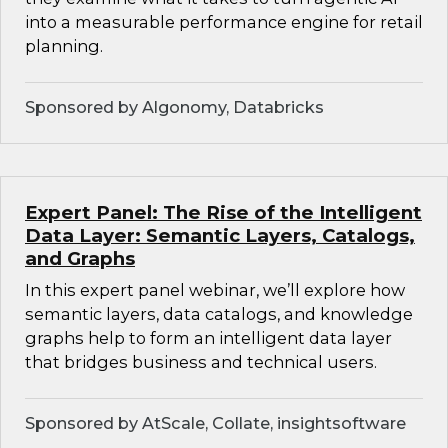
into a measurable performance engine for retail
planning.
Sponsored by Algonomy, Databricks
Expert Panel: The Rise of the Intelligent
Data Layer: Semantic Layers, Catalogs,
and Graphs
In this expert panel webinar, we’ll explore how
semantic layers, data catalogs, and knowledge
graphs help to form an intelligent data layer
that bridges business and technical users.
Sponsored by AtScale, Collate, insightsoftware