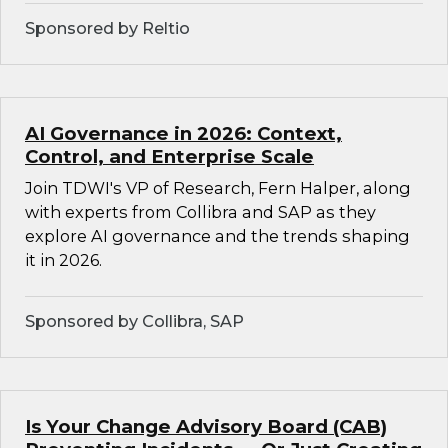
Sponsored by Reltio
AI Governance in 2026: Context,
Control, and Enterprise Scale
Join TDWI's VP of Research, Fern Halper, along
with experts from Collibra and SAP as they
explore AI governance and the trends shaping
it in 2026.
Sponsored by Collibra, SAP
Is Your Change Advisory Board (CAB)