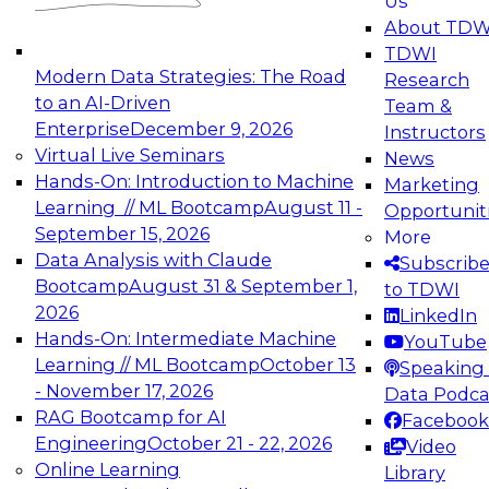
Us
experimentation to production-level generative
About TDW
and agentic AI.
TDWI
Modern Data Strategies: The Road
Research
to an AI-Driven
Team &
Enterprise
December 9, 2026
Instructors
Virtual Live Seminars
News
Expert Panel: Engineering the Future:
Hands-On: Introduction to Machine
Marketing
Architecting Scalable Data Platforms for AI and
Learning // ML Bootcamp
August 11 -
Opportunit
Analytics
September 15, 2026
More
December 7, 2026
Data Analysis with Claude
Subscrib
Join this Expert Panel to learn how to take
Bootcamp
August 31 & September 1,
to TDWI
advantage of innovations in modern data
2026
LinkedIn
architecture.
Hands-On: Intermediate Machine
YouTube
Learning // ML Bootcamp
October 13
Speaking 
- November 17, 2026
Data Podca
RAG Bootcamp for AI
Facebook
TDWI On-Demand Webinars on
Engineering
October 21 - 22, 2026
Video
Data Management, Analytics, &
Online Learning
Library